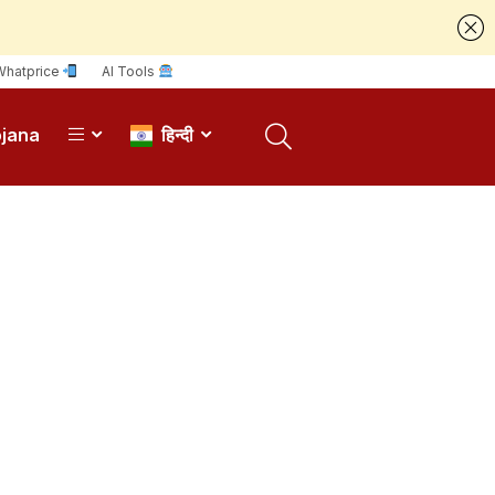
Whatprice
AI Tools
ojana
हिन्दी