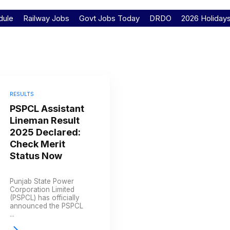
dule
Railway Jobs
Govt Jobs Today
DRDO
2026 Holiday
RESULTS
PSPCL Assistant
Lineman Result
2025 Declared:
Check Merit
Status Now
Punjab State Power
Corporation Limited
(PSPCL) has officially
announced the PSPCL
...