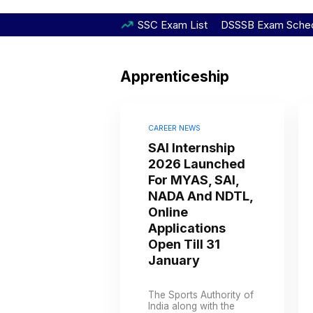
SSC Exam List
DSSSB Exam Sche
Apprenticeship
CAREER NEWS
SAI Internship
2026 Launched
For MYAS, SAI,
NADA And NDTL,
Online
Applications
Open Till 31
January
The Sports Authority of
India along with the