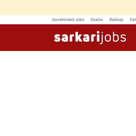
Government Jobs
Exams
Railway
De