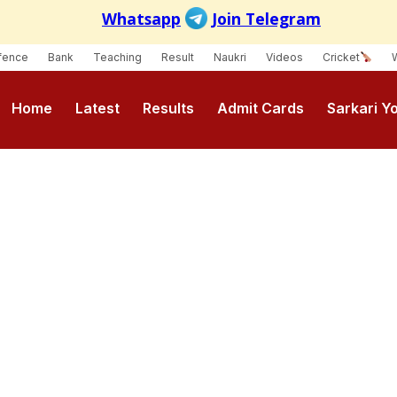
fence
Bank
Teaching
Result
Naukri
Videos
Cricket
Home
Latest
Results
Admit Cards
Sarkari Y