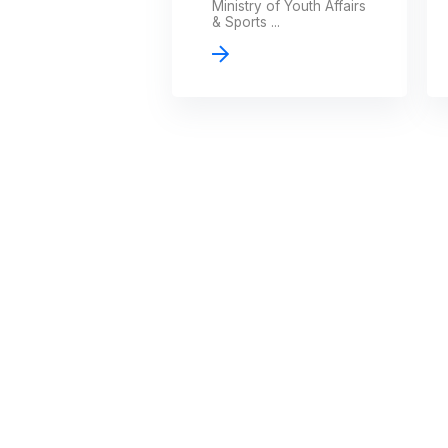
Ministry of Youth Affairs
& Sports ...