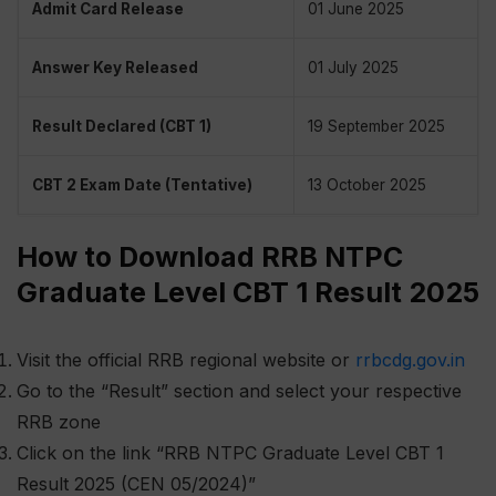
Admit Card Release
01 June 2025
Answer Key Released
01 July 2025
Result Declared (CBT 1)
19 September 2025
CBT 2 Exam Date (Tentative)
13 October 2025
How to Download RRB NTPC
Graduate Level CBT 1 Result 2025
Visit the official RRB regional website or
rrbcdg.gov.in
Go to the “Result” section and select your respective
RRB zone
Click on the link “RRB NTPC Graduate Level CBT 1
Result 2025 (CEN 05/2024)”