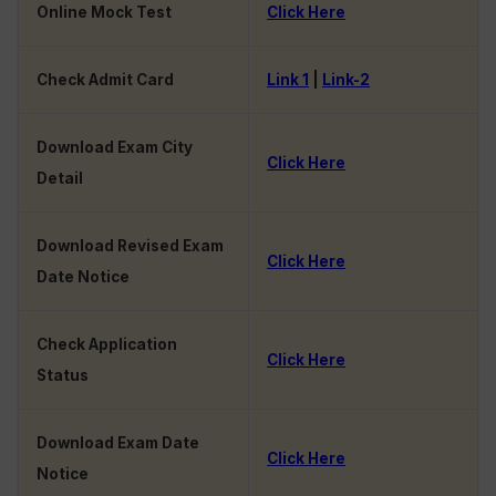
Online Mock Test
Click Here
Check Admit Card
Link 1
|
Link-2
Download Exam City
Click Here
Detail
Download Revised Exam
Click Here
Date Notice
Check Application
Click Here
Status
Download Exam Date
Click Here
Notice