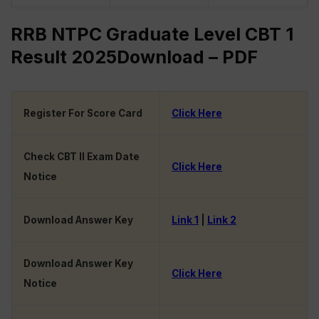
RRB NTPC Graduate Level CBT 1
Result 2025Download – PDF
Register For Score Card
Click Here
Check CBT II Exam Date
Click Here
Notice
Download Answer Key
Link 1
|
Link 2
Download Answer Key
Click Here
Notice