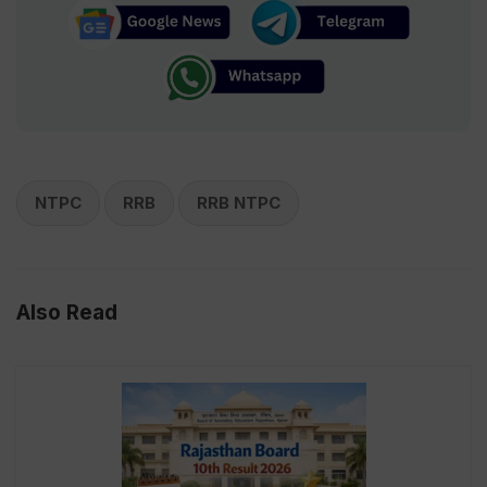
NTPC
RRB
RRB NTPC
Also Read