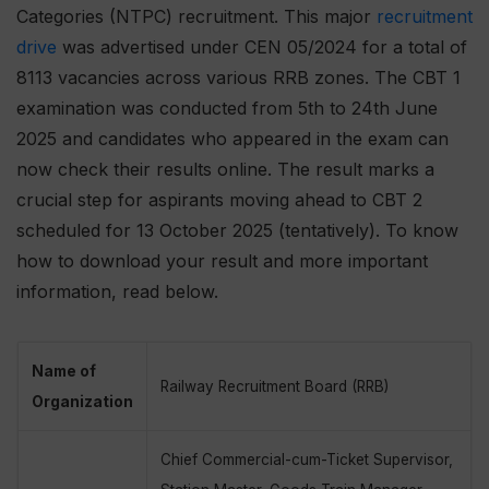
Categories (NTPC) recruitment. This major
recruitment
drive
was advertised under CEN 05/2024 for a total of
8113 vacancies across various RRB zones. The CBT 1
examination was conducted from 5th to 24th June
2025 and candidates who appeared in the exam can
now check their results online. The result marks a
crucial step for aspirants moving ahead to CBT 2
scheduled for 13 October 2025 (tentatively). To know
how to download your result and more important
information, read below.
Name of
Railway Recruitment Board (RRB)
Organization
Chief Commercial-cum-Ticket Supervisor,