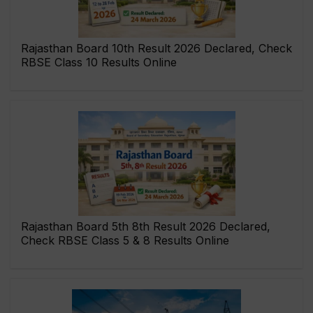
Rajasthan Board 10th Result 2026 Declared, Check
RBSE Class 10 Results Online
Rajasthan Board 5th 8th Result 2026 Declared,
Check RBSE Class 5 & 8 Results Online