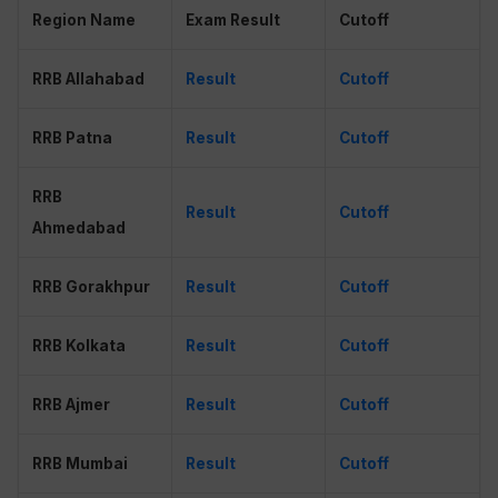
Region Name
Exam Result
Cutoff
RRB Allahabad
Result
Cutoff
RRB Patna
Result
Cutoff
RRB
Result
Cutoff
Ahmedabad
RRB Gorakhpur
Result
Cutoff
RRB Kolkata
Result
Cutoff
RRB Ajmer
Result
Cutoff
RRB Mumbai
Result
Cutoff