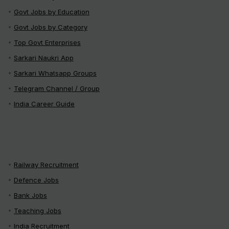
Govt Jobs by Education
Govt Jobs by Category
Top Govt Enterprises
Sarkari Naukri App
Sarkari Whatsapp Groups
Telegram Channel / Group
India Career Guide
Railway Recruitment
Defence Jobs
Bank Jobs
Teaching Jobs
India Recruitment