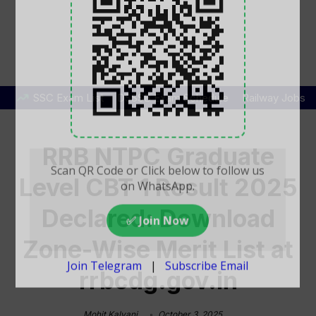
SSC Exam List
DSSSB Exam Schedule
Railway Jobs
RRB NTPC Graduate
Level CBT 1 Result 2025
Declared: Download
Zone-Wise Merit List at
rrbcdg.gov.in
Mohit Kalyani
October 3, 2025