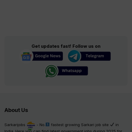
Get updates fast! Follow us on
About Us
Sarkarijobs
- No.
fastest growing Sarkari job site
in
India. Here you can find latest government jobs during 2025 for