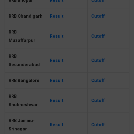
RRB Bhopal
Result
Cutoff
RRB Chandigarh
Result
Cut
o
ff
RRB
Result
Cutoff
Muzaffarpur
RRB
Result
Cutoff
Secunderabad
RRB Bangalore
Result
Cutoff
RRB
Result
Cutoff
Bhubneshwar
RRB Jammu-
Result
Cutoff
Srinagar