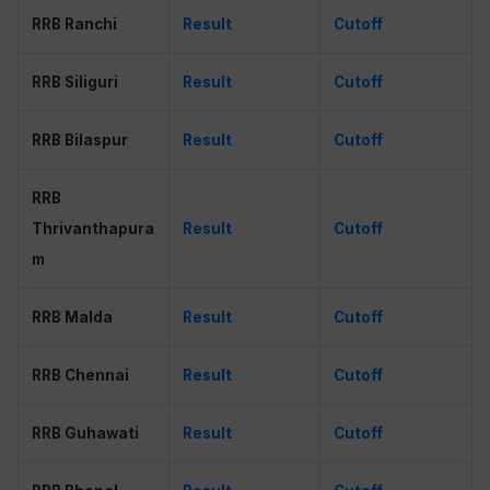
RRB Ranchi
Result
Cutoff
RRB Siliguri
Result
Cutoff
RRB Bilaspur
Result
Cutoff
RRB
Thrivanthapura
Result
Cutoff
m
RRB Malda
Result
Cutoff
RRB Chennai
Result
Cutoff
RRB Guhawati
Result
Cutoff