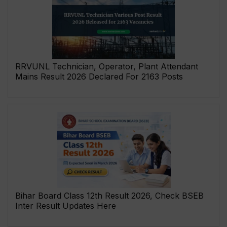
RRVUNL Technician, Operator, Plant Attendant
Mains Result 2026 Declared For 2163 Posts
Bihar Board Class 12th Result 2026, Check BSEB
Inter Result Updates Here