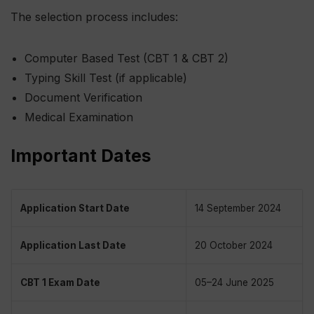
The selection process includes:
Computer Based Test (CBT 1 & CBT 2)
Typing Skill Test (if applicable)
Document Verification
Medical Examination
Important Dates
Application Start Date
14 September 2024
Application Last Date
20 October 2024
CBT 1 Exam Date
05–24 June 2025