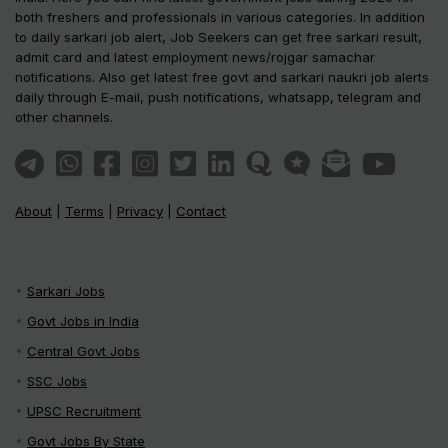
both freshers and professionals in various categories. In addition
to daily sarkari job alert, Job Seekers can get free sarkari result,
admit card and latest employment news/rojgar samachar
notifications. Also get latest free govt and sarkari naukri job alerts
daily through E-mail, push notifications, whatsapp, telegram and
other channels.
About
|
Terms
|
Privacy
|
Contact
Sarkari Jobs
Govt Jobs in India
Central Govt Jobs
SSC Jobs
UPSC Recruitment
Govt Jobs By State