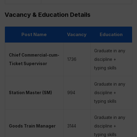
Vacancy & Education Details
Post Name
Vacancy
Education
Graduate in any
Chief Commercial-cum-
1736
discipline +
Ticket Supervisor
typing skills
Graduate in any
Station Master (SM)
994
discipline +
typing skills
Graduate in any
Goods Train Manager
3144
discipline +
typing skills