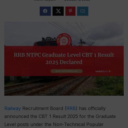
Railway
Recruitment Board (
RRB
) has officially
announced the CBT 1 Result 2025 for the Graduate
Level posts under the Non-Technical Popular