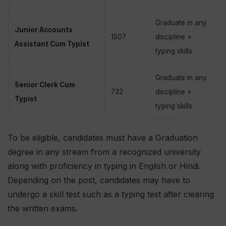
Graduate in any
Junior Accounts
1507
discipline +
Assistant Cum Typist
typing skills
Graduate in any
Senior Clerk Cum
732
discipline +
Typist
typing skills
To be eligible, candidates must have a Graduation
degree in any stream from a recognized university
along with proficiency in typing in English or Hindi.
Depending on the post, candidates may have to
undergo a skill test such as a typing test after clearing
the written exams.