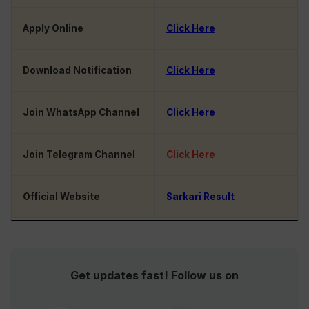
Apply Online
Click Here
Download Notification
Click Here
Join WhatsApp Channel
Click Here
Join Telegram Channel
Click Here
Official Website
Sarkari Result
Get updates fast! Follow us on