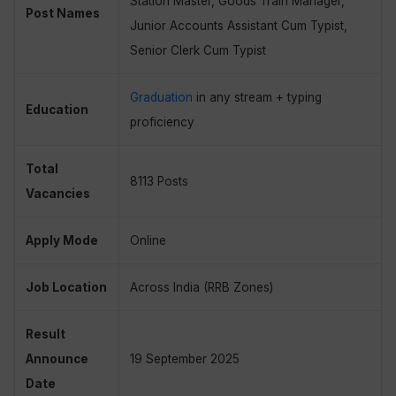
Station Master, Goods Train Manager,
Post Names
Junior Accounts Assistant Cum Typist,
Senior Clerk Cum Typist
Graduation
in any stream + typing
Education
proficiency
Total
8113 Posts
Vacancies
Apply Mode
Online
Job Location
Across India (RRB Zones)
Result
Announce
19 September 2025
Date