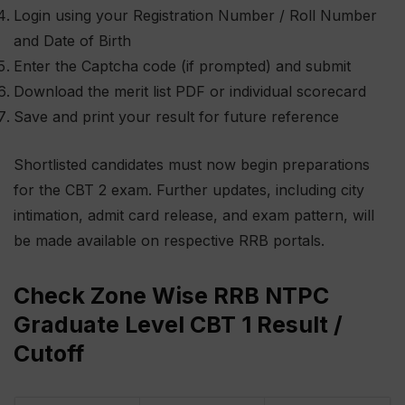
Login using your Registration Number / Roll Number
and Date of Birth
Enter the Captcha code (if prompted) and submit
Download the merit list PDF or individual scorecard
Save and print your result for future reference
Shortlisted candidates must now begin preparations
for the CBT 2 exam. Further updates, including city
intimation, admit card release, and exam pattern, will
be made available on respective RRB portals.
Check Zone Wise RRB NTPC
Graduate Level CBT 1 Result /
Cutoff