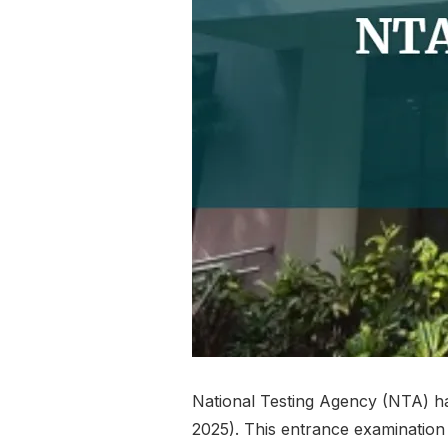
National Testing Agency (NTA) ha
2025). This entrance examination