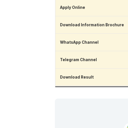
Apply Online
Download Information Brochure
WhatsApp Channel
Telegram Channel
Download Result