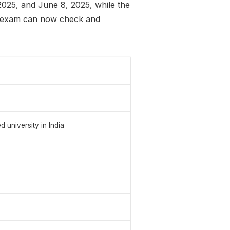
2025, and June 8, 2025, while the
e exam can now check and
niversity in India