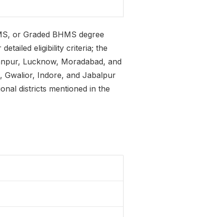
MS, or Graded BHMS degree
tailed eligibility criteria; the
 Kanpur, Lucknow, Moradabad, and
, Gwalior, Indore, and Jabalpur
ional districts mentioned in the