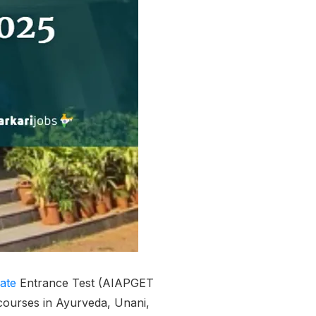
ate
Entrance Test (AIAPGET
ourses in Ayurveda, Unani,