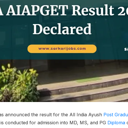
s announced the result for the All India Ayush
Post Gradu
 is conducted for admission into MD, MS, and PG
Diploma
c