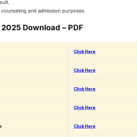
sult.
r counseling and admission purposes.
 2025 Download – PDF
Click Here
Click Here
Click Here
Click Here
e
Click Here