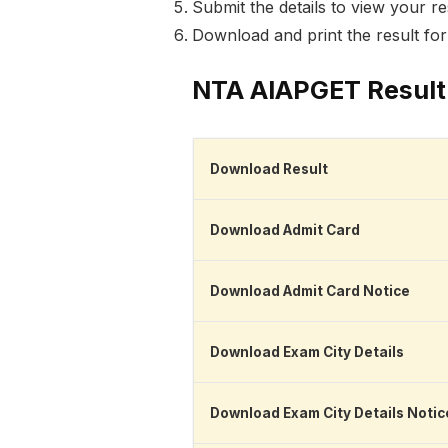
Submit the details to view your re
Download and print the result fo
NTA AIAPGET Result
Download Result
Download Admit Card
Download Admit Card Notice
Download Exam City Details
Download Exam City Details Notic