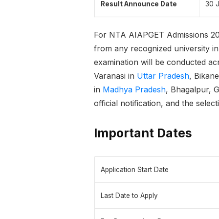
Result Announce Date
30 
For NTA AIAPGET Admissions 2
from any recognized university in In
examination will be conducted ac
Varanasi in
Uttar Pradesh
, Bikan
in
Madhya Pradesh
, Bhagalpur, 
official notification, and the sele
Important Dates
Application Start Date
Last Date to Apply