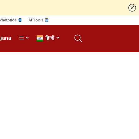
Whatprice
AI Tools
ojana
हिन्दी