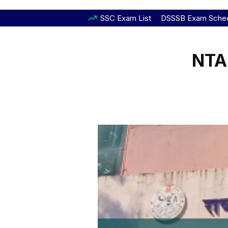
SSC Exam List
DSSSB Exam Sche
NTA