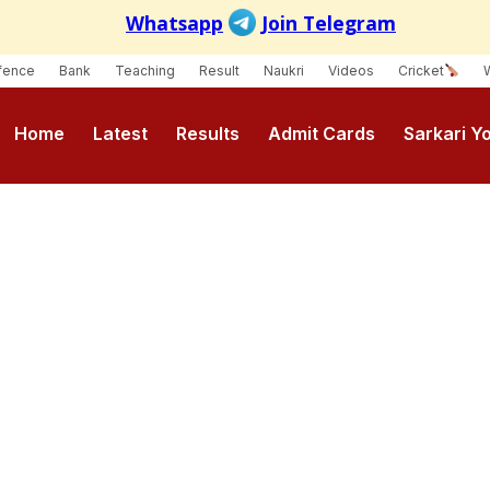
fence
Bank
Teaching
Result
Naukri
Videos
Cricket
Home
Latest
Results
Admit Cards
Sarkari Y