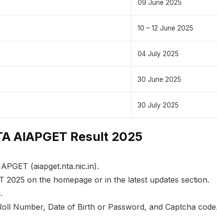
09 June 2025
10 – 12 June 2025
04 July 2025
30 June 2025
30 July 2025
A AIAPGET Result 2025
IAPGET (aiapget.nta.nic.in).
T 2025 on the homepage or in the latest updates section.
.
Roll Number, Date of Birth or Password, and Captcha code