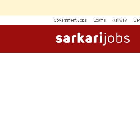
Government Jobs
Exams
Railway
De