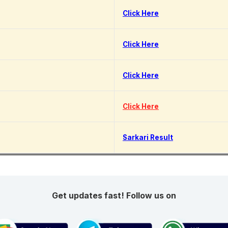
Click Here
Click Here
Click Here
Click Here
Sarkari Result
Get updates fast! Follow us on