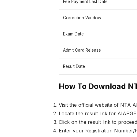
Fee Payment Last Date
Correction Window
Exam Date
Admit Card Release
Result Date
How To Download NT
Visit the official website of NTA A
Locate the result link for AIAPGE
Click on the result link to proceed
Enter your Registration Number/