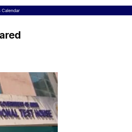
s Calendar
ared