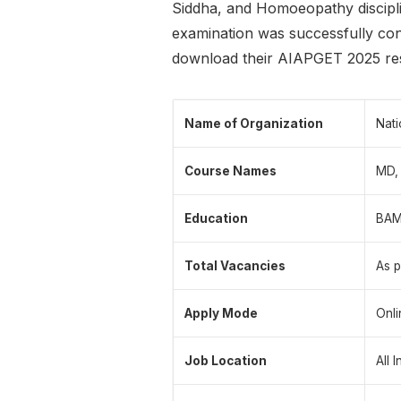
Siddha, and Homoeopathy discipli
examination was successfully co
download their AIAPGET 2025 resu
Name of Organization
Nati
Course Names
MD,
Education
BAMS
Total Vacancies
As p
Apply Mode
Onli
Job Location
All 