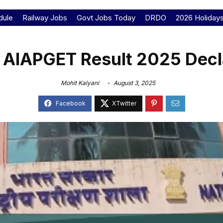
dule
Railway Jobs
Govt Jobs Today
DRDO
2026 Holiday
 AIAPGET Result 2025 Decl
Mohit Kalyani
August 3, 2025