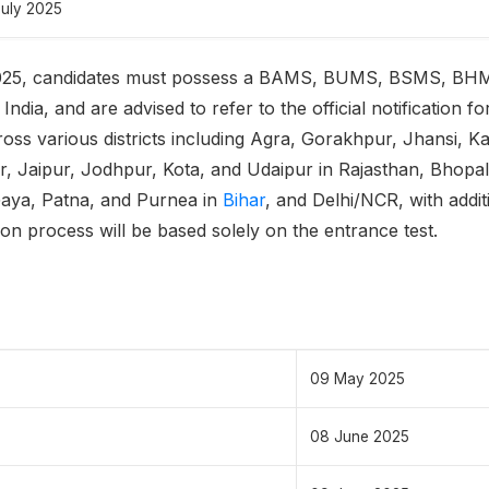
July 2025
025, candidates must possess a BAMS, BUMS, BSMS, BH
dia, and are advised to refer to the official notification for de
ross various districts including Agra, Gorakhpur, Jhansi,
er, Jaipur, Jodhpur, Kota, and Udaipur in Rajasthan, Bhopal
Gaya, Patna, and Purnea in
Bihar
, and Delhi/NCR, with addit
ction process will be based solely on the entrance test.
09 May 2025
08 June 2025