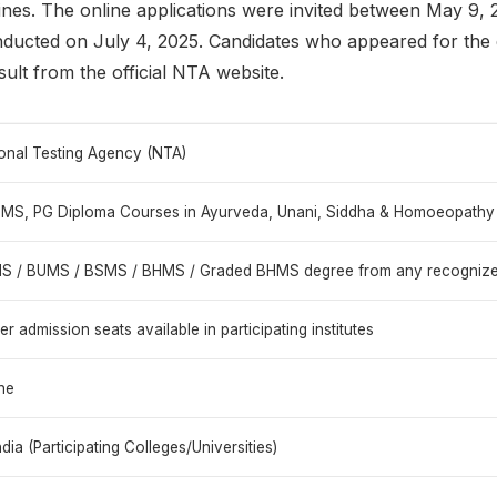
nes. The online applications were invited between May 9, 
nducted on July 4, 2025. Candidates who appeared for th
lt from the official NTA website.
onal Testing Agency (NTA)
 MS, PG Diploma Courses in Ayurveda, Unani, Siddha & Homoeopathy
 / BUMS / BSMS / BHMS / Graded BHMS degree from any recognized u
er admission seats available in participating institutes
ne
India (Participating Colleges/Universities)