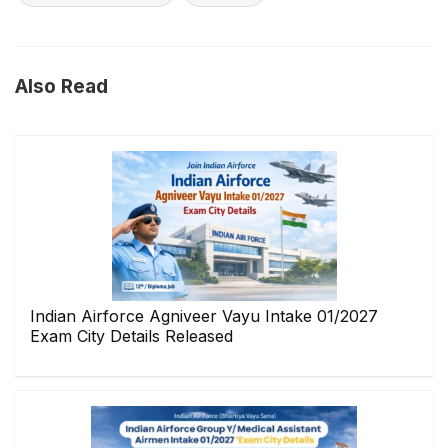
Also Read
Indian Airforce Agniveer Vayu Intake 01/2027
Exam City Details Released