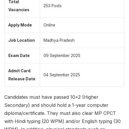
Total
253 Posts
Vacancies
Apply Mode
Online
Job Location
Madhya Pradesh
Exam Date
09 September 2025
Admit Card
04 September 2025
Release Date
Candidates must have passed 10+2 (Higher
Secondary) and should hold a 1-year computer
diploma/certificate. They must also clear MP CPCT
with Hindi typing (20 WPM) and/or English typing (30