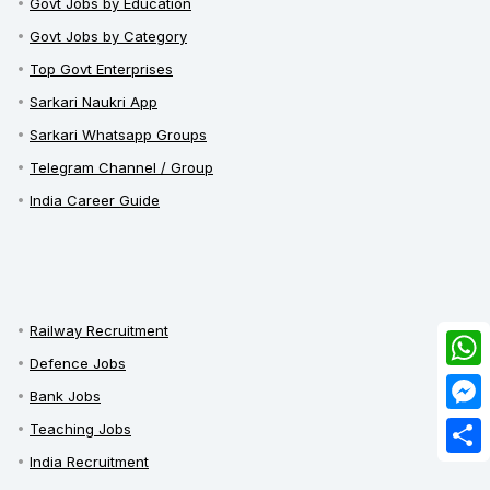
Govt Jobs by Education
Govt Jobs by Category
Top Govt Enterprises
Sarkari Naukri App
Sarkari Whatsapp Groups
Telegram Channel / Group
India Career Guide
Railway Recruitment
Defence Jobs
What
Bank Jobs
Mess
Teaching Jobs
India Recruitment
Share