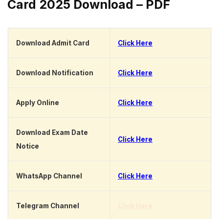
Card 2025 Download – PDF
Download Admit Card
Click Here
Download Notification
Click Here
Apply Online
Click Here
Download Exam Date
Click Here
Notice
WhatsApp Channel
Click Here
Telegram Channel
Click Here