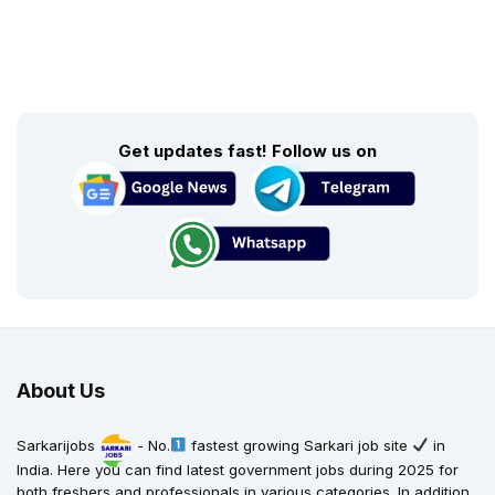
Get updates fast! Follow us on
About Us
Sarkarijobs
- No.
fastest growing Sarkari job site
in
India. Here you can find latest government jobs during 2025 for
both freshers and professionals in various categories. In addition