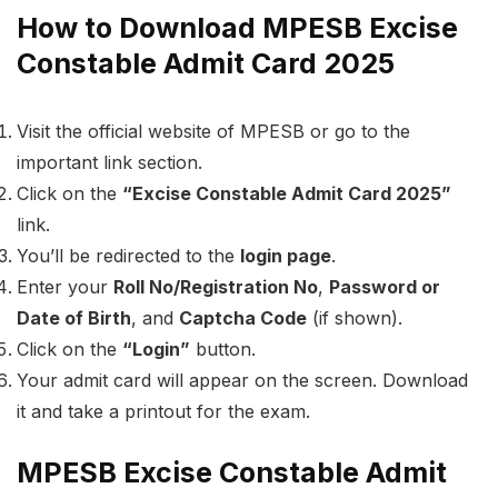
How to Download MPESB Excise
Constable Admit Card 2025
Visit the official website of MPESB or go to the
important link section.
Click on the
“Excise Constable Admit Card 2025”
link.
You’ll be redirected to the
login page
.
Enter your
Roll No/Registration No
,
Password or
Date of Birth
, and
Captcha Code
(if shown).
Click on the
“Login”
button.
Your admit card will appear on the screen. Download
it and take a printout for the exam.
MPESB Excise Constable Admit