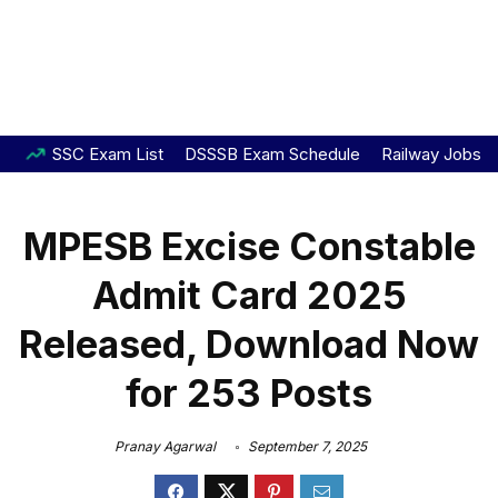
SSC Exam List
DSSSB Exam Schedule
Railway Jobs
MPESB Excise Constable
Admit Card 2025
Released, Download Now
for 253 Posts
Pranay Agarwal
September 7, 2025