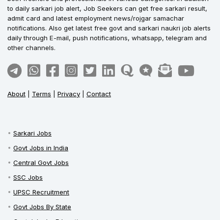
to daily sarkari job alert, Job Seekers can get free sarkari result,
admit card and latest employment news/rojgar samachar
notifications. Also get latest free govt and sarkari naukri job alerts
daily through E-mail, push notifications, whatsapp, telegram and
other channels.
About
|
Terms
|
Privacy
|
Contact
Sarkari Jobs
Govt Jobs in India
Central Govt Jobs
SSC Jobs
UPSC Recruitment
Govt Jobs By State