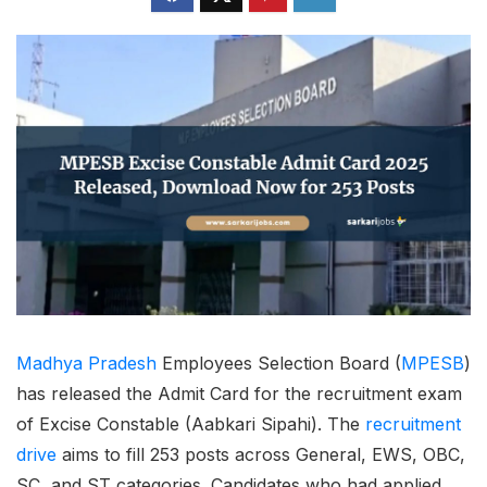
Madhya Pradesh
Employees Selection Board (
MPESB
)
has released the Admit Card for the recruitment exam
of Excise Constable (Aabkari Sipahi). The
recruitment
drive
aims to fill 253 posts across General, EWS, OBC,
SC, and ST categories. Candidates who had applied