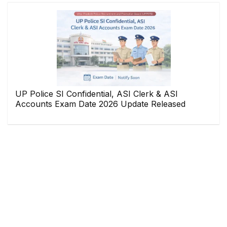
UP Police SI Confidential, ASI Clerk & ASI
Accounts Exam Date 2026 Update Released