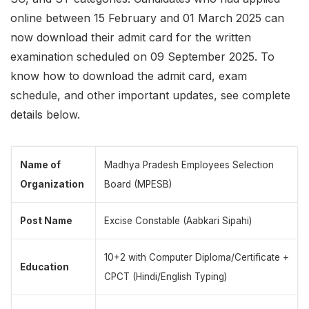
online between 15 February and 01 March 2025 can
now download their admit card for the written
examination scheduled on 09 September 2025. To
know how to download the admit card, exam
schedule, and other important updates, see complete
details below.
Name of
Madhya Pradesh Employees Selection
Organization
Board (MPESB)
Post Name
Excise Constable (Aabkari Sipahi)
10+2 with Computer Diploma/Certificate +
Education
CPCT (Hindi/English Typing)