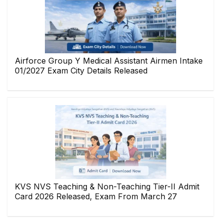
Airforce Group Y Medical Assistant Airmen Intake
01/2027 Exam City Details Released
KVS NVS Teaching & Non-Teaching Tier-II Admit
Card 2026 Released, Exam From March 27