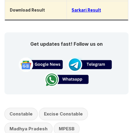
Download Result
Sarkari Result
Get updates fast! Follow us on
Constable
Excise Constable
Madhya Pradesh
MPESB