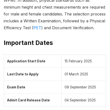
WPM). In addition, physical standards such as
minimum height and chest measurements are required
for male and female candidates. The selection process
includes a Written Examination, followed by a Physical
Efficiency Test (
PET
) and Document Verification.
Important Dates
Application Start Date
15 February 2025
Last Date to Apply
01 March 2025
Exam Date
09 September 2025
Admit Card Release Date
04 September 2025