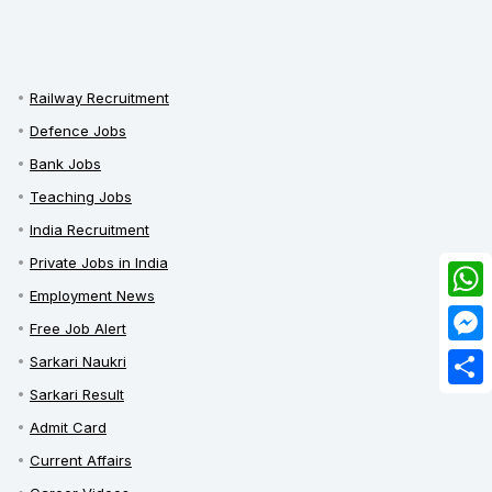
Railway Recruitment
Defence Jobs
Bank Jobs
Teaching Jobs
India Recruitment
Private Jobs in India
Employment News
What
Free Job Alert
Mess
Sarkari Naukri
Sarkari Result
Share
Admit Card
Current Affairs