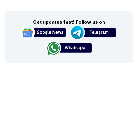
Get updates fast! Follow us on