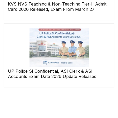
KVS NVS Teaching & Non-Teaching Tier-II Admit
Card 2026 Released, Exam From March 27
UP Police SI Confidential, ASI Clerk & ASI
Accounts Exam Date 2026 Update Released