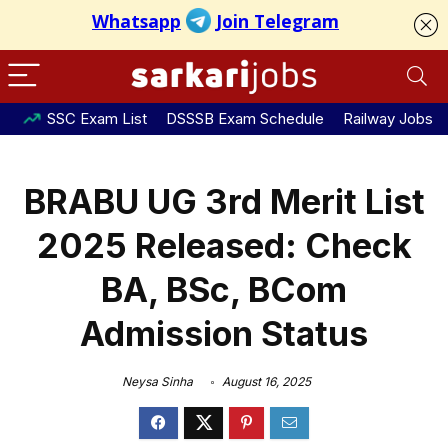
SSC Exam List
DSSSB Exam Schedule
Railway Jobs
BRABU UG 3rd Merit List
2025 Released: Check
BA, BSc, BCom
Admission Status
Neysa Sinha
August 16, 2025