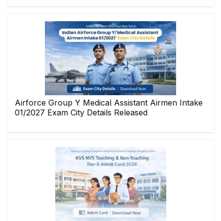
Airforce Group Y Medical Assistant Airmen Intake
01/2027 Exam City Details Released