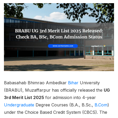
Babasahab Bhimrao Ambedkar
Bihar
University
(BRABU), Muzaffarpur has officially released the
UG
3rd Merit List 2025
for admission into 4-year
Undergraduate
Degree Courses (B.A., B.Sc.,
B.Com
)
under the Choice Based Credit System (CBCS). The