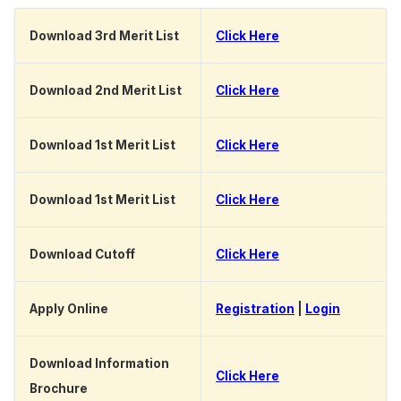
Download 3rd Merit List
Click Here
Download 2nd Merit List
Click Here
Download 1st Merit List
Click Here
Download 1st Merit List
Click Here
Download Cutoff
Click Here
Apply Online
Registration
|
Login
Download Information
Click Here
Brochure