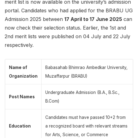
merit list is now available on the university’s admission
portal. Candidates who had applied for the BRABU UG
Admission 2025 between
17 April to 17 June 2025
can
now check their selection status. Earlier, the 1st and
2nd merit lists were published on 04 July and 22 July
respectively.
Name of
Babasahab Bhimrao Ambedkar University,
Organization
Muzaffarpur (BRABU)
Undergraduate Admission (B.A., B.Sc.,
Post Names
B.Com)
Candidates must have passed 10+2 from
Education
a recognized board with relevant streams
for Arts, Science, or Commerce