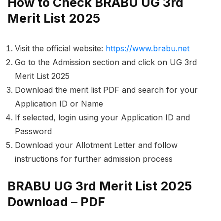
How to Check BRABU UG 3rd
Merit List 2025
Visit the official website:
https://www.brabu.net
Go to the
Admission
section and click on
UG 3rd
Merit List 2025
Download the merit list PDF and search for your
Application ID
or
Name
If selected, login using your
Application ID
and
Password
Download your
Allotment Letter
and follow
instructions for further admission process
BRABU UG 3rd Merit List 2025
Download – PDF