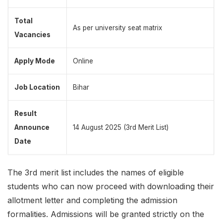
Total
As per university seat matrix
Vacancies
Apply Mode
Online
Job Location
Bihar
Result
Announce
14 August 2025 (3rd Merit List)
Date
The 3rd merit list includes the names of eligible
students who can now proceed with downloading their
allotment letter
and completing the admission
formalities. Admissions will be granted strictly on the