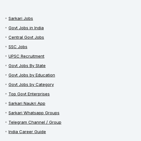
Sarkari Jobs
Govt Jobs in India
Central Govt Jobs
SSC Jobs
UPSC Recruitment
Govt Jobs By State
Govt Jobs by Education
Govt Jobs by Category
Top Govt Enterprises
Sarkari Naukri App
Sarkari Whatsapp Groups
Telegram Channel / Group
India Career Guide