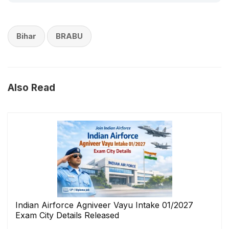
Bihar
BRABU
Also Read
Indian Airforce Agniveer Vayu Intake 01/2027
Exam City Details Released