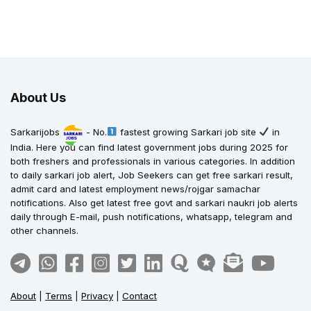
About Us
Sarkarijobs
- No.
fastest growing Sarkari job site
in
India. Here you can find latest government jobs during 2025 for
both freshers and professionals in various categories. In addition
to daily sarkari job alert, Job Seekers can get free sarkari result,
admit card and latest employment news/rojgar samachar
notifications. Also get latest free govt and sarkari naukri job alerts
daily through E-mail, push notifications, whatsapp, telegram and
other channels.
About
|
Terms
|
Privacy
|
Contact