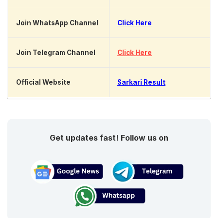
Join WhatsApp Channel
Click Here
Join Telegram Channel
Click Here
Official Website
Sarkari Result
Get updates fast! Follow us on