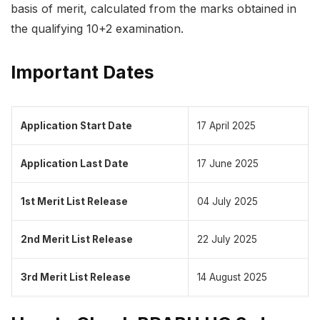
basis of merit, calculated from the marks obtained in
the qualifying 10+2 examination.
Important Dates
Application Start Date
17 April 2025
Application Last Date
17 June 2025
1st Merit List Release
04 July 2025
2nd Merit List Release
22 July 2025
3rd Merit List Release
14 August 2025