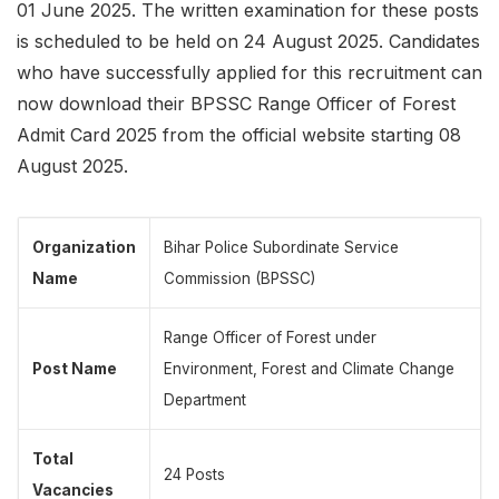
01 June 2025. The written examination for these posts
is scheduled to be held on 24 August 2025. Candidates
who have successfully applied for this recruitment can
now download their BPSSC Range Officer of Forest
Admit Card 2025 from the official website starting 08
August 2025.
Organization
Bihar Police Subordinate Service
Name
Commission (BPSSC)
Range Officer of Forest under
Post Name
Environment, Forest and Climate Change
Department
Total
24 Posts
Vacancies