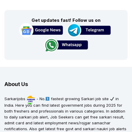
Get updates fast! Follow us on
About Us
Sarkarijobs
- No.
fastest growing Sarkari job site
in
India. Here you can find latest government jobs during 2025 for
both freshers and professionals in various categories. In addition
to daily sarkari job alert, Job Seekers can get free sarkari result,
admit card and latest employment news/rojgar samachar
notifications. Also get latest free govt and sarkari naukri job alerts