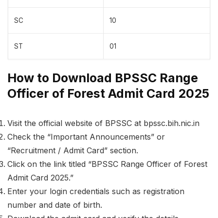
SC
10
ST
01
How to Download BPSSC Range
Officer of Forest Admit Card 2025
Visit the official website of BPSSC at bpssc.bih.nic.in
Check the “Important Announcements” or
“Recruitment / Admit Card” section.
Click on the link titled “BPSSC Range Officer of Forest
Admit Card 2025.”
Enter your login credentials such as registration
number and date of birth.