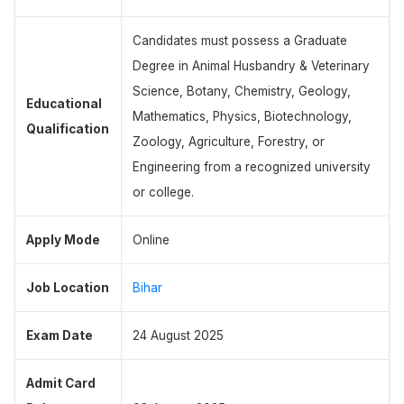
Candidates must possess a Graduate
Degree in Animal Husbandry & Veterinary
Science, Botany, Chemistry, Geology,
Educational
Mathematics, Physics, Biotechnology,
Qualification
Zoology, Agriculture, Forestry, or
Engineering from a recognized university
or college.
Apply Mode
Online
Job Location
Bihar
Exam Date
24 August 2025
Admit Card