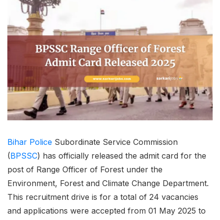
Bihar
Police
Subordinate Service Commission
(
BPSSC
) has officially released the admit card for the
post of Range Officer of Forest under the
Environment, Forest and Climate Change Department.
This recruitment drive is for a total of 24 vacancies
and applications were accepted from 01 May 2025 to