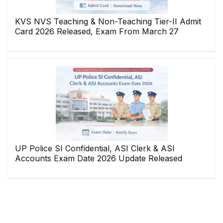
KVS NVS Teaching & Non-Teaching Tier-II Admit
Card 2026 Released, Exam From March 27
UP Police SI Confidential, ASI Clerk & ASI
Accounts Exam Date 2026 Update Released