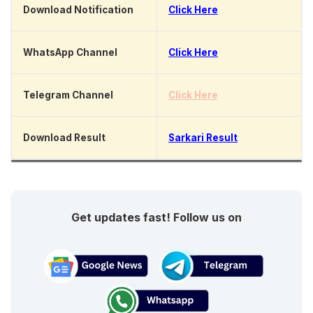
Download Notification
Click Here
WhatsApp Channel
Click Here
Telegram Channel
Click Here
Download Result
Sarkari Result
Get updates fast! Follow us on