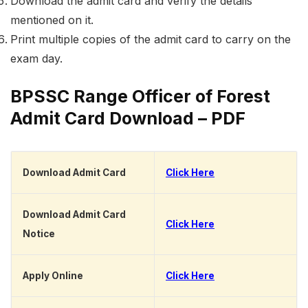
Download the admit card and verify the details
mentioned on it.
Print multiple copies of the admit card to carry on the
exam day.
BPSSC Range Officer of Forest
Admit Card Download – PDF
Download Admit Card
Click Here
Download Admit Card
Click Here
Notice
Apply Online
Click Here