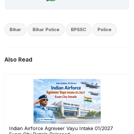
Bihar
Bihar Police
BPSSC
Police
Also Read
Indian Airforce Agniveer Vayu Intake 01/2027