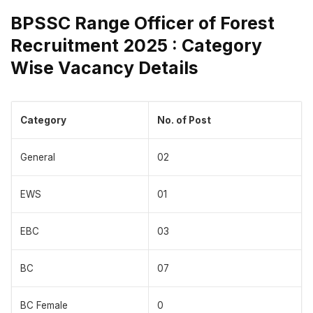
BPSSC Range Officer of Forest
Recruitment 2025 : Category
Wise Vacancy Details
Category
No. of Post
General
02
EWS
01
EBC
03
BC
07
BC Female
0