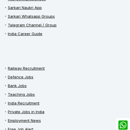
Sarkari Naukri App
Sarkari Whatsapp Groups
Telegram Channel / Group
India Career Guide
Railway Recruitment
Defence Jobs
Bank Jobs
Teaching Jobs
India Recruitment
Private Jobs in India
Employment News
Free Job Alert