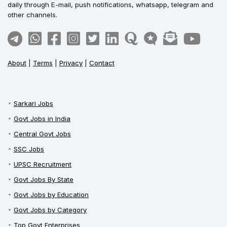
daily through E-mail, push notifications, whatsapp, telegram and
other channels.
About
|
Terms
|
Privacy
|
Contact
Sarkari Jobs
Govt Jobs in India
Central Govt Jobs
SSC Jobs
UPSC Recruitment
Govt Jobs By State
Govt Jobs by Education
Govt Jobs by Category
Top Govt Enterprises