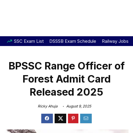
SSC Exam List
DSSSB Exam Schedule
Railway Jobs
BPSSC Range Officer of
Forest Admit Card
Released 2025
Ricky Ahuja
August 9, 2025