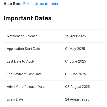
Also See:
Police Jobs in India
Important Dates
Notification Release
29 April 2025
Application Start Date
01 May 2025
Last Date to Apply
01 June 2025
Fee Payment Last Date
01 June 2025
Admit Card Release Date
08 August 2025
Exam Date
24 August 2025