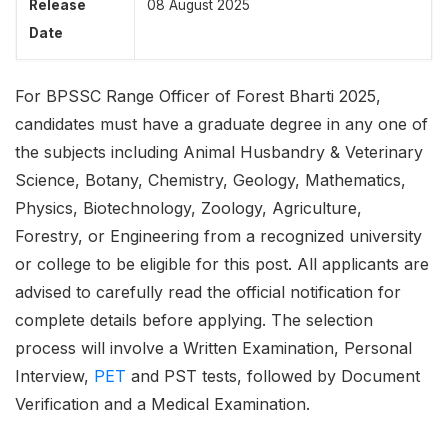
Release
08 August 2025
Date
For BPSSC Range Officer of Forest Bharti 2025,
candidates must have a graduate degree in any one of
the subjects including Animal Husbandry & Veterinary
Science, Botany, Chemistry, Geology, Mathematics,
Physics, Biotechnology, Zoology, Agriculture,
Forestry, or Engineering from a recognized university
or college to be eligible for this post. All applicants are
advised to carefully read the official notification for
complete details before applying. The selection
process will involve a Written Examination, Personal
Interview,
PET
and PST tests, followed by Document
Verification and a Medical Examination.