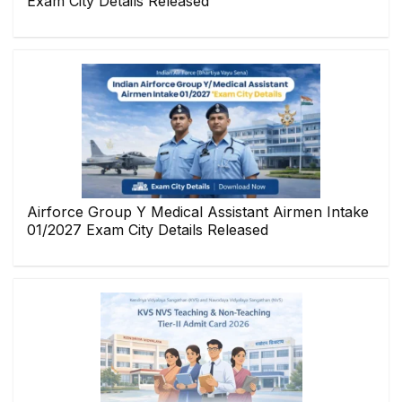
Exam City Details Released
Airforce Group Y Medical Assistant Airmen Intake
01/2027 Exam City Details Released