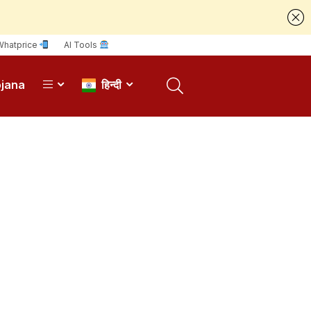
Whatprice
AI Tools
ojana
हिन्दी