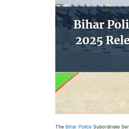
The
Bihar
Police
Subordinate Ser