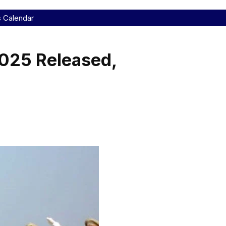
s Calendar
2025 Released,