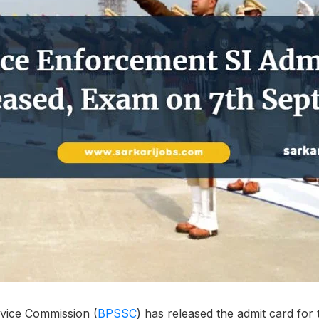
vice Commission (
BPSSC
) has released the admit card fo