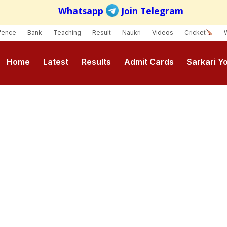
fence
Bank
Teaching
Result
Naukri
Videos
Cricket
Home
Latest
Results
Admit Cards
Sarkari Y