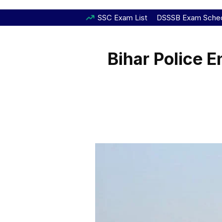
SSC Exam List
DSSSB Exam Sche
Bihar Police 