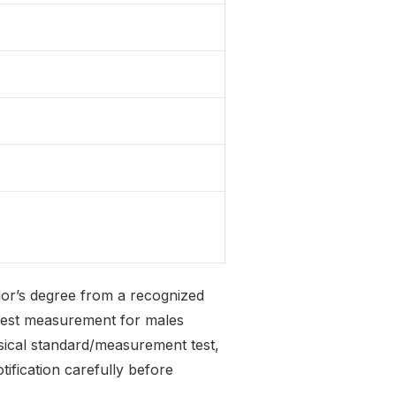
lor’s degree from a recognized
chest measurement for males
sical standard/measurement test,
tification carefully before