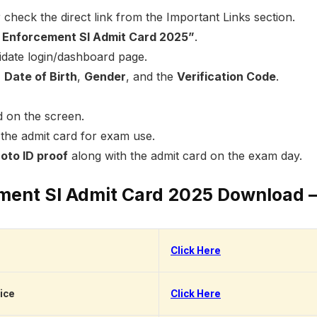
 check the direct link from the Important Links section.
Enforcement SI Admit Card 2025”
.
didate login/dashboard page.
,
Date of Birth
,
Gender
, and the
Verification Code
.
d on the screen.
the admit card for exam use.
oto ID proof
along with the admit card on the exam day.
ement SI Admit Card 2025 Download 
Click Here
ice
Click Here