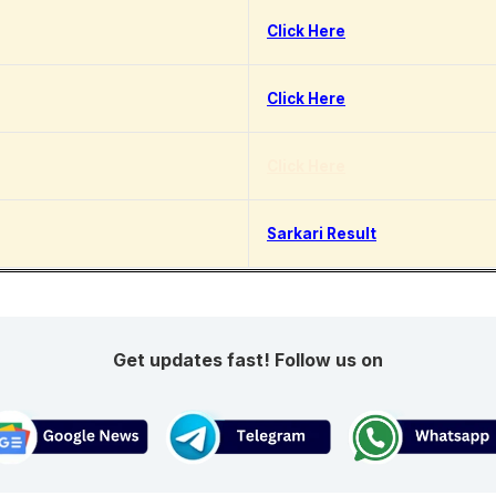
Click Here
Click Here
Click Here
Sarkari Result
Get updates fast! Follow us on