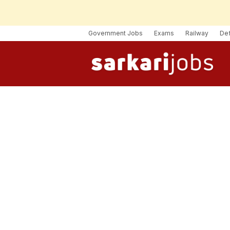
Government Jobs
Exams
Railway
De