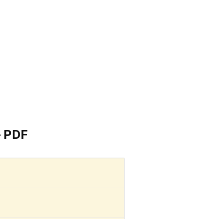
– PDF