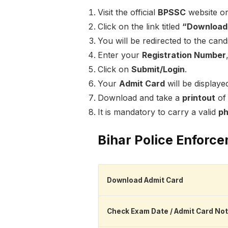
Visit the official
BPSSC
website or
Click on the link titled
“Download 
You will be redirected to the can
Enter your
Registration Number
Click on
Submit/Login
.
Your
Admit Card
will be displaye
Download and take a
printout
of 
It is mandatory to carry a valid
ph
Bihar Police Enforc
Download Admit Card
Check Exam Date / Admit Card Not