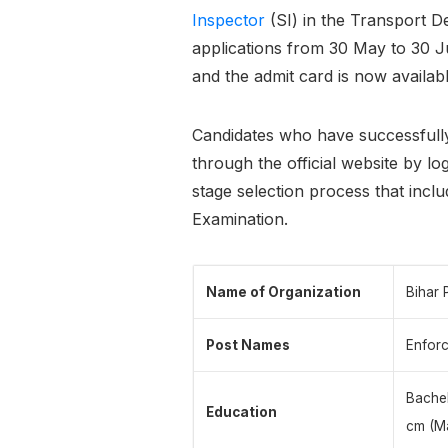
Inspector
(SI) in the Transport D
applications from 30 May to 30 J
and the admit card is now availa
Candidates who have successfull
through the official website by log
stage selection process that incl
Examination.
Name of Organization
Bihar 
Post Names
Enforc
Bachel
Education
cm (Ma