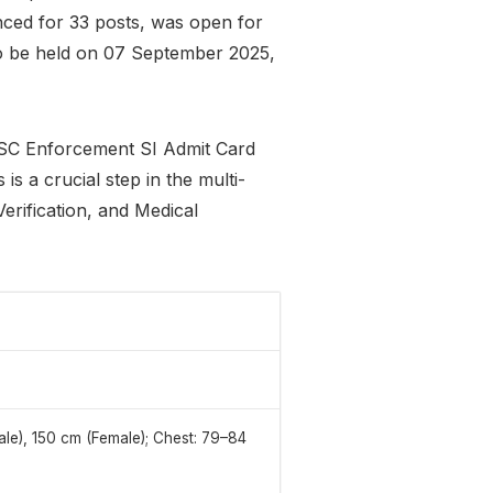
nced for 33 posts, was open for
to be held on 07 September 2025,
SSC Enforcement SI Admit Card
 is a crucial step in the multi-
erification, and Medical
le), 150 cm (Female); Chest: 79–84