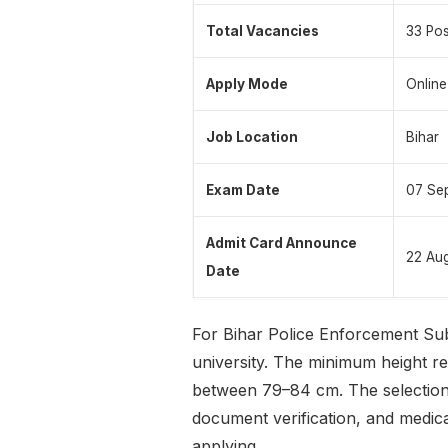
Total Vacancies
33 Pos
Apply Mode
Online
Job Location
Bihar
Exam Date
07 Se
Admit Card Announce
22 Au
Date
For Bihar Police Enforcement Sub
university. The minimum height r
between 79–84 cm. The selection 
document verification, and medical
applying.