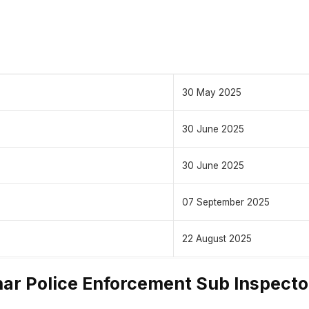
30 May 2025
30 June 2025
30 June 2025
07 September 2025
22 August 2025
ar Police Enforcement Sub Inspecto