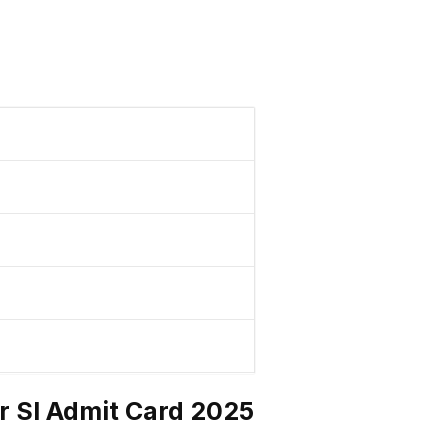
r SI Admit Card 2025