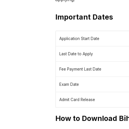
Important Dates
Application Start Date
Last Date to Apply
Fee Payment Last Date
Exam Date
Admit Card Release
How to Download Bih