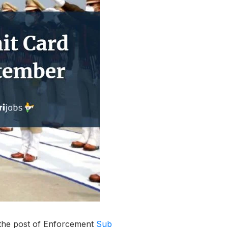
r the post of Enforcement
Sub