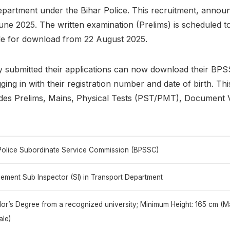
epartment under the Bihar Police. This recruitment, annou
une 2025. The written examination (Prelims) is scheduled 
ble for download from 22 August 2025.
y submitted their applications can now download their BP
ging in with their registration number and date of birth. This
udes Prelims, Mains, Physical Tests (PST/PMT), Document V
Police Subordinate Service Commission (BPSSC)
ement Sub Inspector (SI) in Transport Department
or’s Degree from a recognized university; Minimum Height: 165 cm (Ma
le)