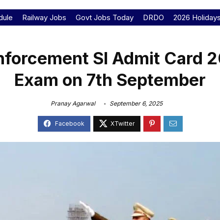
dule
Railway Jobs
Govt Jobs Today
DRDO
2026 Holiday
Enforcement SI Admit Card 
Exam on 7th September
Pranay Agarwal
September 6, 2025