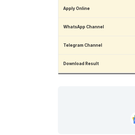
Apply Online
WhatsApp Channel
Telegram Channel
Download Result