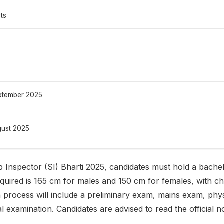
ts
ptember 2025
gust 2025
 Inspector (SI) Bharti 2025, candidates must hold a bache
equired is 165 cm for males and 150 cm for females, with 
process will include a preliminary exam, mains exam, phy
 examination. Candidates are advised to read the official no