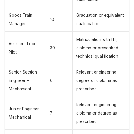
Goods Train
Graduation or equivalent
10
Manager
qualification
Matriculation with ITI,
Assistant Loco
30
diploma or prescribed
Pilot
technical qualification
Senior Section
Relevant engineering
Engineer –
6
degree or diploma as
Mechanical
prescribed
Relevant engineering
Junior Engineer –
7
diploma or degree as
Mechanical
prescribed