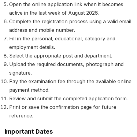
Open the online application link when it becomes
active in the last week of August 2026.
Complete the registration process using a valid email
address and mobile number.
Fill in the personal, educational, category and
employment details.
Select the appropriate post and department.
Upload the required documents, photograph and
signature.
Pay the examination fee through the available online
payment method.
Review and submit the completed application form.
Print or save the confirmation page for future
reference.
Important Dates