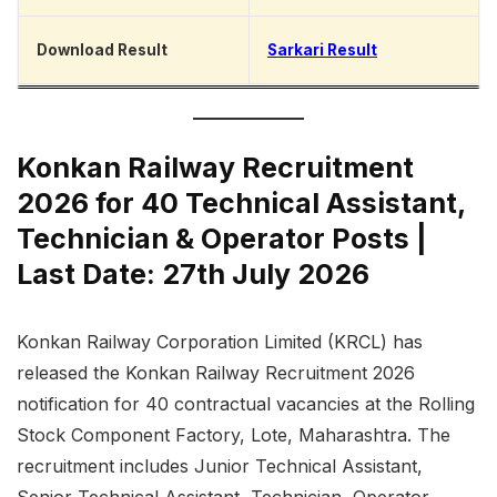
Download Result
Sarkari Result
Konkan Railway Recruitment
2026 for 40 Technical Assistant,
Technician & Operator Posts |
Last Date: 27th July 2026
Konkan Railway Corporation Limited (KRCL) has
released the Konkan Railway Recruitment 2026
notification for 40 contractual vacancies at the Rolling
Stock Component Factory, Lote, Maharashtra. The
recruitment includes Junior Technical Assistant,
Senior Technical Assistant, Technician, Operator,