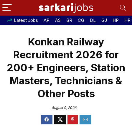
Latest Jobs
AP
AS
BR
CG
DL
GJ
HP
HR
Konkan Railway
Recruitment 2026 for
200+ Engineers, Station
Masters, Technicians &
Other Posts
August 9, 2026