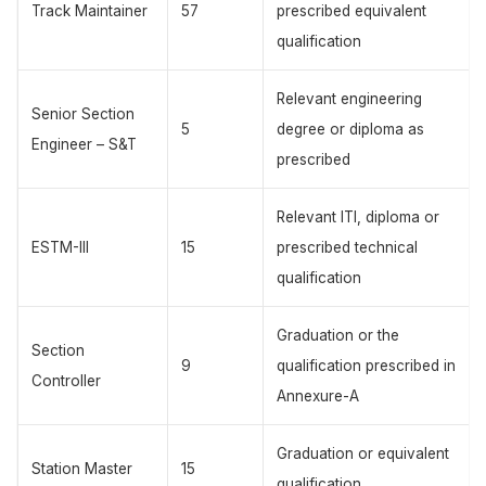
Track Maintainer
57
prescribed equivalent
qualification
Relevant engineering
Senior Section
5
degree or diploma as
Engineer – S&T
prescribed
Relevant ITI, diploma or
ESTM-III
15
prescribed technical
qualification
Graduation or the
Section
9
qualification prescribed in
Controller
Annexure-A
Graduation or equivalent
Station Master
15
qualification