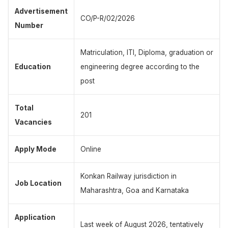
Advertisement
CO/P-R/02/2026
Number
Matriculation, ITI, Diploma, graduation or
Education
engineering degree according to the
post
Total
201
Vacancies
Apply Mode
Online
Konkan Railway jurisdiction in
Job Location
Maharashtra, Goa and Karnataka
Application
Last week of August 2026, tentatively