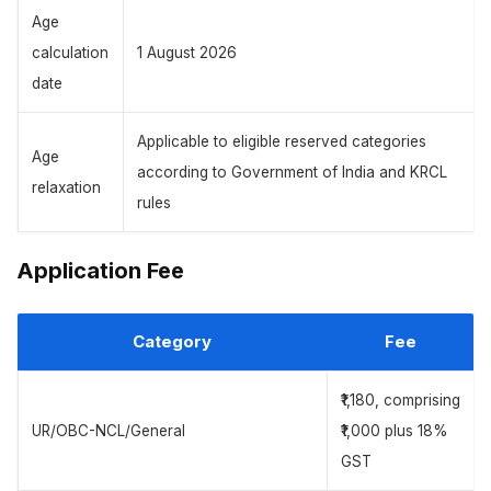
Age
calculation
1 August 2026
date
Applicable to eligible reserved categories
Age
according to Government of India and KRCL
relaxation
rules
Application Fee
Category
Fee
₹1,180, comprising
UR/OBC-NCL/General
₹1,000 plus 18%
GST