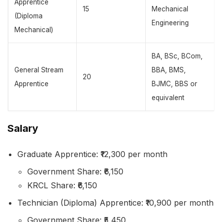
Apprentice
15
Mechanical
(Diploma
Engineering
Mechanical)
BA, BSc, BCom,
General Stream
BBA, BMS,
20
Apprentice
BJMC, BBS or
equivalent
Salary
Graduate Apprentice: ₹12,300 per month
Government Share: ₹6,150
KRCL Share: ₹6,150
Technician (Diploma) Apprentice: ₹10,900 per month
Government Share: ₹5,450