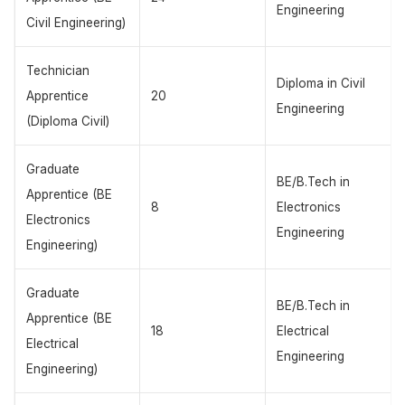
Engineering
Civil Engineering)
Technician
Diploma in Civil
Apprentice
20
Engineering
(Diploma Civil)
Graduate
BE/B.Tech in
Apprentice (BE
8
Electronics
Electronics
Engineering
Engineering)
Graduate
BE/B.Tech in
Apprentice (BE
18
Electrical
Electrical
Engineering
Engineering)