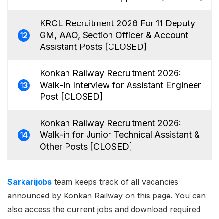
KRCL Recruitment 2026 For 11 Deputy
GM, AAO, Section Officer & Account
12
Assistant Posts [CLOSED]
Konkan Railway Recruitment 2026:
Walk-In Interview for Assistant Engineer
13
Post [CLOSED]
Konkan Railway Recruitment 2026:
Walk-in for Junior Technical Assistant &
14
Other Posts [CLOSED]
Sarkarijobs
team keeps track of all vacancies
announced by Konkan Railway on this page. You can
also access the current jobs and download required