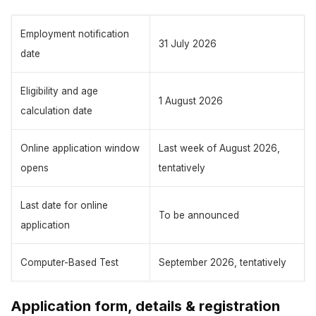
Employment notification
31 July 2026
date
Eligibility and age
1 August 2026
calculation date
Online application window
Last week of August 2026,
opens
tentatively
Last date for online
To be announced
application
Computer-Based Test
September 2026, tentatively
Application form, details & registration