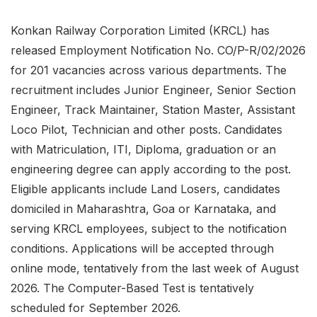
Konkan Railway Corporation Limited (KRCL) has
released Employment Notification No. CO/P-R/02/2026
for 201 vacancies across various departments. The
recruitment includes Junior Engineer, Senior Section
Engineer, Track Maintainer, Station Master, Assistant
Loco Pilot, Technician and other posts. Candidates
with Matriculation, ITI, Diploma, graduation or an
engineering degree can apply according to the post.
Eligible applicants include Land Losers, candidates
domiciled in Maharashtra, Goa or Karnataka, and
serving KRCL employees, subject to the notification
conditions. Applications will be accepted through
online mode, tentatively from the last week of August
2026. The Computer-Based Test is tentatively
scheduled for September 2026.