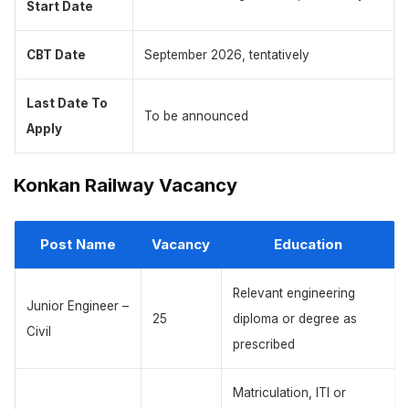
Start Date
CBT Date
September 2026, tentatively
Last Date To
To be announced
Apply
Konkan Railway Vacancy
Post Name
Vacancy
Education
Relevant engineering
Junior Engineer –
25
diploma or degree as
Civil
prescribed
Matriculation, ITI or