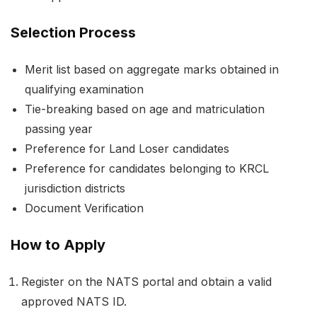
Selection Process
Merit list based on aggregate marks obtained in
qualifying examination
Tie-breaking based on age and matriculation
passing year
Preference for Land Loser candidates
Preference for candidates belonging to KRCL
jurisdiction districts
Document Verification
How to Apply
Register on the NATS portal and obtain a valid
approved NATS ID.