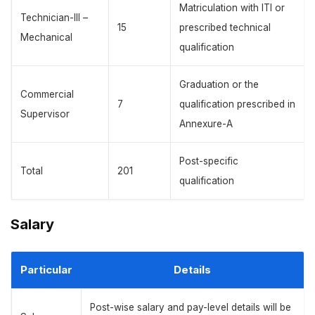
Matriculation with ITI or
Technician-III –
15
prescribed technical
Mechanical
qualification
Graduation or the
Commercial
7
qualification prescribed in
Supervisor
Annexure-A
Post-specific
Total
201
qualification
Salary
Particular
Details
Post-wise salary and pay-level details will be