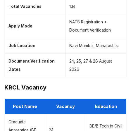
Total Vacancies
134
NATS Registration +
Apply Mode
Document Verification
Job Location
Navi Mumbai, Maharashtra
Document Verification
24, 25, 27 & 28 August
Dates
2026
KRCL Vacancy
Post Name
Vacancy
Education
Graduate
BE/B.Tech in Civil
Apprentice (BE
24