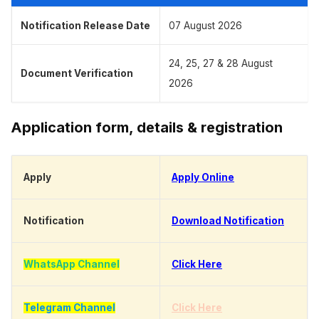
Notification Release Date
07 August 2026
24, 25, 27 & 28 August
Document Verification
2026
Application form, details & registration
Apply
Apply Online
Notification
Download Notification
WhatsApp Channel
Click Here
Telegram Channel
Click Here