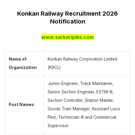
Konkan Railway Recruitment 2026
Notification
www.sarkarijobs.com
Name of
Konkan Railway Corporation Limited
Organization
(KRCL)
Junior Engineer, Track Maintainer,
Senior Section Engineer, ESTM-III,
Section Controller, Station Master,
Post Names
Goods Train Manager, Assistant Loco
Pilot, Technician-III and Commercial
Supervisor