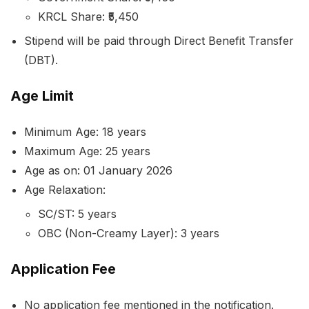
KRCL Share: ₹5,450
Stipend will be paid through Direct Benefit Transfer
(DBT).
Age Limit
Minimum Age: 18 years
Maximum Age: 25 years
Age as on: 01 January 2026
Age Relaxation:
SC/ST: 5 years
OBC (Non-Creamy Layer): 3 years
Application Fee
No application fee mentioned in the notification.