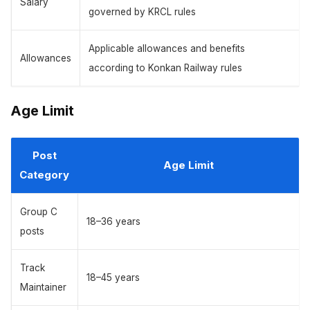
Salary
governed by KRCL rules
Applicable allowances and benefits
Allowances
according to Konkan Railway rules
Age Limit
Post
Age Limit
Category
Group C
18–36 years
posts
Track
18–45 years
Maintainer