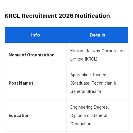
KRCL Recruitment 2026 Notification
Info
Details
Konkan Railway Corporation
Name of Organization
Limited (KRCL)
Apprentice Trainee
Post Names
(Graduate, Technician &
General Stream)
Engineering Degree,
Education
Diploma or General
Graduation