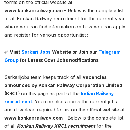
forms on the official website at
www.konkanrailway.com
– Below is the complete list
of all Konkan Railway recruitment for the current year
where you can find information on how you can apply
and register for various opportunities:
✅
Visit
Sarkari Jobs
Website or Join our
Telegram
Group
for Latest Govt Jobs notifications
Sarkarijobs team keeps track of all
vacancies
announced by
Konkan Railway Corporation Limited
(KRCL)
on this page as part of the
Indian Railway
recruitment
. You can also access the current jobs
and download required forms on the official website at
www.konkanrailway.com
– Below is the complete list
of all
Konkan Railway KRCL recruitment
for the