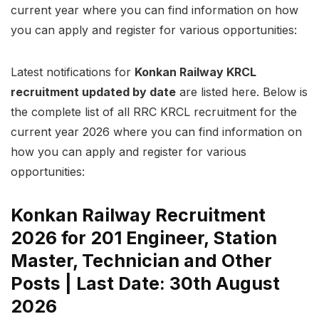
current year where you can find information on how
you can apply and register for various opportunities:
Latest notifications for
Konkan Railway KRCL
recruitment updated by date
are listed here. Below is
the complete list of all RRC KRCL recruitment for the
current year 2026 where you can find information on
how you can apply and register for various
opportunities:
Konkan Railway Recruitment
2026 for 201 Engineer, Station
Master, Technician and Other
Posts | Last Date: 30th August
2026