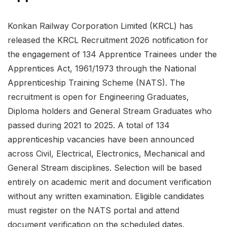
Konkan Railway Corporation Limited (KRCL) has
released the KRCL Recruitment 2026 notification for
the engagement of 134 Apprentice Trainees under the
Apprentices Act, 1961/1973 through the National
Apprenticeship Training Scheme (NATS). The
recruitment is open for Engineering Graduates,
Diploma holders and General Stream Graduates who
passed during 2021 to 2025. A total of 134
apprenticeship vacancies have been announced
across Civil, Electrical, Electronics, Mechanical and
General Stream disciplines. Selection will be based
entirely on academic merit and document verification
without any written examination. Eligible candidates
must register on the NATS portal and attend
document verification on the scheduled dates.