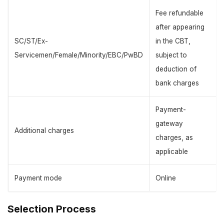
Fee refundable
after appearing
SC/ST/Ex-
in the CBT,
Servicemen/Female/Minority/EBC/PwBD
subject to
deduction of
bank charges
Payment-
gateway
Additional charges
charges, as
applicable
Payment mode
Online
Selection Process