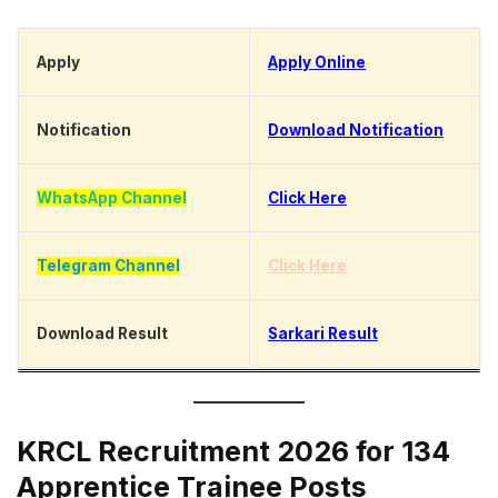
Apply
Apply Online
Notification
Download Notification
WhatsApp Channel
Click Here
Telegram Channel
Click Here
Download Result
Sarkari Result
KRCL Recruitment 2026 for 134
Apprentice Trainee Posts