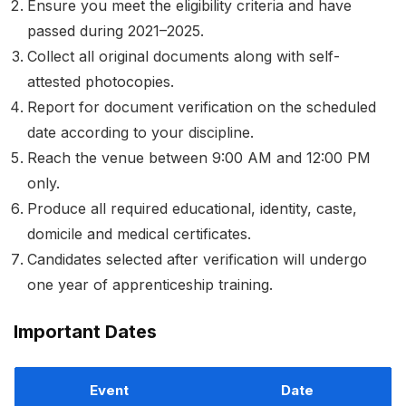
Ensure you meet the eligibility criteria and have
passed during 2021–2025.
Collect all original documents along with self-
attested photocopies.
Report for document verification on the scheduled
date according to your discipline.
Reach the venue between 9:00 AM and 12:00 PM
only.
Produce all required educational, identity, caste,
domicile and medical certificates.
Candidates selected after verification will undergo
one year of apprenticeship training.
Important Dates
Event
Date