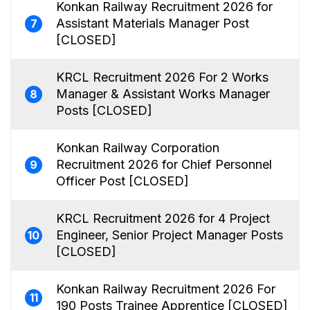
Konkan Railway Recruitment 2026 for
Assistant Materials Manager Post
7
[CLOSED]
KRCL Recruitment 2026 For 2 Works
Manager & Assistant Works Manager
8
Posts [CLOSED]
Konkan Railway Corporation
Recruitment 2026 for Chief Personnel
9
Officer Post [CLOSED]
KRCL Recruitment 2026 for 4 Project
Engineer, Senior Project Manager Posts
10
[CLOSED]
Konkan Railway Recruitment 2026 For
11
190 Posts Trainee Apprentice [CLOSED]