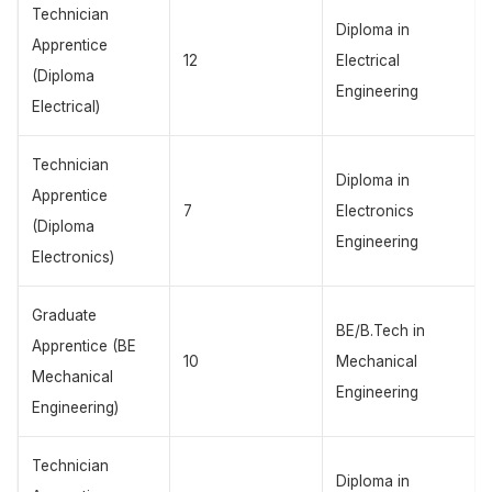
Technician
Diploma in
Apprentice
12
Electrical
(Diploma
Engineering
Electrical)
Technician
Diploma in
Apprentice
7
Electronics
(Diploma
Engineering
Electronics)
Graduate
BE/B.Tech in
Apprentice (BE
10
Mechanical
Mechanical
Engineering
Engineering)
Technician
Diploma in