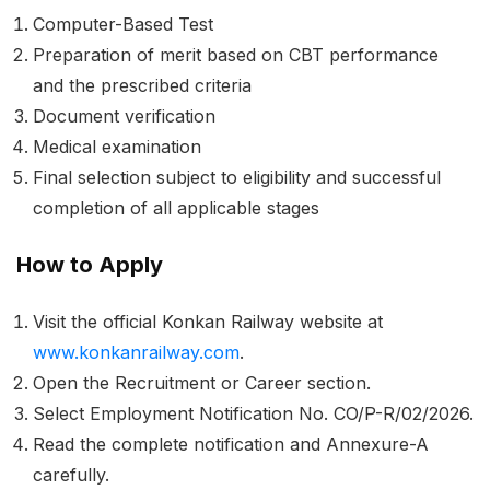
Computer-Based Test
Preparation of merit based on CBT performance
and the prescribed criteria
Document verification
Medical examination
Final selection subject to eligibility and successful
completion of all applicable stages
How to Apply
Visit the official Konkan Railway website at
www.konkanrailway.com
.
Open the Recruitment or Career section.
Select Employment Notification No. CO/P-R/02/2026.
Read the complete notification and Annexure-A
carefully.