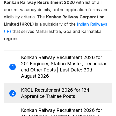
Konkan Railway Recruitment 2026
with list of all
current vacancy details, online application forms and
eligibility criteria. The
Konkan Railway Corporation
Limited (KRCL)
is a subsidiary of the
Indian Railways
(IR)
that serves Maharashtra, Goa and Karnataka
regions.
Konkan Railway Recruitment 2026 for
201 Engineer, Station Master, Technician
1
and Other Posts | Last Date: 30th
August 2026
KRCL Recruitment 2026 for 134
2
Apprentice Trainee Posts
Konkan Railway Recruitment 2026 for