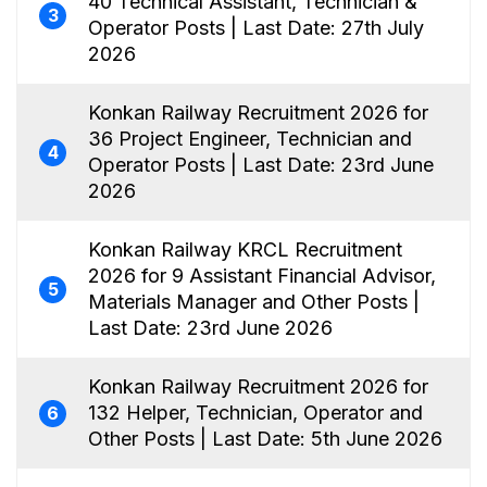
40 Technical Assistant, Technician &
3
Operator Posts | Last Date: 27th July
2026
Konkan Railway Recruitment 2026 for
36 Project Engineer, Technician and
4
Operator Posts | Last Date: 23rd June
2026
Konkan Railway KRCL Recruitment
2026 for 9 Assistant Financial Advisor,
5
Materials Manager and Other Posts |
Last Date: 23rd June 2026
Konkan Railway Recruitment 2026 for
132 Helper, Technician, Operator and
6
Other Posts | Last Date: 5th June 2026