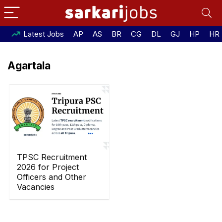
Latest Jobs
AP
AS
BR
CG
DL
GJ
HP
HR
Agartala
TPSC Recruitment
2026 for Project
Officers and Other
Vacancies