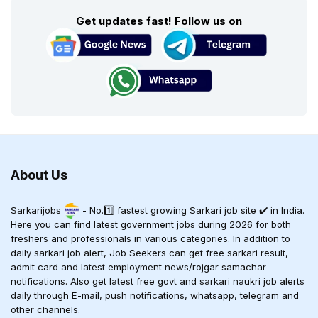
Get updates fast! Follow us on
About Us
Sarkarijobs
- No.1️⃣ fastest growing Sarkari job site ✔️ in India.
Here you can find latest government jobs during 2026 for both
freshers and professionals in various categories. In addition to
daily sarkari job alert, Job Seekers can get free sarkari result,
admit card and latest employment news/rojgar samachar
notifications. Also get latest free govt and sarkari naukri job alerts
daily through E-mail, push notifications, whatsapp, telegram and
other channels.