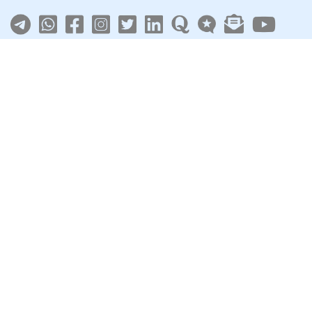
About
|
Terms
|
Privacy
|
Contact
Sarkari Jobs
Govt Jobs in India
Central Govt Jobs
SSC
UPSC
Govt Jobs By State
Govt Jobs by Education
Govt Jobs by Category
Top Govt Enterprises
Sarkari Naukri App