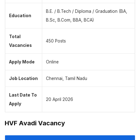
B.E. / B.Tech / Diploma / Graduation (BA,
Education
B.Sc, B.Com, BBA, BCA)
Total
450 Posts
Vacancies
Apply Mode
Online
Job Location
Chennai, Tamil Nadu
Last Date To
20 April 2026
Apply
HVF Avadi Vacancy