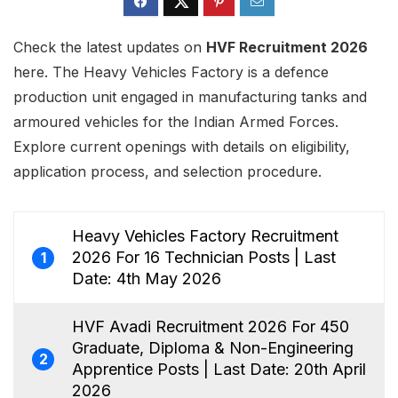
Check the latest updates on
HVF Recruitment 2026
here. The Heavy Vehicles Factory is a defence
production unit engaged in manufacturing tanks and
armoured vehicles for the Indian Armed Forces.
Explore current openings with details on eligibility,
application process, and selection procedure.
Heavy Vehicles Factory Recruitment
2026 For 16 Technician Posts | Last
1
Date: 4th May 2026
HVF Avadi Recruitment 2026 For 450
Graduate, Diploma & Non-Engineering
2
Apprentice Posts | Last Date: 20th April
2026