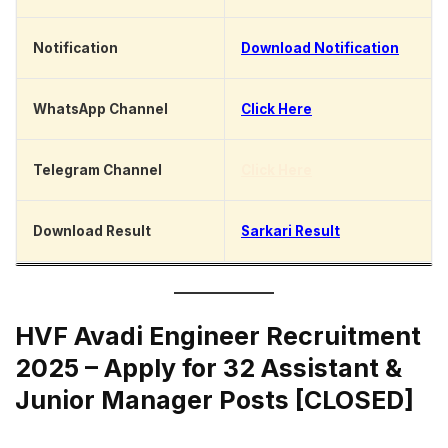
Notification
Download Notification
WhatsApp Channel
Click Here
Telegram Channel
Click Here
Download Result
Sarkari Result
HVF Avadi Engineer Recruitment
2025 – Apply for 32 Assistant &
Junior Manager Posts [CLOSED]