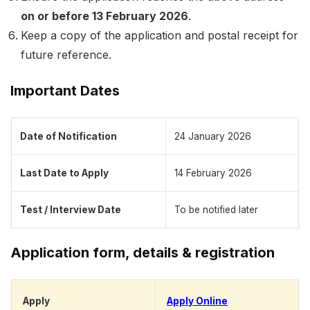
on or before 13 February 2026
.
Keep a copy of the application and postal receipt for
future reference.
Important Dates
Date of Notification
24 January 2026
Last Date to Apply
14 February 2026
Test / Interview Date
To be notified later
Application form, details & registration
Apply
Apply Online