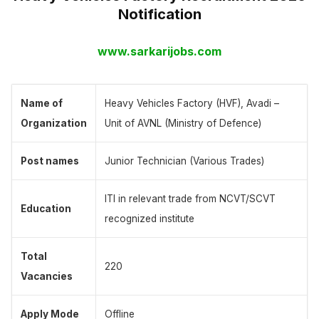
Notification
www.sarkarijobs.com
Name of
Heavy Vehicles Factory (HVF), Avadi –
Organization
Unit of AVNL (Ministry of Defence)
Post names
Junior Technician (Various Trades)
ITI in relevant trade from NCVT/SCVT
Education
recognized institute
Total
220
Vacancies
Apply Mode
Offline