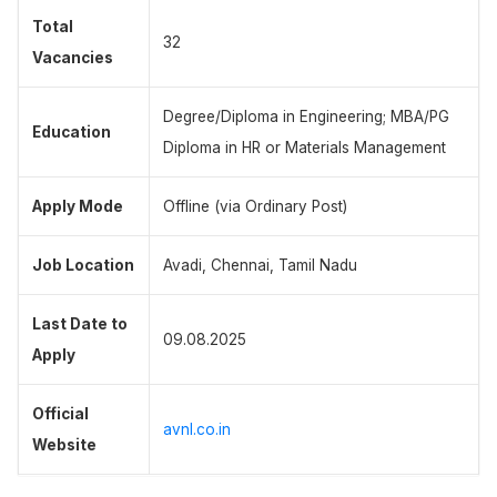
Total
32
Vacancies
Degree/Diploma in Engineering; MBA/PG
Education
Diploma in HR or Materials Management
Apply Mode
Offline (via Ordinary Post)
Job Location
Avadi, Chennai, Tamil Nadu
Last Date to
09.08.2025
Apply
Official
avnl.co.in
Website