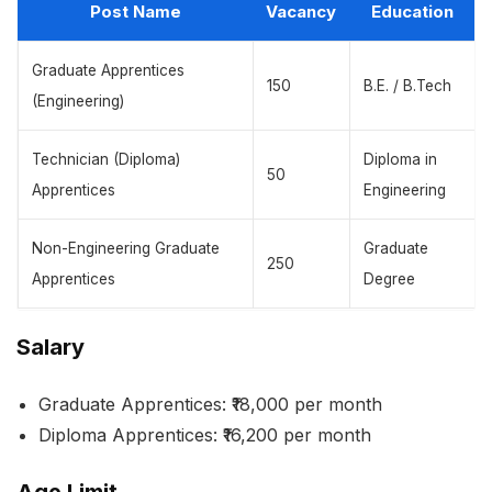
Post Name
Vacancy
Education
Graduate Apprentices
150
B.E. / B.Tech
(Engineering)
Technician (Diploma)
Diploma in
50
Apprentices
Engineering
Non-Engineering Graduate
Graduate
250
Apprentices
Degree
Salary
Graduate Apprentices: ₹18,000 per month
Diploma Apprentices: ₹16,200 per month
Age Limit