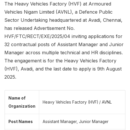
The Heavy Vehicles Factory (HVF) at Armoured
Vehicles Nigam Limited (AVNL), a Defence Public
Sector Undertaking headquartered at Avadi, Chennai,
has released Advertisement No.
HVF/FTC/RECT/EXE/2025/04 inviting applications for
32 contractual posts of Assistant Manager and Junior
Manager across multiple technical and HR disciplines.
The engagement is for the Heavy Vehicles Factory
(HVF), Avadi, and the last date to apply is 9th August
2025.
Name of
Heavy Vehicles Factory (HVF) / AVNL
Organization
Post Names
Assistant Manager, Junior Manager