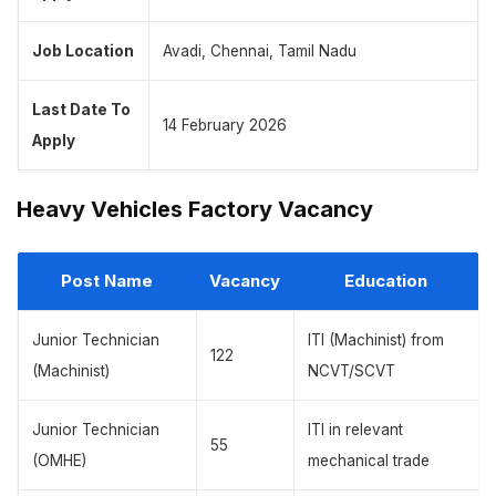
Job Location
Avadi, Chennai, Tamil Nadu
Last Date To
14 February 2026
Apply
Heavy Vehicles Factory Vacancy
Post Name
Vacancy
Education
Junior Technician
ITI (Machinist) from
122
(Machinist)
NCVT/SCVT
Junior Technician
ITI in relevant
55
(OMHE)
mechanical trade