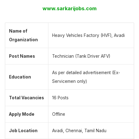
www.sarkarijobs.com
Name of
Heavy Vehicles Factory (HVF), Avadi
Organization
Post Names
Technician (Tank Driver AFV)
As per detailed advertisement (Ex-
Education
Servicemen only)
Total Vacancies
16 Posts
Apply Mode
Offline
Job Location
Avadi, Chennai, Tamil Nadu