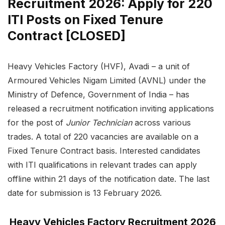
Recruitment 2026: Apply for 220
ITI Posts on Fixed Tenure
Contract [CLOSED]
Heavy Vehicles Factory (HVF), Avadi – a unit of
Armoured Vehicles Nigam Limited (AVNL) under the
Ministry of Defence, Government of India – has
released a recruitment notification inviting applications
for the post of
Junior Technician
across various
trades. A total of 220 vacancies are available on a
Fixed Tenure Contract basis. Interested candidates
with ITI qualifications in relevant trades can apply
offline within 21 days of the notification date. The last
date for submission is 13 February 2026.
Heavy Vehicles Factory Recruitment 2026