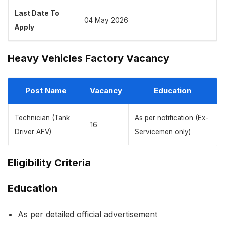
Last Date To
04 May 2026
Apply
Heavy Vehicles Factory Vacancy
Post Name
Vacancy
Education
Technician (Tank
As per notification (Ex-
16
Driver AFV)
Servicemen only)
Eligibility Criteria
Education
As per detailed official advertisement