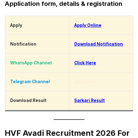
Application form, details & registration
Apply
Apply Online
Notification
Download Notification
WhatsApp Channel
Click Here
Telegram Channel
Click Here
Download Result
Sarkari Result
HVF Avadi Recruitment 2026 For