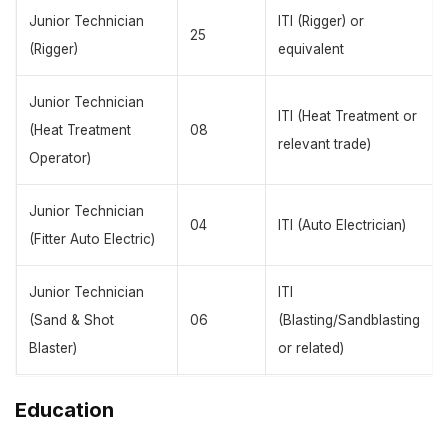
Junior Technician
ITI (Rigger) or
25
(Rigger)
equivalent
Junior Technician
ITI (Heat Treatment or
(Heat Treatment
08
relevant trade)
Operator)
Junior Technician
04
ITI (Auto Electrician)
(Fitter Auto Electric)
Junior Technician
ITI
(Sand & Shot
06
(Blasting/Sandblasting
Blaster)
or related)
Education