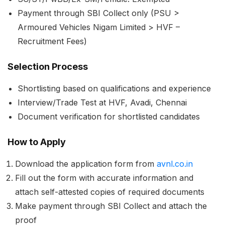
Payment through SBI Collect only (PSU >
Armoured Vehicles Nigam Limited > HVF –
Recruitment Fees)
Selection Process
Shortlisting based on qualifications and experience
Interview/Trade Test at HVF, Avadi, Chennai
Document verification for shortlisted candidates
How to Apply
Download the application form from
avnl.co.in
Fill out the form with accurate information and
attach self-attested copies of required documents
Make payment through SBI Collect and attach the
proof