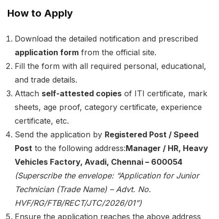
How to Apply
Download the detailed notification and prescribed
application form
from the official site.
Fill the form with all required personal, educational,
and trade details.
Attach
self-attested copies
of ITI certificate, mark
sheets, age proof, category certificate, experience
certificate, etc.
Send the application by
Registered Post / Speed
Post
to the following address:
Manager / HR, Heavy
Vehicles Factory, Avadi, Chennai – 600054
(Superscribe the envelope: “Application for Junior
Technician (Trade Name) – Advt. No.
HVF/RG/FTB/RECT/JTC/2026/01”)
Ensure the application reaches the above address