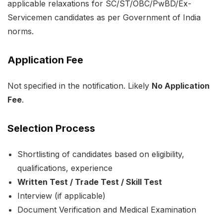
applicable relaxations for SC/ST/OBC/PwBD/Ex-
Servicemen candidates as per Government of India
norms.
Application Fee
Not specified in the notification. Likely
No Application
Fee
.
Selection Process
Shortlisting of candidates based on eligibility,
qualifications, experience
Written Test / Trade Test / Skill Test
Interview (if applicable)
Document Verification and Medical Examination