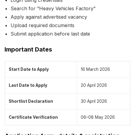
Search for “Heavy Vehicles Factory”
Apply against advertised vacancy
Upload required documents
Submit application before last date
Important Dates
Start Date to Apply
16 March 2026
Last Date to Apply
20 April 2026
Shortlist Declaration
30 April 2026
Certificate Verification
06–08 May 2026