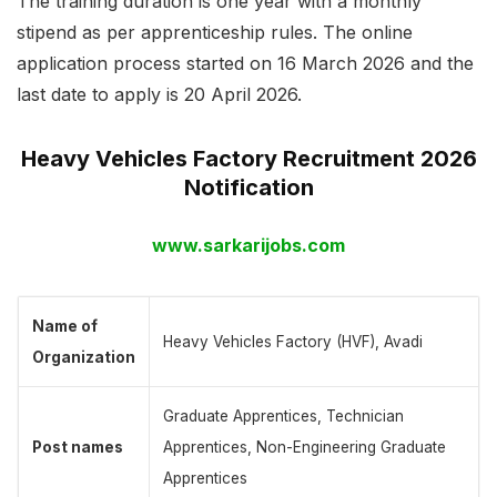
The training duration is one year with a monthly
stipend as per apprenticeship rules. The online
application process started on 16 March 2026 and the
last date to apply is 20 April 2026.
Heavy Vehicles Factory Recruitment 2026
Notification
www.sarkarijobs.com
Name of
Heavy Vehicles Factory (HVF), Avadi
Organization
Graduate Apprentices, Technician
Post names
Apprentices, Non-Engineering Graduate
Apprentices