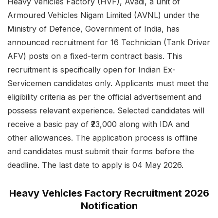
Heavy Vehicles Factory (HVF), Avadi, a unit of
Armoured Vehicles Nigam Limited (AVNL) under the
Ministry of Defence, Government of India, has
announced recruitment for 16 Technician (Tank Driver
AFV) posts on a fixed-term contract basis. This
recruitment is specifically open for Indian Ex-
Servicemen candidates only. Applicants must meet the
eligibility criteria as per the official advertisement and
possess relevant experience. Selected candidates will
receive a basic pay of ₹23,000 along with IDA and
other allowances. The application process is offline
and candidates must submit their forms before the
deadline. The last date to apply is 04 May 2026.
Heavy Vehicles Factory Recruitment 2026
Notification