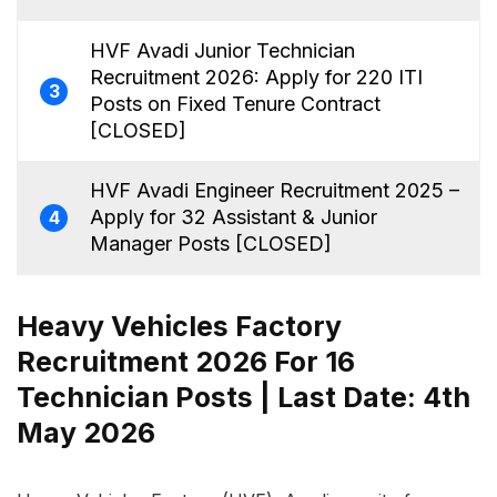
HVF Avadi Junior Technician
Recruitment 2026: Apply for 220 ITI
3
Posts on Fixed Tenure Contract
[CLOSED]
HVF Avadi Engineer Recruitment 2025 –
Apply for 32 Assistant & Junior
4
Manager Posts [CLOSED]
Heavy Vehicles Factory
Recruitment 2026 For 16
Technician Posts | Last Date: 4th
May 2026