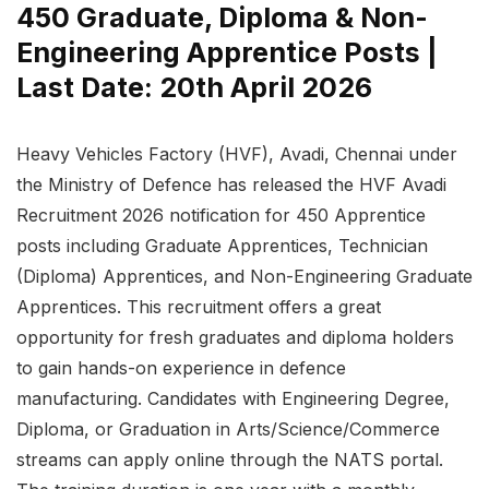
450 Graduate, Diploma & Non-
Engineering Apprentice Posts |
Last Date: 20th April 2026
Heavy Vehicles Factory (HVF), Avadi, Chennai under
the Ministry of Defence has released the HVF Avadi
Recruitment 2026 notification for 450 Apprentice
posts including Graduate Apprentices, Technician
(Diploma) Apprentices, and Non-Engineering Graduate
Apprentices. This recruitment offers a great
opportunity for fresh graduates and diploma holders
to gain hands-on experience in defence
manufacturing. Candidates with Engineering Degree,
Diploma, or Graduation in Arts/Science/Commerce
streams can apply online through the NATS portal.