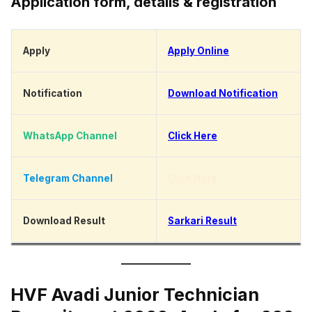
Application form, details & registration
Apply
Apply Online
Notification
Download Notification
WhatsApp Channel
Click Here
Telegram Channel
Click Here
Download Result
Sarkari Result
HVF Avadi Junior Technician