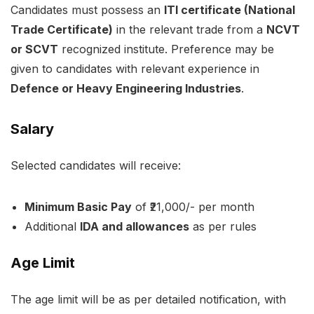
Candidates must possess an
ITI certificate (National
Trade Certificate)
in the relevant trade from a
NCVT
or SCVT
recognized institute. Preference may be
given to candidates with relevant experience in
Defence or Heavy Engineering Industries
.
Salary
Selected candidates will receive:
Minimum Basic Pay
of ₹21,000/- per month
Additional
IDA and allowances
as per rules
Age Limit
The age limit will be as per detailed notification, with