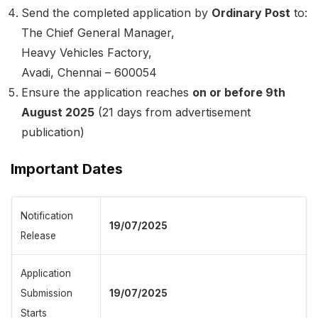
Send the completed application by
Ordinary Post
to:
The Chief General Manager,
Heavy Vehicles Factory,
Avadi, Chennai – 600054
Ensure the application reaches
on or before 9th
August 2025
(21 days from advertisement
publication)
Important Dates
Notification
19/07/2025
Release
Application
Submission
19/07/2025
Starts