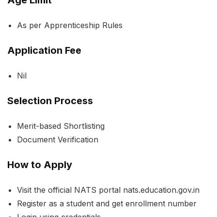
As per Apprenticeship Rules
Application Fee
Nil
Selection Process
Merit-based Shortlisting
Document Verification
How to Apply
Visit the official NATS portal nats.education.gov.in
Register as a student and get enrollment number
Login using credentials