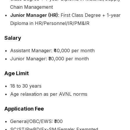
Chain Management
Junior Manager (HR)
: First Class Degree + 1-year
Diploma in HR/Personnel/IR/PM&IR
Salary
Assistant Manager: ₹40,000 per month
Junior Manager: ₹30,000 per month
Age Limit
18 to 30 years
Age relaxation as per AVNL norms
Application Fee
General/OBC/EWS: ₹300
SC/ST/PwBD/Ex-SM/Female: Exempted