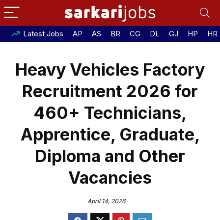
Latest Jobs
AP
AS
BR
CG
DL
GJ
HP
HR
Heavy Vehicles Factory
Recruitment 2026 for
460+ Technicians,
Apprentice, Graduate,
Diploma and Other
Vacancies
April 14, 2026