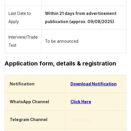
Last Date to
Within 21 days from advertisement
Apply
publication (approx. 09/08/2025)
Interview/Trade
To be announced
Test
Application form, details & registration
Notification
Download Notification
WhatsApp Channel
Click Here
Telegram Channel
Click Here