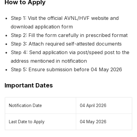
How to Apply
Step 1: Visit the official AVNL/HVF website and
download application form
Step 2: Fill the form carefully in prescribed format
Step 3: Attach required self-attested documents
Step 4: Send application via post/speed post to the
address mentioned in notification
Step 5: Ensure submission before 04 May 2026
Important Dates
Notification Date
04 April 2026
Last Date to Apply
04 May 2026