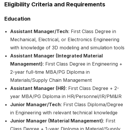
Eligibility Criteria and Requirements
Education
Assistant Manager/Tech
: First Class Degree in
Mechanical, Electrical, or Electronics Engineering
with knowledge of 3D modeling and simulation tools
Assistant Manager (Integrated Material
Management)
: First Class Degree in Engineering +
2-year full-time MBA/PG Diploma in
Materials/Supply Chain Management
Assistant Manager (HR)
: First Class Degree + 2-
year MBA/PG Diploma in HR/Personnel/IR/PM&IR
Junior Manager/Tech
: First Class Diploma/Degree
in Engineering with relevant technical knowledge
Junior Manager (Material Management)
: First
Class Degree + 1-year Diploma in Material/Supply