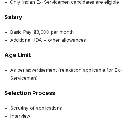
Only Indian Ex-Servicemen candidates are eligible
Salary
Basic Pay: ₹23,000 per month
Additional: IDA + other allowances
Age Limit
As per advertisement (relaxation applicable for Ex-
Servicemen)
Selection Process
Scrutiny of applications
Interview