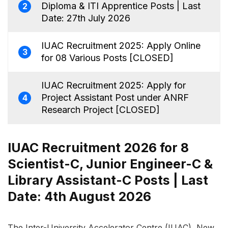
Diploma & ITI Apprentice Posts | Last
2
Date: 27th July 2026
IUAC Recruitment 2025: Apply Online
3
for 08 Various Posts [CLOSED]
IUAC Recruitment 2025: Apply for
Project Assistant Post under ANRF
4
Research Project [CLOSED]
IUAC Recruitment 2026 for 8
Scientist-C, Junior Engineer-C &
Library Assistant-C Posts | Last
Date: 4th August 2026
The Inter-University Accelerator Centre (IUAC), New