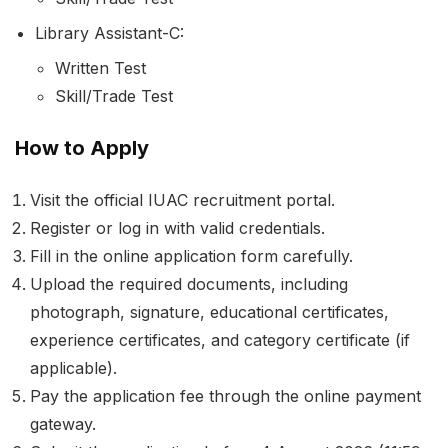
Library Assistant-C:
Written Test
Skill/Trade Test
How to Apply
Visit the official IUAC recruitment portal.
Register or log in with valid credentials.
Fill in the online application form carefully.
Upload the required documents, including
photograph, signature, educational certificates,
experience certificates, and category certificate (if
applicable).
Pay the application fee through the online payment
gateway.