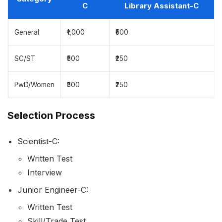
C
Library Assistant-C
General
₹1,000
₹500
SC/ST
₹500
₹250
PwD/Women
₹500
₹250
Selection Process
Scientist-C:
Written Test
Interview
Junior Engineer-C:
Written Test
Skill/Trade Test