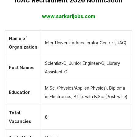
IUAC Recruitment 2026 Notification
www.sarkarijobs.com
Name of
Inter-University Accelerator Centre (IUAC)
Organization
Scientist-C, Junior Engineer-C, Library
Post Names
Assistant-C
M.Sc. (Physics/Applied Physics), Diploma
Education
in Electronics, B.Lib. with B.Sc. (Post-wise)
Total
8
Vacancies