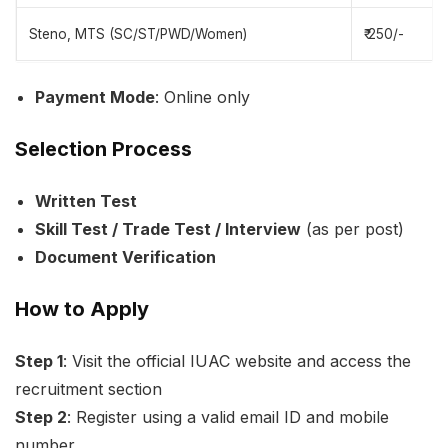
Steno, MTS (SC/ST/PWD/Women)
₹ 250/-
Payment Mode
: Online only
Selection Process
Written Test
Skill Test / Trade Test / Interview
(as per post)
Document Verification
How to Apply
Step 1
: Visit the official IUAC website and access the
recruitment section
Step 2
: Register using a valid email ID and mobile
number