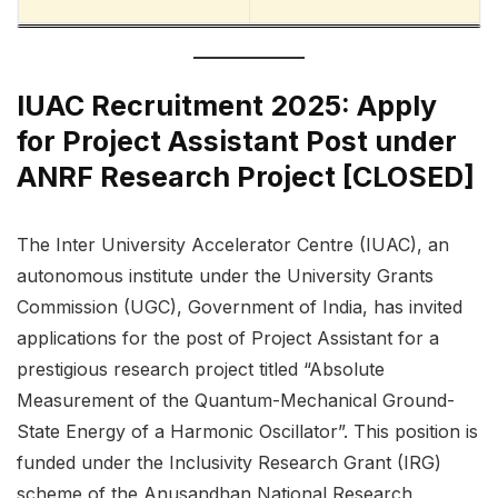
IUAC Recruitment 2025: Apply
for Project Assistant Post under
ANRF Research Project [CLOSED]
The Inter University Accelerator Centre (IUAC), an
autonomous institute under the University Grants
Commission (UGC), Government of India, has invited
applications for the post of Project Assistant for a
prestigious research project titled “Absolute
Measurement of the Quantum-Mechanical Ground-
State Energy of a Harmonic Oscillator”. This position is
funded under the Inclusivity Research Grant (IRG)
scheme of the Anusandhan National Research