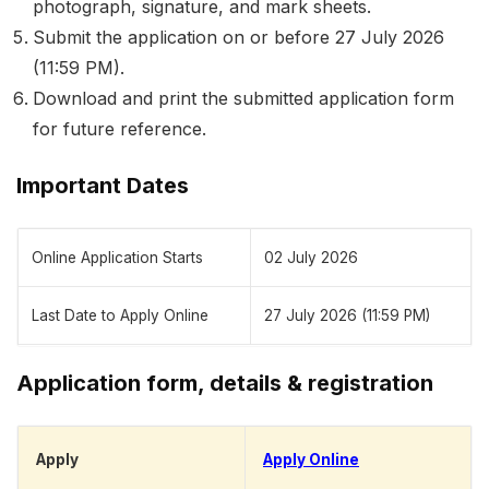
photograph, signature, and mark sheets.
Submit the application on or before 27 July 2026
(11:59 PM).
Download and print the submitted application form
for future reference.
Important Dates
Online Application Starts
02 July 2026
Last Date to Apply Online
27 July 2026 (11:59 PM)
Application form, details & registration
Apply
Apply Online