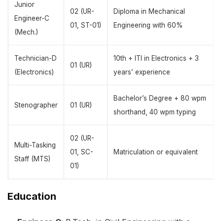
Junior
02 (UR-
Diploma in Mechanical
Engineer-C
01, ST-01)
Engineering with 60%
(Mech.)
Technician-D
10th + ITI in Electronics + 3
01 (UR)
(Electronics)
years’ experience
Bachelor’s Degree + 80 wpm
Stenographer
01 (UR)
shorthand, 40 wpm typing
02 (UR-
Multi-Tasking
01, SC-
Matriculation or equivalent
Staff (MTS)
01)
Education