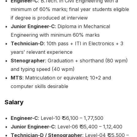
Engineer-C
: B.Tech. in Civil Engineering with a
minimum of 60% marks; final year students eligible
if degree is produced at interview
Junior Engineer-C
: Diploma in Mechanical
Engineering with minimum 60% marks
Technician-D
: 10th pass + ITI in Electronics + 3
years’ relevant experience
Stenographer
: Graduation + shorthand (80 wpm)
and typing speed (40 wpm)
MTS
: Matriculation or equivalent; 10+2 and
computer skills desirable
Salary
Engineer-C
: Level-10 ₹ 56,100 – 1,77,500
Junior Engineer-C
: Level-06 ₹ 35,400 – 1,12,400
Technician-D / Stenographer
: Level-04 ₹ 25,500 –