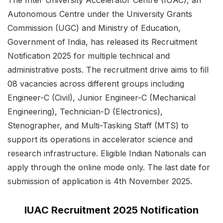
Autonomous Centre under the University Grants
Commission (UGC) and Ministry of Education,
Government of India, has released its Recruitment
Notification 2025 for multiple technical and
administrative posts. The recruitment drive aims to fill
08 vacancies across different groups including
Engineer-C (Civil), Junior Engineer-C (Mechanical
Engineering), Technician-D (Electronics),
Stenographer, and Multi-Tasking Staff (MTS) to
support its operations in accelerator science and
research infrastructure. Eligible Indian Nationals can
apply through the online mode only. The last date for
submission of application is 4th November 2025.
IUAC Recruitment 2025 Notification