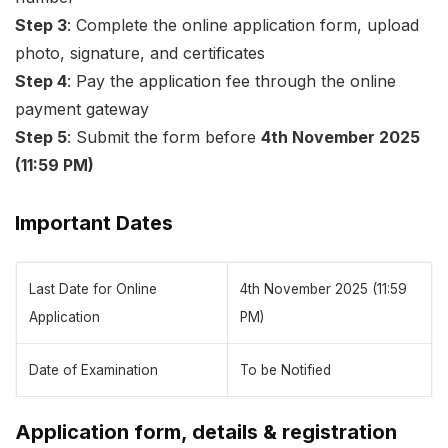
Step 3
: Complete the online application form, upload
photo, signature, and certificates
Step 4
: Pay the application fee through the online
payment gateway
Step 5
: Submit the form before
4th November 2025
(11:59 PM)
Important Dates
Last Date for Online
4th November 2025 (11:59
Application
PM)
Date of Examination
To be Notified
Application form, details & registration