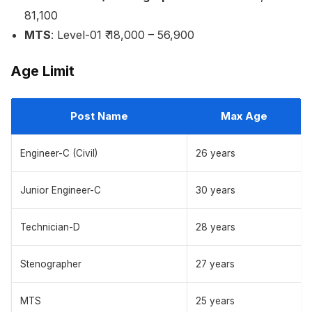
81,100
MTS
: Level-01 ₹ 18,000 – 56,900
Age Limit
Post Name
Max Age
Engineer-C (Civil)
26 years
Junior Engineer-C
30 years
Technician-D
28 years
Stenographer
27 years
MTS
25 years