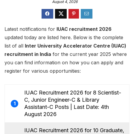
August 4, 2026
Latest notifications for
IUAC recruitment 2026
updated today are listed here. Below is the complete
list of all
Inter University Accelerator Centre (IUAC)
recruitment in India
for the current year 2025 where
you can find information on how you can apply and
register for various opportunities:
IUAC Recruitment 2026 for 8 Scientist-
C, Junior Engineer-C & Library
1
Assistant-C Posts | Last Date: 4th
August 2026
IUAC Recruitment 2026 for 10 Graduate,