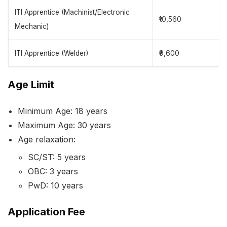
ITI Apprentice (Machinist/Electronic
₹10,560
Mechanic)
ITI Apprentice (Welder)
₹9,600
Age Limit
Minimum Age: 18 years
Maximum Age: 30 years
Age relaxation:
SC/ST: 5 years
OBC: 3 years
PwD: 10 years
Application Fee