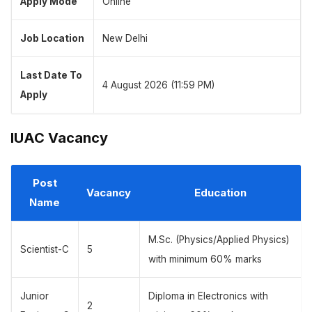
Apply Mode
Online
Job Location
New Delhi
Last Date To
4 August 2026 (11:59 PM)
Apply
IUAC Vacancy
Post
Vacancy
Education
Name
M.Sc. (Physics/Applied Physics)
Scientist-C
5
with minimum 60% marks
Junior
Diploma in Electronics with
2