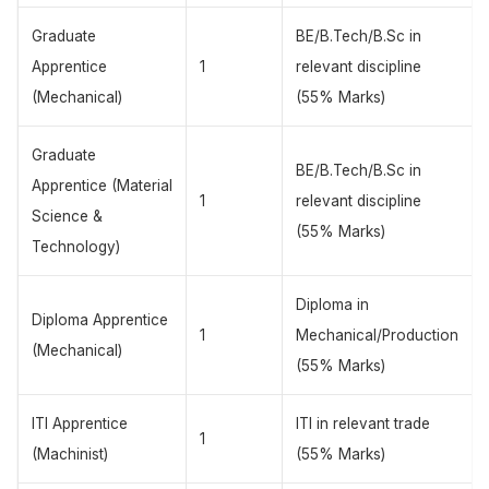
Graduate
BE/B.Tech/B.Sc in
Apprentice
1
relevant discipline
(Mechanical)
(55% Marks)
Graduate
BE/B.Tech/B.Sc in
Apprentice (Material
1
relevant discipline
Science &
(55% Marks)
Technology)
Diploma in
Diploma Apprentice
1
Mechanical/Production
(Mechanical)
(55% Marks)
ITI Apprentice
ITI in relevant trade
1
(Machinist)
(55% Marks)