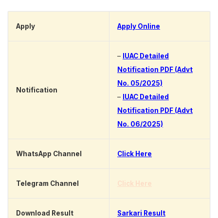
Apply
Apply Online
–
IUAC Detailed
Notification PDF (Advt
No. 05/2025)
Notification
–
IUAC Detailed
Notification PDF (Advt
No. 06/2025)
WhatsApp Channel
Click Here
Telegram Channel
Click Here
Download Result
Sarkari Result