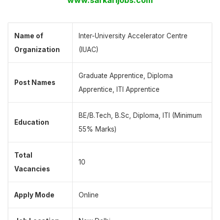
Name of
Inter-University Accelerator Centre
Organization
(IUAC)
Graduate Apprentice, Diploma
Post Names
Apprentice, ITI Apprentice
BE/B.Tech, B.Sc, Diploma, ITI (Minimum
Education
55% Marks)
Total
10
Vacancies
Apply Mode
Online