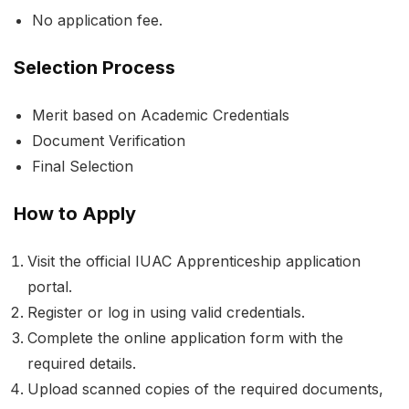
No application fee.
Selection Process
Merit based on Academic Credentials
Document Verification
Final Selection
How to Apply
Visit the official IUAC Apprenticeship application
portal.
Register or log in using valid credentials.
Complete the online application form with the
required details.
Upload scanned copies of the required documents,