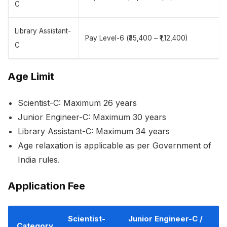
C
Library Assistant-
Pay Level-6 (₹35,400 – ₹1,12,400)
C
Age Limit
Scientist-C: Maximum 26 years
Junior Engineer-C: Maximum 30 years
Library Assistant-C: Maximum 34 years
Age relaxation is applicable as per Government of
India rules.
Application Fee
Scientist-
Junior Engineer-C /
Category