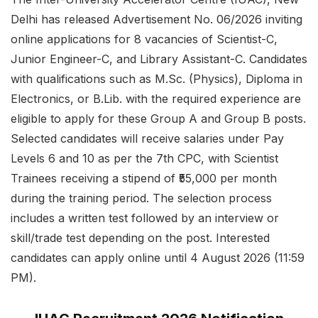
Delhi has released Advertisement No. 06/2026 inviting
online applications for 8 vacancies of Scientist-C,
Junior Engineer-C, and Library Assistant-C. Candidates
with qualifications such as M.Sc. (Physics), Diploma in
Electronics, or B.Lib. with the required experience are
eligible to apply for these Group A and Group B posts.
Selected candidates will receive salaries under Pay
Levels 6 and 10 as per the 7th CPC, with Scientist
Trainees receiving a stipend of ₹55,000 per month
during the training period. The selection process
includes a written test followed by an interview or
skill/trade test depending on the post. Interested
candidates can apply online until 4 August 2026 (11:59
PM).