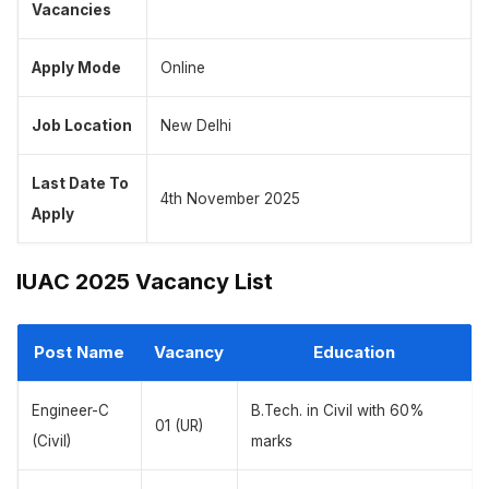
Vacancies
Apply Mode
Online
Job Location
New Delhi
Last Date To
4th November 2025
Apply
IUAC 2025 Vacancy List
Post Name
Vacancy
Education
Engineer-C
B.Tech. in Civil with 60%
01 (UR)
(Civil)
marks