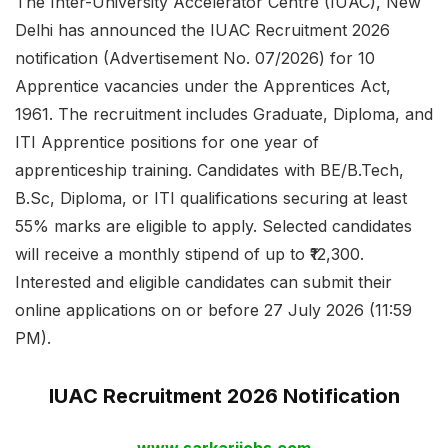
The Inter-University Accelerator Centre (IUAC), New
Delhi has announced the IUAC Recruitment 2026
notification (Advertisement No. 07/2026) for 10
Apprentice vacancies under the Apprentices Act,
1961. The recruitment includes Graduate, Diploma, and
ITI Apprentice positions for one year of
apprenticeship training. Candidates with BE/B.Tech,
B.Sc, Diploma, or ITI qualifications securing at least
55% marks are eligible to apply. Selected candidates
will receive a monthly stipend of up to ₹12,300.
Interested and eligible candidates can submit their
online applications on or before 27 July 2026 (11:59
PM).
IUAC Recruitment 2026 Notification
www.sarkarijobs.com