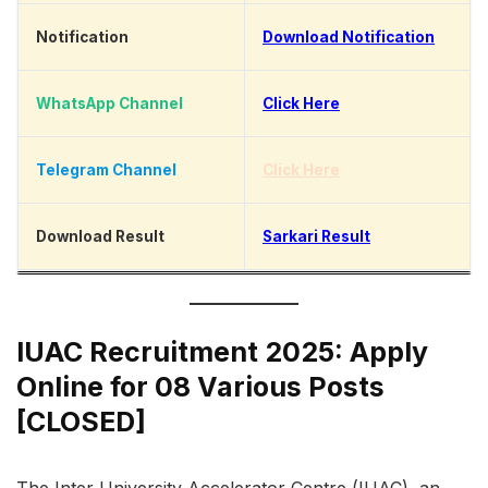
Notification
Download Notification
WhatsApp Channel
Click Here
Telegram Channel
Click Here
Download Result
Sarkari Result
IUAC Recruitment 2025: Apply
Online for 08 Various Posts
[CLOSED]
The Inter University Accelerator Centre (IUAC), an