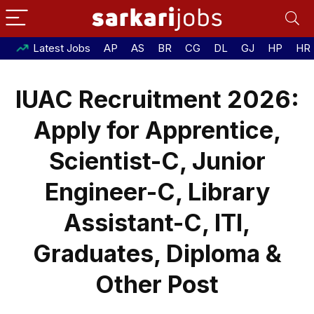
Latest Jobs
AP
AS
BR
CG
DL
GJ
HP
HR
IUAC Recruitment 2026:
Apply for Apprentice,
Scientist-C, Junior
Engineer-C, Library
Assistant-C, ITI,
Graduates, Diploma &
Other Post