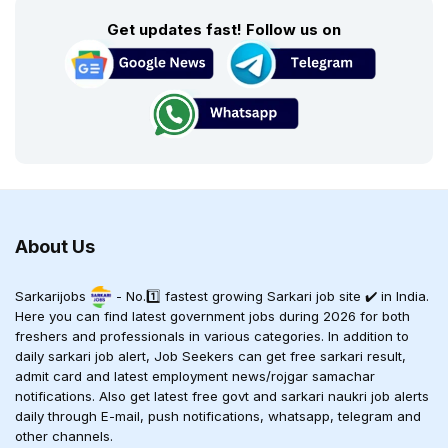
Get updates fast! Follow us on
About Us
Sarkarijobs
- No.1️⃣ fastest growing Sarkari job site ✔️ in India.
Here you can find latest government jobs during 2026 for both
freshers and professionals in various categories. In addition to
daily sarkari job alert, Job Seekers can get free sarkari result,
admit card and latest employment news/rojgar samachar
notifications. Also get latest free govt and sarkari naukri job alerts
daily through E-mail, push notifications, whatsapp, telegram and
other channels.