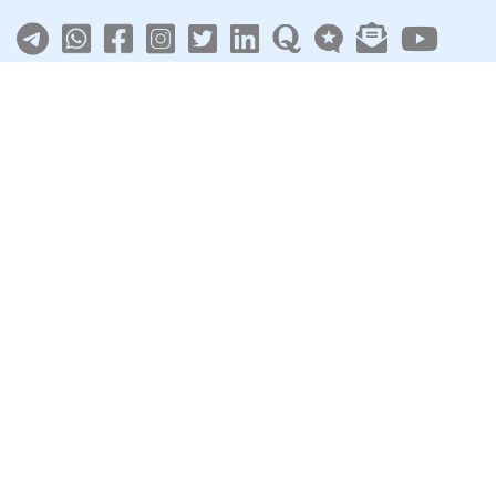
About
|
Terms
|
Privacy
|
Contact
Sarkari Jobs
Govt Jobs in India
Central Govt Jobs
SSC
UPSC
Govt Jobs By State
Govt Jobs by Education
Govt Jobs by Category
Top Govt Enterprises
Sarkari Naukri App