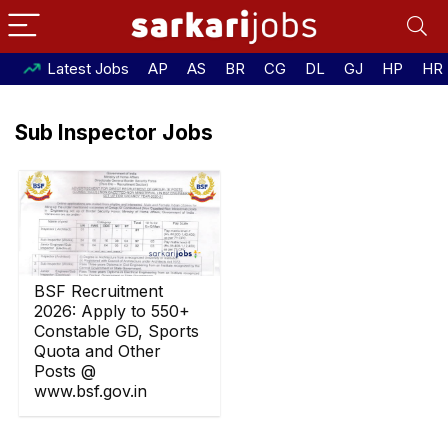
Latest Jobs
AP
AS
BR
CG
DL
GJ
HP
HR
Sub Inspector Jobs
BSF Recruitment
2026: Apply to 550+
Constable GD, Sports
Quota and Other
Posts @
www.bsf.gov.in