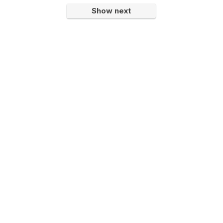
Show next