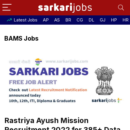
Latest Jobs
AP
AS
BR
CG
DL
GJ
HP
HR
BAMS Jobs
Rastriya Ayush Mission
Recruitment 2022 for 385+ Data