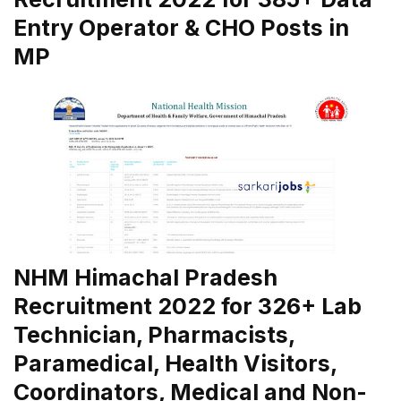
Entry Operator & CHO Posts in
MP
NHM Himachal Pradesh
Recruitment 2022 for 326+ Lab
Technician, Pharmacists,
Paramedical, Health Visitors,
Coordinators, Medical and Non-