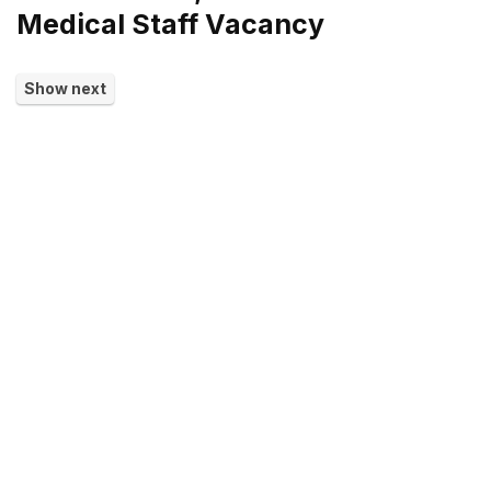
Medical Staff Vacancy
Show next