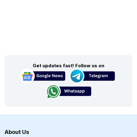
Get updates fast! Follow us on
About Us