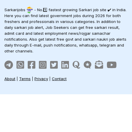
Sarkarijobs
- No.1️⃣ fastest growing Sarkari job site ✔️ in India.
Here you can find latest government jobs during 2026 for both
freshers and professionals in various categories. In addition to
daily sarkari job alert, Job Seekers can get free sarkari result,
admit card and latest employment news/rojgar samachar
notifications. Also get latest free govt and sarkari naukri job alerts
daily through E-mail, push notifications, whatsapp, telegram and
other channels.
About
|
Terms
|
Privacy
|
Contact
Sarkari Jobs
Govt Jobs in India
Central Govt Jobs
SSC