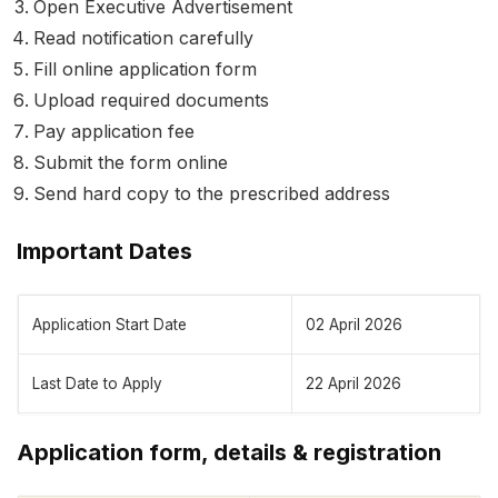
Open Executive Advertisement
Read notification carefully
Fill online application form
Upload required documents
Pay application fee
Submit the form online
Send hard copy to the prescribed address
Important Dates
Application Start Date
02 April 2026
Last Date to Apply
22 April 2026
Application form, details & registration