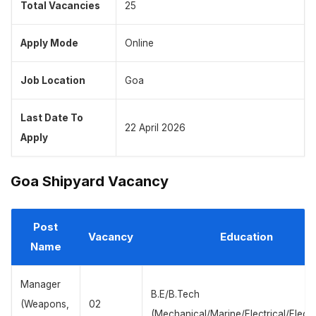
Total Vacancies
25
Apply Mode
Online
Job Location
Goa
Last Date To
22 April 2026
Apply
Goa Shipyard Vacancy
Post
Vacancy
Education
Name
Manager
B.E/B.Tech
(Weapons,
02
(Mechanical/Marine/Electrical/Electr