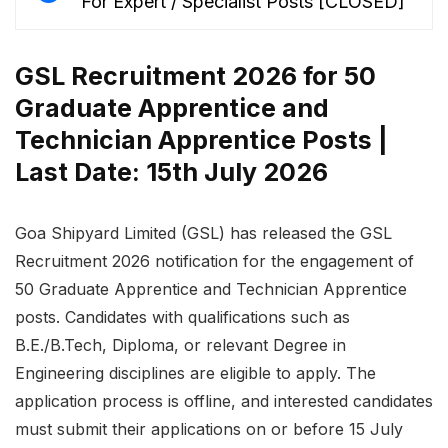
For Expert / Specialist Posts [CLOSED]
GSL Recruitment 2026 for 50
Graduate Apprentice and
Technician Apprentice Posts |
Last Date: 15th July 2026
Goa Shipyard Limited (GSL) has released the GSL
Recruitment 2026 notification for the engagement of
50 Graduate Apprentice and Technician Apprentice
posts. Candidates with qualifications such as
B.E./B.Tech, Diploma, or relevant Degree in
Engineering disciplines are eligible to apply. The
application process is offline, and interested candidates
must submit their applications on or before 15 July