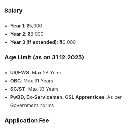
Salary
Year 1
: ₹35,000
Year 2
: ₹38,000
Year 3 (if extended)
: ₹40,000
Age Limit (as on 31.12.2025)
UR/EWS
: Max 28 Years
OBC
: Max 31 Years
SC/ST
: Max 33 Years
PwBD, Ex-Servicemen, GSL Apprentices
: As per
Government norms
Application Fee