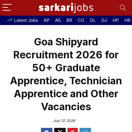
Latest Jobs
AP
AS
BR
CG
DL
GJ
HP
HR
Goa Shipyard
Recruitment 2026 for
50+ Graduate
Apprentice, Technician
Apprentice and Other
Vacancies
July 12, 2026