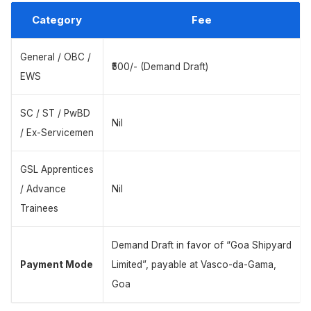
Category
Fee
General / OBC /
₹500/- (Demand Draft)
EWS
SC / ST / PwBD
Nil
/ Ex-Servicemen
GSL Apprentices
/ Advance
Nil
Trainees
Demand Draft in favor of “Goa Shipyard
Payment Mode
Limited”, payable at Vasco-da-Gama,
Goa