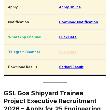
Apply
Apply Online
Notification
Download Notification
WhatsApp Channel
Click Here
Telegram Channel
Click Here
Download Result
Sarkari Result
GSL Goa Shipyard Trainee
Project Executive Recruitment
2026 – Apply for 25 Engineering