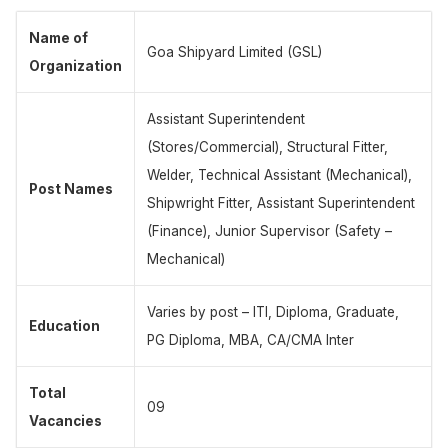
Name of
Goa Shipyard Limited (GSL)
Organization
Assistant Superintendent
(Stores/Commercial), Structural Fitter,
Welder, Technical Assistant (Mechanical),
Post Names
Shipwright Fitter, Assistant Superintendent
(Finance), Junior Supervisor (Safety –
Mechanical)
Varies by post – ITI, Diploma, Graduate,
Education
PG Diploma, MBA, CA/CMA Inter
Total
09
Vacancies