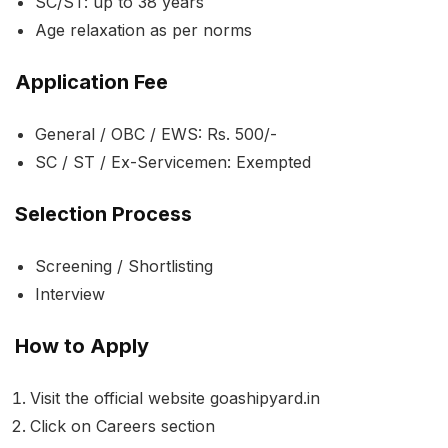
SC/ST: up to 38 years
Age relaxation as per norms
Application Fee
General / OBC / EWS: Rs. 500/-
SC / ST / Ex-Servicemen: Exempted
Selection Process
Screening / Shortlisting
Interview
How to Apply
Visit the official website goashipyard.in
Click on Careers section