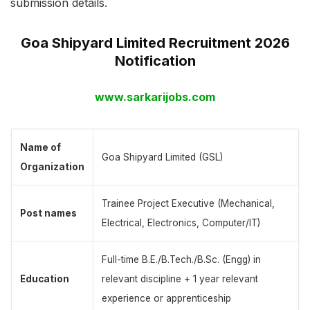
submission details.
Goa Shipyard Limited Recruitment 2026
Notification
www.sarkarijobs.com
Name of
Goa Shipyard Limited (GSL)
Organization
Trainee Project Executive (Mechanical,
Post names
Electrical, Electronics, Computer/IT)
Full-time B.E./B.Tech./B.Sc. (Engg) in
Education
relevant discipline + 1 year relevant
experience or apprenticeship