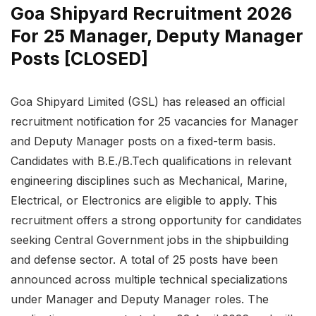
Goa Shipyard Recruitment 2026
For 25 Manager, Deputy Manager
Posts [CLOSED]
Goa Shipyard Limited (GSL) has released an official
recruitment notification for 25 vacancies for Manager
and Deputy Manager posts on a fixed-term basis.
Candidates with B.E./B.Tech qualifications in relevant
engineering disciplines such as Mechanical, Marine,
Electrical, or Electronics are eligible to apply. This
recruitment offers a strong opportunity for candidates
seeking Central Government jobs in the shipbuilding
and defense sector. A total of 25 posts have been
announced across multiple technical specializations
under Manager and Deputy Manager roles. The