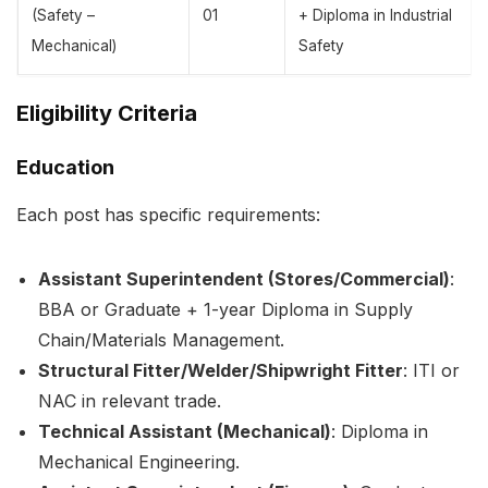
(Safety –
01
+ Diploma in Industrial
Mechanical)
Safety
Eligibility Criteria
Education
Each post has specific requirements:
Assistant Superintendent (Stores/Commercial)
:
BBA or Graduate + 1-year Diploma in Supply
Chain/Materials Management.
Structural Fitter/Welder/Shipwright Fitter
: ITI or
NAC in relevant trade.
Technical Assistant (Mechanical)
: Diploma in
Mechanical Engineering.