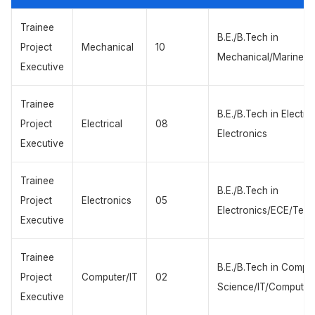
Trainee
B.E./B.Tech in
Project
Mechanical
10
Mechanical/Marine/P
Executive
Trainee
B.E./B.Tech in Electric
Project
Electrical
08
Electronics
Executive
Trainee
B.E./B.Tech in
Project
Electronics
05
Electronics/ECE/Tele
Executive
Trainee
B.E./B.Tech in Compu
Project
Computer/IT
02
Science/IT/Computer
Executive