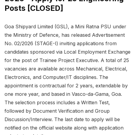
Posts [CLOSED]
Goa Shipyard Limited (GSL), a Mini Ratna PSU under
the Ministry of Defence, has released Advertisement
No. 02/2026 (STAGE-I) inviting applications from
candidates sponsored via Local Employment Exchange
for the post of Trainee Project Executive. A total of 25
vacancies are available across Mechanical, Electrical,
Electronics, and Computer/IT disciplines. The
appointment is contractual for 2 years, extendable by
one more year, and based in Vasco-da-Gama, Goa.
The selection process includes a Written Test,
followed by Document Verification and Group
Discussion/Interview. The last date to apply will be
notified on the official website along with application