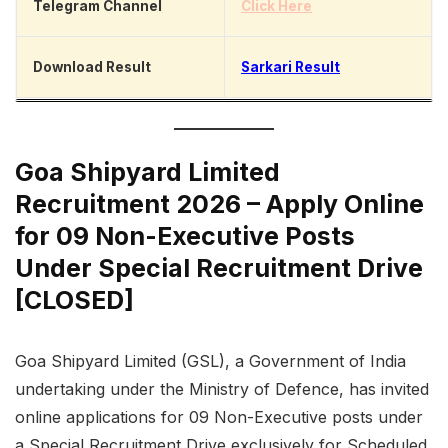
Telegram Channel
Click Here
Download Result
Sarkari Result
Goa Shipyard Limited
Recruitment 2026 – Apply Online
for 09 Non-Executive Posts
Under Special Recruitment Drive
[CLOSED]
Goa Shipyard Limited (GSL), a Government of India
undertaking under the Ministry of Defence, has invited
online applications for 09 Non-Executive posts under
a Special Recruitment Drive exclusively for Scheduled