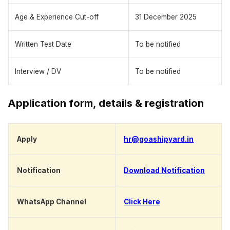
Age & Experience Cut-off
31 December 2025
Written Test Date
To be notified
Interview / DV
To be notified
Application form, details & registration
Apply
hr@goashipyard.in
Notification
Download Notification
WhatsApp Channel
Click Here