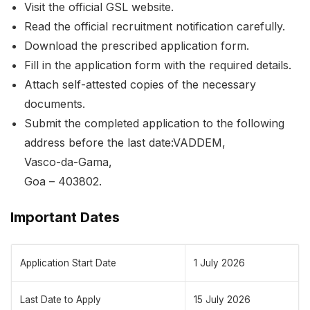
Visit the official GSL website.
Read the official recruitment notification carefully.
Download the prescribed application form.
Fill in the application form with the required details.
Attach self-attested copies of the necessary
documents.
Submit the completed application to the following
address before the last date:VADDEM,
Vasco-da-Gama,
Goa – 403802.
Important Dates
Application Start Date
1 July 2026
Last Date to Apply
15 July 2026