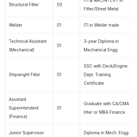
ITI & NAC/NTCVT in
Structural Fitter
03
Fitter/Sheet Metal
Welder
01
ITI in Welder trade
Technical Assistant
3-year Diploma in
01
(Mechanical)
Mechanical Engg.
SSC with Deck/Engine
Shipwright Fitter
01
Dept. Training
Certificate
Assistant
Graduate with CA/CMA
Superintendent
01
Inter or MBA Finance
(Finance)
Junior Supervisor
Diploma in Mech. Engg.