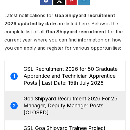
Latest notifications for
Goa Shipyard recruitment
2026 updated by date
are listed here. Below is the
complete list of all
Goa Shipyard recruitment
for the
current year where you can find information on how
you can apply and register for various opportunities:
GSL Recruitment 2026 for 50 Graduate
Apprentice and Technician Apprentice
1
Posts | Last Date: 15th July 2026
Goa Shipyard Recruitment 2026 For 25
Manager, Deputy Manager Posts
2
[CLOSED]
GSL Goa Shipyard Trainee Project