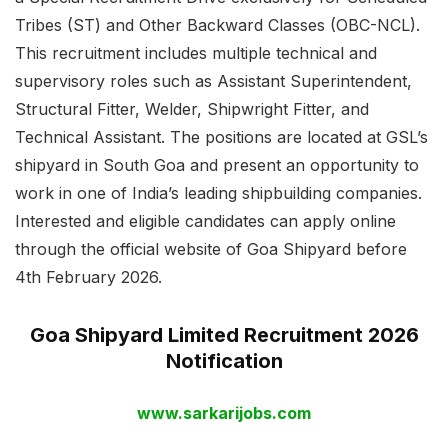
Tribes (ST) and Other Backward Classes (OBC-NCL).
This recruitment includes multiple technical and
supervisory roles such as Assistant Superintendent,
Structural Fitter, Welder, Shipwright Fitter, and
Technical Assistant. The positions are located at GSL’s
shipyard in South Goa and present an opportunity to
work in one of India’s leading shipbuilding companies.
Interested and eligible candidates can apply online
through the official website of Goa Shipyard before
4th February 2026.
Goa Shipyard Limited Recruitment 2026
Notification
www.sarkarijobs.com