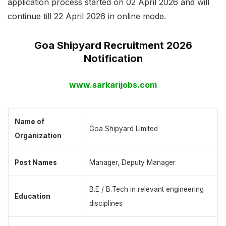
application process started on 02 April 2026 and will
continue till 22 April 2026 in online mode.
Goa Shipyard Recruitment 2026
Notification
www.sarkarijobs.com
Name of
Goa Shipyard Limited
Organization
Post Names
Manager, Deputy Manager
B.E / B.Tech in relevant engineering
Education
disciplines