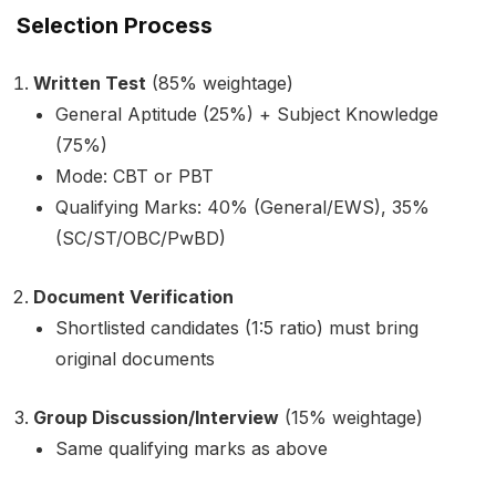
Selection Process
Written Test
(85% weightage)
General Aptitude (25%) + Subject Knowledge
(75%)
Mode: CBT or PBT
Qualifying Marks: 40% (General/EWS), 35%
(SC/ST/OBC/PwBD)
Document Verification
Shortlisted candidates (1:5 ratio) must bring
original documents
Group Discussion/Interview
(15% weightage)
Same qualifying marks as above