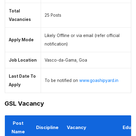
Total
25 Posts
Vacancies
Likely Offline or via email (refer official
Apply Mode
notification)
Job Location
Vasco-da-Gama, Goa
Last Date To
To be notified on
www.goashipyard.in
Apply
GSL Vacancy
Post
Discipline
Vacancy
Educa
Name