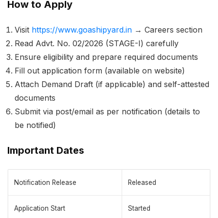
How to Apply
Visit
https://www.goashipyard.in
→ Careers section
Read Advt. No. 02/2026 (STAGE-I) carefully
Ensure eligibility and prepare required documents
Fill out application form (available on website)
Attach Demand Draft (if applicable) and self-attested
documents
Submit via post/email as per notification (details to
be notified)
Important Dates
Notification Release
Released
Application Start
Started