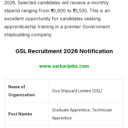
2026. Selected candidates will receive a monthly
stipend ranging from ₹10,900 to ₹13,530. This is an
excellent opportunity for candidates seeking
apprenticeship training in a premier Government
shipbuilding company.
GSL Recruitment 2026 Notification
www.sarkarijobs.com
Name of
Goa Shipyard Limited (GSL)
Organization
Graduate Apprentice, Technician
Post Names
Apprentice