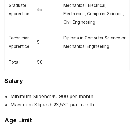
Graduate
Mechanical, Electrical,
45
Apprentice
Electronics, Computer Science,
Civil Engineering
Technician
Diploma in Computer Science or
5
Apprentice
Mechanical Engineering
Total
50
Salary
Minimum Stipend: ₹10,900 per month
Maximum Stipend: ₹13,530 per month
Age Limit