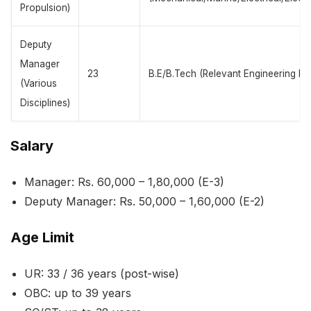
Propulsion)
Deputy
Manager
23
B.E/B.Tech (Relevant Engineering Fie
(Various
Disciplines)
Salary
Manager: Rs. 60,000 – 1,80,000 (E-3)
Deputy Manager: Rs. 50,000 – 1,60,000 (E-2)
Age Limit
UR: 33 / 36 years (post-wise)
OBC: up to 39 years