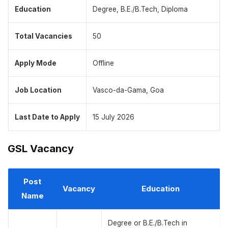
Education
Degree, B.E./B.Tech, Diploma
Total Vacancies
50
Apply Mode
Offline
Job Location
Vasco-da-Gama, Goa
Last Date to Apply
15 July 2026
GSL Vacancy
Post
Vacancy
Education
Name
Degree or B.E./B.Tech in