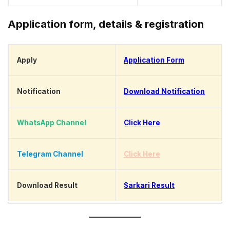
Application form, details & registration
Apply
Application Form
Notification
Download Notification
WhatsApp Channel
Click Here
Telegram Channel
Click Here
Download Result
Sarkari Result