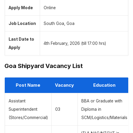
Apply Mode
Online
Job Location
South Goa, Goa
Last Date to
4th February, 2026 (till 17:00 hrs)
Apply
Goa Shipyard Vacancy List
Post Name
Vacancy
Education
Assistant
BBA or Graduate with
Superintendent
03
Diploma in
(Stores/Commercial)
SCM/Logistics/Materials