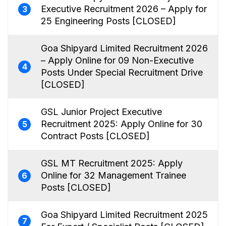
Executive Recruitment 2026 – Apply for
3
25 Engineering Posts [CLOSED]
Goa Shipyard Limited Recruitment 2026
– Apply Online for 09 Non-Executive
4
Posts Under Special Recruitment Drive
[CLOSED]
GSL Junior Project Executive
Recruitment 2025: Apply Online for 30
5
Contract Posts [CLOSED]
GSL MT Recruitment 2025: Apply
Online for 32 Management Trainee
6
Posts [CLOSED]
Goa Shipyard Limited Recruitment 2025
7