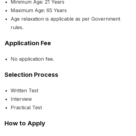
Minimum Age: 21 Years
Maximum Age: 65 Years
Age relaxation is applicable as per Government
rules.
Application Fee
No application fee.
Selection Process
Written Test
Interview
Practical Test
How to Apply