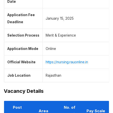
Date
Application Fee
January 15, 2025
Deadline
Selection Process
Merit & Experience
Application Mode
Online
Official Website
https://nursing.rauonline.in
Job Location
Rajasthan
Vacancy Details
Post
No. of
Area
Pay Scale