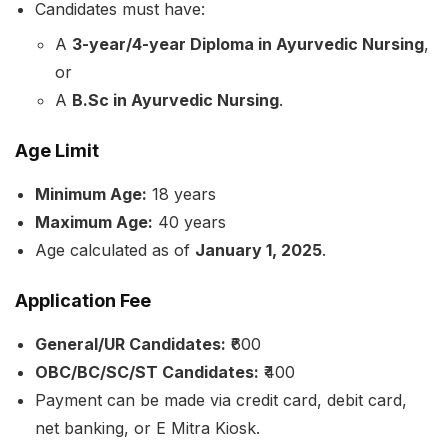
Candidates must have:
A
3-year/4-year Diploma in Ayurvedic Nursing
,
or
A
B.Sc in Ayurvedic Nursing
.
Age Limit
Minimum Age:
18 years
Maximum Age:
40 years
Age calculated as of
January 1, 2025
.
Application Fee
General/UR Candidates:
₹600
OBC/BC/SC/ST Candidates:
₹400
Payment can be made via credit card, debit card,
net banking, or E Mitra Kiosk.