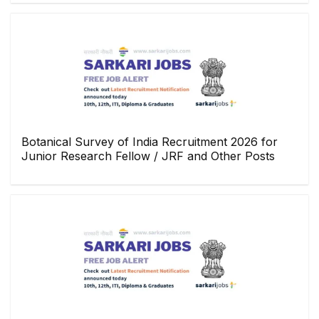
Botanical Survey of India Recruitment 2026 for
Junior Research Fellow / JRF and Other Posts