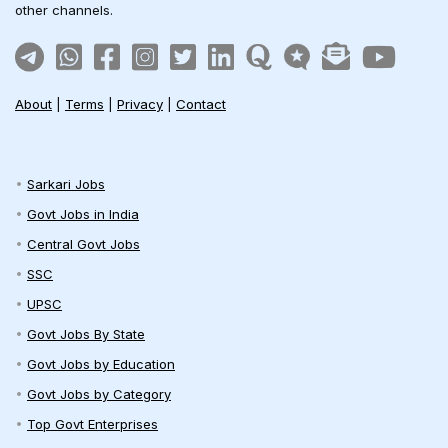
other channels.
About
|
Terms
|
Privacy
|
Contact
Sarkari Jobs
Govt Jobs in India
Central Govt Jobs
SSC
UPSC
Govt Jobs By State
Govt Jobs by Education
Govt Jobs by Category
Top Govt Enterprises