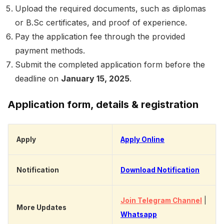
Upload the required documents, such as diplomas
or B.Sc certificates, and proof of experience.
Pay the application fee through the provided
payment methods.
Submit the completed application form before the
deadline on
January 15, 2025
.
Application form, details & registration
Apply
Apply Online
Notification
Download Notification
Join Telegram Channel
|
More Updates
Whatsapp