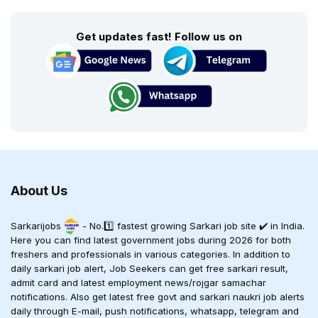
Get updates fast! Follow us on
About Us
Sarkarijobs
- No.1️⃣ fastest growing Sarkari job site ✔️ in India.
Here you can find latest government jobs during 2026 for both
freshers and professionals in various categories. In addition to
daily sarkari job alert, Job Seekers can get free sarkari result,
admit card and latest employment news/rojgar samachar
notifications. Also get latest free govt and sarkari naukri job alerts
daily through E-mail, push notifications, whatsapp, telegram and