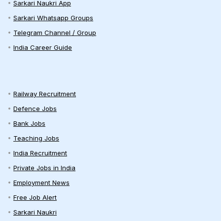
Sarkari Naukri App
Sarkari Whatsapp Groups
Telegram Channel / Group
India Career Guide
Railway Recruitment
Defence Jobs
Bank Jobs
Teaching Jobs
India Recruitment
Private Jobs in India
Employment News
Free Job Alert
Sarkari Naukri