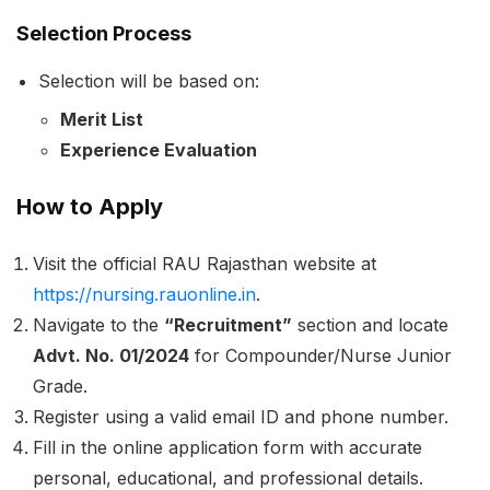
Selection Process
Selection will be based on:
Merit List
Experience Evaluation
How to Apply
Visit the official RAU Rajasthan website at
https://nursing.rauonline.in
.
Navigate to the
“Recruitment”
section and locate
Advt. No. 01/2024
for Compounder/Nurse Junior
Grade.
Register using a valid email ID and phone number.
Fill in the online application form with accurate
personal, educational, and professional details.