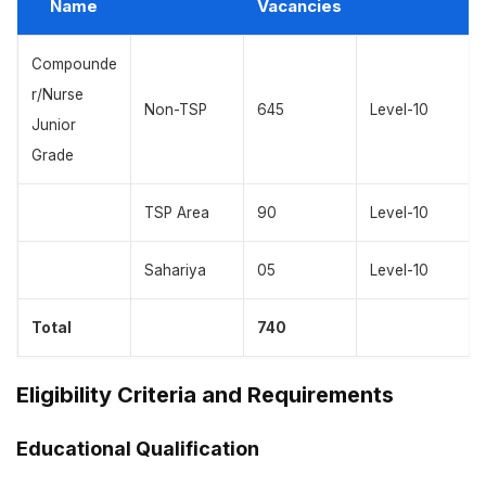
Name
Vacancies
Compounde
r/Nurse
Non-TSP
645
Level-10
Junior
Grade
TSP Area
90
Level-10
Sahariya
05
Level-10
Total
740
Eligibility Criteria and Requirements
Educational Qualification