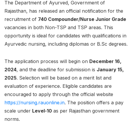
The Department of Ayurved, Government of
Rajasthan, has released an official notification for the
recruitment of
740 Compounder/Nurse Junior Grade
vacancies in both Non-TSP and TSP areas. This
opportunity is ideal for candidates with qualifications in
Ayurvedic nursing, including diplomas or B.Sc degrees.
The application process will begin on
December 16,
2024
, and the deadline for submission is
January 15,
2025
. Selection will be based on a merit list and
evaluation of experience. Eligible candidates are
encouraged to apply through the official website
https://nursing.rauonline.in
. The position offers a pay
scale under
Level-10
as per Rajasthan government
norms.