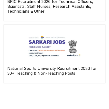
BRIC Recruitment 2026 for Technical Officers,
Scientists, Staff Nurses, Research Assistants,
Technicians & Other
National Sports University Recruitment 2026 for
30+ Teaching & Non-Teaching Posts