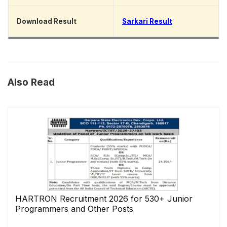
Download Result
Sarkari Result
Also Read
HARTRON Recruitment 2026 for 530+ Junior
Programmers and Other Posts