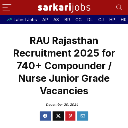
Latest Jobs
AP
AS
BR
CG
DL
GJ
HP
HR
RAU Rajasthan
Recruitment 2025 for
740+ Compounder /
Nurse Junior Grade
Vacancies
December 30, 2024