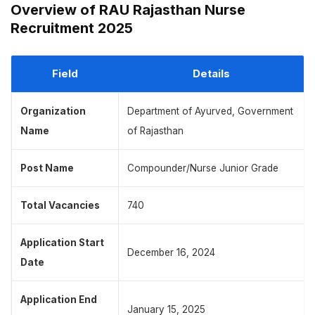
Overview of RAU Rajasthan Nurse
Recruitment 2025
Field
Details
Organization
Department of Ayurved, Government
Name
of Rajasthan
Post Name
Compounder/Nurse Junior Grade
Total Vacancies
740
Application Start
December 16, 2024
Date
Application End
January 15, 2025