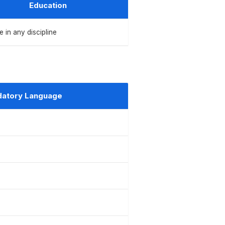
Education
 in any discipline
atory Language