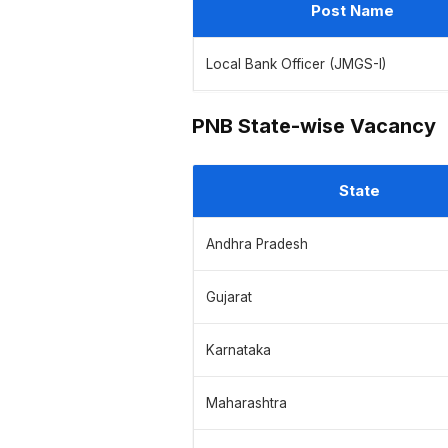
Post Name
Local Bank Officer (JMGS-I)
PNB State-wise Vacancy
State
Andhra Pradesh
Gujarat
Karnataka
Maharashtra