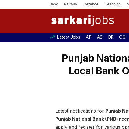
Bank
Railway
Defence
Teaching
Latest Jobs
AP
AS
BR
CG
Punjab Nation
Local Bank O
Latest notifications for
Punjab Na
Punjab National Bank (PNB) rec
apply and register for various opp