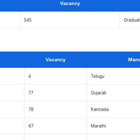
Vacancy
545
Graduate
Vacancy
Mand
4
Telugu
77
Gujarati
78
Kannada
67
Marathi