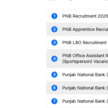
PNB Recruitment 2026 
1
PNB Apprentice Recrui
2
PNB LBO Recruitment 2
3
PNB Office Assistant 
4
(Sportsperson) Vacan
Punjab National Bank 
5
Punjab National Bank 
6
Punjab National Bank (
7