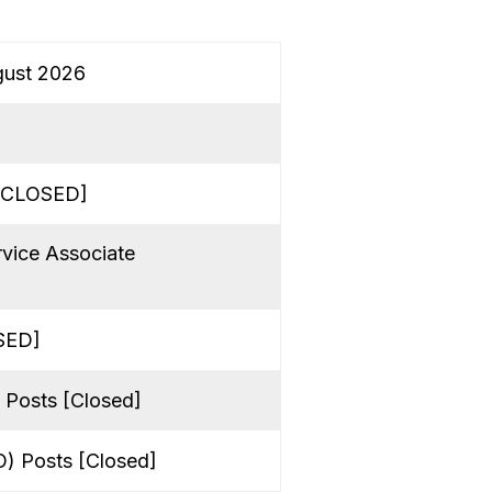
gust 2026
 [CLOSED]
rvice Associate
OSED]
 Posts [Closed]
O) Posts [Closed]