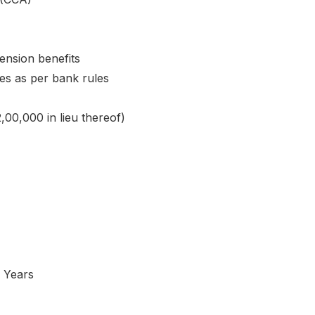
ension benefits
es as per bank rules
,00,000 in lieu thereof)
 Years