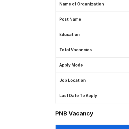
Name of Organization
Post Name
Education
Total Vacancies
Apply Mode
Job Location
Last Date To Apply
PNB Vacancy