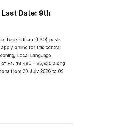
 Last Date: 9th
cal Bank Officer (LBO) posts
pply online for this central
reening, Local Language
e of Rs. 48,480 – 85,920 along
ations from 20 July 2026 to 09