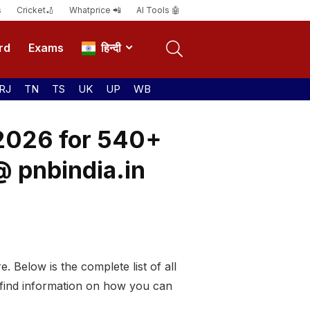
s
Cricket🏏
Whatprice 📲
AI Tools 🤖
rd
Exams
हिन्दी
RJ
TN
TS
UK
UP
WB
 2026 for 540+
@ pnbindia.in
. Below is the complete list of all
 find information on how you can