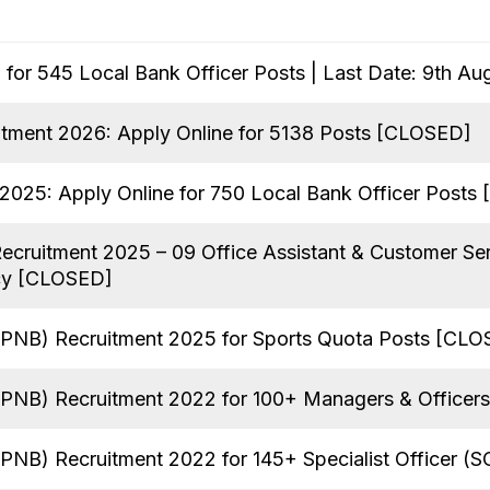
for 545 Local Bank Officer Posts | Last Date: 9th Au
tment 2026: Apply Online for 5138 Posts [CLOSED]
025: Apply Online for 750 Local Bank Officer Posts
Recruitment 2025 – 09 Office Assistant & Customer Se
cy [CLOSED]
(PNB) Recruitment 2025 for Sports Quota Posts [CL
(PNB) Recruitment 2022 for 100+ Managers & Officers
PNB) Recruitment 2022 for 145+ Specialist Officer (S