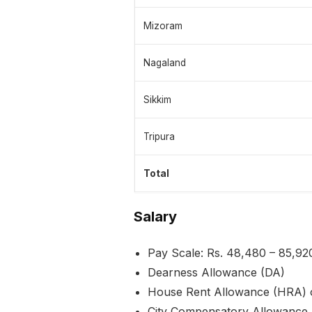
Mizoram
Nagaland
Sikkim
Tripura
Total
Salary
Pay Scale: Rs. 48,480 – 85,92
Dearness Allowance (DA)
House Rent Allowance (HRA) 
City Compensatory Allowance