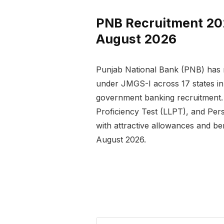
PNB Recruitment 2026
August 2026
Punjab National Bank (PNB) has r
under JMGS-I across 17 states in 
government banking recruitment. 
Proficiency Test (LLPT), and Pers
with attractive allowances and be
August 2026.