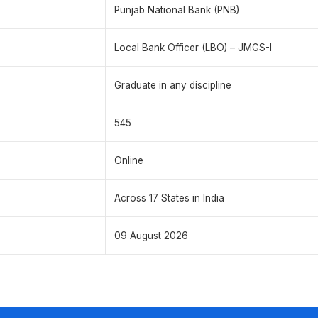
Punjab National Bank (PNB)
Local Bank Officer (LBO) – JMGS-I
Graduate in any discipline
545
Online
Across 17 States in India
09 August 2026