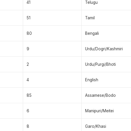
41
Telugu
51
Tamil
80
Bengali
9
Urdu/Dogri/Kashmiri
2
Urdu/Purgi/Bhoti
4
English
85
Assamese/Bodo
6
Manipuri/Meitei
8
Garo/Khasi