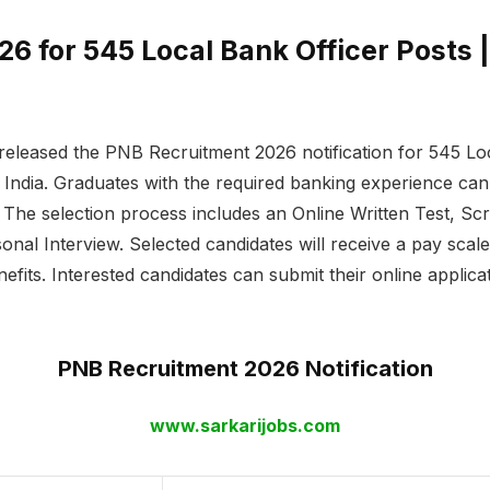
 for 545 Local Bank Officer Posts |
eleased the PNB Recruitment 2026 notification for 545 Lo
India. Graduates with the required banking experience can a
The selection process includes an Online Written Test, Sc
onal Interview. Selected candidates will receive a pay scal
nefits. Interested candidates can submit their online applic
PNB Recruitment 2026 Notification
www.sarkarijobs.com