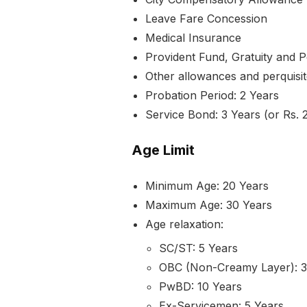
Leave Fare Concession
Medical Insurance
Provident Fund, Gratuity and P
Other allowances and perquisit
Probation Period: 2 Years
Service Bond: 3 Years (or Rs. 2
Age Limit
Minimum Age: 20 Years
Maximum Age: 30 Years
Age relaxation:
SC/ST: 5 Years
OBC (Non-Creamy Layer): 3
PwBD: 10 Years
Ex-Servicemen: 5 Years