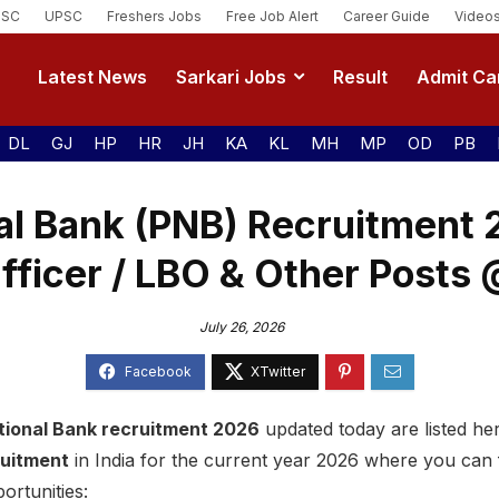
SSC
UPSC
Freshers Jobs
Free Job Alert
Career Guide
Video
Latest News
Sarkari Jobs
Result
Admit Ca
DL
GJ
HP
HR
JH
KA
KL
MH
MP
OD
PB
al Bank (PNB) Recruitment
fficer / LBO & Other Posts 
July 26, 2026
tional Bank recruitment 2026
updated today are listed here
ruitment
in India for the current year 2026 where you can
ortunities: