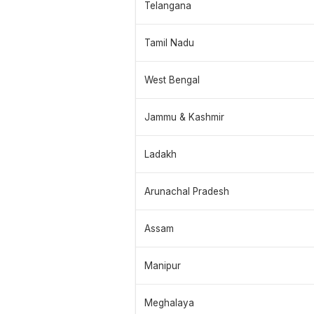
Telangana
Tamil Nadu
West Bengal
Jammu & Kashmir
Ladakh
Arunachal Pradesh
Assam
Manipur
Meghalaya