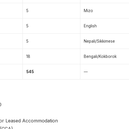
5
Mizo
5
English
5
Nepali/Sikkimese
18
Bengali/Kokborok
545
—
0
or Leased Accommodation
 (CCA)