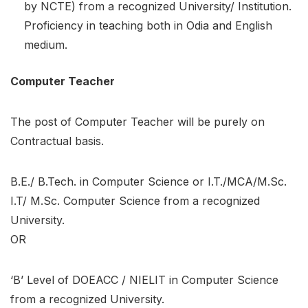
by NCTE) from a recognized University/ Institution.
Proficiency in teaching both in Odia and English
medium.
Computer Teacher
The post of Computer Teacher will be purely on
Contractual basis.
B.E./ B.Tech. in Computer Science or I.T./MCA/M.Sc.
I.T/ M.Sc. Computer Science from a recognized
University.
OR
‘B’ Level of DOEACC / NIELIT in Computer Science
from a recognized University.