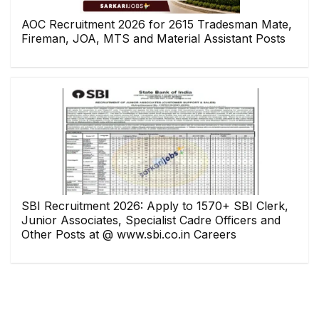
AOC Recruitment 2026 for 2615 Tradesman Mate,
Fireman, JOA, MTS and Material Assistant Posts
SBI Recruitment 2026: Apply to 1570+ SBI Clerk,
Junior Associates, Specialist Cadre Officers and
Other Posts at @ www.sbi.co.in Careers