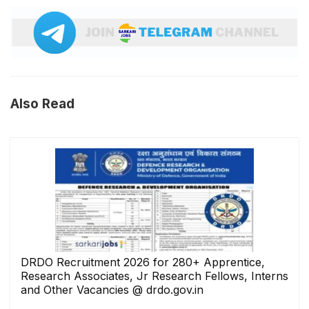
Also Read
DRDO Recruitment 2026 for 280+ Apprentice,
Research Associates, Jr Research Fellows, Interns
and Other Vacancies @ drdo.gov.in