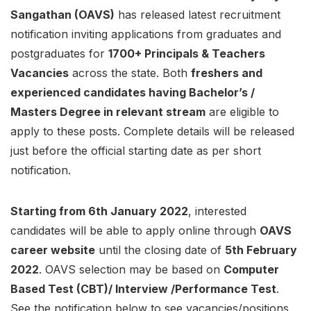
Sangathan (OAVS)
has released latest recruitment
notification inviting applications from graduates and
postgraduates for
1700+ Principals & Teachers
Vacancies
across the state. Both
freshers and
experienced candidates having Bachelor’s /
Masters Degree in relevant stream
are eligible to
apply to these posts. Complete details will be released
just before the official starting date as per short
notification.
Starting from 6th January 2022
, interested
candidates will be able to apply online through
OAVS
career website
until the closing date of
5th February
2022
. OAVS selection may be based on
Computer
Based Test (CBT)/ Interview /Performance Test
.
See the notification below to see vacancies/positions