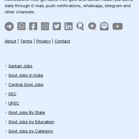
daily through E-mail, push notifications, whatsapp, telegram and
other channels.
About
|
Terms
|
Privacy
|
Contact
Sarkari Jobs
Govt Jobs in India
Central Govt Jobs
SSC
UPSC
Govt Jobs By State
Govt Jobs by Education
Govt Jobs by Category