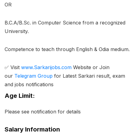
OR
B.C.A/B.Sc. in Computer Science from a recognized
University.
Competence to teach through English & Odia medium.
✅ Visit
www.Sarkarijobs.com
Website or Join
our
Telegram Group
for Latest Sarkari result, exam
and jobs notifications
Age Limit:
Please see notification for details
Salary Information