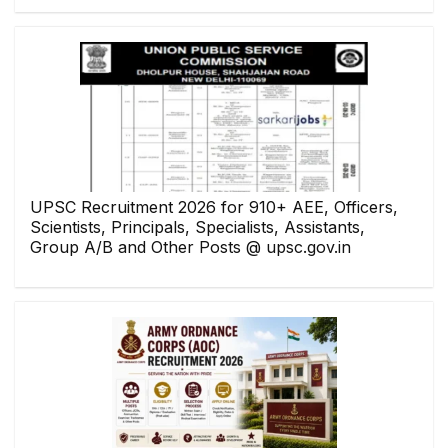
UPSC Recruitment 2026 for 910+ AEE, Officers,
Scientists, Principals, Specialists, Assistants,
Group A/B and Other Posts @ upsc.gov.in