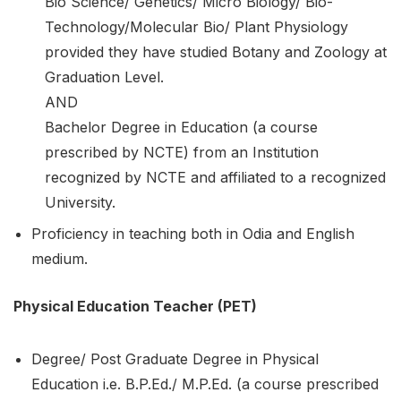
Bio Science/ Genetics/ Micro Biology/ Bio-
Technology/Molecular Bio/ Plant Physiology
provided they have studied Botany and Zoology at
Graduation Level.
AND
Bachelor Degree in Education (a course
prescribed by NCTE) from an Institution
recognized by NCTE and affiliated to a recognized
University.
Proficiency in teaching both in Odia and English
medium.
Physical Education Teacher (PET)
Degree/ Post Graduate Degree in Physical
Education i.e. B.P.Ed./ M.P.Ed. (a course prescribed