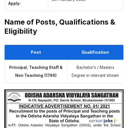
Apply:
Name of Posts, Qualifications &
Eligibility
Post
Qualification
Principal, Teaching Staff &
Bachelor’s / Masters
Non Teaching
(1749)
Degree in relevant stream