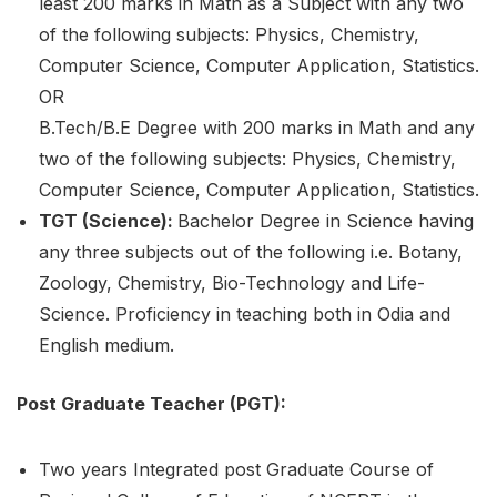
least 200 marks in Math as a Subject with any two
of the following subjects: Physics, Chemistry,
Computer Science, Computer Application, Statistics.
OR
B.Tech/B.E Degree with 200 marks in Math and any
two of the following subjects: Physics, Chemistry,
Computer Science, Computer Application, Statistics.
TGT (Science):
Bachelor Degree in Science having
any three subjects out of the following i.e. Botany,
Zoology, Chemistry, Bio-Technology and Life-
Science. Proficiency in teaching both in Odia and
English medium.
Post Graduate Teacher (PGT):
Two years Integrated post Graduate Course of