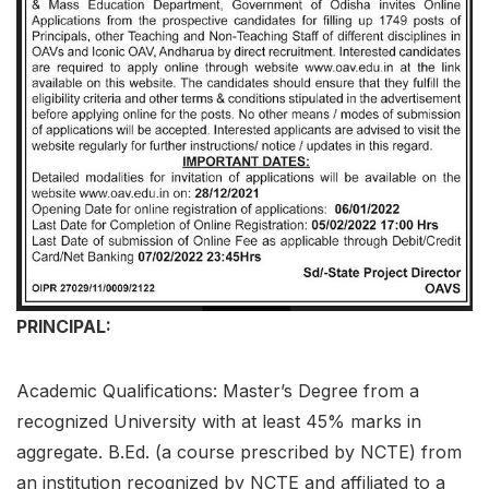
PRINCIPAL:
Academic Qualifications: Master’s Degree from a
recognized University with at least 45% marks in
aggregate. B.Ed. (a course prescribed by NCTE) from
an institution recognized by NCTE and affiliated to a