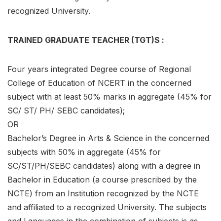
recognized University.
TRAINED GRADUATE TEACHER (TGT)S :
Four years integrated Degree course of Regional
College of Education of NCERT in the concerned
subject with at least 50% marks in aggregate (45% for
SC/ ST/ PH/ SEBC candidates);
OR
Bachelor’s Degree in Arts & Science in the concerned
subjects with 50% in aggregate (45% for
SC/ST/PH/SEBC candidates) along with a degree in
Bachelor in Education (a course prescribed by the
NCTE) from an Institution recognized by the NCTE
and affiliated to a recognized University. The subjects