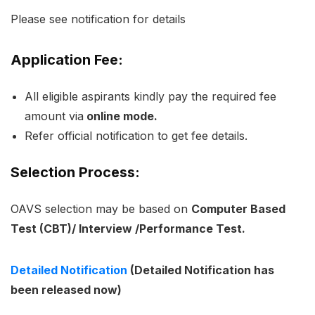
Please see notification for details
Application Fee:
All eligible aspirants kindly pay the required fee
amount via
online mode.
Refer official notification to get fee details.
Selection Process:
OAVS selection may be based on
Computer Based
Test (CBT)/ Interview /Performance Test.
Detailed Notification
(Detailed Notification has
been released now)