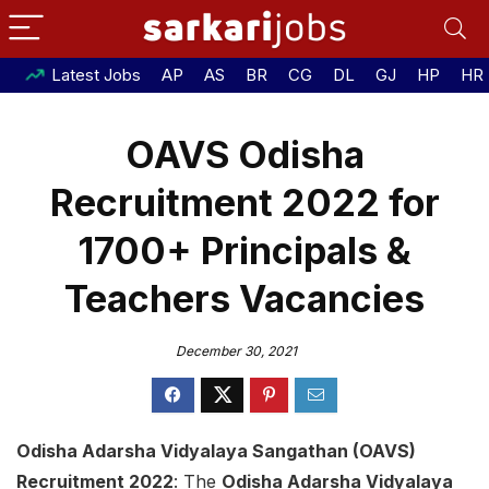
Latest Jobs
AP
AS
BR
CG
DL
GJ
HP
HR
OAVS Odisha
Recruitment 2022 for
1700+ Principals &
Teachers Vacancies
December 30, 2021
Odisha Adarsha Vidyalaya Sangathan (OAVS)
Recruitment 2022
: The
Odisha Adarsha Vidyalaya