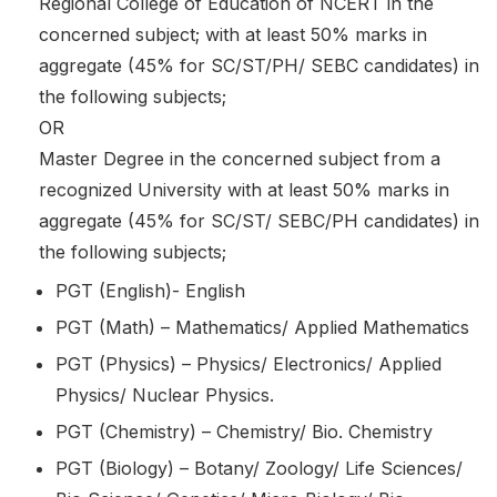
Regional College of Education of NCERT in the
concerned subject; with at least 50% marks in
aggregate (45% for SC/ST/PH/ SEBC candidates) in
the following subjects;
OR
Master Degree in the concerned subject from a
recognized University with at least 50% marks in
aggregate (45% for SC/ST/ SEBC/PH candidates) in
the following subjects;
PGT (English)- English
PGT (Math) – Mathematics/ Applied Mathematics
PGT (Physics) – Physics/ Electronics/ Applied
Physics/ Nuclear Physics.
PGT (Chemistry) – Chemistry/ Bio. Chemistry
PGT (Biology) – Botany/ Zoology/ Life Sciences/