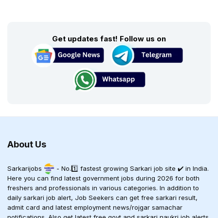
Get updates fast! Follow us on
About Us
Sarkarijobs
- No.1️⃣ fastest growing Sarkari job site ✔️ in India.
Here you can find latest government jobs during 2026 for both
freshers and professionals in various categories. In addition to
daily sarkari job alert, Job Seekers can get free sarkari result,
admit card and latest employment news/rojgar samachar
notifications. Also get latest free govt and sarkari naukri job alerts