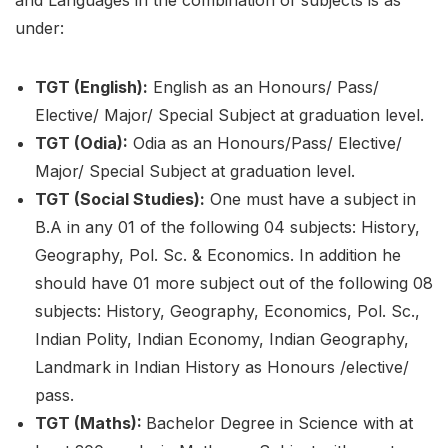
and Languages in the combination of subjects is as
under:
TGT (English):
English as an Honours/ Pass/
Elective/ Major/ Special Subject at graduation level.
TGT (Odia):
Odia as an Honours/Pass/ Elective/
Major/ Special Subject at graduation level.
TGT (Social Studies):
One must have a subject in
B.A in any 01 of the following 04 subjects: History,
Geography, Pol. Sc. & Economics. In addition he
should have 01 more subject out of the following 08
subjects: History, Geography, Economics, Pol. Sc.,
Indian Polity, Indian Economy, Indian Geography,
Landmark in Indian History as Honours /elective/
pass.
TGT (Maths):
Bachelor Degree in Science with at