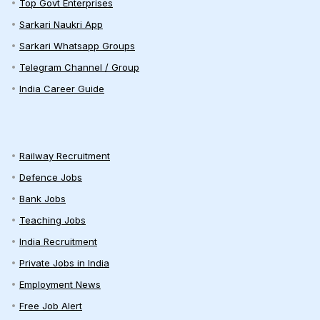
Top Govt Enterprises
Sarkari Naukri App
Sarkari Whatsapp Groups
Telegram Channel / Group
India Career Guide
Railway Recruitment
Defence Jobs
Bank Jobs
Teaching Jobs
India Recruitment
Private Jobs in India
Employment News
Free Job Alert