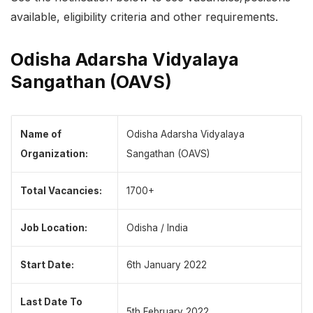
available, eligibility criteria and other requirements.
Odisha Adarsha Vidyalaya
Sangathan (OAVS)
Name of
Odisha Adarsha Vidyalaya
Organization:
Sangathan (OAVS)
Total Vacancies:
1700+
Job Location:
Odisha / India
Start Date:
6th January 2022
Last Date To
5th February 2022