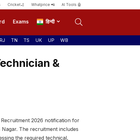
s
Cricket🏏
Whatprice 📲
AI Tools 🤖
rd
Exams
हिन्दी
RJ
TN
TS
UK
UP
WB
echnician &
Recruitment 2026 notification for
h Nagar. The recruitment includes
ssing the required technical,