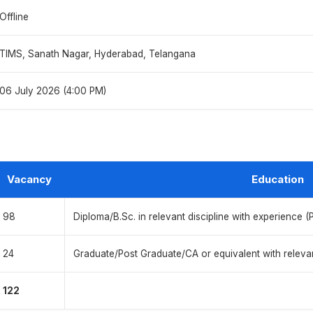
Offline
TIMS, Sanath Nagar, Hyderabad, Telangana
06 July 2026 (4:00 PM)
Vacancy
Education
98
Diploma/B.Sc. in relevant discipline with experience (
24
Graduate/Post Graduate/CA or equivalent with releva
122