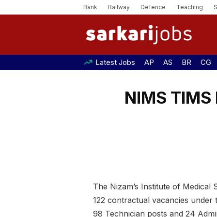
Bank
Railway
Defence
Teaching
Latest Jobs
AP
AS
BR
CG
NIMS TIMS 
The Nizam’s Institute of Medical
122 contractual vacancies under 
98 Technician posts and 24 Admini