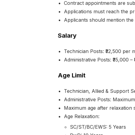
Contract appointments are subje
Applications must reach the pr
Applicants should mention the 
Salary
Technician Posts: ₹32,500 per 
Administrative Posts: ₹35,000 
Age Limit
Technician, Allied & Support 
Administrative Posts: Maximum
Maximum age after relaxation s
Age Relaxation:
SC/ST/BC/EWS: 5 Years