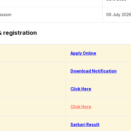
mission
06 July 2026
& registration
Apply Online
Download Notification
Click Here
Click Here
Sarkari Result