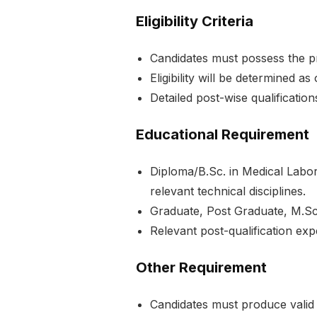
Eligibility Criteria
Candidates must possess the pr
Eligibility will be determined a
Detailed post-wise qualifications
Educational Requirement
Diploma/B.Sc. in Medical Labo
relevant technical disciplines.
Graduate, Post Graduate, M.Sc.,
Relevant post-qualification exp
Other Requirement
Candidates must produce valid 