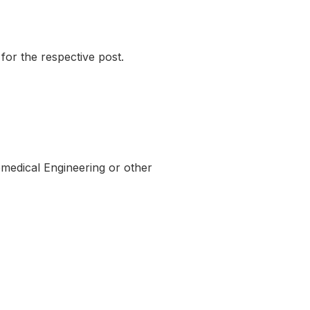
for the respective post.
medical Engineering or other