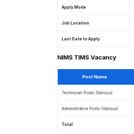
Apply Mode
Job Location
Last Date to Apply
NIMS TIMS Vacancy
Post Name
Technician Posts (Various)
Administrative Posts (Various)
Total