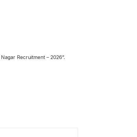
 Nagar Recruitment – 2026”.