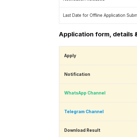
Last Date for Offline Application Sub
Application form, details 
Apply
Notification
WhatsApp Channel
Telegram Channel
Download Result