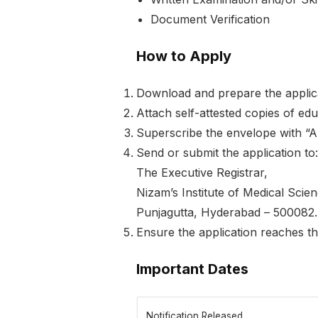
Document Verification
How to Apply
Download and prepare the applica
Attach self-attested copies of edu
Superscribe the envelope with “A
Send or submit the application to:
The Executive Registrar,
Nizam’s Institute of Medical Scie
Punjagutta, Hyderabad – 500082.
Ensure the application reaches t
Important Dates
Notification Released