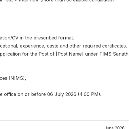
tion/CV in the prescribed format.
cational, experience, caste and other required certificates.
pplication for the Post of [Post Name] under TIMS Sanath
nces (NIMS),
he office on or before 06 July 2026 (4:00 PM).
June 2026