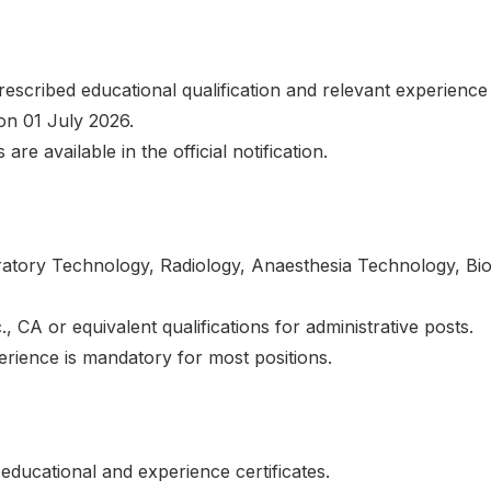
escribed educational qualification and relevant experience 
s on 01 July 2026.
 are available in the official notification.
ratory Technology, Radiology, Anaesthesia Technology, Bio
 CA or equivalent qualifications for administrative posts.
erience is mandatory for most positions.
educational and experience certificates.