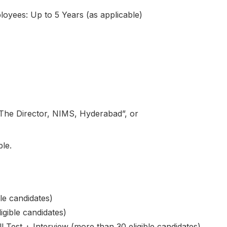
yees: Up to 5 Years (as applicable)
“The Director, NIMS, Hyderabad”, or
ble.
ble candidates)
igible candidates)
l Test + Interview (more than 30 eligible candidates)