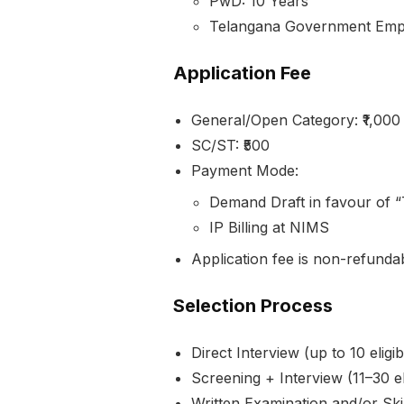
PwD: 10 Years
Telangana Government Emplo
Application Fee
General/Open Category: ₹1,000
SC/ST: ₹500
Payment Mode:
Demand Draft in favour of 
IP Billing at NIMS
Application fee is non-refunda
Selection Process
Direct Interview (up to 10 eligi
Screening + Interview (11–30 el
Written Examination and/or Skil