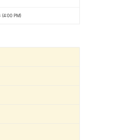
 (4:00 PM)