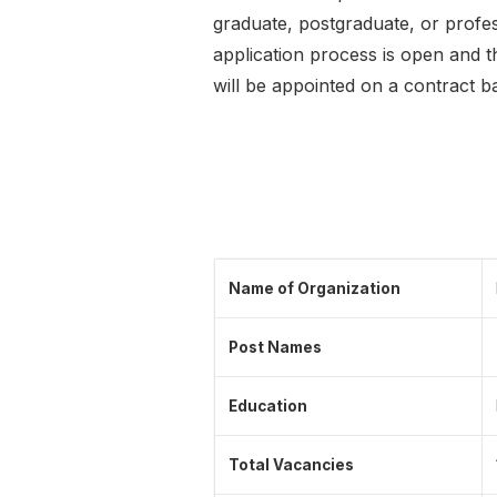
graduate, postgraduate, or profes
application process is open and t
will be appointed on a contract b
Name of Organization
Post Names
Education
Total Vacancies