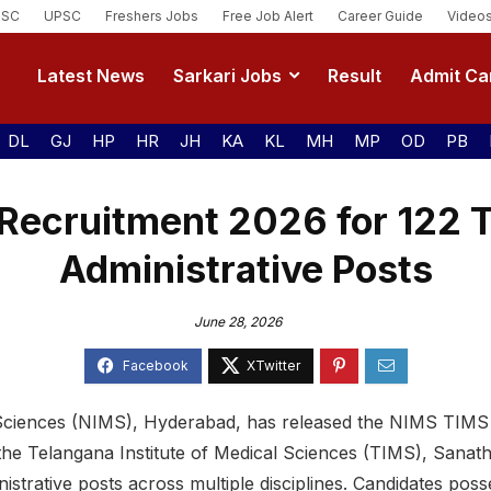
SSC
UPSC
Freshers Jobs
Free Job Alert
Career Guide
Video
Latest News
Sarkari Jobs
Result
Admit Ca
DL
GJ
HP
HR
JH
KA
KL
MH
MP
OD
PB
Recruitment 2026 for 122 T
Administrative Posts
June 28, 2026
 Sciences (NIMS), Hyderabad, has released the NIMS TIMS 
the Telangana Institute of Medical Sciences (TIMS), Sanat
strative posts across multiple disciplines. Candidates posse