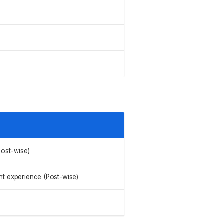
Post-wise)
nt experience (Post-wise)