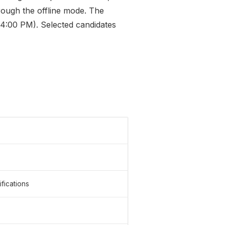
hrough the offline mode. The
 (4:00 PM). Selected candidates
fications