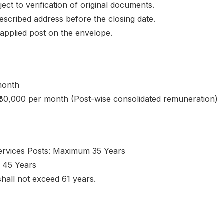
ct to verification of original documents.
escribed address before the closing date.
applied post on the envelope.
month
– ₹80,000 per month (Post-wise consolidated remuneration)
Services Posts: Maximum 35 Years
 45 Years
hall not exceed 61 years.