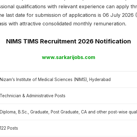
sional qualifications with relevant experience can apply t
he last date for submission of applications is 06 July 2026
asis with attractive consolidated monthly remuneration.
NIMS TIMS Recruitment 2026 Notification
www.sarkarijobs.com
Nizam’s Institute of Medical Sciences (NIMS), Hyderabad
Technician & Administrative Posts
Diploma, B.Sc., Graduate, Post Graduate, CA and other post-wise quali
122 Posts