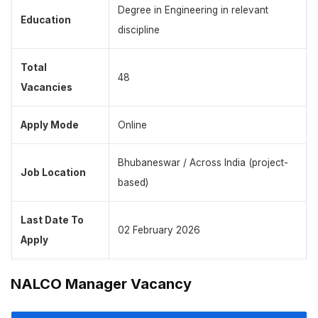
Degree in Engineering in relevant
Education
discipline
Total
48
Vacancies
Apply Mode
Online
Bhubaneswar / Across India (project-
Job Location
based)
Last Date To
02 February 2026
Apply
NALCO Manager Vacancy