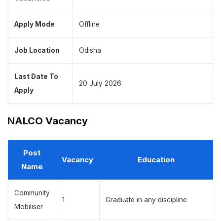
Apply Mode
Offline
Job Location
Odisha
Last Date To
20 July 2026
Apply
NALCO Vacancy
Post
Vacancy
Education
Name
Community
1
Graduate in any discipline
Mobiliser