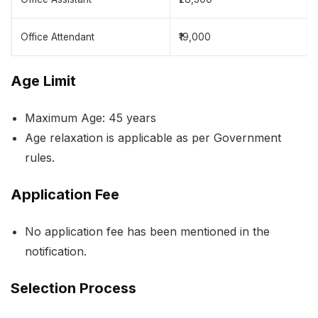
Office Attendant
₹19,000
Age Limit
Maximum Age: 45 years
Age relaxation is applicable as per Government
rules.
Application Fee
No application fee has been mentioned in the
notification.
Selection Process