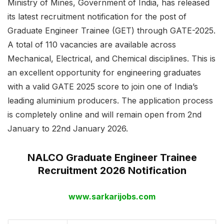
Ministry of Mines, Government of India, has released
its latest recruitment notification for the post of
Graduate Engineer Trainee (GET) through GATE-2025.
A total of 110 vacancies are available across
Mechanical, Electrical, and Chemical disciplines. This is
an excellent opportunity for engineering graduates
with a valid GATE 2025 score to join one of India’s
leading aluminium producers. The application process
is completely online and will remain open from 2nd
January to 22nd January 2026.
NALCO Graduate Engineer Trainee
Recruitment 2026 Notification
www.sarkarijobs.com