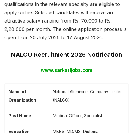
qualifications in the relevant specialty are eligible to
apply online. Selected candidates will receive an
attractive salary ranging from Rs. 70,000 to Rs.
2,20,000 per month. The online application process is
open from 20 July 2026 to 17 August 2026.
NALCO Recruitment 2026 Notification
www.sarkarijobs.com
Name of
National Aluminium Company Limited
Organization
(NALCO)
Post Name
Medical Officer, Specialist
Education
MBBS, MD/MS, Diploma