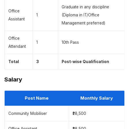
Graduate in any discipline
Office
1
(Diploma in IT/Office
Assistant
Management preferred)
Office
1
10th Pass
Attendant
Total
3
Post-wise Qualification
Salary
Post Name
Monthly Salary
Community Mobiliser
₹28,500
Office Assistant
₹28,500