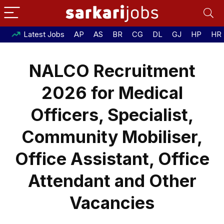
Latest Jobs
AP
AS
BR
CG
DL
GJ
HP
HR
NALCO Recruitment
2026 for Medical
Officers, Specialist,
Community Mobiliser,
Office Assistant, Office
Attendant and Other
Vacancies