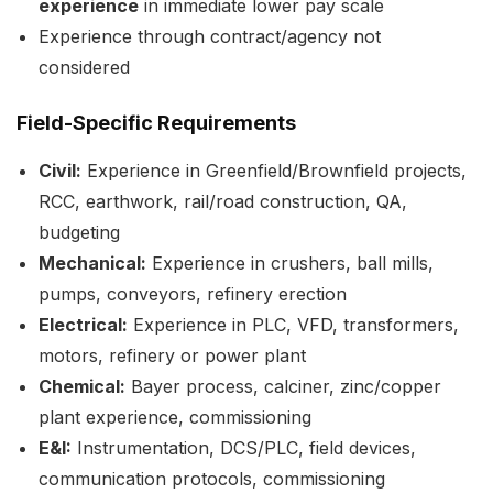
experience
in immediate lower pay scale
Experience through contract/agency not
considered
Field-Specific Requirements
Civil:
Experience in Greenfield/Brownfield projects,
RCC, earthwork, rail/road construction, QA,
budgeting
Mechanical:
Experience in crushers, ball mills,
pumps, conveyors, refinery erection
Electrical:
Experience in PLC, VFD, transformers,
motors, refinery or power plant
Chemical:
Bayer process, calciner, zinc/copper
plant experience, commissioning
E&I:
Instrumentation, DCS/PLC, field devices,
communication protocols, commissioning