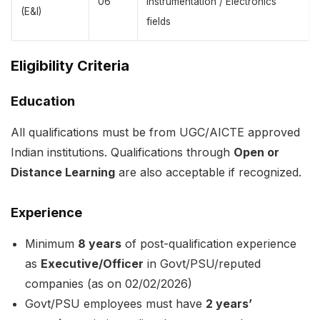
06
Instrumentation / Electronics
(E&I)
fields
Eligibility Criteria
Education
All qualifications must be from UGC/AICTE approved
Indian institutions. Qualifications through
Open or
Distance Learning
are also acceptable if recognized.
Experience
Minimum
8 years
of post-qualification experience
as
Executive/Officer
in Govt/PSU/reputed
companies (as on 02/02/2026)
Govt/PSU employees must have
2 years’