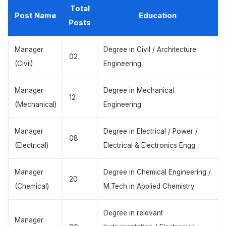
Total
Post Name
Education
Posts
Manager
Degree in Civil / Architecture
02
(Civil)
Engineering
Manager
Degree in Mechanical
12
(Mechanical)
Engineering
Manager
Degree in Electrical / Power /
08
(Electrical)
Electrical & Electronics Engg
Manager
Degree in Chemical Engineering /
20
(Chemical)
M.Tech in Applied Chemistry
Degree in relevant
Manager