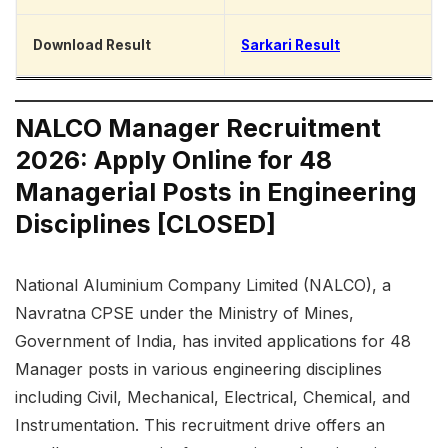
Download Result
Sarkari Result
NALCO Manager Recruitment
2026: Apply Online for 48
Managerial Posts in Engineering
Disciplines [CLOSED]
National Aluminium Company Limited (NALCO), a
Navratna CPSE under the Ministry of Mines,
Government of India, has invited applications for 48
Manager posts in various engineering disciplines
including Civil, Mechanical, Electrical, Chemical, and
Instrumentation. This recruitment drive offers an