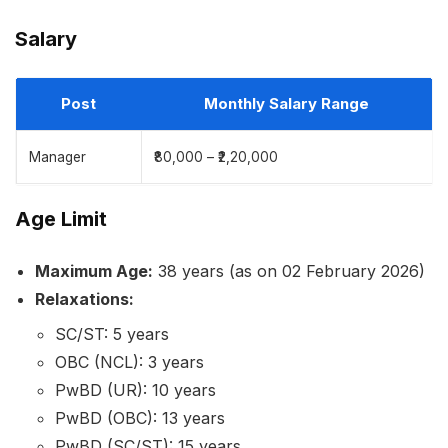
Salary
Post
Monthly Salary Range
Manager
₹80,000 – ₹2,20,000
Age Limit
Maximum Age:
38 years (as on 02 February 2026)
Relaxations:
SC/ST: 5 years
OBC (NCL): 3 years
PwBD (UR): 10 years
PwBD (OBC): 13 years
PwBD (SC/ST): 15 years