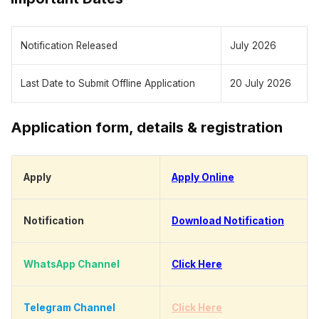
Notification Released
July 2026
Last Date to Submit Offline Application
20 July 2026
Application form, details & registration
Apply
Apply Online
Notification
Download Notification
WhatsApp Channel
Click Here
Telegram Channel
Click Here