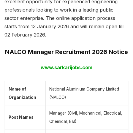
excellent opportunity for experienced engineering
professionals looking to work in a leading public
sector enterprise. The online application process
starts from 13 January 2026 and will remain open till
02 February 2026.
NALCO Manager Recruitment 2026 Notice
www.sarkarijobs.com
Name of
National Aluminium Company Limited
Organization
(NALCO)
Manager (Civil, Mechanical, Electrical,
Post Names
Chemical, E&I)