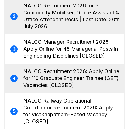
NALCO Recruitment 2026 for 3
Community Mobiliser, Office Assistant &
2
Office Attendant Posts | Last Date: 20th
July 2026
NALCO Manager Recruitment 2026:
Apply Online for 48 Managerial Posts in
3
Engineering Disciplines [CLOSED]
NALCO Recruitment 2026: Apply Online
for 110 Graduate Engineer Trainee (GET)
4
Vacancies [CLOSED]
NALCO Railway Operational
Coordinator Recruitment 2026: Apply
5
for Visakhapatnam-Based Vacancy
[CLOSED]