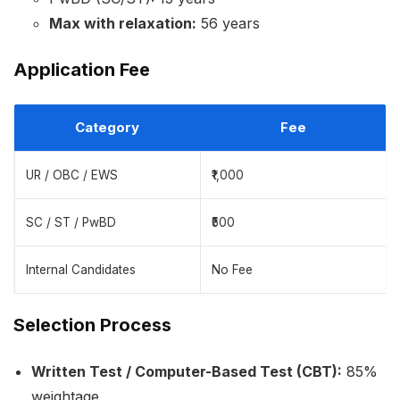
Max with relaxation:
56 years
Application Fee
Category
Fee
UR / OBC / EWS
₹1,000
SC / ST / PwBD
₹500
Internal Candidates
No Fee
Selection Process
Written Test / Computer-Based Test (CBT):
85%
weightage