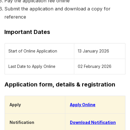
Pay the application fee online
Submit the application and download a copy for
reference
Important Dates
Start of Online Application
13 January 2026
Last Date to Apply Online
02 February 2026
Application form, details & registration
Apply
Apply Online
Notification
Download Notification