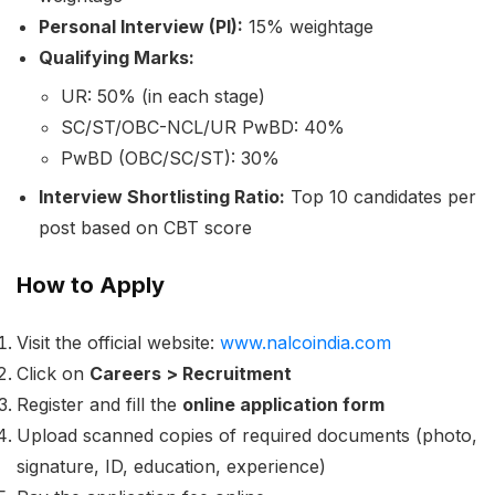
Personal Interview (PI):
15% weightage
Qualifying Marks:
UR: 50% (in each stage)
SC/ST/OBC-NCL/UR PwBD: 40%
PwBD (OBC/SC/ST): 30%
Interview Shortlisting Ratio:
Top 10 candidates per
post based on CBT score
How to Apply
Visit the official website:
www.nalcoindia.com
Click on
Careers > Recruitment
Register and fill the
online application form
Upload scanned copies of required documents (photo,
signature, ID, education, experience)