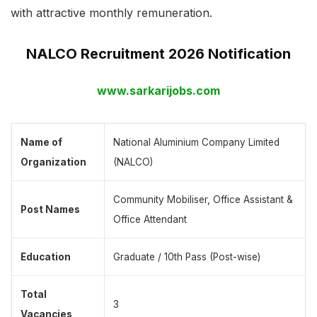
with attractive monthly remuneration.
NALCO Recruitment 2026 Notification
www.sarkarijobs.com
Name of
National Aluminium Company Limited
Organization
(NALCO)
Community Mobiliser, Office Assistant &
Post Names
Office Attendant
Education
Graduate / 10th Pass (Post-wise)
Total
3
Vacancies