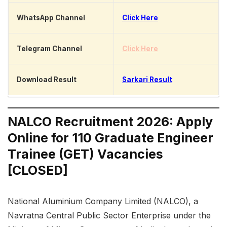
WhatsApp Channel
Click Here
Telegram Channel
Click Here
Download Result
Sarkari Result
NALCO Recruitment 2026: Apply
Online for 110 Graduate Engineer
Trainee (GET) Vacancies
[CLOSED]
National Aluminium Company Limited (NALCO), a
Navratna Central Public Sector Enterprise under the