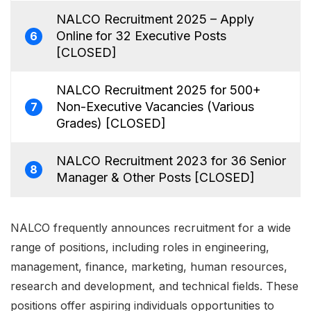
NALCO Recruitment 2025 – Apply
Online for 32 Executive Posts
6
[CLOSED]
NALCO Recruitment 2025 for 500+
Non-Executive Vacancies (Various
7
Grades) [CLOSED]
NALCO Recruitment 2023 for 36 Senior
8
Manager & Other Posts [CLOSED]
NALCO frequently announces recruitment for a wide
range of positions, including roles in engineering,
management, finance, marketing, human resources,
research and development, and technical fields. These
positions offer aspiring individuals opportunities to