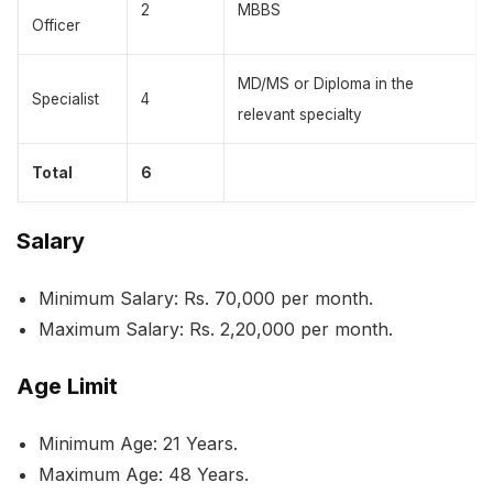
2
MBBS
Officer
MD/MS or Diploma in the
Specialist
4
relevant specialty
Total
6
Salary
Minimum Salary: Rs. 70,000 per month.
Maximum Salary: Rs. 2,20,000 per month.
Age Limit
Minimum Age: 21 Years.
Maximum Age: 48 Years.