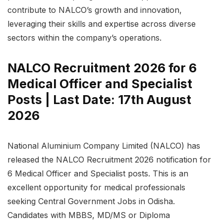
contribute to NALCO’s growth and innovation,
leveraging their skills and expertise across diverse
sectors within the company’s operations.
NALCO Recruitment 2026 for 6
Medical Officer and Specialist
Posts | Last Date: 17th August
2026
National Aluminium Company Limited (NALCO) has
released the NALCO Recruitment 2026 notification for
6 Medical Officer and Specialist posts. This is an
excellent opportunity for medical professionals
seeking Central Government Jobs in Odisha.
Candidates with MBBS, MD/MS or Diploma