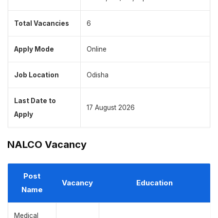
Total Vacancies
6
Apply Mode
Online
Job Location
Odisha
Last Date to
17 August 2026
Apply
NALCO Vacancy
Post
Vacancy
Education
Name
Medical