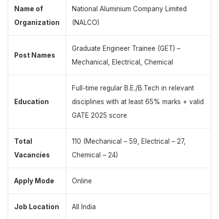
Name of
National Aluminium Company Limited
Organization
(NALCO)
Graduate Engineer Trainee (GET) –
Post Names
Mechanical, Electrical, Chemical
Full-time regular B.E./B.Tech in relevant
Education
disciplines with at least 65% marks + valid
GATE 2025 score
Total
110 (Mechanical – 59, Electrical – 27,
Vacancies
Chemical – 24)
Apply Mode
Online
Job Location
All India