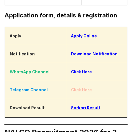
Application form, details & registration
Apply
Apply Online
Notification
Download Notification
WhatsApp Channel
Click Here
Telegram Channel
Click Here
Download Result
Sarkari Result