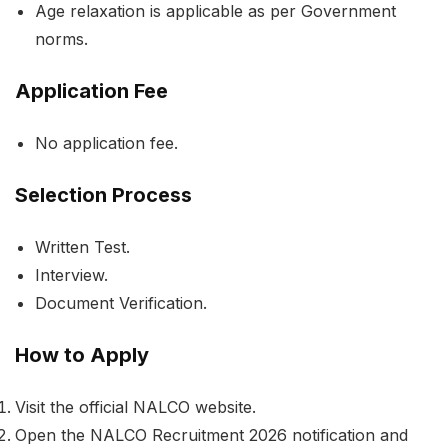
Age relaxation is applicable as per Government
norms.
Application Fee
No application fee.
Selection Process
Written Test.
Interview.
Document Verification.
How to Apply
Visit the official NALCO website.
Open the NALCO Recruitment 2026 notification and