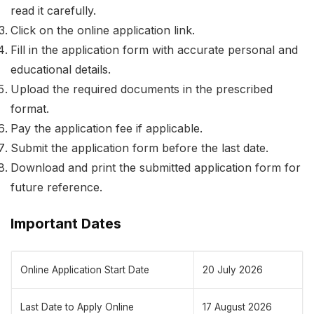
read it carefully.
Click on the online application link.
Fill in the application form with accurate personal and
educational details.
Upload the required documents in the prescribed
format.
Pay the application fee if applicable.
Submit the application form before the last date.
Download and print the submitted application form for
future reference.
Important Dates
Online Application Start Date
20 July 2026
Last Date to Apply Online
17 August 2026