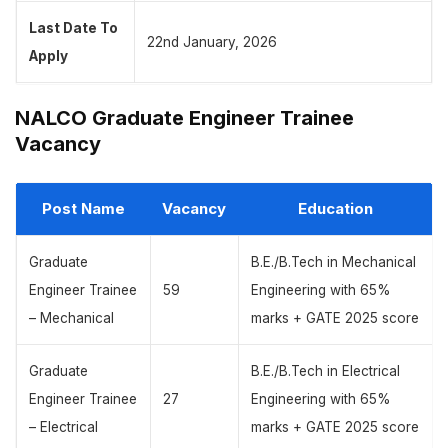
Last Date To
22nd January, 2026
Apply
NALCO Graduate Engineer Trainee
Vacancy
Post Name
Vacancy
Education
Graduate
B.E./B.Tech in Mechanical
Engineer Trainee
59
Engineering with 65%
– Mechanical
marks + GATE 2025 score
Graduate
B.E./B.Tech in Electrical
Engineer Trainee
27
Engineering with 65%
– Electrical
marks + GATE 2025 score