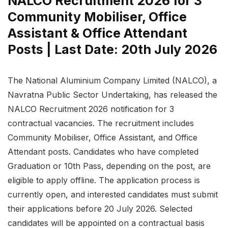
NALCO Recruitment 2026 for 3
Community Mobiliser, Office
Assistant & Office Attendant
Posts | Last Date: 20th July 2026
The National Aluminium Company Limited (NALCO), a
Navratna Public Sector Undertaking, has released the
NALCO Recruitment 2026 notification for 3
contractual vacancies. The recruitment includes
Community Mobiliser, Office Assistant, and Office
Attendant posts. Candidates who have completed
Graduation or 10th Pass, depending on the post, are
eligible to apply offline. The application process is
currently open, and interested candidates must submit
their applications before 20 July 2026. Selected
candidates will be appointed on a contractual basis