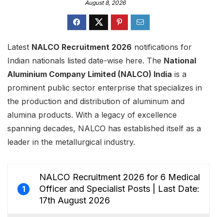
August 8, 2026
Latest
NALCO Recruitment 2026
notifications for
Indian nationals listed date-wise here. The
National
Aluminium Company Limited (NALCO) India
is a
prominent public sector enterprise that specializes in
the production and distribution of aluminum and
alumina products. With a legacy of excellence
spanning decades, NALCO has established itself as a
leader in the metallurgical industry.
NALCO Recruitment 2026 for 6 Medical
Officer and Specialist Posts | Last Date:
1
17th August 2026