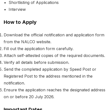
Shortlisting of Applications
Interview
How to Apply
Download the official notification and application form
from the NALCO website.
Fill out the application form carefully.
Attach self-attested copies of the required documents.
Verify all details before submission.
Send the completed application by Speed Post or
Registered Post to the address mentioned in the
notification.
Ensure the application reaches the designated address
on or before 20 July 2026.
Important Dates