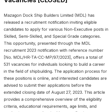
Vacancies [CLOSED]
Mazagon Dock Ship Builders Limited (MDL) has
released a recruitment notification inviting eligible
candidates to apply for various Non-Executive posts in
Skilled, Semi-Skilled, and Special Grade categories.
This opportunity, presented through the MDL
recruitment 2023 notification with reference number
[No. MDL/HR-TA-CC-MP/97/2023], offers a total of
531 vacancies for individuals looking to build a career
in the field of shipbuilding. The application process for
these positions is online, and interested candidates are
advised to submit their applications before the
extended closing date of August 27, 2023. This article
provides a comprehensive overview of the eligibility
criteria, educational requirements, age limits, and