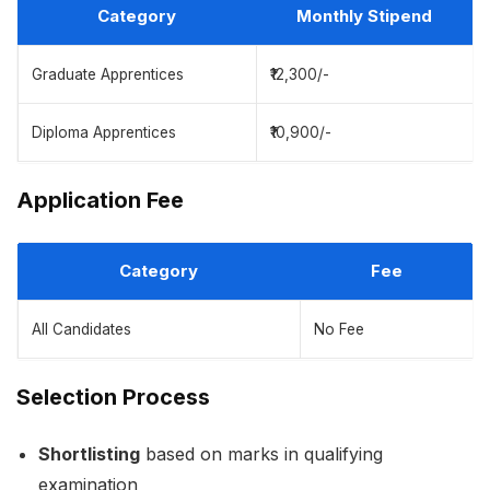
Category
Monthly Stipend
Graduate Apprentices
₹12,300/-
Diploma Apprentices
₹10,900/-
Application Fee
Category
Fee
All Candidates
No Fee
Selection Process
Shortlisting
based on marks in qualifying
examination