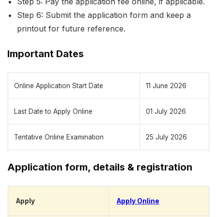
Step 5: Pay the application fee online, if applicable.
Step 6: Submit the application form and keep a
printout for future reference.
Important Dates
Online Application Start Date
11 June 2026
Last Date to Apply Online
01 July 2026
Tentative Online Examination
25 July 2026
Application form, details & registration
Apply
Apply Online