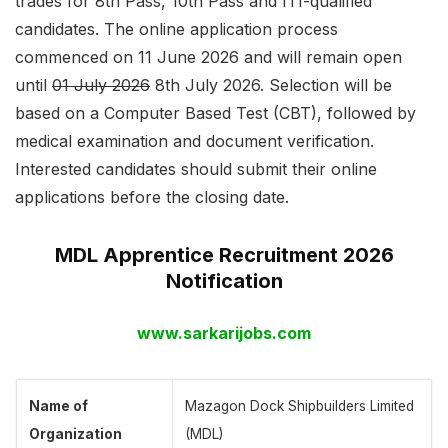
trades for 8th Pass, 10th Pass and ITI-qualified
candidates. The online application process
commenced on 11 June 2026 and will remain open
until
01 July 2026
8th July 2026. Selection will be
based on a Computer Based Test (CBT), followed by
medical examination and document verification.
Interested candidates should submit their online
applications before the closing date.
MDL Apprentice Recruitment 2026
Notification
www.sarkarijobs.com
Name of
Mazagon Dock Shipbuilders Limited
Organization
(MDL)