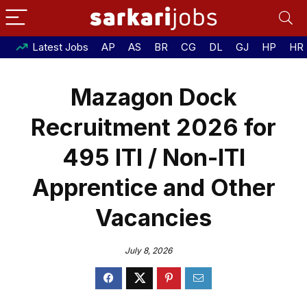
Latest Jobs
AP
AS
BR
CG
DL
GJ
HP
HR
Mazagon Dock
Recruitment 2026 for
495 ITI / Non-ITI
Apprentice and Other
Vacancies
July 8, 2026