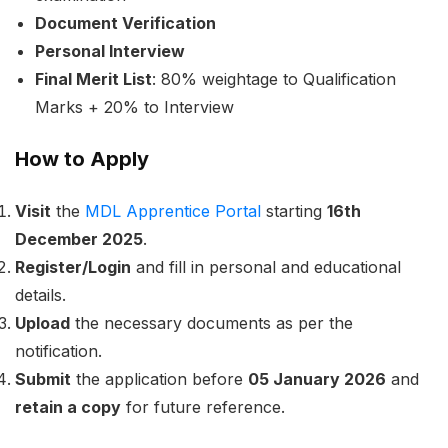
Document Verification
Personal Interview
Final Merit List
: 80% weightage to Qualification
Marks + 20% to Interview
How to Apply
Visit
the
MDL Apprentice Portal
starting
16th
December 2025
.
Register/Login
and fill in personal and educational
details.
Upload
the necessary documents as per the
notification.
Submit
the application before
05 January 2026
and
retain a copy
for future reference.