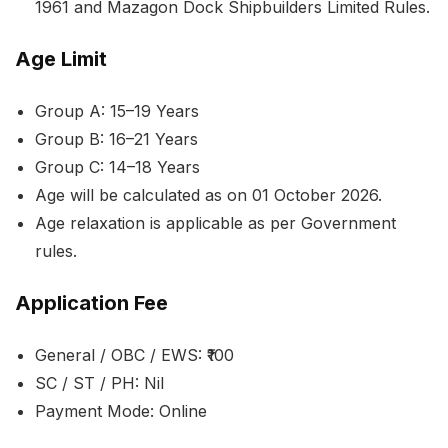
1961 and Mazagon Dock Shipbuilders Limited Rules.
Age Limit
Group A: 15–19 Years
Group B: 16–21 Years
Group C: 14–18 Years
Age will be calculated as on 01 October 2026.
Age relaxation is applicable as per Government
rules.
Application Fee
General / OBC / EWS: ₹100
SC / ST / PH: Nil
Payment Mode: Online