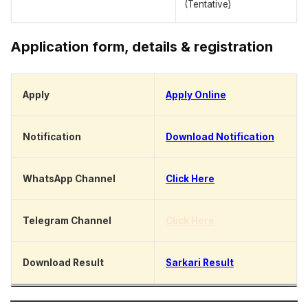
(Tentative)
Application form, details & registration
Apply
Apply Online
Notification
Download Notification
WhatsApp Channel
Click Here
Telegram Channel
Click Here
Download Result
Sarkari Result