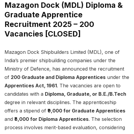
Mazagon Dock (MDL) Diploma &
Graduate Apprentice
Recruitment 2025 – 200
Vacancies [CLOSED]
Mazagon Dock Shipbuilders Limited (MDL), one of
India’s premier shipbuilding companies under the
Ministry of Defence, has announced the recruitment
of
200 Graduate and Diploma Apprentices
under the
Apprentices Act, 1961
. The vacancies are open to
candidates with a
Diploma, Graduate, or B.E./B.Tech
degree in relevant disciplines. The apprenticeship
offers a stipend of
₹9,000 for Graduate Apprentices
and
₹8,000 for Diploma Apprentices
. The selection
process involves merit-based evaluation, considering