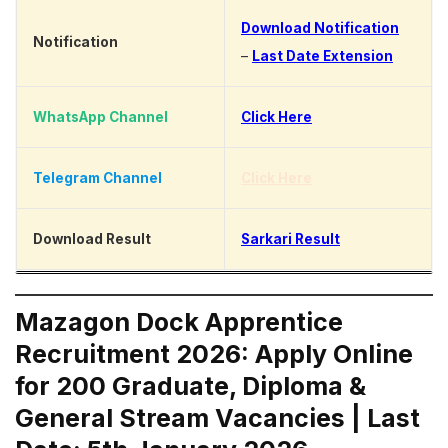
Download Notification
Notification
–
Last Date Extension
WhatsApp Channel
Click Here
Telegram Channel
Click Here
Download Result
Sarkari Result
Mazagon Dock Apprentice
Recruitment 2026: Apply Online
for 200 Graduate, Diploma &
General Stream Vacancies | Last