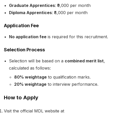
Graduate Apprentices
: ₹9,000 per month
Diploma Apprentices
: ₹8,000 per month
Application Fee
No application fee
is required for this recruitment.
Selection Process
Selection will be based on a
combined merit list
,
calculated as follows:
80% weightage
to qualification marks.
20% weightage
to interview performance.
How to Apply
Visit the official MDL website at