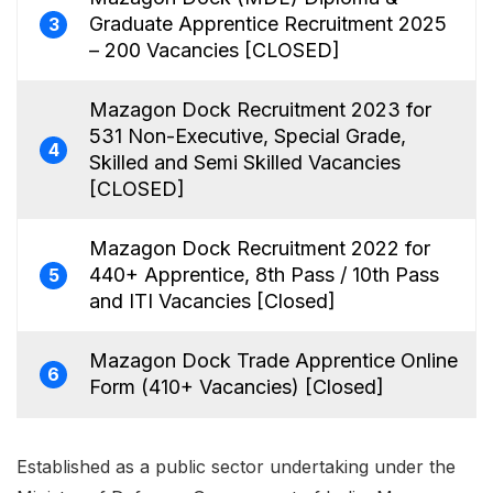
Graduate Apprentice Recruitment 2025
3
– 200 Vacancies [CLOSED]
Mazagon Dock Recruitment 2023 for
531 Non-Executive, Special Grade,
4
Skilled and Semi Skilled Vacancies
[CLOSED]
Mazagon Dock Recruitment 2022 for
440+ Apprentice, 8th Pass / 10th Pass
5
and ITI Vacancies [Closed]
Mazagon Dock Trade Apprentice Online
6
Form (410+ Vacancies) [Closed]
Established as a public sector undertaking under the