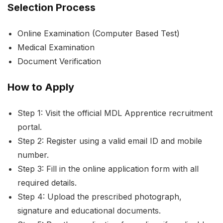
Selection Process
Online Examination (Computer Based Test)
Medical Examination
Document Verification
How to Apply
Step 1: Visit the official MDL Apprentice recruitment
portal.
Step 2: Register using a valid email ID and mobile
number.
Step 3: Fill in the online application form with all
required details.
Step 4: Upload the prescribed photograph,
signature and educational documents.