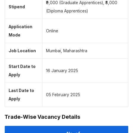
₹9,000 (Graduate Apprentices), ₹8,000
Stipend
(Diploma Apprentices)
Application
Online
Mode
Job Location
Mumbai, Maharashtra
Start Date to
16 January 2025
Apply
Last Date to
05 February 2025
Apply
Trade-Wise Vacancy Details