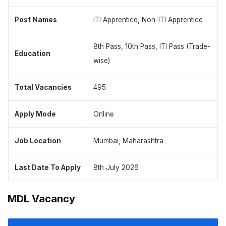
Post Names
ITI Apprentice, Non-ITI Apprentice
8th Pass, 10th Pass, ITI Pass (Trade-
Education
wise)
Total Vacancies
495
Apply Mode
Online
Job Location
Mumbai, Maharashtra
Last Date To Apply
8th July 2026
MDL Vacancy