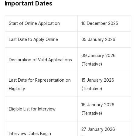
Important Dates
Start of Online Application
16 December 2025
Last Date to Apply Online
05 January 2026
09 January 2026
Declaration of Valid Applications
(Tentative)
Last Date for Representation on
15 January 2026
Eligibility
(Tentative)
16 January 2026
Eligible List for Interview
(Tentative)
27 January 2026
Interview Dates Begin