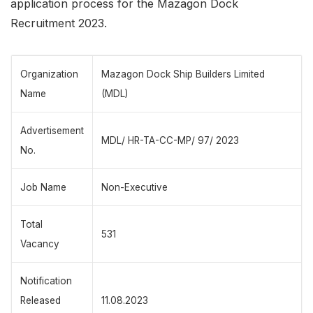
application process for the Mazagon Dock
Recruitment 2023.
Organization
Mazagon Dock Ship Builders Limited
Name
(MDL)
Advertisement
MDL/ HR-TA-CC-MP/ 97/ 2023
No.
Job Name
Non-Executive
Total
531
Vacancy
Notification
Released
11.08.2023