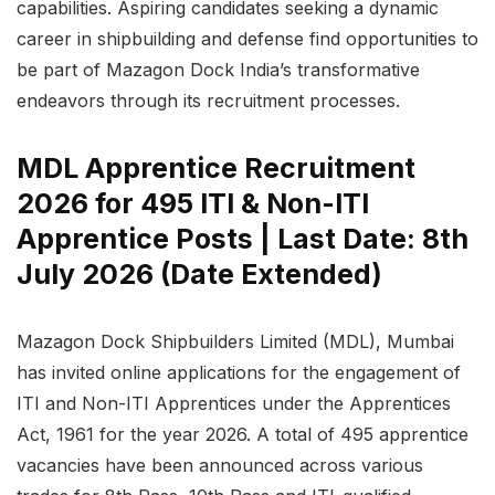
capabilities. Aspiring candidates seeking a dynamic
career in shipbuilding and defense find opportunities to
be part of Mazagon Dock India’s transformative
endeavors through its recruitment processes.
MDL Apprentice Recruitment
2026 for 495 ITI & Non-ITI
Apprentice Posts | Last Date: 8th
July 2026 (Date Extended)
Mazagon Dock Shipbuilders Limited (MDL), Mumbai
has invited online applications for the engagement of
ITI and Non-ITI Apprentices under the Apprentices
Act, 1961 for the year 2026. A total of 495 apprentice
vacancies have been announced across various