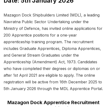
Date: 5th January 2026
Mazagon Dock Shipbuilders Limited (MDL), a leading
Navratna Public Sector Undertaking under the
Ministry of Defence, has invited online applications for
200 Apprentice positions for a one-year
apprenticeship training program. The recruitment
includes Graduate Apprentices, Diploma Apprentices,
and General Stream Graduates under the
Apprenticeship (Amendment) Act, 1973. Candidates
who have completed their degrees or diplomas on or
after 1st April 2021 are eligible to apply. The online
registration will be active from 16th December 2025 to
5th January 2026 through the MDL Apprentice Portal.
Mazagon Dock Apprentice Recruitment