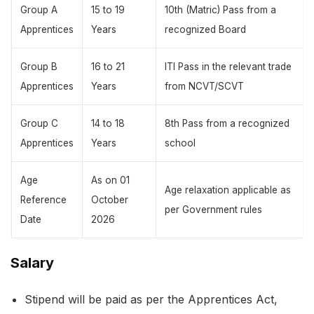
Group A
15 to 19
10th (Matric) Pass from a
Apprentices
Years
recognized Board
Group B
16 to 21
ITI Pass in the relevant trade
Apprentices
Years
from NCVT/SCVT
Group C
14 to 18
8th Pass from a recognized
Apprentices
Years
school
Age
As on 01
Age relaxation applicable as
Reference
October
per Government rules
Date
2026
Salary
Stipend will be paid as per the Apprentices Act,