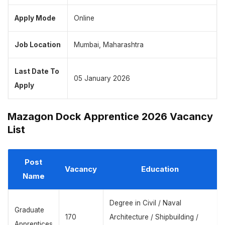
Apply Mode
Online
Job Location
Mumbai, Maharashtra
Last Date To
05 January 2026
Apply
Mazagon Dock Apprentice 2026 Vacancy
List
Post
Vacancy
Education
Name
Degree in Civil / Naval
Graduate
170
Architecture / Shipbuilding /
Apprentices