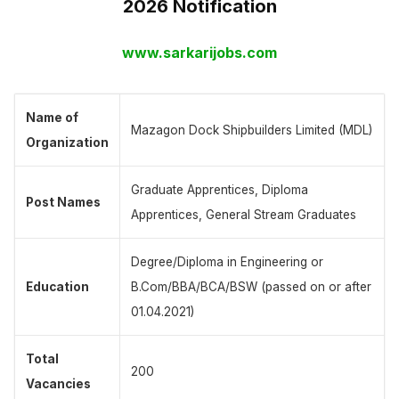
2026 Notification
www.sarkarijobs.com
Name of
Mazagon Dock Shipbuilders Limited (MDL)
Organization
Graduate Apprentices, Diploma
Post Names
Apprentices, General Stream Graduates
Degree/Diploma in Engineering or
Education
B.Com/BBA/BCA/BSW (passed on or after
01.04.2021)
Total
200
Vacancies