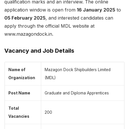
qualification marks and an interview. The online
application window is open from
16 January 2025
to
05 February 2025
, and interested candidates can
apply through the official MDL website at
www.mazagondock.in.
Vacancy and Job Details
Name of
Mazagon Dock Shipbuilders Limited
Organization
(MDL)
Post Name
Graduate and Diploma Apprentices
Total
200
Vacancies