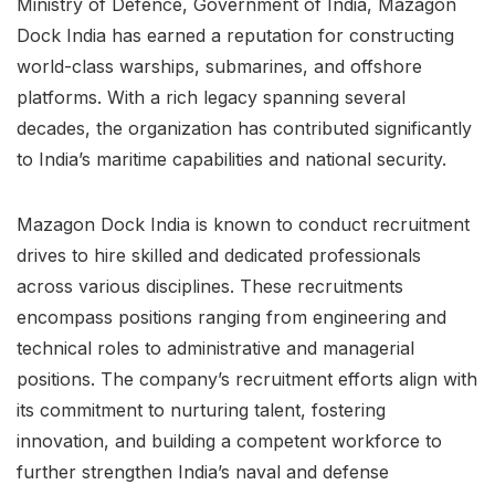
Ministry of Defence, Government of India, Mazagon
Dock India has earned a reputation for constructing
world-class warships, submarines, and offshore
platforms. With a rich legacy spanning several
decades, the organization has contributed significantly
to India’s maritime capabilities and national security.
Mazagon Dock India is known to conduct recruitment
drives to hire skilled and dedicated professionals
across various disciplines. These recruitments
encompass positions ranging from engineering and
technical roles to administrative and managerial
positions. The company’s recruitment efforts align with
its commitment to nurturing talent, fostering
innovation, and building a competent workforce to
further strengthen India’s naval and defense