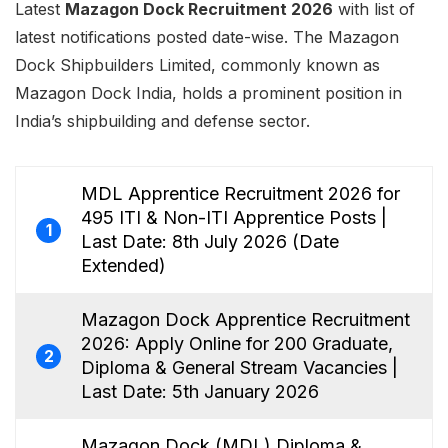
Latest
Mazagon Dock Recruitment 2026
with list of
latest notifications posted date-wise. The Mazagon
Dock Shipbuilders Limited, commonly known as
Mazagon Dock India, holds a prominent position in
India’s shipbuilding and defense sector.
MDL Apprentice Recruitment 2026 for
495 ITI & Non-ITI Apprentice Posts |
1
Last Date: 8th July 2026 (Date
Extended)
Mazagon Dock Apprentice Recruitment
2026: Apply Online for 200 Graduate,
2
Diploma & General Stream Vacancies |
Last Date: 5th January 2026
Mazagon Dock (MDL) Diploma &