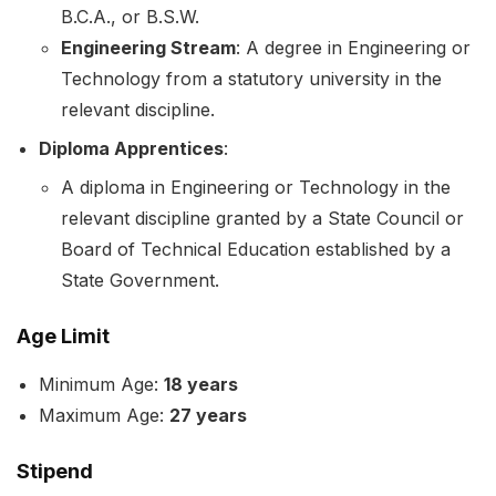
B.C.A., or B.S.W.
Engineering Stream
: A degree in Engineering or
Technology from a statutory university in the
relevant discipline.
Diploma Apprentices
:
A diploma in Engineering or Technology in the
relevant discipline granted by a State Council or
Board of Technical Education established by a
State Government.
Age Limit
Minimum Age:
18 years
Maximum Age:
27 years
Stipend