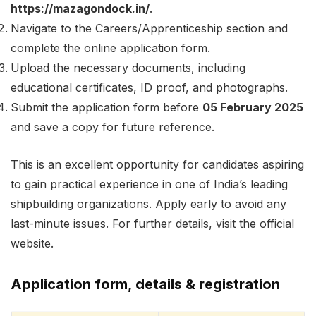
https://mazagondock.in/
.
Navigate to the Careers/Apprenticeship section and
complete the online application form.
Upload the necessary documents, including
educational certificates, ID proof, and photographs.
Submit the application form before
05 February 2025
and save a copy for future reference.
This is an excellent opportunity for candidates aspiring
to gain practical experience in one of India’s leading
shipbuilding organizations. Apply early to avoid any
last-minute issues. For further details, visit the official
website.
Application form, details & registration