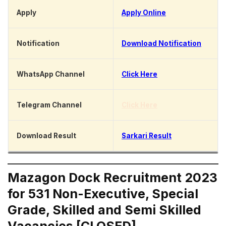
Apply
Apply Online
Notification
Download Notification
WhatsApp Channel
Click Here
Telegram Channel
Click Here
Download Result
Sarkari Result
Mazagon Dock Recruitment 2023
for 531 Non-Executive, Special
Grade, Skilled and Semi Skilled