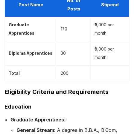
No. of
Post Name
Stipend
Posts
Graduate
₹9,000 per
170
Apprentices
month
₹8,000 per
Diploma Apprentices
30
month
Total
200
Eligibility Criteria and Requirements
Education
Graduate Apprentices
:
General Stream
: A degree in B.B.A., B.Com,