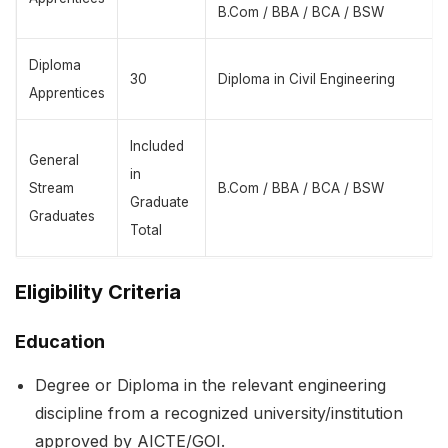
B.Com / BBA / BCA / BSW
Diploma
30
Diploma in Civil Engineering
Apprentices
Included
General
in
Stream
B.Com / BBA / BCA / BSW
Graduate
Graduates
Total
Eligibility Criteria
Education
Degree or Diploma in the relevant engineering
discipline from a recognized university/institution
approved by AICTE/GOI.