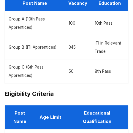
Post Name
Vacancy
Education
Group A (10th Pass
100
10th Pass
Apprentices)
ITI in Relevant
Group B (ITI Apprentices)
345
Trade
Group C (8th Pass
50
8th Pass
Apprentices)
Eligibility Criteria
Post
Educational
Age Limit
Name
Qualification