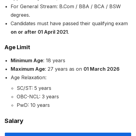
For General Stream: B.Com / BBA / BCA / BSW
degrees.
Candidates must have passed their qualifying exam
on or after 01 April 2021
.
Age Limit
Minimum Age
: 18 years
Maximum Age
: 27 years as on
01 March 2026
Age Relaxation:
SC/ST: 5 years
OBC-NCL: 3 years
PwD: 10 years
Salary