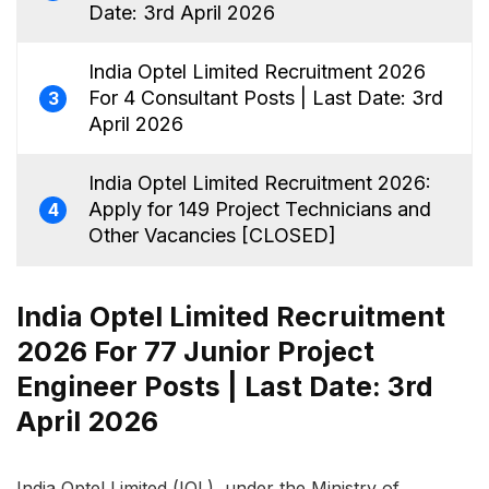
Date: 3rd April 2026
India Optel Limited Recruitment 2026
For 4 Consultant Posts | Last Date: 3rd
3
April 2026
India Optel Limited Recruitment 2026:
Apply for 149 Project Technicians and
4
Other Vacancies [CLOSED]
India Optel Limited Recruitment
2026 For 77 Junior Project
Engineer Posts | Last Date: 3rd
April 2026
India Optel Limited (IOL), under the Ministry of