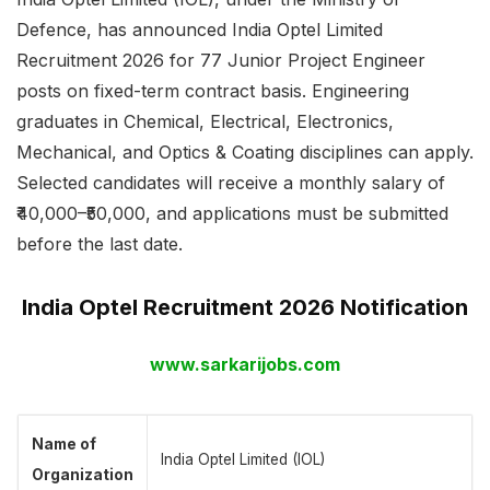
Defence, has announced India Optel Limited
Recruitment 2026 for 77 Junior Project Engineer
posts on fixed-term contract basis. Engineering
graduates in Chemical, Electrical, Electronics,
Mechanical, and Optics & Coating disciplines can apply.
Selected candidates will receive a monthly salary of
₹40,000–₹50,000, and applications must be submitted
before the last date.
India Optel Recruitment 2026 Notification
www.sarkarijobs.com
Name of
India Optel Limited (IOL)
Organization