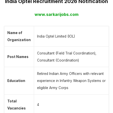
India Optel Recruitment 2026 Notification
www.sarkarijobs.com
Name of
India Optel Limited (IOL)
Organization
Consultant (Field Trial Coordination),
Post Names
Consultant (Coordination)
Retired Indian Army Officers with relevant
Education
experience in Infantry Weapon Systems or
eligible Army Corps
Total
4
Vacancies