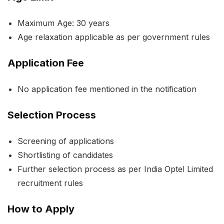
Maximum Age: 30 years
Age relaxation applicable as per government rules
Application Fee
No application fee mentioned in the notification
Selection Process
Screening of applications
Shortlisting of candidates
Further selection process as per India Optel Limited
recruitment rules
How to Apply