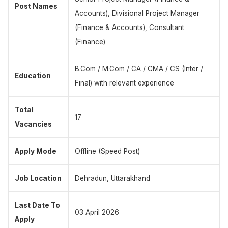
Post Names
Accounts), Divisional Project Manager
(Finance & Accounts), Consultant
(Finance)
B.Com / M.Com / CA / CMA / CS (Inter /
Education
Final) with relevant experience
Total
17
Vacancies
Apply Mode
Offline (Speed Post)
Job Location
Dehradun, Uttarakhand
Last Date To
03 April 2026
Apply