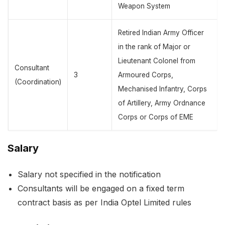
Weapon System
Retired Indian Army Officer
in the rank of Major or
Lieutenant Colonel from
Consultant
3
Armoured Corps,
(Coordination)
Mechanised Infantry, Corps
of Artillery, Army Ordnance
Corps or Corps of EME
Salary
Salary not specified in the notification
Consultants will be engaged on a fixed term
contract basis as per India Optel Limited rules