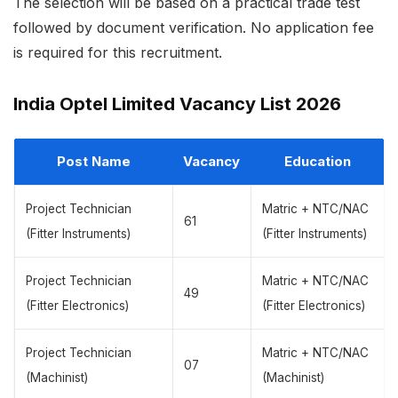
The selection will be based on a practical trade test
followed by document verification. No application fee
is required for this recruitment.
India Optel Limited Vacancy List 2026
Post Name
Vacancy
Education
Project Technician
Matric + NTC/NAC
61
(Fitter Instruments)
(Fitter Instruments)
Project Technician
Matric + NTC/NAC
49
(Fitter Electronics)
(Fitter Electronics)
Project Technician
Matric + NTC/NAC
07
(Machinist)
(Machinist)