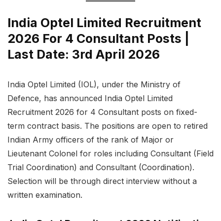
India Optel Limited Recruitment
2026 For 4 Consultant Posts |
Last Date: 3rd April 2026
India Optel Limited (IOL), under the Ministry of
Defence, has announced India Optel Limited
Recruitment 2026 for 4 Consultant posts on fixed-
term contract basis. The positions are open to retired
Indian Army officers of the rank of Major or
Lieutenant Colonel for roles including Consultant (Field
Trial Coordination) and Consultant (Coordination).
Selection will be through direct interview without a
written examination.