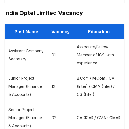
India Optel Limited Vacancy
Post Name
Vacancy
Education
Associate/Fellow
Assistant Company
01
Member of ICSI with
Secretary
experience
Junior Project
B.Com / M.Com / CA
Manager (Finance
12
(Inter) / CMA (Inter) /
& Accounts)
CS (Inter)
Senior Project
Manager (Finance
02
CA (ICAI) / CMA (ICMAI)
& Accounts)