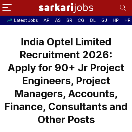
Latest Jobs
AP
AS
BR
CG
DL
GJ
HP
HR
India Optel Limited
Recruitment 2026:
Apply for 90+ Jr Project
Engineers, Project
Managers, Accounts,
Finance, Consultants and
Other Posts