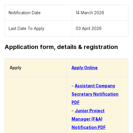
Notification Date
14 March 2026
Last Date To Apply
03 April 2026
Application form, details & registration
Apply
Apply Online
–
Assistant Company
Secretary Notification
PDF
–
Junior Project
Manager (F&A)
Notification PDF