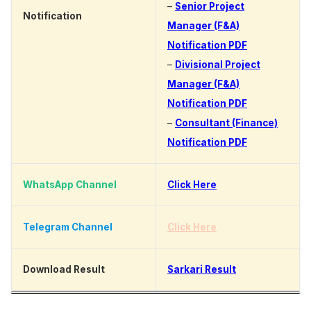
–
Senior Project
Notification
Manager (F&A)
Notification PDF
–
Divisional Project
Manager (F&A)
Notification PDF
–
Consultant (Finance)
Notification PDF
WhatsApp Channel
Click Here
Telegram Channel
Click Here
Download Result
Sarkari Result