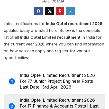
March 27, 2026
Latest notifications for
India Optel recruitment 2026
updated today are listed here. Below is the complete
list of all
India Optel Limited recruitment
in India for
the current year 2026 where you can find information
on how you can apply and register for various
opportunities:
India Optel Limited Recruitment 2026
For 77 Junior Project Engineer Posts |
1
Last Date: 3rd April 2026
India Optel Limited Recruitment 2026
For 17 Finance & Accounts Posts | Last
2