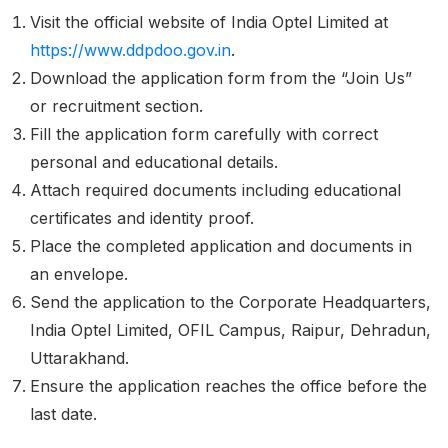
Visit the official website of India Optel Limited at
https://www.ddpdoo.gov.in
.
Download the application form from the “Join Us”
or recruitment section.
Fill the application form carefully with correct
personal and educational details.
Attach required documents including educational
certificates and identity proof.
Place the completed application and documents in
an envelope.
Send the application to the Corporate Headquarters,
India Optel Limited, OFIL Campus, Raipur, Dehradun,
Uttarakhand.
Ensure the application reaches the office before the
last date.