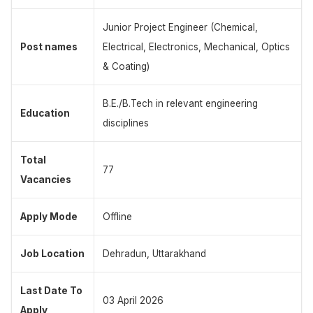
Junior Project Engineer (Chemical,
Post names
Electrical, Electronics, Mechanical, Optics
& Coating)
B.E./B.Tech in relevant engineering
Education
disciplines
Total
77
Vacancies
Apply Mode
Offline
Job Location
Dehradun, Uttarakhand
Last Date To
03 April 2026
Apply