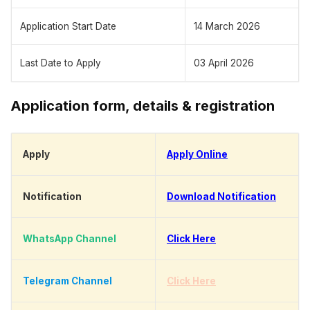
Application Start Date
14 March 2026
Last Date to Apply
03 April 2026
Application form, details & registration
Apply
Apply Online
Notification
Download Notification
WhatsApp Channel
Click Here
Telegram Channel
Click Here