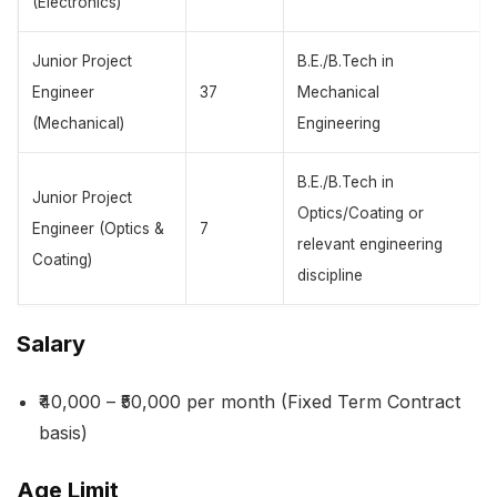
(Electronics)
Junior Project
B.E./B.Tech in
Engineer
37
Mechanical
(Mechanical)
Engineering
B.E./B.Tech in
Junior Project
Optics/Coating or
Engineer (Optics &
7
relevant engineering
Coating)
discipline
Salary
₹40,000 – ₹50,000 per month (Fixed Term Contract
basis)
Age Limit