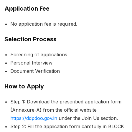
Application Fee
No application fee is required.
Selection Process
Screening of applications
Personal Interview
Document Verification
How to Apply
Step 1: Download the prescribed application form
(Annexure-A) from the official website
https://ddpdoo.gov.in
under the Join Us section.
Step 2: Fill the application form carefully in BLOCK