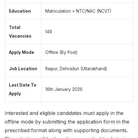
Education
Matriculation + NTC/NAC (NCVT)
Total
149
Vacancies
Apply Mode
Offline (By Post)
Job Location
Raipur, Dehradun (Uttarakhand)
Last Date To
16th January 2026
Apply
Interested and eligible candidates must apply in the
offline mode by submitting the application form in the
prescribed format along with supporting documents.