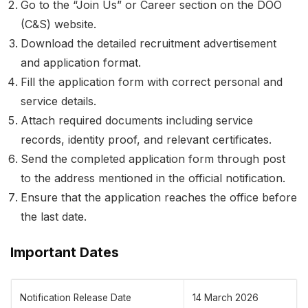
Go to the “Join Us” or Career section on the DOO
(C&S) website.
Download the detailed recruitment advertisement
and application format.
Fill the application form with correct personal and
service details.
Attach required documents including service
records, identity proof, and relevant certificates.
Send the completed application form through post
to the address mentioned in the official notification.
Ensure that the application reaches the office before
the last date.
Important Dates
Notification Release Date
14 March 2026