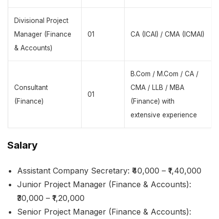
Divisional Project
Manager (Finance
01
CA (ICAI) / CMA (ICMAI)
& Accounts)
B.Com / M.Com / CA /
Consultant
CMA / LLB / MBA
01
(Finance)
(Finance) with
extensive experience
Salary
Assistant Company Secretary: ₹40,000 – ₹1,40,000
Junior Project Manager (Finance & Accounts):
₹30,000 – ₹1,20,000
Senior Project Manager (Finance & Accounts):