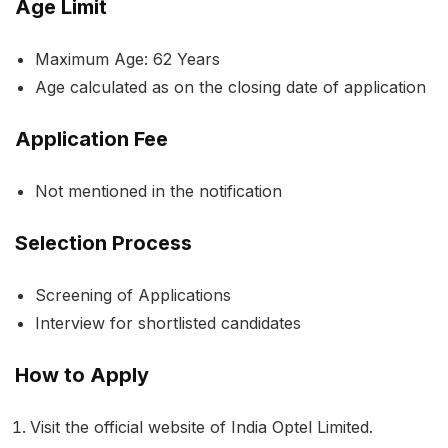
Age Limit
Maximum Age: 62 Years
Age calculated as on the closing date of application
Application Fee
Not mentioned in the notification
Selection Process
Screening of Applications
Interview for shortlisted candidates
How to Apply
Visit the official website of India Optel Limited.