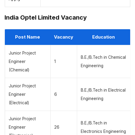
India Optel Limited Vacancy
Post Name
Vacancy
Education
Junior Project
B.E./B.Tech in Chemical
Engineer
1
Engineering
(Chemical)
Junior Project
B.E./B.Tech in Electrical
Engineer
6
Engineering
(Electrical)
Junior Project
B.E./B.Tech in
Engineer
26
Electronics Engineering