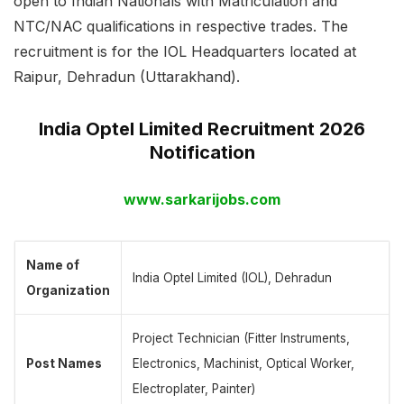
open to Indian Nationals with Matriculation and
NTC/NAC qualifications in respective trades. The
recruitment is for the IOL Headquarters located at
Raipur, Dehradun (Uttarakhand).
India Optel Limited Recruitment 2026
Notification
www.sarkarijobs.com
Name of
India Optel Limited (IOL), Dehradun
Organization
Project Technician (Fitter Instruments,
Post Names
Electronics, Machinist, Optical Worker,
Electroplater, Painter)