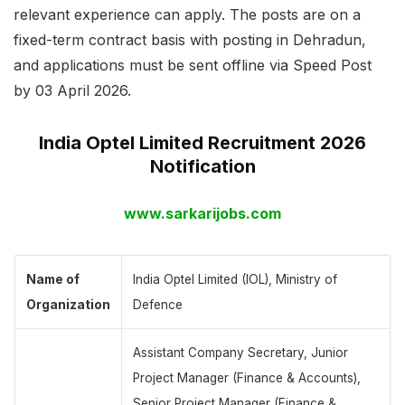
relevant experience can apply. The posts are on a
fixed-term contract basis with posting in Dehradun,
and applications must be sent offline via Speed Post
by 03 April 2026.
India Optel Limited Recruitment 2026
Notification
www.sarkarijobs.com
Name of
India Optel Limited (IOL), Ministry of
Organization
Defence
Assistant Company Secretary, Junior
Project Manager (Finance & Accounts),
Senior Project Manager (Finance &