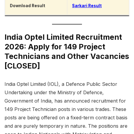
Download Result
Sarkari Result
India Optel Limited Recruitment
2026: Apply for 149 Project
Technicians and Other Vacancies
[CLOSED]
India Optel Limited (IOL), a Defence Public Sector
Undertaking under the Ministry of Defence,
Government of India, has announced recruitment for
149 Project Technician posts in various trades. These
posts are being offered on a fixed-term contract basis
and are purely temporary in nature. The positions are