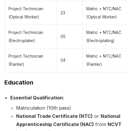
Project Technician
Matric + NTC/NAC
23
(Optical Worker)
(Optical Worker)
Project Technician
Matric + NTC/NAC
05
(Electroplater)
(Electroplating)
Project Technician
Matric + NTC/NAC
04
(Painter)
(Painter)
Education
Essential Qualification
:
Matriculation (10th pass)
National Trade Certificate (NTC)
or
National
Apprenticeship Certificate (NAC)
from
NCVT