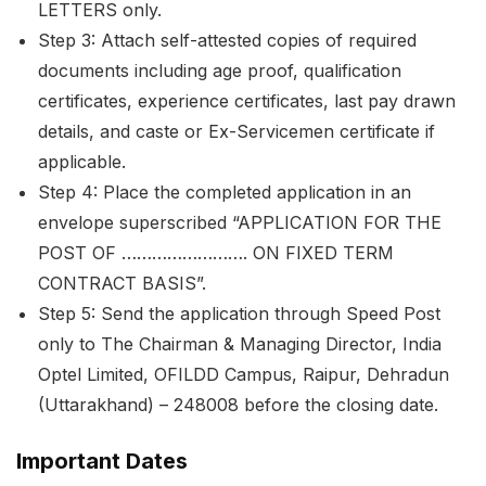
LETTERS only.
Step 3: Attach self-attested copies of required
documents including age proof, qualification
certificates, experience certificates, last pay drawn
details, and caste or Ex-Servicemen certificate if
applicable.
Step 4: Place the completed application in an
envelope superscribed “APPLICATION FOR THE
POST OF ……………………. ON FIXED TERM
CONTRACT BASIS”.
Step 5: Send the application through Speed Post
only to The Chairman & Managing Director, India
Optel Limited, OFILDD Campus, Raipur, Dehradun
(Uttarakhand) – 248008 before the closing date.
Important Dates