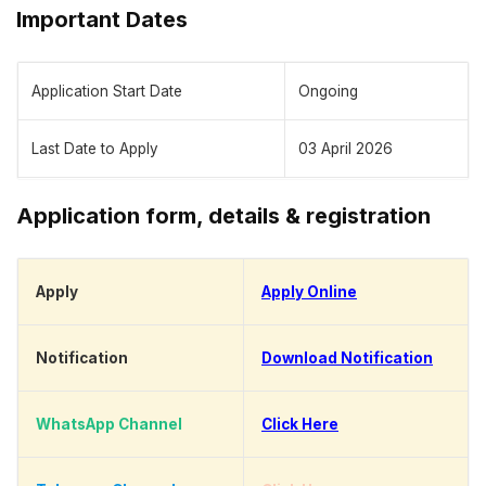
Important Dates
Application Start Date
Ongoing
Last Date to Apply
03 April 2026
Application form, details & registration
Apply
Apply Online
Notification
Download Notification
WhatsApp Channel
Click Here