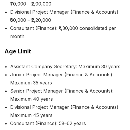
₹70,000 – ₹2,00,000
Divisional Project Manager (Finance & Accounts):
₹80,000 – ₹2,20,000
Consultant (Finance): ₹1,30,000 consolidated per
month
Age Limit
Assistant Company Secretary: Maximum 30 years
Junior Project Manager (Finance & Accounts):
Maximum 35 years
Senior Project Manager (Finance & Accounts):
Maximum 40 years
Divisional Project Manager (Finance & Accounts):
Maximum 45 years
Consultant (Finance): 58–62 years