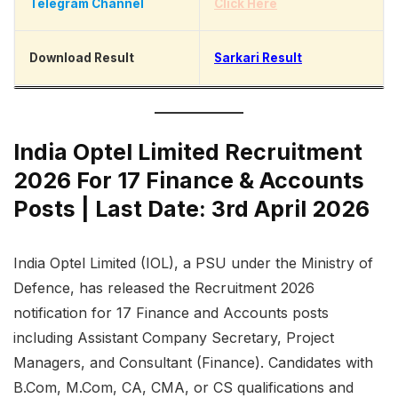
Telegram Channel
Click Here
Download Result
Sarkari Result
India Optel Limited Recruitment
2026 For 17 Finance & Accounts
Posts | Last Date: 3rd April 2026
India Optel Limited (IOL), a PSU under the Ministry of
Defence, has released the Recruitment 2026
notification for 17 Finance and Accounts posts
including Assistant Company Secretary, Project
Managers, and Consultant (Finance). Candidates with
B.Com, M.Com, CA, CMA, or CS qualifications and