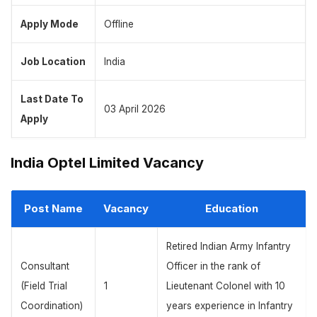
Apply Mode
Offline
Job Location
India
Last Date To
03 April 2026
Apply
India Optel Limited Vacancy
Post Name
Vacancy
Education
Retired Indian Army Infantry
Consultant
Officer in the rank of
(Field Trial
1
Lieutenant Colonel with 10
Coordination)
years experience in Infantry