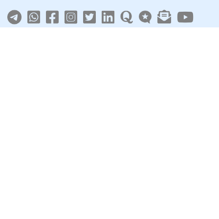
About
|
Terms
|
Privacy
|
Contact
Sarkari Jobs
Govt Jobs in India
Central Govt Jobs
SSC
UPSC
Govt Jobs By State
Govt Jobs by Education
Govt Jobs by Category
Top Govt Enterprises
Sarkari Naukri App