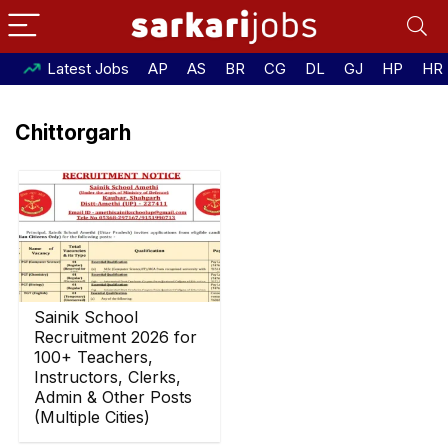
Latest Jobs
AP
AS
BR
CG
DL
GJ
HP
HR
Chittorgarh
Sainik School
Recruitment 2026 for
100+ Teachers,
Instructors, Clerks,
Admin & Other Posts
(Multiple Cities)