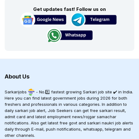
Get updates fast! Follow us on
About Us
Sarkarijobs
- No.1️⃣ fastest growing Sarkari job site ✔️ in India.
Here you can find latest government jobs during 2026 for both
freshers and professionals in various categories. In addition to
daily sarkari job alert, Job Seekers can get free sarkari result,
admit card and latest employment news/rojgar samachar
notifications. Also get latest free govt and sarkari naukri job alerts
daily through E-mail, push notifications, whatsapp, telegram and
other channels.