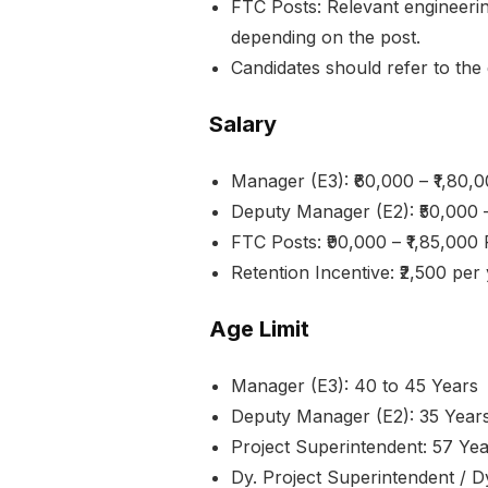
FTC Posts: Relevant engineering,
depending on the post.
Candidates should refer to the d
Salary
Manager (E3): ₹60,000 – ₹1,80
Deputy Manager (E2): ₹50,000 
FTC Posts: ₹90,000 – ₹1,85,000
Retention Incentive: ₹2,500 pe
Age Limit
Manager (E3): 40 to 45 Years
Deputy Manager (E2): 35 Year
Project Superintendent: 57 Ye
Dy. Project Superintendent / Dy