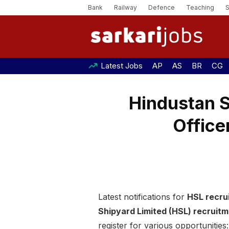
Bank
Railway
Defence
Teaching
Latest Jobs
AP
AS
BR
CG
Hindustan 
Office
Latest notifications for
HSL recru
Shipyard Limited (HSL) recruit
register for various opportunities: