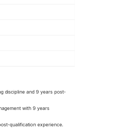
 discipline and 9 years post-
nagement with 9 years
st-qualification experience.