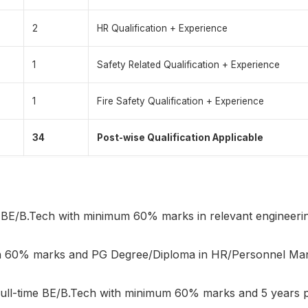
2
HR Qualification + Experience
1
Safety Related Qualification + Experience
1
Fire Safety Qualification + Experience
34
Post-wise Qualification Applicable
 BE/B.Tech with minimum 60% marks in relevant engineering
th 60% marks and PG Degree/Diploma in HR/Personnel Ma
ull-time BE/B.Tech with minimum 60% marks and 5 years po