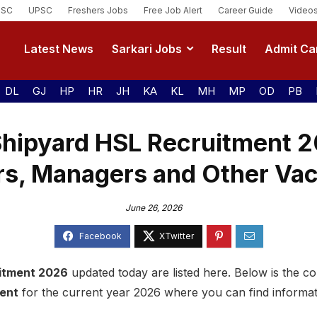
SSC
UPSC
Freshers Jobs
Free Job Alert
Career Guide
Video
Latest News
Sarkari Jobs
Result
Admit Ca
DL
GJ
HP
HR
JH
KA
KL
MH
MP
OD
PB
Shipyard HSL Recruitment 2
rs, Managers and Other Va
June 26, 2026
itment 2026
updated today are listed here. Below is the com
ment
for the current year 2026 where you can find informa