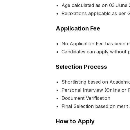
Age calculated as on 03 June 
Relaxations applicable as per 
Application Fee
No Application Fee has been me
Candidates can apply without 
Selection Process
Shortlisting based on Academic
Personal Interview (Online or 
Document Verification
Final Selection based on merit
How to Apply