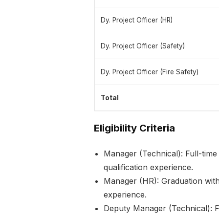
Dy. Project Officer (HR)
Dy. Project Officer (Safety)
Dy. Project Officer (Fire Safety)
Total
Eligibility Criteria
Manager (Technical): Full-time
qualification experience.
Manager (HR): Graduation wi
experience.
Deputy Manager (Technical): F