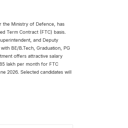
 the Ministry of Defence, has
ed Term Contract (FTC) basis.
Superintendent, and Deputy
tes with BE/B.Tech, Graduation, PG
ment offers attractive salary
1.85 lakh per month for FTC
e 2026. Selected candidates will