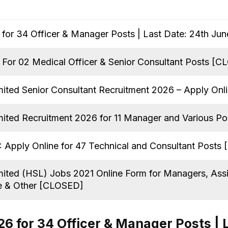
for 34 Officer & Manager Posts | Last Date: 24th Ju
For 02 Medical Officer & Senior Consultant Posts [
mited Senior Consultant Recruitment 2026 – Apply Onl
mited Recruitment 2026 for 11 Manager and Various P
 Apply Online for 47 Technical and Consultant Posts
mited (HSL) Jobs 2021 Online Form for Managers, Assi
e & Other [CLOSED]
6 for 34 Officer & Manager Posts | 