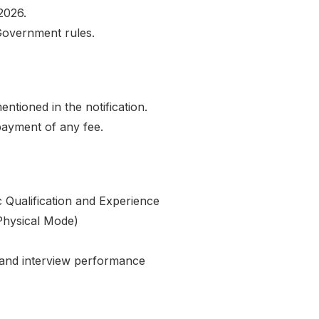
2026.
Government rules.
ntioned in the notification.
payment of any fee.
 Qualification and Experience
Physical Mode)
 and interview performance