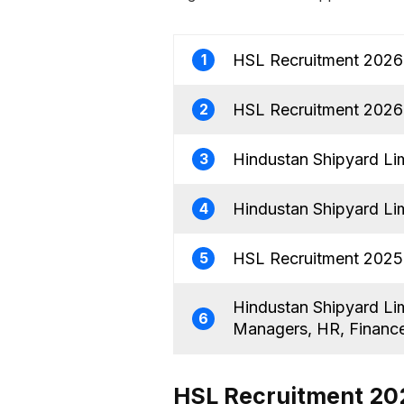
HSL Recruitment 2026 
1
HSL Recruitment 2026 
2
Hindustan Shipyard Li
3
Hindustan Shipyard Li
4
HSL Recruitment 2025:
5
Hindustan Shipyard Li
6
Managers, HR, Financ
HSL Recruitment 202