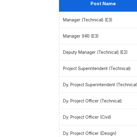
Post Name
Manager (Technical) (E3)
Manager (HR) (E3)
Deputy Manager (Technical) (E2)
Project Superintendent (Technical)
Dy. Project Superintendent (Technical
Dy. Project Officer (Technical)
Dy. Project Officer (Civil)
Dy. Project Officer (Design)