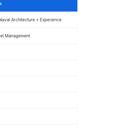
n
/Naval Architecture + Experience
nel Management