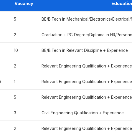
Vacancy
Educatio
5
BE/B.Tech in Mechanical/Electronics/Electrical
2
Graduation + PG Degree/Diploma in HR/Person
10
BE/B.Tech in Relevant Discipline + Experience
2
Relevant Engineering Qualification + Experience
)
1
Relevant Engineering Qualification + Experience
5
Relevant Engineering Qualification + Experience
3
Civil Engineering Qualification + Experience
2
Relevant Engineering Qualification + Experience