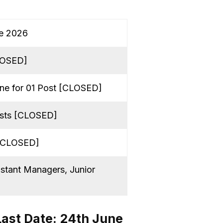
ne 2026
CLOSED]
ine for 01 Post [CLOSED]
osts [CLOSED]
 [CLOSED]
stant Managers, Junior
Last Date: 24th June