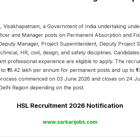
, Visakhapatnam, a Government of India undertaking under
ficer and Manager posts on Permanent Absorption and Fix
Deputy Manager, Project Superintendent, Deputy Project 
echnical, HR, civil, design, and safety disciplines. Candida
t professional experience are eligible to apply. The recruit
h to ₹18.42 lakh per annum for permanent posts and up to ₹
n process commenced on 03 June 2026 and closes on 24 Jun
elhi Region depending on the post.
HSL Recruitment 2026 Notification
www.sarkarijobs.com