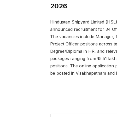
2026
Hindustan Shipyard Limited (HSL)
announced recruitment for 34 Of
The vacancies include Manager, 
Project Officer positions across t
Degree/Diploma in HR, and relevan
packages ranging from ₹15.51 lak
positions. The online applicatio
be posted in Visakhapatnam and D