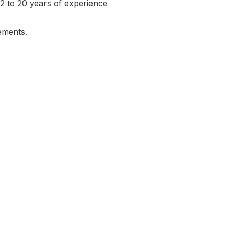
h 2 to 20 years of experience
rements.