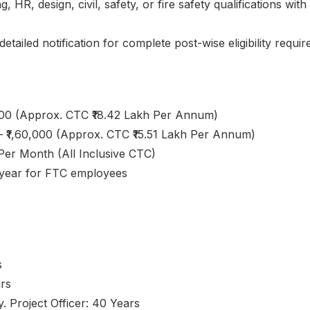
 HR, design, civil, safety, or fire safety qualifications wit
etailed notification for complete post-wise eligibility requi
,000 (Approx. CTC ₹18.42 Lakh Per Annum)
– ₹1,60,000 (Approx. CTC ₹15.51 Lakh Per Annum)
 Per Month (All Inclusive CTC)
r year for FTC employees
s
ars
. Project Officer: 40 Years