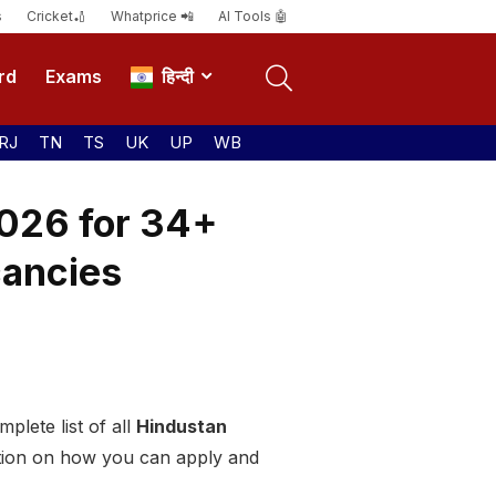
s
Cricket🏏
Whatprice 📲
AI Tools 🤖
rd
Exams
हिन्दी
RJ
TN
TS
UK
UP
WB
026 for 34+
cancies
plete list of all
Hindustan
tion on how you can apply and