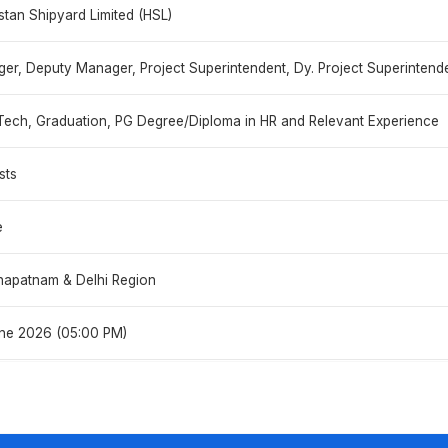
stan Shipyard Limited (HSL)
er, Deputy Manager, Project Superintendent, Dy. Project Superintenden
Tech, Graduation, PG Degree/Diploma in HR and Relevant Experience
sts
e
hapatnam & Delhi Region
ne 2026 (05:00 PM)