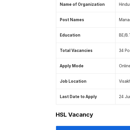
Name of Organization
Hindu
Post Names
Manag
Education
BE/B.
Total Vacancies
34 Po
Apply Mode
Onlin
Job Location
Visak
Last Date to Apply
24 Ju
HSL Vacancy