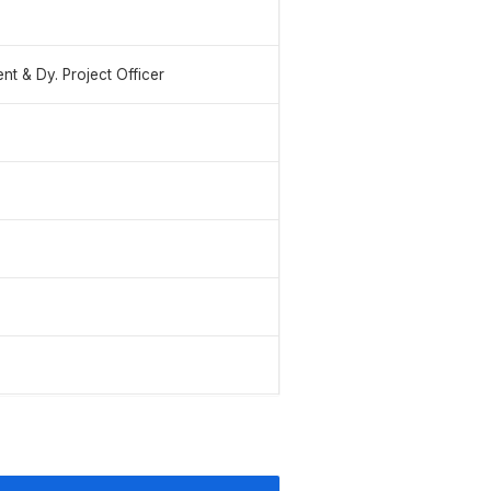
t & Dy. Project Officer