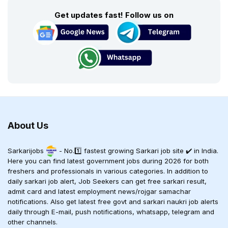
Get updates fast! Follow us on
About Us
Sarkarijobs
- No.1️⃣ fastest growing Sarkari job site ✔️ in India.
Here you can find latest government jobs during 2026 for both
freshers and professionals in various categories. In addition to
daily sarkari job alert, Job Seekers can get free sarkari result,
admit card and latest employment news/rojgar samachar
notifications. Also get latest free govt and sarkari naukri job alerts
daily through E-mail, push notifications, whatsapp, telegram and
other channels.