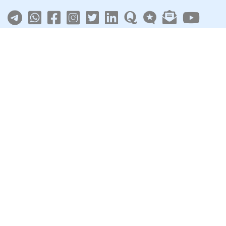
About
|
Terms
|
Privacy
|
Contact
Sarkari Jobs
Govt Jobs in India
Central Govt Jobs
SSC
UPSC
Govt Jobs By State
Govt Jobs by Education
Govt Jobs by Category
Top Govt Enterprises
Sarkari Naukri App