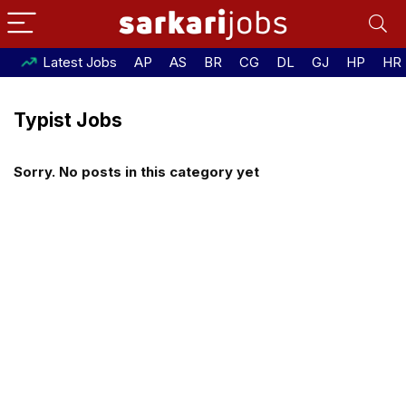
Latest Jobs
AP
AS
BR
CG
DL
GJ
HP
HR
Typist Jobs
Sorry. No posts in this category yet