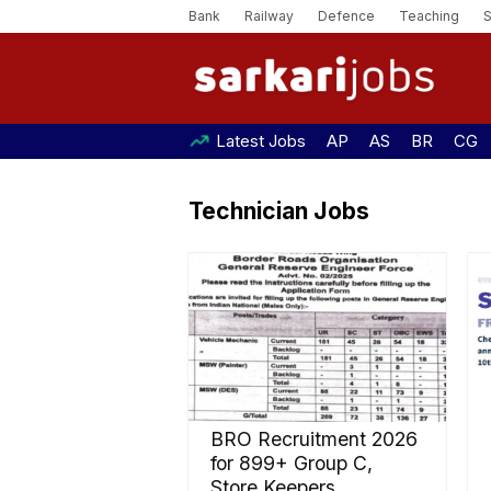
Bank
Railway
Defence
Teaching
Latest Jobs
AP
AS
BR
CG
Technician Jobs
BRO Recruitment 2026
for 899+ Group C,
Store Keepers,