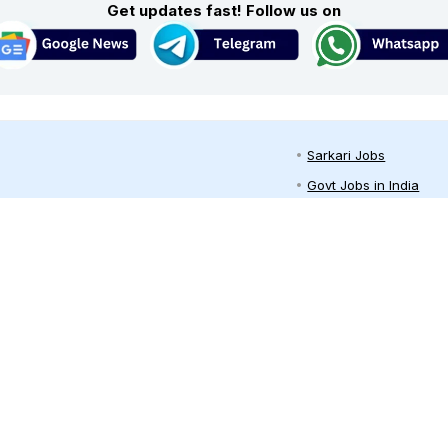
Get updates fast! Follow us on
Sarkari Jobs
Govt Jobs in India
Central Govt Jobs
ari job site ✔️ in India. Here you can
SSC
 both freshers and professionals in
ari job alert, Job Seekers can get free
UPSC
oyment news/rojgar samachar
Govt Jobs By State
arkari naukri job alerts daily through
ram and other channels.
Govt Jobs by Educati
Govt Jobs by Categor
Top Govt Enterprises
Sarkari Naukri App