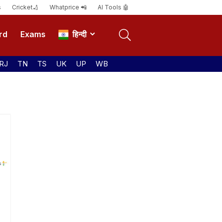
s
Cricket🏏
Whatprice 📲
AI Tools 🤖
rd
Exams
हिन्दी
RJ
TN
TS
UK
UP
WB