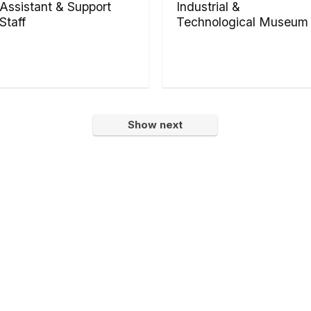
Assistant & Support
Industrial &
Staff
Technological Museum
Show next