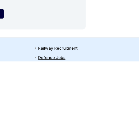
Railway Recruitment
Defence Jobs
Bank Jobs
Teaching Jobs
India Recruitment
Private Jobs in India
on
Employment News
y
Free Job Alert
Sarkari Naukri
Sarkari Result