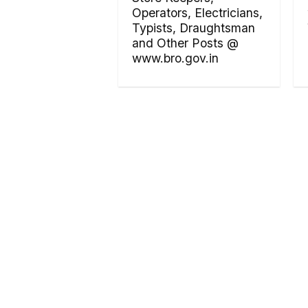
Operators, Electricians,
Typists, Draughtsman
and Other Posts @
www.bro.gov.in