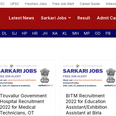
SSC
UPSC
Freshers Jobs
Free Job Alert
Career Guide
Video
Latest News
Sarkari Jobs
Result
Admit Ca
DL
GJ
HP
HR
JH
KA
KL
MH
MP
OD
PB
Tiruvallur Government
BITM Recruitment
Hospital Recruitment
2022 for Education
2022 for Medical
Assistant/Exhibition
Technicians, OT
Assistant at Birla