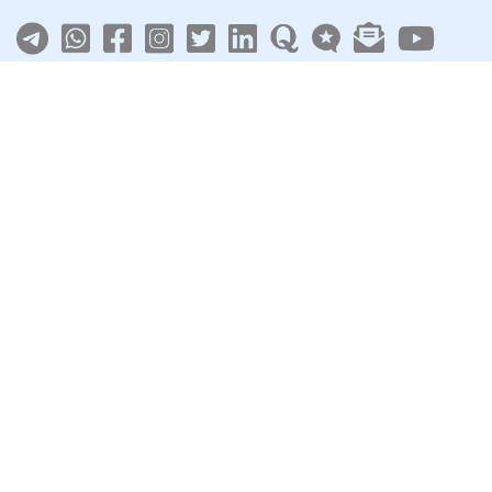
About
|
Terms
|
Privacy
|
Contact
Sarkari Jobs
Govt Jobs in India
Central Govt Jobs
SSC
UPSC
Govt Jobs By State
Govt Jobs by Education
Govt Jobs by Category
Top Govt Enterprises
Sarkari Naukri App