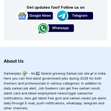
Get updates fast! Follow us on
About Us
Sarkarijobs
- No.1️⃣ fastest growing Sarkari job site ✔️ in India.
Here you can find latest government jobs during 2026 for both
freshers and professionals in various categories. In addition to
daily sarkari job alert, Job Seekers can get free sarkari result,
admit card and latest employment news/rojgar samachar
notifications. Also get latest free govt and sarkari naukri job alerts
daily through E-mail, push notifications, whatsapp, telegram and
other channels.