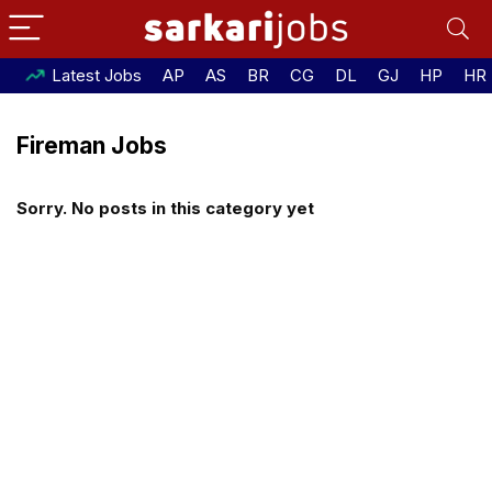
Latest Jobs
AP
AS
BR
CG
DL
GJ
HP
HR
Fireman Jobs
Sorry. No posts in this category yet