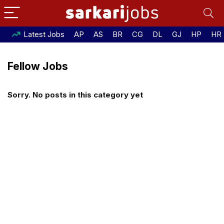
Latest Jobs
AP
AS
BR
CG
DL
GJ
HP
HR
Fellow Jobs
Sorry. No posts in this category yet