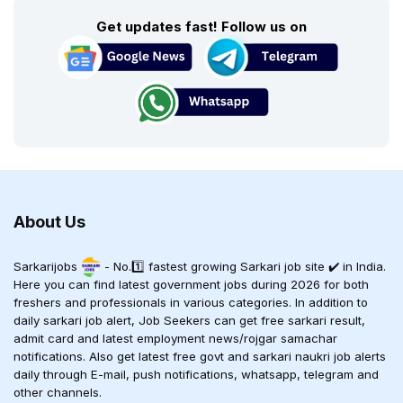
Get updates fast! Follow us on
About Us
Sarkarijobs
- No.1️⃣ fastest growing Sarkari job site ✔️ in India.
Here you can find latest government jobs during 2026 for both
freshers and professionals in various categories. In addition to
daily sarkari job alert, Job Seekers can get free sarkari result,
admit card and latest employment news/rojgar samachar
notifications. Also get latest free govt and sarkari naukri job alerts
daily through E-mail, push notifications, whatsapp, telegram and
other channels.