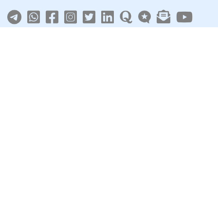
About
|
Terms
|
Privacy
|
Contact
Sarkari Jobs
Govt Jobs in India
Central Govt Jobs
SSC
UPSC
Govt Jobs By State
Govt Jobs by Education
Govt Jobs by Category
Top Govt Enterprises
Sarkari Naukri App