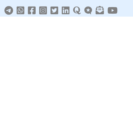
About
|
Terms
|
Privacy
|
Contact
Sarkari Jobs
Govt Jobs in India
Central Govt Jobs
SSC
UPSC
Govt Jobs By State
Govt Jobs by Education
Govt Jobs by Category
Top Govt Enterprises
Sarkari Naukri App