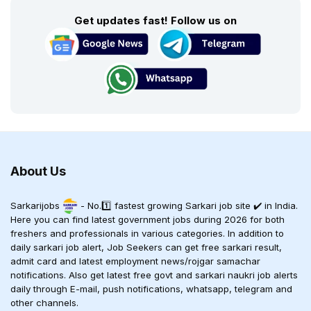
Get updates fast! Follow us on
About Us
Sarkarijobs
- No.1️⃣ fastest growing Sarkari job site ✔️ in India.
Here you can find latest government jobs during 2026 for both
freshers and professionals in various categories. In addition to
daily sarkari job alert, Job Seekers can get free sarkari result,
admit card and latest employment news/rojgar samachar
notifications. Also get latest free govt and sarkari naukri job alerts
daily through E-mail, push notifications, whatsapp, telegram and
other channels.