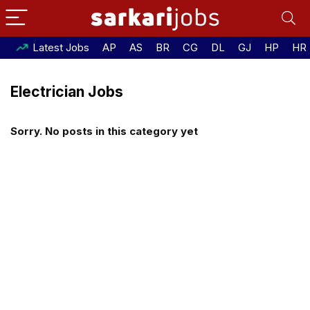
Latest Jobs
AP
AS
BR
CG
DL
GJ
HP
HR
Electrician Jobs
Sorry. No posts in this category yet