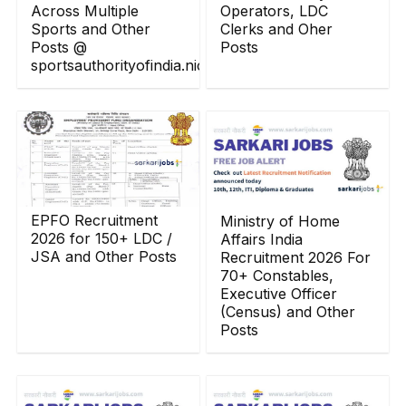
Across Multiple
Operators, LDC
Sports and Other
Clerks and Oher
Posts @
Posts
sportsauthorityofindia.nic.in
EPFO Recruitment
Ministry of Home
2026 for 150+ LDC /
Affairs India
JSA and Other Posts
Recruitment 2026 For
70+ Constables,
Executive Officer
(Census) and Other
Posts