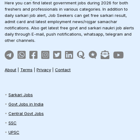
Here you can find latest government jobs during 2026 for both
freshers and professionals in various categories. In addition to
daily sarkari job alert, Job Seekers can get free sarkari result,
admit card and latest employment news/rojgar samachar
notifications. Also get latest free govt and sarkari naukri job alerts
daily through E-mail, push notifications, whatsapp, telegram and
other channels.
About
|
Terms
|
Privacy
|
Contact
Sarkari Jobs
Govt Jobs in India
Central Govt Jobs
SSC
UPSC