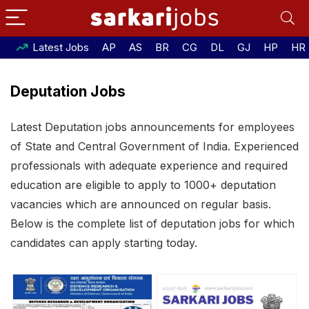
Latest Jobs
AP
AS
BR
CG
DL
GJ
HP
HR
Deputation Jobs
Latest Deputation jobs announcements for employees
of State and Central Government of India. Experienced
professionals with adequate experience and required
education are eligible to apply to 1000+ deputation
vacancies which are announced on regular basis.
Below is the complete list of deputation jobs for which
candidates can apply starting today.