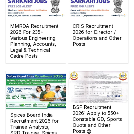
MMRDA Recruitment
CRIS Recruitment
2026 For 235+
2026 for Director /
Various Engineering,
Operations and Other
Planning, Accounts,
Posts
Legal & Technical
Cadre Posts
BSF Recruitment
2026: Apply to 550+
Spices Board India
Constable GD, Sports
Recruitment 2026 for
Quota and Other
Trainee Analysts,
Posts @
SRD Trainee, Spices