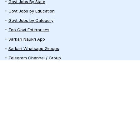
Govt Jobs By State
Govt Jobs by Education
Govt Jobs by Category
Top Govt Enterprises
Sarkari Naukri App
Sarkari Whatsapp Groups
Telegram Channel / Group
India Career Guide
Railway Recruitment
Defence Jobs
Bank Jobs
Teaching Jobs
India Recruitment