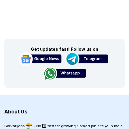
Get updates fast! Follow us on
About Us
Sarkarijobs
- No.1️⃣ fastest growing Sarkari job site ✔️ in India.