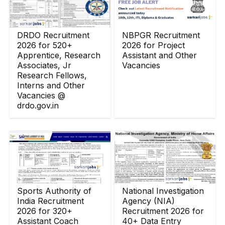
DRDO Recruitment
NBPGR Recruitment
2026 for 520+
2026 for Project
Apprentice, Research
Assistant and Other
Associates, Jr
Vacancies
Research Fellows,
Interns and Other
Vacancies @
drdo.gov.in
Sports Authority of
National Investigation
India Recruitment
Agency (NIA)
2026 for 320+
Recruitment 2026 for
Assistant Coach
40+ Data Entry