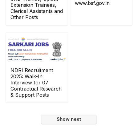
www.bsf.gov.in
Extension Trainees,
Clerical Assistants and
Other Posts
NDRI Recruitment
2025: Walk-In
Interview for 07
Contractual Research
& Support Posts
Show next