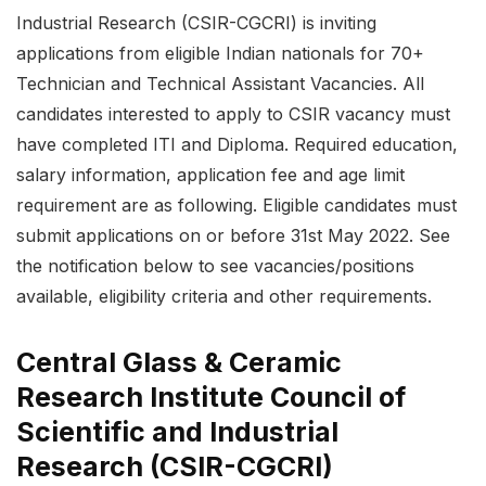
Industrial Research (CSIR-CGCRI) is inviting
applications from eligible Indian nationals for 70+
Technician and Technical Assistant Vacancies. All
candidates interested to apply to CSIR vacancy must
have completed ITI and Diploma. Required education,
salary information, application fee and age limit
requirement are as following. Eligible candidates must
submit applications on or before 31st May 2022. See
the notification below to see vacancies/positions
available, eligibility criteria and other requirements.
Central Glass & Ceramic
Research Institute Council of
Scientific and Industrial
Research (CSIR-CGCRI)