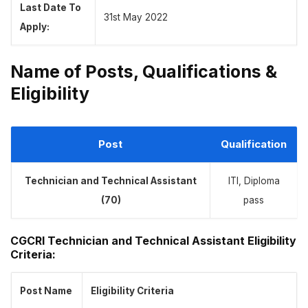
Last Date To
31st May 2022
Apply:
Name of Posts, Qualifications &
Eligibility
Post
Qualification
Technician and Technical Assistant
ITI, Diploma
(70)
pass
CGCRI Technician and Technical Assistant Eligibility
Criteria:
Post Name
Eligibility
Criteria