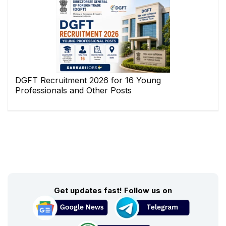
DGFT Recruitment 2026 for 16 Young
Professionals and Other Posts
Get updates fast! Follow us on