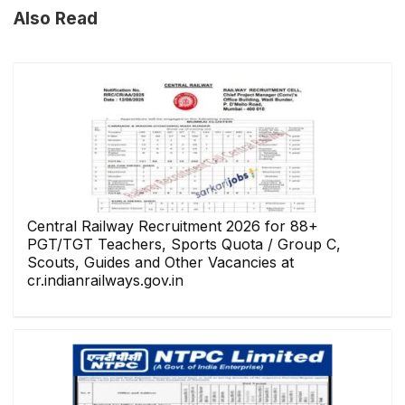
Also Read
Central Railway Recruitment 2026 for 88+
PGT/TGT Teachers, Sports Quota / Group C,
Scouts, Guides and Other Vacancies at
cr.indianrailways.gov.in