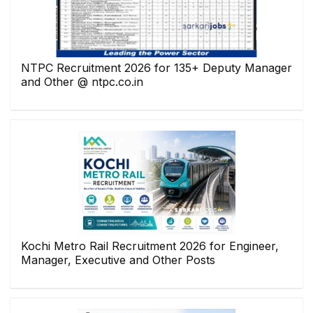
NTPC Recruitment 2026 for 135+ Deputy Manager
and Other @ ntpc.co.in
Kochi Metro Rail Recruitment 2026 for Engineer,
Manager, Executive and Other Posts