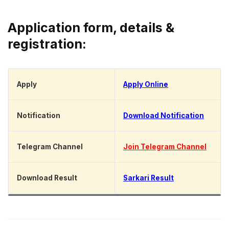
Application form, details &
registration:
Apply
Apply Online
Notification
Download Notification
Telegram Channel
Join Telegram Channel
Download Result
Sarkari Result