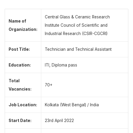
Central Glass & Ceramic Research
Name of
Institute Council of Scientific and
Organization:
Industrial Research (CSIR-CGCRI)
Post Title:
Technician and Technical Assistant
Education:
ITI, Diploma pass
Total
70+
Vacancies:
Job Location:
Kolkata (West Bengal) / India
Start Date:
23rd April 2022