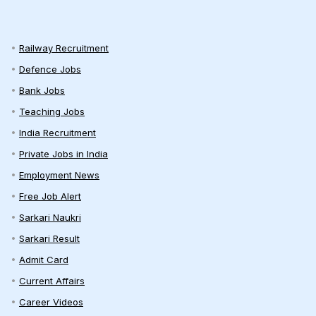
Railway Recruitment
Defence Jobs
Bank Jobs
Teaching Jobs
India Recruitment
Private Jobs in India
Employment News
Free Job Alert
Sarkari Naukri
Sarkari Result
Admit Card
Current Affairs
Career Videos