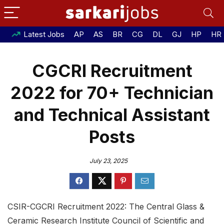
Latest Jobs
AP
AS
BR
CG
DL
GJ
HP
HR
CGCRI Recruitment
2022 for 70+ Technician
and Technical Assistant
Posts
July 23, 2025
CSIR-CGCRI Recruitment 2022: The Central Glass &
Ceramic Research Institute Council of Scientific and