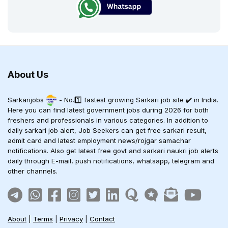
About Us
Sarkarijobs
- No.1️⃣ fastest growing Sarkari job site ✔️ in India.
Here you can find latest government jobs during 2026 for both
freshers and professionals in various categories. In addition to
daily sarkari job alert, Job Seekers can get free sarkari result,
admit card and latest employment news/rojgar samachar
notifications. Also get latest free govt and sarkari naukri job alerts
daily through E-mail, push notifications, whatsapp, telegram and
other channels.
About
|
Terms
|
Privacy
|
Contact