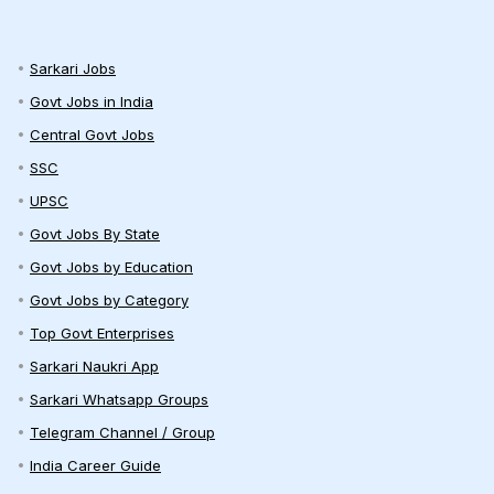
Sarkari Jobs
Govt Jobs in India
Central Govt Jobs
SSC
UPSC
Govt Jobs By State
Govt Jobs by Education
Govt Jobs by Category
Top Govt Enterprises
Sarkari Naukri App
Sarkari Whatsapp Groups
Telegram Channel / Group
India Career Guide