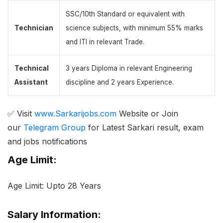
SSC/10th Standard or equivalent with
Technician
science subjects, with minimum 55% marks
and ITI in relevant Trade.
Technical
3 years Diploma in relevant Engineering
Assistant
discipline and 2 years Experience.
✅ Visit
www.Sarkarijobs.com
Website or Join
our
Telegram Group
for Latest Sarkari result, exam
and jobs notifications
Age Limit:
Age Limit: Upto 28 Years
Salary Information: