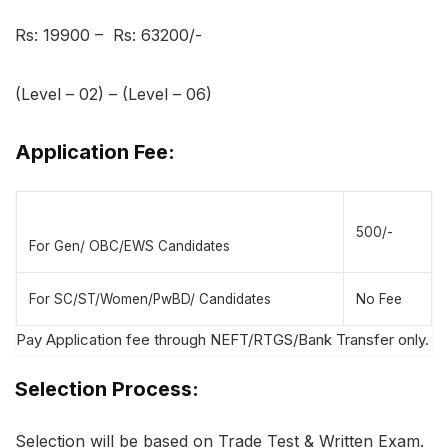
Rs: 19900 – Rs: 63200/-
(Level – 02) – (Level – 06)
Application Fee:
500/-
For Gen/ OBC/EWS Candidates
For SC/ST/Women/PwBD/ Candidates
No Fee
Pay Application fee through NEFT/RTGS/Bank Transfer only.
Selection Process:
Selection will be based on Trade Test & Written Exam.