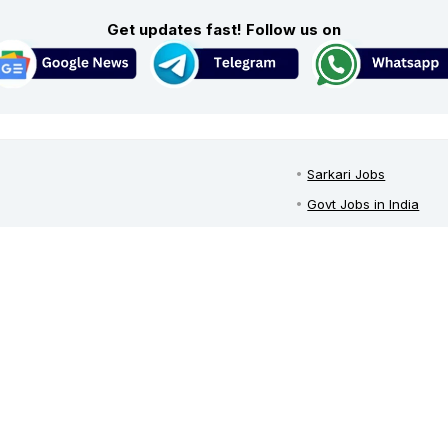
Get updates fast! Follow us on
Sarkari Jobs
Govt Jobs in India
Central Govt Jobs
est growing Sarkari jobs portal
in
SSC Jobs
urces during 2024 for both freshers
u can get help in preparing yourself
UPSC Recruitment
and informative articles. Don't forget
Govt Jobs By State
ail, push notifications, whatsapp,
Govt Jobs by Educati
Govt Jobs by Categor
Top Govt Enterprises
Sarkari Naukri App