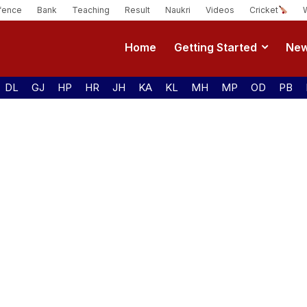
fence
Bank
Teaching
Result
Naukri
Videos
Cricket
Home
Getting Started
Ne
DL
GJ
HP
HR
JH
KA
KL
MH
MP
OD
PB