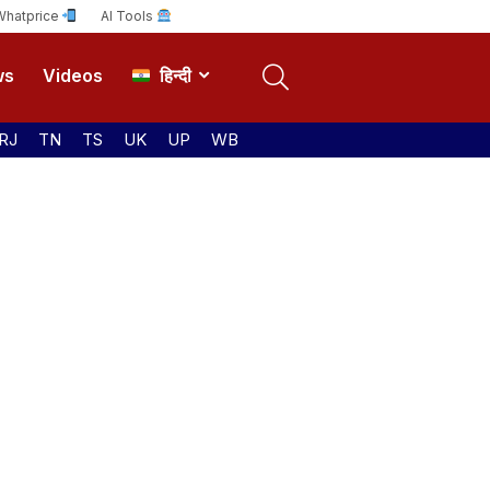
Whatprice
AI Tools
ws
Videos
हिन्दी
RJ
TN
TS
UK
UP
WB