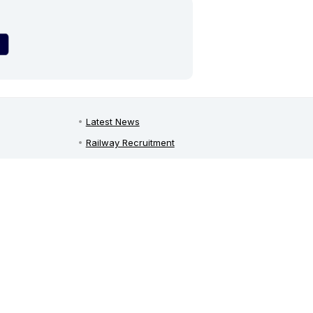
Latest News
Railway Recruitment
Defence Jobs
Bank Jobs
Teaching Jobs
India Recruitment
on
Freshers Jobs in India
y
Employment News
Free Job Alert
Sarkari Naukri