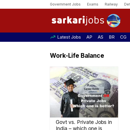
Government Jobs
Exams
Railway
De
Latest Jobs
AP
AS
BR
CG
Work-Life Balance
Govt vs. Private Jobs in
India – which one is