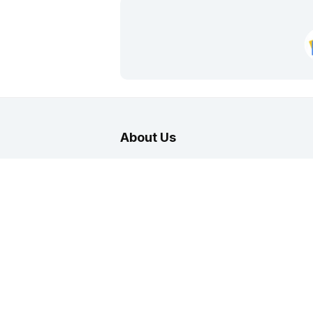
About Us
India Career Guide
is part of No.
fast
India. Here you can find latest career reso
and professionals in various categories. Yo
for the Job market in India with interesting 
to subscribe to job alerts daily through E-m
telegram and other channels.
About
|
Terms
|
Privacy
|
Contact