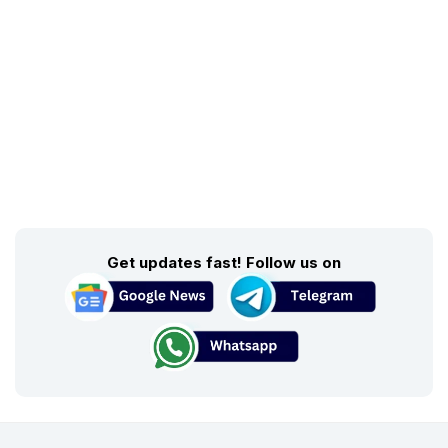
Get updates fast! Follow us on