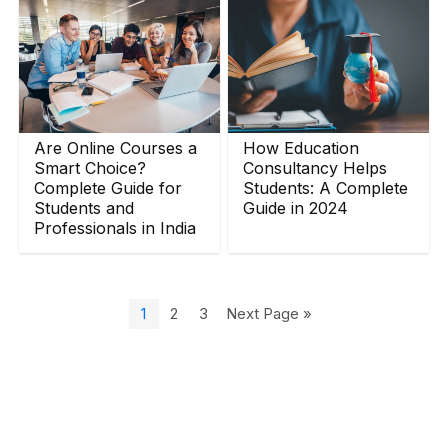
Are Online Courses a
How Education
Smart Choice?
Consultancy Helps
Complete Guide for
Students: A Complete
Students and
Guide in 2024
Professionals in India
1
2
3
Next Page »