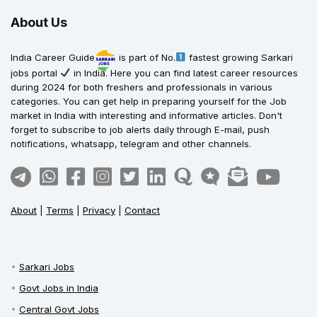
About Us
India Career Guide
is part of No.
fastest growing Sarkari
jobs portal
in India. Here you can find latest career resources
during 2024 for both freshers and professionals in various
categories. You can get help in preparing yourself for the Job
market in India with interesting and informative articles. Don't
forget to subscribe to job alerts daily through E-mail, push
notifications, whatsapp, telegram and other channels.
About
|
Terms
|
Privacy
|
Contact
Sarkari Jobs
Govt Jobs in India
Central Govt Jobs