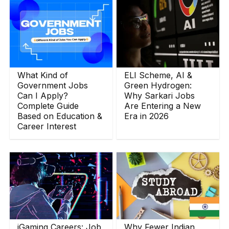
What Kind of
ELI Scheme, AI &
Government Jobs
Green Hydrogen:
Can I Apply?
Why Sarkari Jobs
Complete Guide
Are Entering a New
Based on Education &
Era in 2026
Career Interest
iGaming Careers: Job
Why Fewer Indian