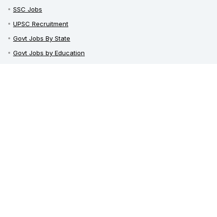
SSC Jobs
UPSC Recruitment
Govt Jobs By State
Govt Jobs by Education
Govt Jobs by Category
Top Govt Enterprises
Sarkari Naukri App
Sarkari Whatsapp Groups
Telegram Channel / Group
India Career Guide
Latest News
Railway Recruitment
Defence Jobs