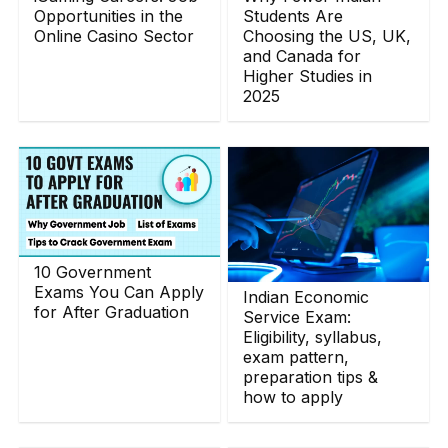
Opportunities in the
Students Are
Online Casino Sector
Choosing the US, UK,
and Canada for
Higher Studies in
2025
10 Government
Exams You Can Apply
Indian Economic
for After Graduation
Service Exam:
Eligibility, syllabus,
exam pattern,
preparation tips &
how to apply