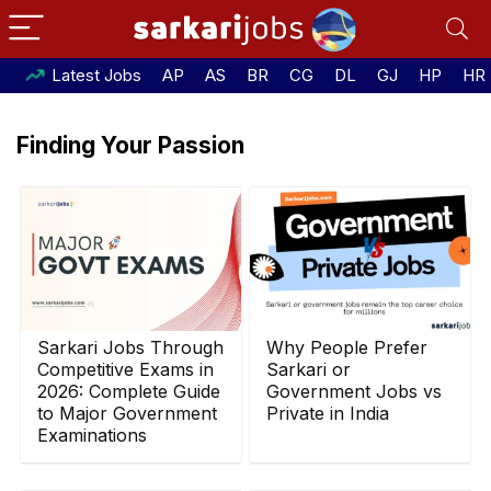
Latest Jobs
AP
AS
BR
CG
DL
GJ
HP
HR
Finding Your Passion
Sarkari Jobs Through
Why People Prefer
Competitive Exams in
Sarkari or
2026: Complete Guide
Government Jobs vs
to Major Government
Private in India
Examinations