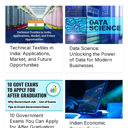
Technical Textiles in
Data Science:
India: Applications,
Unlocking the Power
Market, and Future
of Data for Modern
Opportunities
Businesses
10 Government
Exams You Can Apply
Indian Economic
for After Graduation