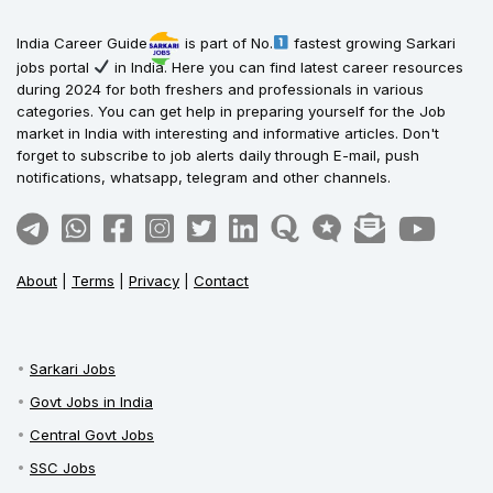
India Career Guide
is part of No.
fastest growing Sarkari
jobs portal
in India. Here you can find latest career resources
during 2024 for both freshers and professionals in various
categories. You can get help in preparing yourself for the Job
market in India with interesting and informative articles. Don't
forget to subscribe to job alerts daily through E-mail, push
notifications, whatsapp, telegram and other channels.
About
|
Terms
|
Privacy
|
Contact
Sarkari Jobs
Govt Jobs in India
Central Govt Jobs
SSC Jobs