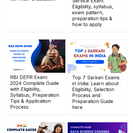
Service Exam:
Eligibility, syllabus,
exam pattern,
preparation tips &
how to apply
RBI DEPR Exam:
Top 7 Sarkari Exams
2024 Complete Guide
in India: Learn about
with Eligibility,
Eligibility, Selection
Syllabus, Preparation
Process and
Tips & Application
Preparation Guide
Process
here