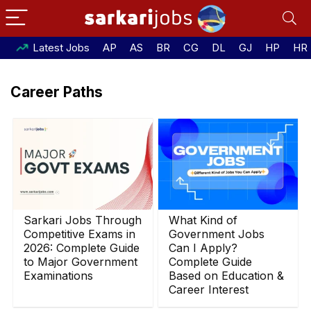
Latest Jobs
AP
AS
BR
CG
DL
GJ
HP
HR
Career Paths
Sarkari Jobs Through
What Kind of
Competitive Exams in
Government Jobs
2026: Complete Guide
Can I Apply?
to Major Government
Complete Guide
Examinations
Based on Education &
Career Interest