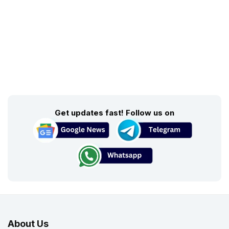
Get updates fast! Follow us on
About Us