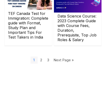
TEF Canada Test for
Data Science Course:
Immigration: Complete
2023 Complete Guide
guide with Format,
with Course Fees,
Study Plan and
Duration,
Important Tips For
Prerequisite, Top Job
Test Takers in India
Roles & Salary
1
2
3
Next Page »