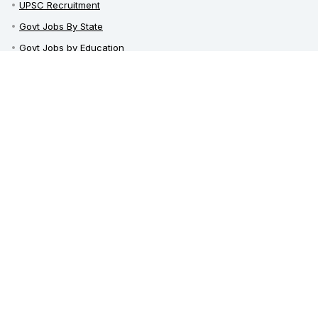
UPSC Recruitment
Govt Jobs By State
Govt Jobs by Education
Govt Jobs by Category
Top Govt Enterprises
Sarkari Naukri App
Sarkari Whatsapp Groups
Telegram Channel / Group
India Career Guide
Latest News
Railway Recruitment
Defence Jobs
Bank Jobs