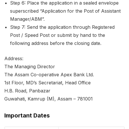
Step 6: Place the application in a sealed envelope
superscribed “Application for the Post of Assistant
Manager/ABM”.
Step 7: Send the application through Registered
Post / Speed Post or submit by hand to the
following address before the closing date.
Address:
The Managing Director
The Assam Co-operative Apex Bank Ltd.
1st Floor, MD’s Secretariat, Head Office
H.B. Road, Panbazar
Guwahati, Kamrup (M), Assam – 781001
Important Dates