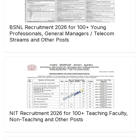
BSNL Recruitment 2026 for 100+ Young
Professionals, General Managers / Telecom
Streams and Other Posts
NIT Recruitment 2026 for 100+ Teaching Faculty,
Non-Teaching and Other Posts