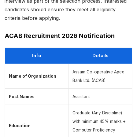
interview as part of the selection process. Interested
candidates should ensure they meet all eligibility
criteria before applying.
ACAB Recruitment 2026 Notification
Info
Details
Assam Co-operative Apex
Name of Organization
Bank Ltd. (ACAB)
Post Names
Assistant
Graduate (Any Discipline)
with minimum 45% marks +
Education
Computer Proficiency