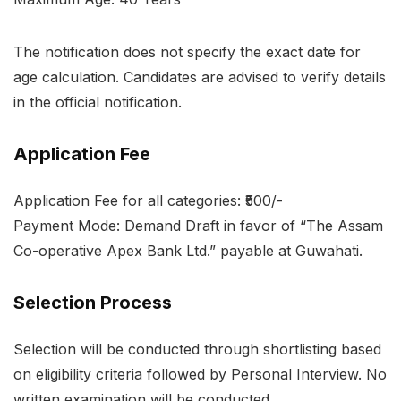
The notification does not specify the exact date for
age calculation. Candidates are advised to verify details
in the official notification.
Application Fee
Application Fee for all categories: ₹500/-
Payment Mode: Demand Draft in favor of “The Assam
Co-operative Apex Bank Ltd.” payable at Guwahati.
Selection Process
Selection will be conducted through shortlisting based
on eligibility criteria followed by Personal Interview. No
written examination will be conducted.