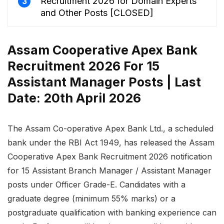
Recruitment 2026 for Domain Experts
3
and Other Posts [CLOSED]
Assam Cooperative Apex Bank
Recruitment 2026 For 15
Assistant Manager Posts | Last
Date: 20th April 2026
The Assam Co-operative Apex Bank Ltd., a scheduled
bank under the RBI Act 1949, has released the Assam
Cooperative Apex Bank Recruitment 2026 notification
for 15 Assistant Branch Manager / Assistant Manager
posts under Officer Grade-E. Candidates with a
graduate degree (minimum 55% marks) or a
postgraduate qualification with banking experience can