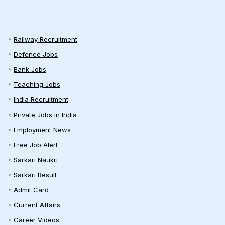
Railway Recruitment
Defence Jobs
Bank Jobs
Teaching Jobs
India Recruitment
Private Jobs in India
Employment News
Free Job Alert
Sarkari Naukri
Sarkari Result
Admit Card
Current Affairs
Career Videos