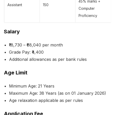
45% marks +
Assistant
150
Computer
Proficiency
Salary
₹18,730 – ₹68,040 per month
Grade Pay: ₹4,400
Additional allowances as per bank rules
Age Limit
Minimum Age: 21 Years
Maximum Age: 38 Years (as on 01 January 2026)
Age relaxation applicable as per rules
Application Fee