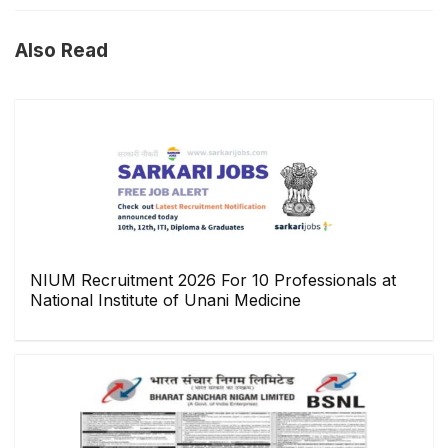
Also Read
NIUM Recruitment 2026 For 10 Professionals at
National Institute of Unani Medicine