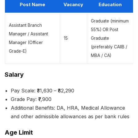
Post Name
Vacancy
Education
Graduate (minimum
Assistant Branch
55%) OR Post
Manager / Assistant
15
Graduate
Manager (Officer
(preferably CAIIB /
Grade-E)
MBA / CA)
Salary
Pay Scale: ₹31,630 – ₹82,290
Grade Pay: ₹7,900
Additional Benefits: DA, HRA, Medical Allowance
and other admissible allowances as per bank rules
Age Limit