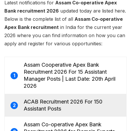
Latest notifications for
Assam Co-operative Apex
Bank recruitment 2026
updated today are listed here.
Below is the complete list of all
Assam Co-operative
Apex Bank recruitment
in India for the current year
2026 where you can find information on how you can
apply and register for various opportunities:
Assam Cooperative Apex Bank
Recruitment 2026 For 15 Assistant
1
Manager Posts | Last Date: 20th April
2026
ACAB Recruitment 2026 For 150
2
Assistant Posts
Assam Co-operative Apex Bank