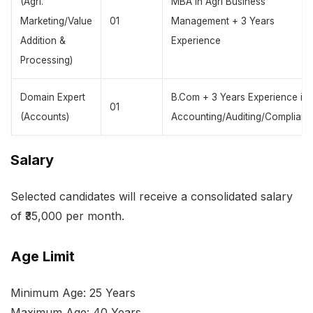
(Agri.
MBA in Agri Business
Marketing/Value
01
Management + 3 Years
Addition &
Experience
Processing)
Domain Expert
B.Com + 3 Years Experience in
01
(Accounts)
Accounting/Auditing/Complianc
Salary
Selected candidates will receive a consolidated salary
of ₹35,000 per month.
Age Limit
Minimum Age: 25 Years
Maximum Age: 40 Years