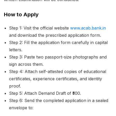
How to Apply
Step 1: Visit the official website
www.acab.bank.in
and download the prescribed application form.
Step 2: Fill the application form carefully in capital
letters.
Step 3: Paste two passport-size photographs and
sign across them.
Step 4: Attach self-attested copies of educational
certificates, experience certificates, and identity
proof.
Step 5: Attach Demand Draft of ₹500.
Step 6: Send the completed application in a sealed
envelope to: