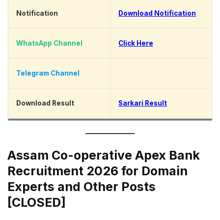
Notification
Download Notification
WhatsApp Channel
Click Here
Telegram Channel
Click Here
Download Result
Sarkari Result
Assam Co-operative Apex Bank
Recruitment 2026 for Domain
Experts and Other Posts
[CLOSED]