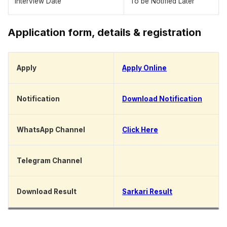
Interview Date
To be Notified Later
Application form, details & registration
Apply
Apply Online
Notification
Download Notification
WhatsApp Channel
Click Here
Telegram Channel
Click Here
Download Result
Sarkari Result