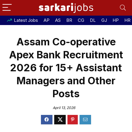
Latest Jobs
AP
AS
BR
CG
DL
GJ
HP
HR
Assam Co-operative
Apex Bank Recruitment
2026 for 15+ Assistant
Managers and Other
Posts
April 13, 2026