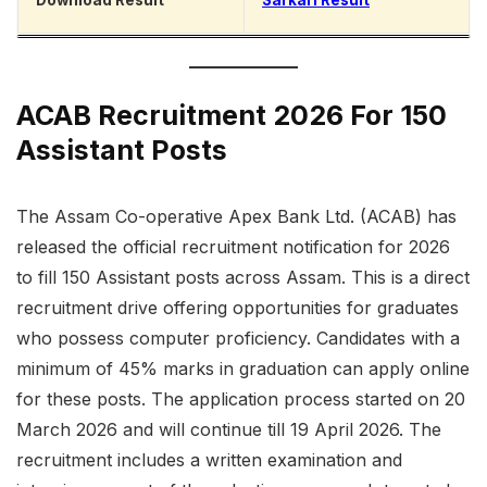
Download Result
Sarkari Result
ACAB Recruitment 2026 For 150
Assistant Posts
The Assam Co-operative Apex Bank Ltd. (ACAB) has
released the official recruitment notification for 2026
to fill 150 Assistant posts across Assam. This is a direct
recruitment drive offering opportunities for graduates
who possess computer proficiency. Candidates with a
minimum of 45% marks in graduation can apply online
for these posts. The application process started on 20
March 2026 and will continue till 19 April 2026. The
recruitment includes a written examination and