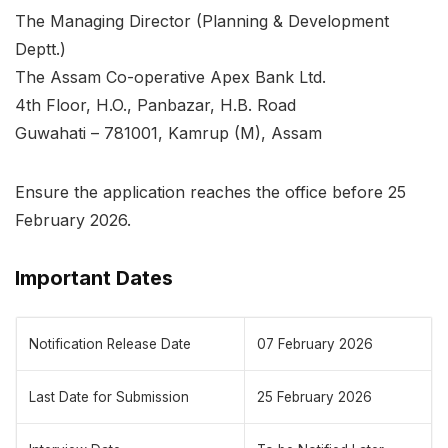
The Managing Director (Planning & Development
Deptt.)
The Assam Co-operative Apex Bank Ltd.
4th Floor, H.O., Panbazar, H.B. Road
Guwahati – 781001, Kamrup (M), Assam
Ensure the application reaches the office before 25
February 2026.
Important Dates
Notification Release Date
07 February 2026
Last Date for Submission
25 February 2026