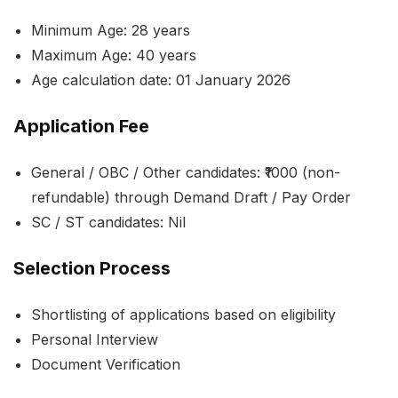
Minimum Age: 28 years
Maximum Age: 40 years
Age calculation date: 01 January 2026
Application Fee
General / OBC / Other candidates: ₹1000 (non-
refundable) through Demand Draft / Pay Order
SC / ST candidates: Nil
Selection Process
Shortlisting of applications based on eligibility
Personal Interview
Document Verification