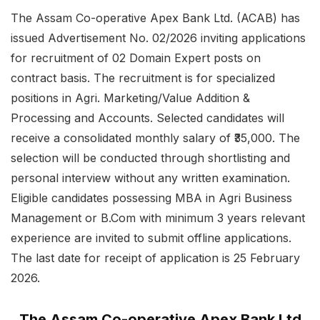
The Assam Co-operative Apex Bank Ltd. (ACAB) has
issued Advertisement No. 02/2026 inviting applications
for recruitment of 02 Domain Expert posts on
contract basis. The recruitment is for specialized
positions in Agri. Marketing/Value Addition &
Processing and Accounts. Selected candidates will
receive a consolidated monthly salary of ₹35,000. The
selection will be conducted through shortlisting and
personal interview without any written examination.
Eligible candidates possessing MBA in Agri Business
Management or B.Com with minimum 3 years relevant
experience are invited to submit offline applications.
The last date for receipt of application is 25 February
2026.
The Assam Co-operative Apex Bank Ltd