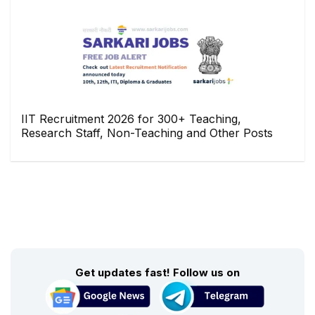
IIT Recruitment 2026 for 300+ Teaching,
Research Staff, Non-Teaching and Other Posts
Get updates fast! Follow us on