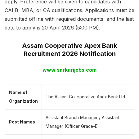
apply. Preference will be given to candidates with
CAIIB, MBA, or CA qualifications. Applications must be
submitted offline with required documents, and the last
date to apply is 20 April 2026 (5:00 PM).
Assam Cooperative Apex Bank
Recruitment 2026 Notification
www.sarkarijobs.com
Name of
The Assam Co-operative Apex Bank Ltd.
Organization
Assistant Branch Manager / Assistant
Post Names
Manager (Officer Grade-E)