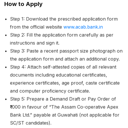
How to Apply
Step 1: Download the prescribed application form
from the official website
www.acab.bank.in
Step 2: Fill the application form carefully as per
instructions and sign it.
Step 3: Paste a recent passport size photograph on
the application form and attach an additional copy.
Step 4: Attach self-attested copies of all relevant
documents including educational certificates,
experience certificates, age proof, caste certificate
and computer proficiency certificate.
Step 5: Prepare a Demand Draft or Pay Order of
₹1000 in favour of “The Assam Co-operative Apex
Bank Ltd.” payable at Guwahati (not applicable for
SC/ST candidates).