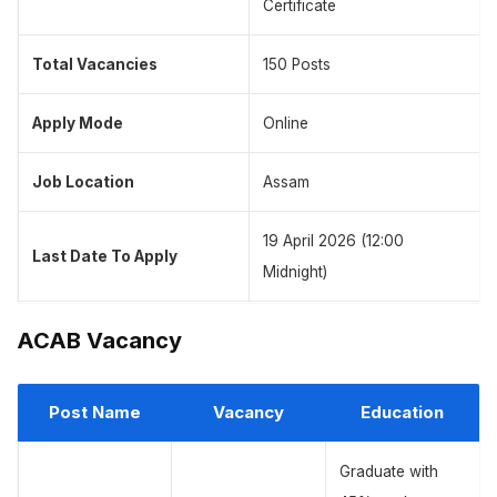
Certificate
Total Vacancies
150 Posts
Apply Mode
Online
Job Location
Assam
19 April 2026 (12:00
Last Date To Apply
Midnight)
ACAB Vacancy
Post Name
Vacancy
Education
Graduate with