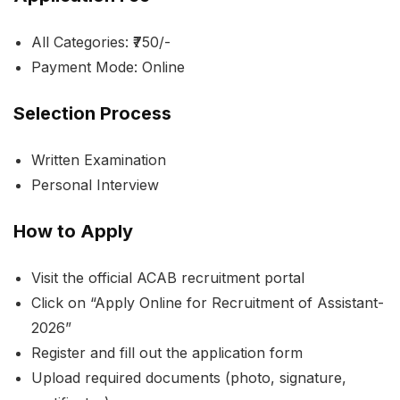
All Categories: ₹750/-
Payment Mode: Online
Selection Process
Written Examination
Personal Interview
How to Apply
Visit the official ACAB recruitment portal
Click on “Apply Online for Recruitment of Assistant-
2026”
Register and fill out the application form
Upload required documents (photo, signature,