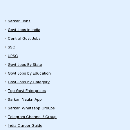
Sarkari Jobs
Govt Jobs in India
Central Govt Jobs
SSC
UPSC
Govt Jobs By State
Govt Jobs by Education
Govt Jobs by Category
Top Govt Enterprises
Sarkari Naukri App
Sarkari Whatsapp Groups
Telegram Channel / Group
India Career Guide