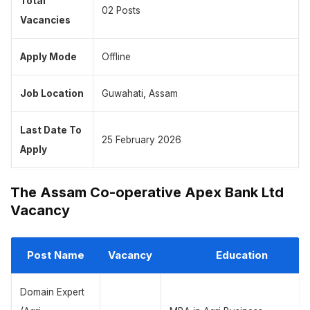
Total
02 Posts
Vacancies
Apply Mode
Offline
Job Location
Guwahati, Assam
Last Date To
25 February 2026
Apply
The Assam Co-operative Apex Bank Ltd
Vacancy
Post Name
Vacancy
Education
Domain Expert