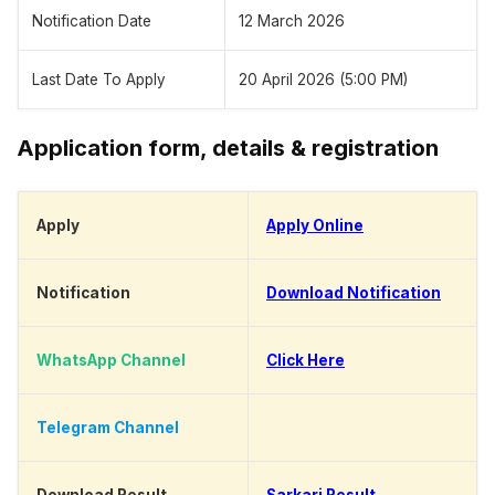
Notification Date
12 March 2026
Last Date To Apply
20 April 2026 (5:00 PM)
Application form, details & registration
Apply
Apply Online
Notification
Download Notification
WhatsApp Channel
Click Here
Telegram Channel
Click Here