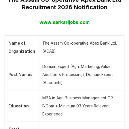
Recruitment 2026 Notification
www.sarkarijobs.com
Name of
The Assam Co-operative Apex Bank Ltd.
Organization
(ACAB)
Domain Expert (Agri. Marketing/Value
Post Names
Addition & Processing), Domain Expert
(Accounts)
MBA in Agri Business Management OR
Education
B.Com + Minimum 03 Years Relevant
Experience