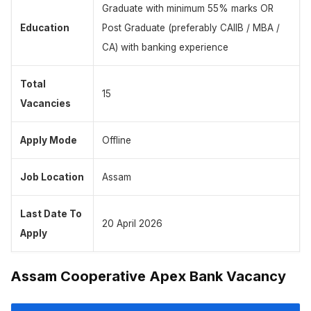
Graduate with minimum 55% marks OR
Education
Post Graduate (preferably CAIIB / MBA /
CA) with banking experience
Total
15
Vacancies
Apply Mode
Offline
Job Location
Assam
Last Date To
20 April 2026
Apply
Assam Cooperative Apex Bank Vacancy