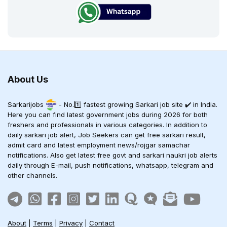
About Us
Sarkarijobs
- No.1️⃣ fastest growing Sarkari job site ✔️ in India.
Here you can find latest government jobs during 2026 for both
freshers and professionals in various categories. In addition to
daily sarkari job alert, Job Seekers can get free sarkari result,
admit card and latest employment news/rojgar samachar
notifications. Also get latest free govt and sarkari naukri job alerts
daily through E-mail, push notifications, whatsapp, telegram and
other channels.
About
|
Terms
|
Privacy
|
Contact