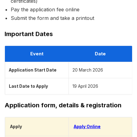
certificates)
Pay the application fee online
Submit the form and take a printout
Important Dates
Event
Date
Application Start Date
20 March 2026
Last Date to Apply
19 April 2026
Application form, details & registration
Apply
Apply Online