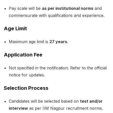
Pay scale will be
as per institutional norms
and
commensurate with qualifications and experience.
Age Limit
Maximum age limit is
27 years
.
Application Fee
Not specified in the notification. Refer to the official
notice for updates.
Selection Process
Candidates will be selected based on
test and/or
interview
as per IIM Nagpur recruitment norms.