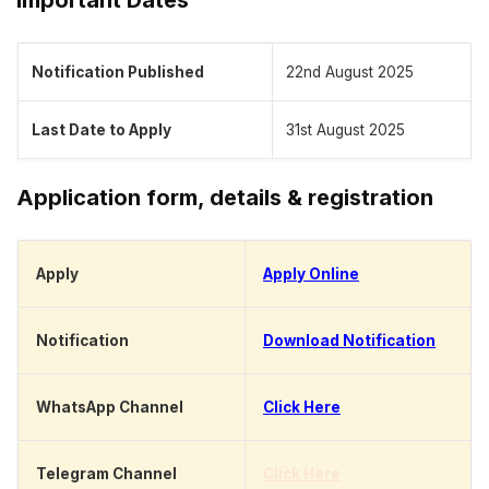
Notification Published
22nd August 2025
Last Date to Apply
31st August 2025
Application form, details & registration
Apply
Apply Online
Notification
Download Notification
WhatsApp Channel
Click Here
Telegram Channel
Click Here