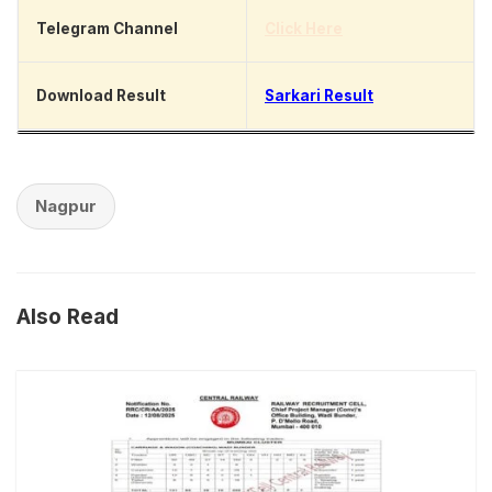
Telegram Channel
Click Here
Download Result
Sarkari Result
Nagpur
Also Read