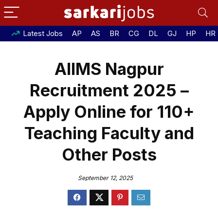
Latest Jobs
AP
AS
BR
CG
DL
GJ
HP
HR
AIIMS Nagpur
Recruitment 2025 –
Apply Online for 110+
Teaching Faculty and
Other Posts
September 12, 2025