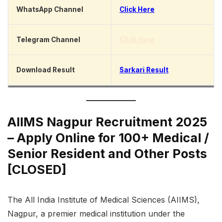
WhatsApp Channel
Click Here
Telegram Channel
Click Here
Download Result
Sarkari Result
AIIMS Nagpur Recruitment 2025
– Apply Online for 100+ Medical /
Senior Resident and Other Posts
[CLOSED]
The All India Institute of Medical Sciences (AIIMS),
Nagpur, a premier medical institution under the