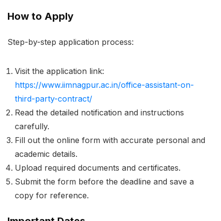
How to Apply
Step-by-step application process:
Visit the application link:
https://www.iimnagpur.ac.in/office-assistant-on-
third-party-contract/
Read the detailed notification and instructions
carefully.
Fill out the online form with accurate personal and
academic details.
Upload required documents and certificates.
Submit the form before the deadline and save a
copy for reference.
Important Dates