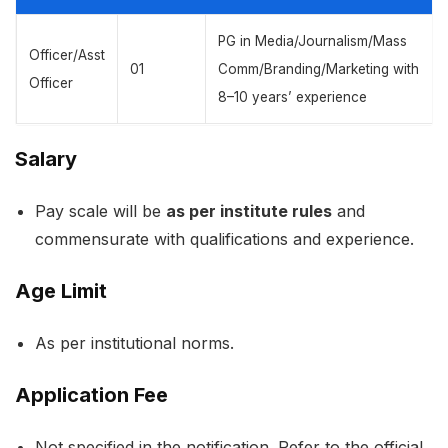
PG in Media/Journalism/Mass
Officer/Asst
01
Comm/Branding/Marketing with
Officer
8–10 years’ experience
Salary
Pay scale will be
as per institute rules
and
commensurate with qualifications and experience.
Age Limit
As per institutional norms.
Application Fee
Not specified in the notification. Refer to the official