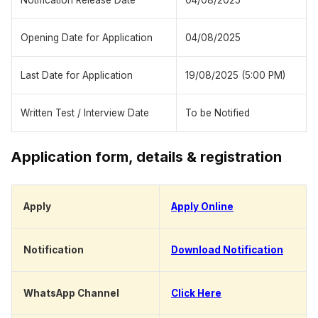
Notification Release Date
04/08/2025
Opening Date for Application
04/08/2025
Last Date for Application
19/08/2025 (5:00 PM)
Written Test / Interview Date
To be Notified
Application form, details & registration
Apply
Apply Online
Notification
Download Notification
WhatsApp Channel
Click Here