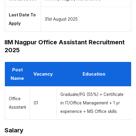
Last Date To
31st August 2025
Apply
IIM Nagpur Office Assistant Recruitment
2025
Post
Vacancy
Education
Name
Graduate/PG (55%) + Certificate
Office
01
in IT/Office Management + 1 yr
Assistant
experience + MS Office skills
Salary