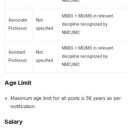
NMC/IMC
MBBS + MD/MS in relevant
Associate
Not
discipline recognized by
Professor
specified
NMC/IMC
MBBS + MD/MS in relevant
Assistant
Not
discipline recognized by
Professor
specified
NMC/IMC
Age Limit
Maximum age limit for all posts is 58 years as per
notification
Salary