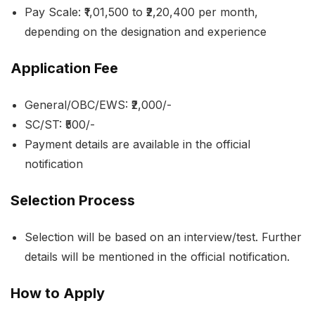
Pay Scale: ₹1,01,500 to ₹2,20,400 per month,
depending on the designation and experience
Application Fee
General/OBC/EWS: ₹2,000/-
SC/ST: ₹500/-
Payment details are available in the official
notification
Selection Process
Selection will be based on an interview/test. Further
details will be mentioned in the official notification.
How to Apply