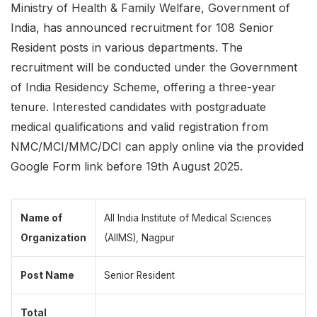
Ministry of Health & Family Welfare, Government of
India, has announced recruitment for 108 Senior
Resident posts in various departments. The
recruitment will be conducted under the Government
of India Residency Scheme, offering a three-year
tenure. Interested candidates with postgraduate
medical qualifications and valid registration from
NMC/MCI/MMC/DCI can apply online via the provided
Google Form link before 19th August 2025.
Name of
All India Institute of Medical Sciences
Organization
(AIIMS), Nagpur
Post Name
Senior Resident
Total