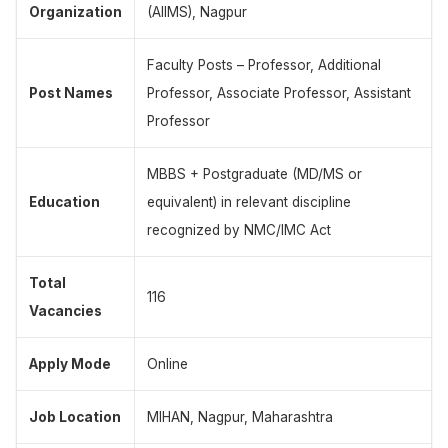
Organization
(AIIMS), Nagpur
Faculty Posts – Professor, Additional
Post Names
Professor, Associate Professor, Assistant
Professor
MBBS + Postgraduate (MD/MS or
Education
equivalent) in relevant discipline
recognized by NMC/IMC Act
Total
116
Vacancies
Apply Mode
Online
Job Location
MIHAN, Nagpur, Maharashtra