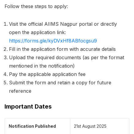
Follow these steps to apply:
Visit the official AIIMS Nagpur portal or directly
open the application link:
https://forms.gle/kyDVxHf8ABfocgsu9
Fill in the application form with accurate details
Upload the required documents (as per the format
mentioned in the notification)
Pay the applicable application fee
Submit the form and retain a copy for future
reference
Important Dates
Notification Published
21st August 2025