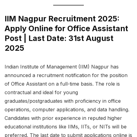
IIM Nagpur Recruitment 2025:
Apply Online for Office Assistant
Post | Last Date: 31st August
2025
Indian Institute of Management (IIM) Nagpur has
announced a recruitment notification for the position
of Office Assistant on a full-time basis. The role is
contractual and ideal for young
graduates/postgraduates with proficiency in office
operations, computer applications, and data handling.
Candidates with prior experience in reputed higher
educational institutions like IIMs, IITs, or NITs will be
preferred. The last date to submit applications online is