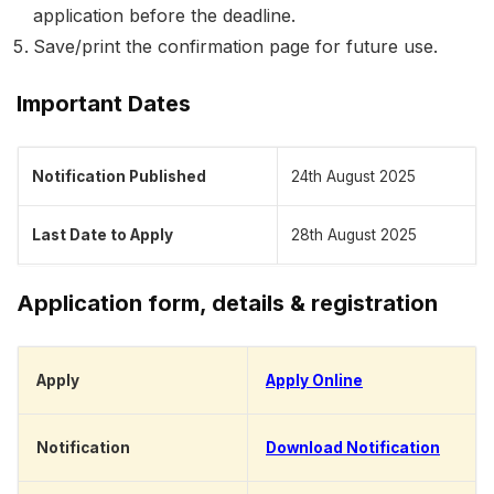
application before the deadline.
Save/print the confirmation page for future use.
Important Dates
Notification Published
24th August 2025
Last Date to Apply
28th August 2025
Application form, details & registration
Apply
Apply Online
Notification
Download Notification