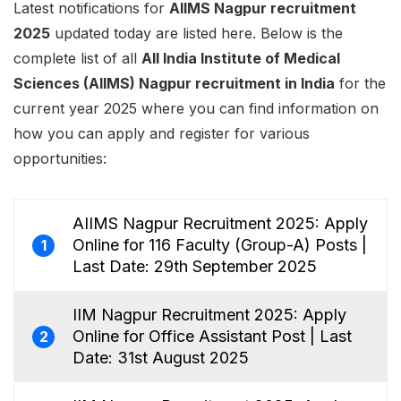
Latest notifications for
AIIMS Nagpur recruitment
2025
updated today are listed here. Below is the
complete list of all
All India Institute of Medical
Sciences (AIIMS) Nagpur recruitment in India
for the
current year 2025 where you can find information on
how you can apply and register for various
opportunities:
AIIMS Nagpur Recruitment 2025: Apply
Online for 116 Faculty (Group-A) Posts |
1
Last Date: 29th September 2025
IIM Nagpur Recruitment 2025: Apply
Online for Office Assistant Post | Last
2
Date: 31st August 2025