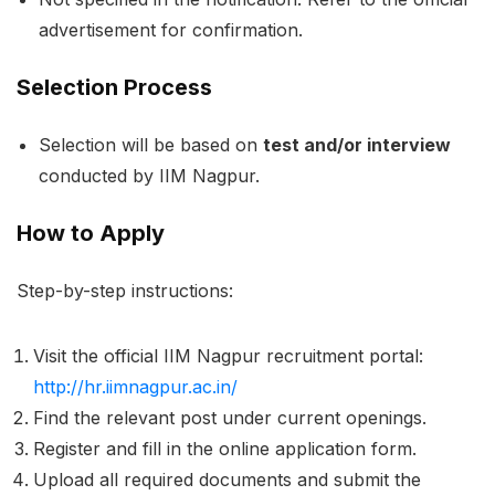
advertisement for confirmation.
Selection Process
Selection will be based on
test and/or interview
conducted by IIM Nagpur.
How to Apply
Step-by-step instructions:
Visit the official IIM Nagpur recruitment portal:
http://hr.iimnagpur.ac.in/
Find the relevant post under current openings.
Register and fill in the online application form.
Upload all required documents and submit the