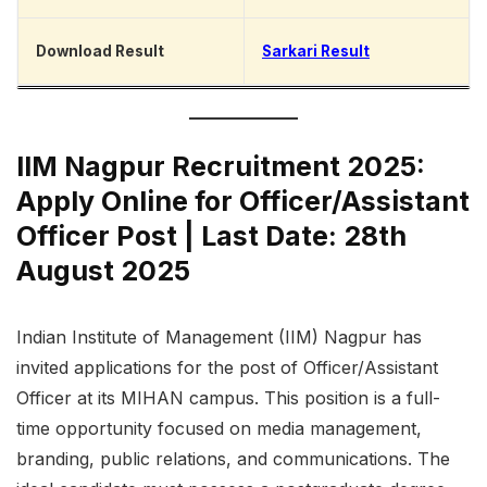
Download Result
Sarkari Result
IIM Nagpur Recruitment 2025:
Apply Online for Officer/Assistant
Officer Post | Last Date: 28th
August 2025
Indian Institute of Management (IIM) Nagpur has
invited applications for the post of Officer/Assistant
Officer at its MIHAN campus. This position is a full-
time opportunity focused on media management,
branding, public relations, and communications. The