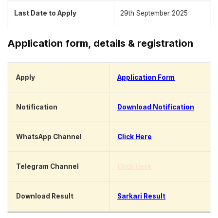
Last Date to Apply
29th September 2025
Application form, details & registration
Apply
Application Form
Notification
Download Notification
WhatsApp Channel
Click Here
Telegram Channel
Click Here
Download Result
Sarkari Result