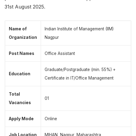
31st August 2025.
Name of
Indian Institute of Management (IIM)
Organization
Nagpur
Post Names
Office Assistant
Graduate/Postgraduate (min. 55%) +
Education
Certificate in IT/Office Management
Total
01
Vacancies
Apply Mode
Online
Job Location
MIHAN, Nagpur, Maharashtra