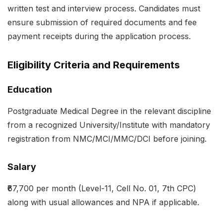
written test and interview process. Candidates must
ensure submission of required documents and fee
payment receipts during the application process.
Eligibility Criteria and Requirements
Education
Postgraduate Medical Degree in the relevant discipline
from a recognized University/Institute with mandatory
registration from NMC/MCI/MMC/DCI before joining.
Salary
₹67,700 per month (Level-11, Cell No. 01, 7th CPC)
along with usual allowances and NPA if applicable.