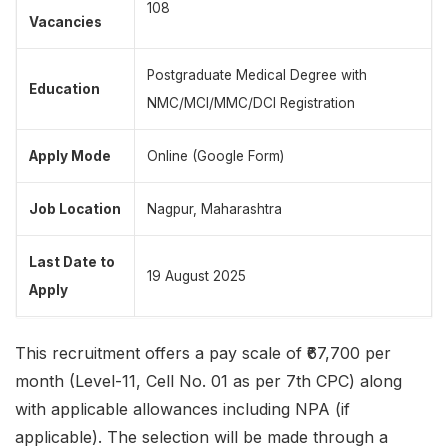
108
Vacancies
Postgraduate Medical Degree with
Education
NMC/MCI/MMC/DCI Registration
Apply Mode
Online (Google Form)
Job Location
Nagpur, Maharashtra
Last Date to
19 August 2025
Apply
This recruitment offers a pay scale of ₹67,700 per
month (Level-11, Cell No. 01 as per 7th CPC) along
with applicable allowances including NPA (if
applicable). The selection will be made through a