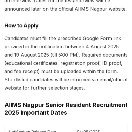
an interview. Dates for the test/interview will be
announced later on the official AIIMS Nagpur website.
How to Apply
Candidates must fill the prescribed Google Form link
provided in the notification between 4 August 2025
and 19 August 2025 (till 5:00 PM). Required documents
(educational certificates, registration proof, ID proof,
and fee receipt) must be uploaded within the form.
Shortlisted candidates will be informed via email/official
website for further selection stages.
AIIMS Nagpur Senior Resident Recruitment
2025 Important Dates