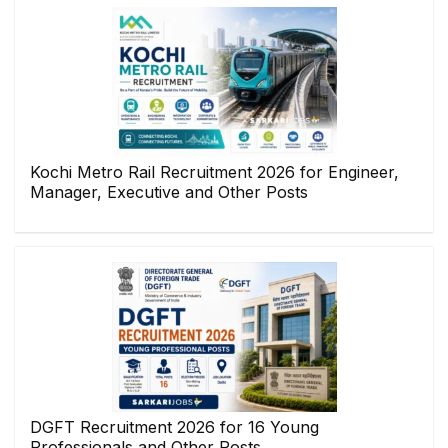
Kochi Metro Rail Recruitment 2026 for Engineer,
Manager, Executive and Other Posts
DGFT Recruitment 2026 for 16 Young
Professionals and Other Posts