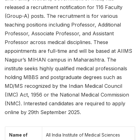
released a recruitment notification for 116 Faculty
(Group-A) posts. The recruitment is for various
teaching positions including Professor, Additional
Professor, Associate Professor, and Assistant
Professor across medical disciplines. These
appointments are full-time and will be based at AIIMS
Nagpur’s MIHAN campus in Maharashtra. The
institute seeks highly qualified medical professionals
holding MBBS and postgraduate degrees such as
MD/MS recognized by the Indian Medical Council
(IMC) Act, 1956 or the National Medical Commission
(NMC). Interested candidates are required to apply
online by 29th September 2025.
Name of
All India Institute of Medical Sciences