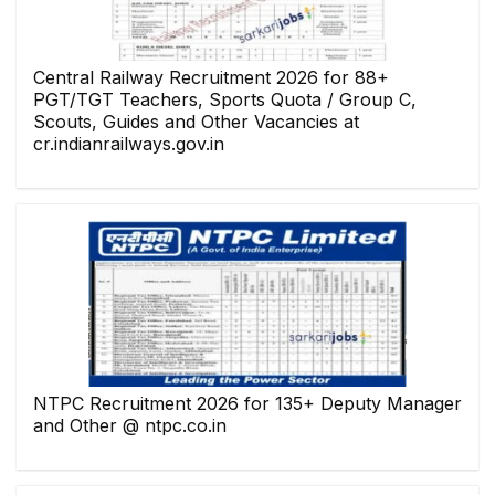
Central Railway Recruitment 2026 for 88+
PGT/TGT Teachers, Sports Quota / Group C,
Scouts, Guides and Other Vacancies at
cr.indianrailways.gov.in
NTPC Recruitment 2026 for 135+ Deputy Manager
and Other @ ntpc.co.in