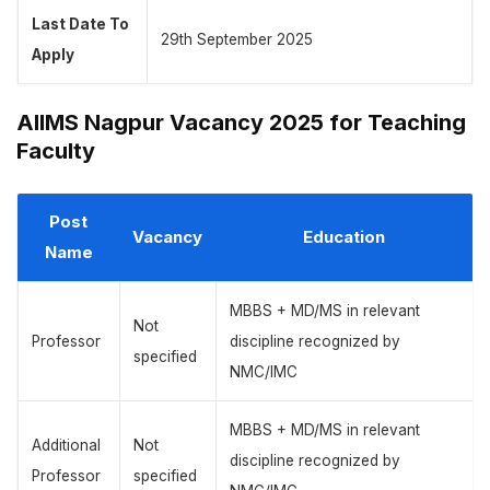
Last Date To
29th September 2025
Apply
AIIMS Nagpur Vacancy 2025 for Teaching
Faculty
Post
Vacancy
Education
Name
MBBS + MD/MS in relevant
Not
Professor
discipline recognized by
specified
NMC/IMC
MBBS + MD/MS in relevant
Additional
Not
discipline recognized by
Professor
specified