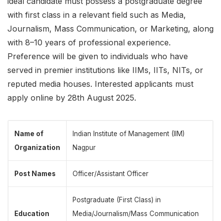
ideal candidate must possess a postgraduate degree
with first class in a relevant field such as Media,
Journalism, Mass Communication, or Marketing, along
with 8–10 years of professional experience.
Preference will be given to individuals who have
served in premier institutions like IIMs, IITs, NITs, or
reputed media houses. Interested applicants must
apply online by 28th August 2025.
Name of
Indian Institute of Management (IIM)
Organization
Nagpur
Post Names
Officer/Assistant Officer
Postgraduate (First Class) in
Education
Media/Journalism/Mass Communication