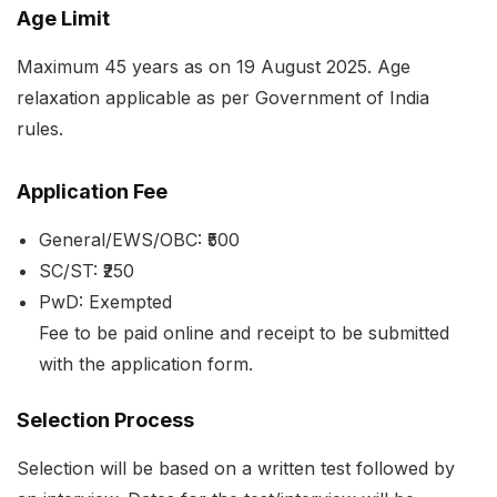
Age Limit
Maximum 45 years as on 19 August 2025. Age
relaxation applicable as per Government of India
rules.
Application Fee
General/EWS/OBC: ₹500
SC/ST: ₹250
PwD: Exempted
Fee to be paid online and receipt to be submitted
with the application form.
Selection Process
Selection will be based on a written test followed by