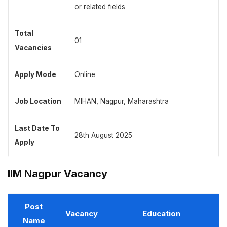
or related fields
Total
01
Vacancies
Apply Mode
Online
Job Location
MIHAN, Nagpur, Maharashtra
Last Date To
28th August 2025
Apply
IIM Nagpur Vacancy
Post
Vacancy
Education
Name