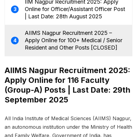
IIM Nagpur Recruitment 2025: Apply
Online for Officer/Assistant Officer Post
3
| Last Date: 28th August 2025
AIIMS Nagpur Recruitment 2025 –
Apply Online for 100+ Medical / Senior
4
Resident and Other Posts [CLOSED]
AIIMS Nagpur Recruitment 2025:
Apply Online for 116 Faculty
(Group-A) Posts | Last Date: 29th
September 2025
All India Institute of Medical Sciences (AIIMS) Nagpur,
an autonomous institution under the Ministry of Health
and Family Welfare, Government of India, has