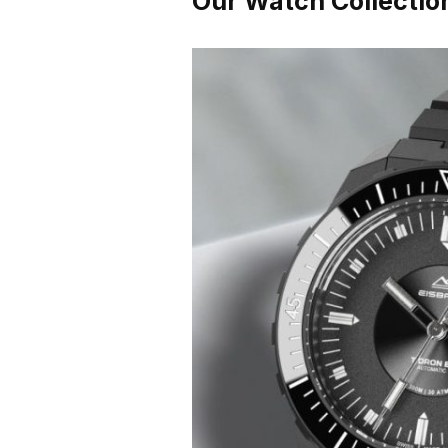
Our Watch Collectio