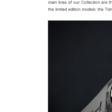
main lines of our Collection are 
the limited edition models: the 