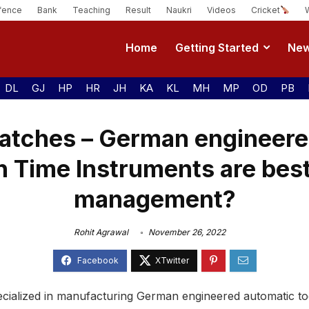
fence
Bank
Teaching
Result
Naukri
Videos
Cricket
Home
Getting Started
Ne
DL
GJ
HP
HR
JH
KA
KL
MH
MP
OD
PB
atches – German engineere
n Time Instruments are best
management?
Rohit Agrawal
November 26, 2022
specialized in manufacturing German engineered automatic t