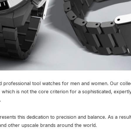
nd professional tool watches for men and women. Our collec
which is not the core criterion for a sophisticated, expertl
.
sents this dedication to precision and balance. As a result
nd other upscale brands around the world.