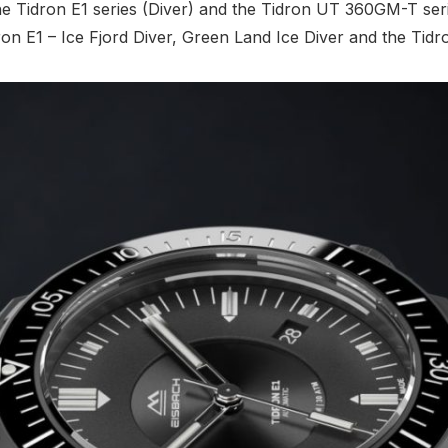
the Tidron E1 series (Diver) and the Tidron UT 360GM-T se
Tidron E1 – Ice Fjord Diver, Green Land Ice Diver and the 