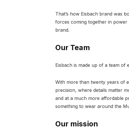
That’s how Eisbach brand was bor
forces coming together in power an
brand.
Our Team
Eisbach is made up of a team of e
With more than twenty years of ex
precision, where details matter 
and at a much more affordable pr
something to wear around the Mu
Our mission