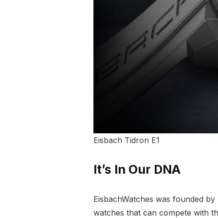
Eisbach Tidron E1
It’s In Our DNA
EisbachWatches was founded by Eri
watches that can compete with th