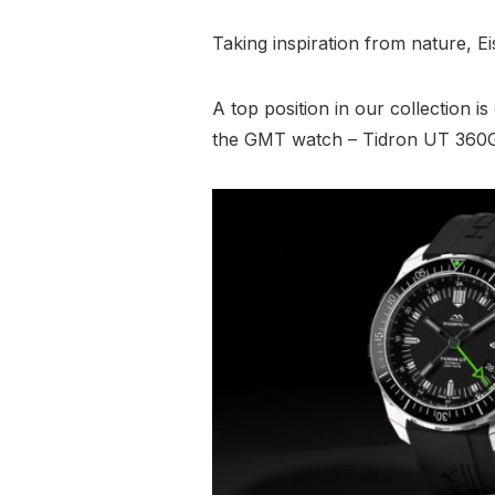
Taking inspiration from nature, E
A top position in our collection i
the GMT watch – Tidron UT 360