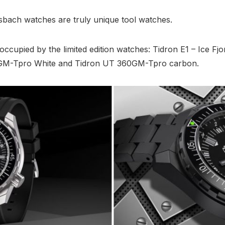
isbach watches are truly unique tool watches.
s occupied by the limited edition watches: Tidron E1 – Ice Fj
GM-Tpro White and Tidron UT 360GM-Tpro carbon.