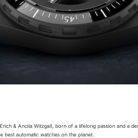
ch & Ancila Witzgall, born of a lifelong passion and a des
e best automatic watches on the planet.