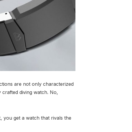
tions are not only characterized
y crafted diving watch. No,
, you get a watch that rivals the