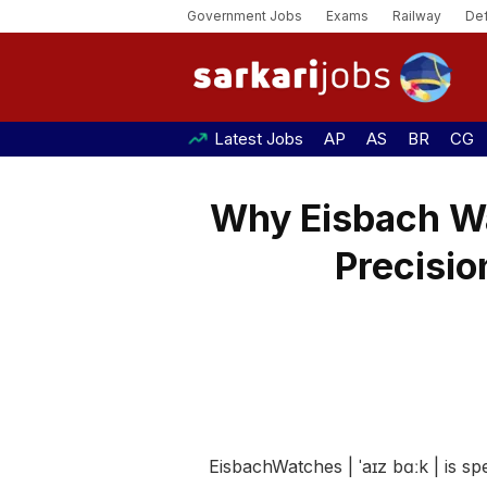
Government Jobs
Exams
Railway
De
Latest Jobs
AP
AS
BR
CG
Why Eisbach W
Precisio
EisbachWatches | ˈaɪz bɑːk | is 