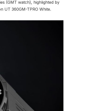
ries (GMT watch), highlighted by
Tidron UT 360GM-TPRO White.