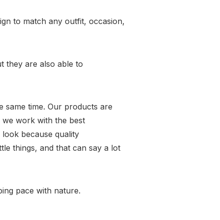
gn to match any outfit, occasion,
t they are also able to
the same time. Our products are
 we work with the best
 look because quality
tle things, and that can say a lot
eping pace with nature.