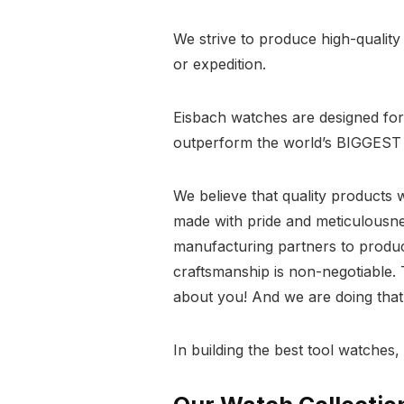
We strive to produce high-qualit
or expedition.
Eisbach watches are designed for l
outperform the world’s BIGGEST 
We believe that quality products 
made with pride and meticulousn
manufacturing partners to produc
craftsmanship is non-negotiable. Th
about you! And we are doing that 
In building the best tool watches,