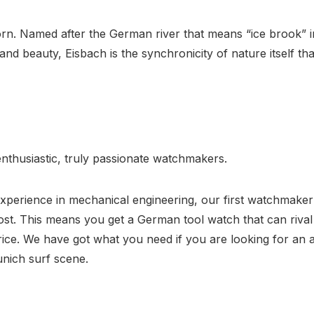
n. Named after the German river that means “ice brook” in
d beauty, Eisbach is the synchronicity of nature itself that
nthusiastic, truly passionate watchmakers.
perience in mechanical engineering, our first watchmaker i
most. This means you get a German tool watch that can riva
ice. We have got what you need if you are looking for an a
nich surf scene.