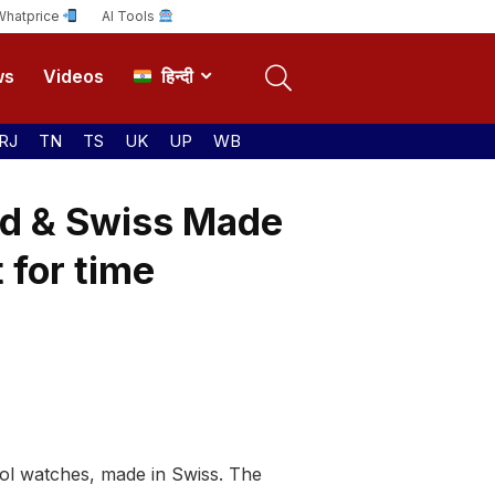
Whatprice
AI Tools
ws
Videos
हिन्दी
RJ
TN
TS
UK
UP
WB
d & Swiss Made
 for time
ool watches, made in Swiss. The