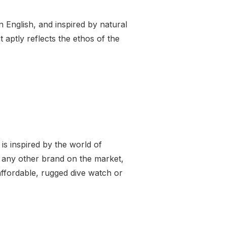
 English, and inspired by natural
 aptly reflects the ethos of the
s inspired by the world of
l any other brand on the market,
ffordable, rugged dive watch or