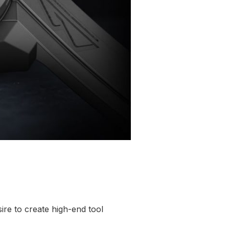
ire to create high-end tool