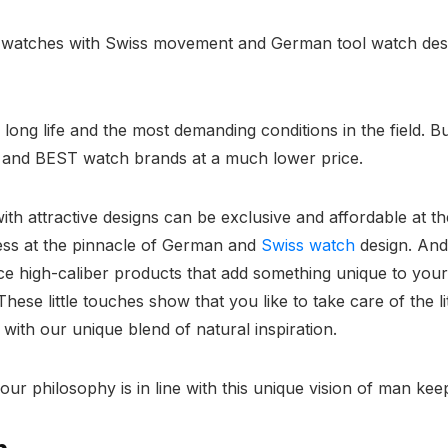
y watches with Swiss movement and German tool watch desi
ong life and the most demanding conditions in the field. Bu
and BEST watch brands at a much lower price.
with attractive designs can be exclusive and affordable at 
ess at the pinnacle of German and
Swiss watch
design. And
e high-caliber products that add something unique to your
ese little touches show that you like to take care of the lit
with our unique blend of natural inspiration.
 our philosophy is in line with this unique vision of man ke