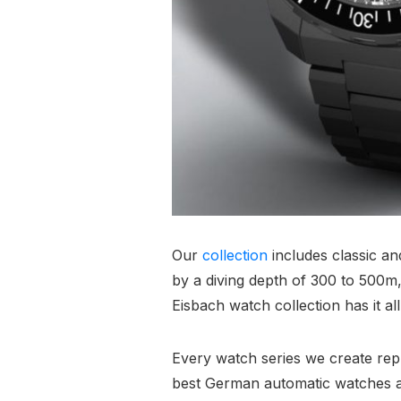
Our
collection
includes classic a
by a diving depth of 300 to 500m, 
Eisbach watch collection has it all
Every watch series we create repre
best German automatic watches a