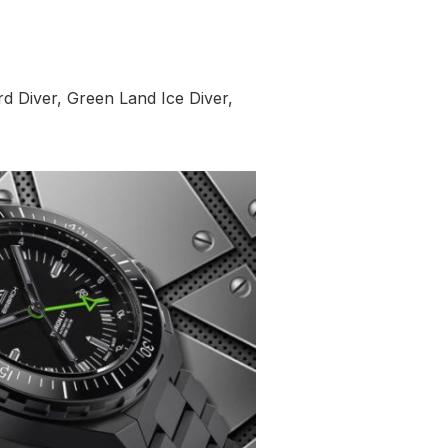
ord Diver, Green Land Ice Diver,