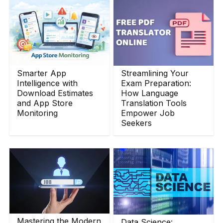
Smarter App
Streamlining Your
Intelligence with
Exam Preparation:
Download Estimates
How Language
and App Store
Translation Tools
Monitoring
Empower Job
Seekers
Mastering the Modern
Data Science: