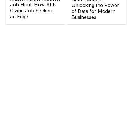
Job Hunt: How AI Is
Unlocking the Power
Giving Job Seekers
of Data for Modern
an Edge
Businesses