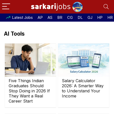
Latest Jobs
AP
AS
BR
CG
DL
GJ
HP
HR
AI Tools
Five Things Indian
Salary Calculator
Graduates Should
2026: A Smarter Way
Stop Doing in 2026 If
to Understand Your
They Want a Real
Income
Career Start