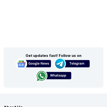
Get updates fast! Follow us on