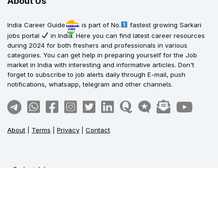
About Us
India Career Guide
is part of No.
fastest growing Sarkari
jobs portal
in India. Here you can find latest career resources
during 2024 for both freshers and professionals in various
categories. You can get help in preparing yourself for the Job
market in India with interesting and informative articles. Don't
forget to subscribe to job alerts daily through E-mail, push
notifications, whatsapp, telegram and other channels.
About
|
Terms
|
Privacy
|
Contact
Sarkari Jobs
Govt Jobs in India
Central Govt Jobs
SSC Jobs