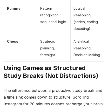
Rummy
Pattern
Logical
recognition,
Reasoning
sequential logic
(series, coding-
decoding)
Chess
Strategic
Analytical
planning,
Reasoning,
foresight
Decision Making
Using Games as Structured
Study Breaks (Not Distractions)
The difference between a productive study break and
a time sink comes down to structure. Scrolling
Instagram for 20 minutes doesn’t recharge your brain