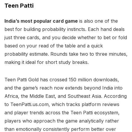
Teen Patti
India’s most popular card game
is also one of the
best for building probability instincts. Each hand deals
just three cards, and you decide whether to bet or fold
based on your read of the table and a quick
probability estimate. Rounds take two to three minutes,
making it ideal for short study breaks.
Teen Patti Gold has crossed 150 million downloads,
and the game’s reach now extends beyond India into
Africa, the Middle East, and Southeast Asia. According
to TeenPatti.us.com, which tracks platform reviews
and player trends across the Teen Patti ecosystem,
players who approach the game analytically rather
than emotionally consistently perform better over