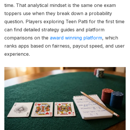
time. That analytical mindset is the same one exam
toppers use when they break down a probability
question. Players exploring Teen Patti for the first time
can find detailed strategy guides and platform
comparisons on the
award winning platform
, which
ranks apps based on fairness, payout speed, and user
experience.