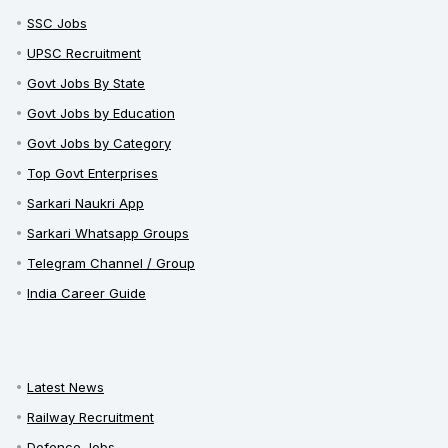
SSC Jobs
UPSC Recruitment
Govt Jobs By State
Govt Jobs by Education
Govt Jobs by Category
Top Govt Enterprises
Sarkari Naukri App
Sarkari Whatsapp Groups
Telegram Channel / Group
India Career Guide
Latest News
Railway Recruitment
Defence Jobs