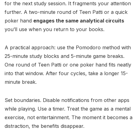
for the next study session. It fragments your attention
further. A two-minute round of Teen Patti or a quick
poker hand
engages the same analytical circuits
you’ll use when you return to your books.
A practical approach: use the Pomodoro method with
25-minute study blocks and 5-minute game breaks.
One round of Teen Patti or one poker hand fits neatly
into that window. After four cycles, take a longer 15-
minute break.
Set boundaries. Disable notifications from other apps
while playing. Use a timer. Treat the game as a mental
exercise, not entertainment. The moment it becomes a
distraction, the benefits disappear.