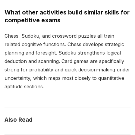
What other activities build similar skills for
competitive exams
Chess, Sudoku, and crossword puzzles all train
related cognitive functions. Chess develops strategic
planning and foresight. Sudoku strengthens logical
deduction and scanning. Card games are specifically
strong for probability and quick decision-making under
uncertainty, which maps most closely to quantitative
aptitude sections.
Also Read