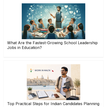
What Are the Fastest-Growing School Leadership
Jobs in Education?
Top Practical Steps for Indian Candidates Planning