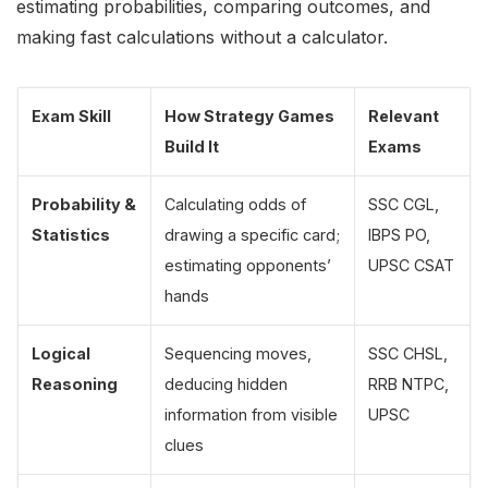
estimating probabilities, comparing outcomes, and
making fast calculations without a calculator.
Exam Skill
How Strategy Games
Relevant
Build It
Exams
Probability &
Calculating odds of
SSC CGL,
Statistics
drawing a specific card;
IBPS PO,
estimating opponents’
UPSC CSAT
hands
Logical
Sequencing moves,
SSC CHSL,
Reasoning
deducing hidden
RRB NTPC,
information from visible
UPSC
clues