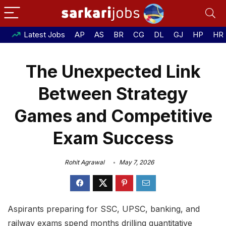
Latest Jobs
AP
AS
BR
CG
DL
GJ
HP
HR
The Unexpected Link
Between Strategy
Games and Competitive
Exam Success
Rohit Agrawal
May 7, 2026
Aspirants preparing for SSC, UPSC, banking, and
railway exams spend months drilling quantitative