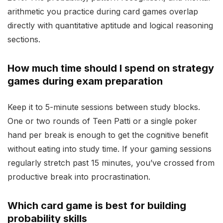
arithmetic you practice during card games overlap
directly with quantitative aptitude and logical reasoning
sections.
How much time should I spend on strategy
games during exam preparation
Keep it to 5-minute sessions between study blocks.
One or two rounds of Teen Patti or a single poker
hand per break is enough to get the cognitive benefit
without eating into study time. If your gaming sessions
regularly stretch past 15 minutes, you’ve crossed from
productive break into procrastination.
Which card game is best for building
probability skills