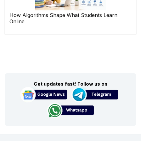
How Algorithms Shape What Students Learn
Online
Get updates fast! Follow us on