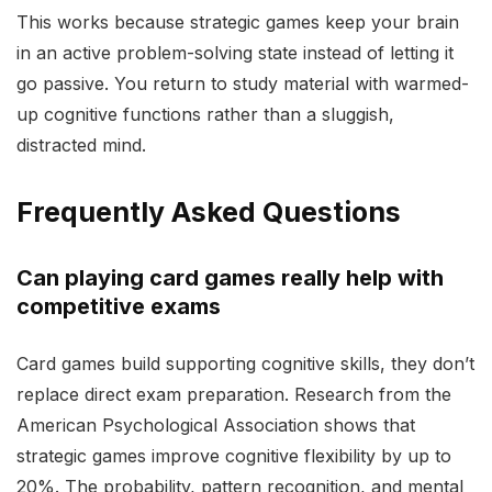
This works because strategic games keep your brain
in an active problem-solving state instead of letting it
go passive. You return to study material with warmed-
up cognitive functions rather than a sluggish,
distracted mind.
Frequently Asked Questions
Can playing card games really help with
competitive exams
Card games build supporting cognitive skills, they don’t
replace direct exam preparation. Research from the
American Psychological Association shows that
strategic games improve cognitive flexibility by up to
20%. The probability, pattern recognition, and mental