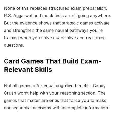
None of this replaces structured exam preparation.
R.S. Aggarwal and mock tests aren’t going anywhere.
But the evidence shows that strategic games activate
and strengthen the same neural pathways you’re
training when you solve quantitative and reasoning
questions.
Card Games That Build Exam-
Relevant Skills
Not all games offer equal cognitive benefits. Candy
Crush won’t help with your reasoning section. The
games that matter are ones that force you to make
consequential decisions with incomplete information.