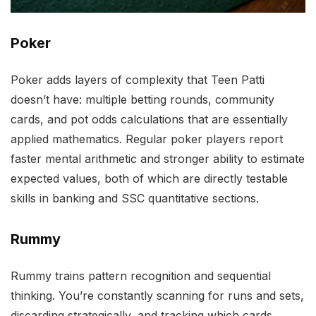
Poker
Poker adds layers of complexity that Teen Patti
doesn’t have: multiple betting rounds, community
cards, and pot odds calculations that are essentially
applied mathematics. Regular poker players report
faster mental arithmetic and stronger ability to estimate
expected values, both of which are directly testable
skills in banking and SSC quantitative sections.
Rummy
Rummy trains pattern recognition and sequential
thinking. You’re constantly scanning for runs and sets,
discarding strategically, and tracking which cards