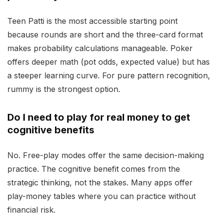
Teen Patti is the most accessible starting point
because rounds are short and the three-card format
makes probability calculations manageable. Poker
offers deeper math (pot odds, expected value) but has
a steeper learning curve. For pure pattern recognition,
rummy is the strongest option.
Do I need to play for real money to get
cognitive benefits
No. Free-play modes offer the same decision-making
practice. The cognitive benefit comes from the
strategic thinking, not the stakes. Many apps offer
play-money tables where you can practice without
financial risk.