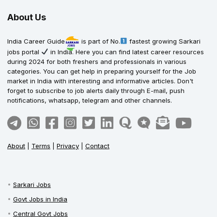
About Us
India Career Guide
is part of No.
fastest growing Sarkari
jobs portal
in India. Here you can find latest career resources
during 2024 for both freshers and professionals in various
categories. You can get help in preparing yourself for the Job
market in India with interesting and informative articles. Don't
forget to subscribe to job alerts daily through E-mail, push
notifications, whatsapp, telegram and other channels.
About
|
Terms
|
Privacy
|
Contact
Sarkari Jobs
Govt Jobs in India
Central Govt Jobs