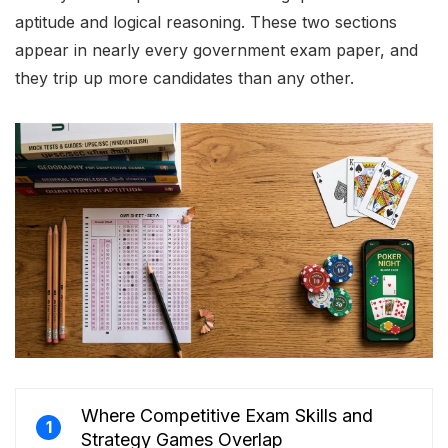
aptitude and logical reasoning. These two sections
appear in nearly every government exam paper, and
they trip up more candidates than any other.
Where Competitive Exam Skills and
1
Strategy Games Overlap