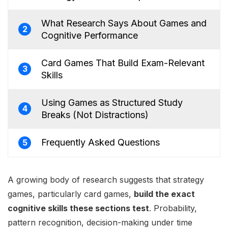
What Research Says About Games and
2
Cognitive Performance
Card Games That Build Exam-Relevant
3
Skills
Using Games as Structured Study
4
Breaks (Not Distractions)
Frequently Asked Questions
5
A growing body of research suggests that strategy
games, particularly card games,
build the exact
cognitive skills these sections test
. Probability,
pattern recognition, decision-making under time