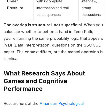
Under
with incomplete
interview,
Pressure
information and real
group
consequences
discussions
The overlap is structural, not superficial
. When you
calculate whether to bet on a hand in Teen Patti,
you’re running the same probability logic that appears
in DI (Data Interpretation) questions on the SSC CGL
paper. The context differs, but the mental operation is
identical.
What Research Says About
Games and Cognitive
Performance
Researchers at the
American Psychological