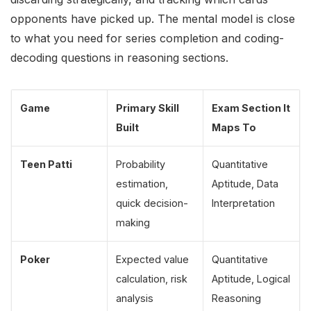
opponents have picked up. The mental model is close
to what you need for series completion and coding-
decoding questions in reasoning sections.
Game
Primary Skill
Exam Section It
Built
Maps To
Teen Patti
Probability
Quantitative
estimation,
Aptitude, Data
quick decision-
Interpretation
making
Poker
Expected value
Quantitative
calculation, risk
Aptitude, Logical
analysis
Reasoning