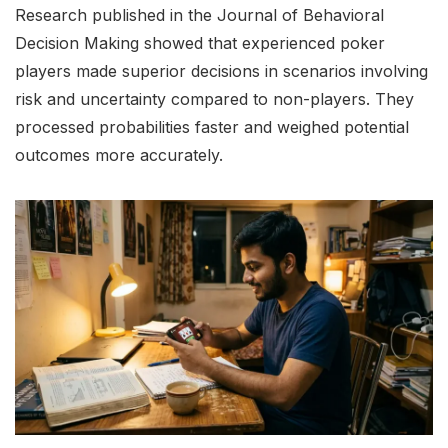
Research published in the Journal of Behavioral
Decision Making showed that experienced poker
players made superior decisions in scenarios involving
risk and uncertainty compared to non-players. They
processed probabilities faster and weighed potential
outcomes more accurately.