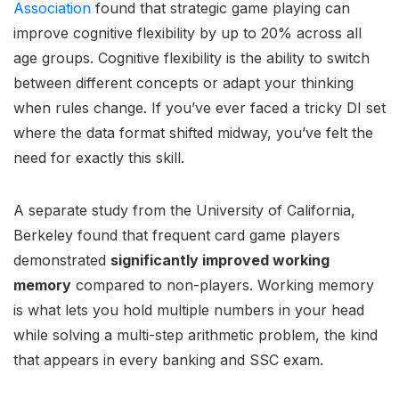
Association
found that strategic game playing can
improve cognitive flexibility by up to 20% across all
age groups. Cognitive flexibility is the ability to switch
between different concepts or adapt your thinking
when rules change. If you’ve ever faced a tricky DI set
where the data format shifted midway, you’ve felt the
need for exactly this skill.
A separate study from the University of California,
Berkeley found that frequent card game players
demonstrated
significantly improved working
memory
compared to non-players. Working memory
is what lets you hold multiple numbers in your head
while solving a multi-step arithmetic problem, the kind
that appears in every banking and SSC exam.