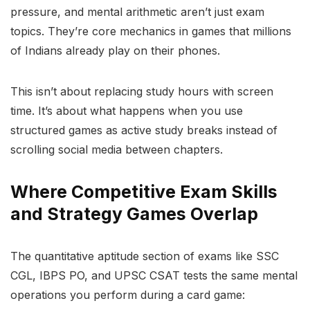
pressure, and mental arithmetic aren’t just exam
topics. They’re core mechanics in games that millions
of Indians already play on their phones.
This isn’t about replacing study hours with screen
time. It’s about what happens when you use
structured games as active study breaks instead of
scrolling social media between chapters.
Where Competitive Exam Skills
and Strategy Games Overlap
The quantitative aptitude section of exams like SSC
CGL, IBPS PO, and UPSC CSAT tests the same mental
operations you perform during a card game: