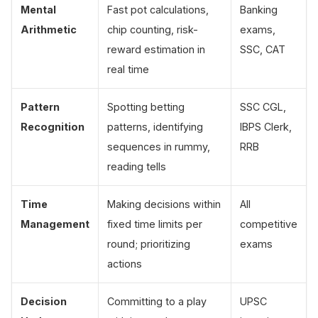
Mental
Fast pot calculations,
Banking
Arithmetic
chip counting, risk-
exams,
reward estimation in
SSC, CAT
real time
Pattern
Spotting betting
SSC CGL,
Recognition
patterns, identifying
IBPS Clerk,
sequences in rummy,
RRB
reading tells
Time
Making decisions within
All
Management
fixed time limits per
competitive
round; prioritizing
exams
actions
Decision
Committing to a play
UPSC