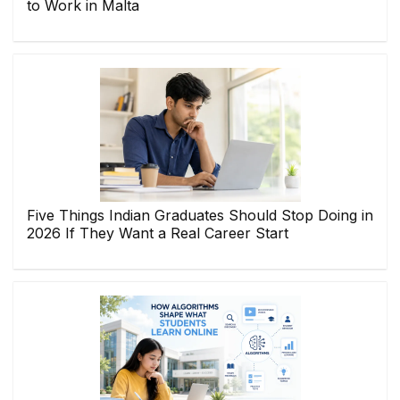
to Work in Malta
Five Things Indian Graduates Should Stop Doing in
2026 If They Want a Real Career Start