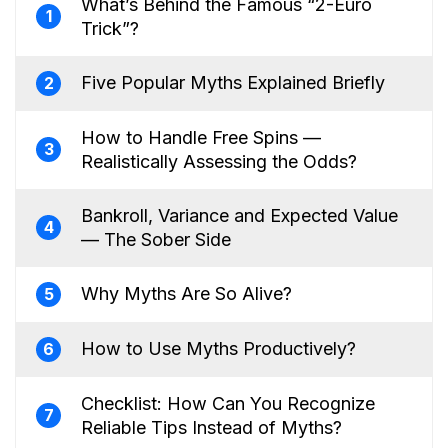
What’s Behind the Famous “2-Euro
1
Trick”?
Five Popular Myths Explained Briefly
2
How to Handle Free Spins —
3
Realistically Assessing the Odds?
Bankroll, Variance and Expected Value
4
— The Sober Side
Why Myths Are So Alive?
5
How to Use Myths Productively?
6
Checklist: How Can You Recognize
7
Reliable Tips Instead of Myths?