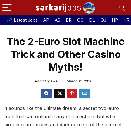
Latest Jobs
AP
AS
BR
CG
DL
GJ
HP
HR
The 2-Euro Slot Machine
Trick and Other Casino
Myths!
Rohit Agrawal
March 12, 2026
It sounds like the ultimate dream: a secret two-euro
trick that can outsmart any slot machine. But what
circulates in forums and dark corners of the internet