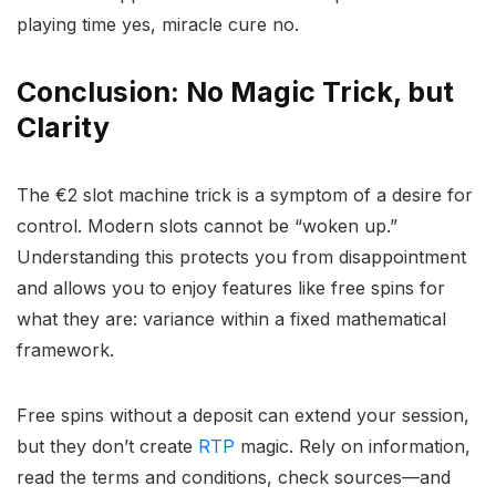
playing time yes, miracle cure no.
Conclusion: No Magic Trick, but
Clarity
The €2 slot machine trick is a symptom of a desire for
control. Modern slots cannot be “woken up.”
Understanding this protects you from disappointment
and allows you to enjoy features like free spins for
what they are: variance within a fixed mathematical
framework.
Free spins without a deposit can extend your session,
but they don’t create
RTP
magic. Rely on information,
read the terms and conditions, check sources—and