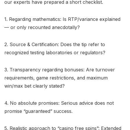
our experts have prepared a short checklist.
1. Regarding mathematics: Is RTP/variance explained
— or only recounted anecdotally?
2. Source & Certification: Does the tip refer to
recognized testing laboratories or regulators?
3. Transparency regarding bonuses: Are turnover
requirements, game restrictions, and maximum
win/max bet clearly stated?
4. No absolute promises: Serious advice does not
promise “guaranteed” success.
5. Realistic approach to “casino free spins”: Extended