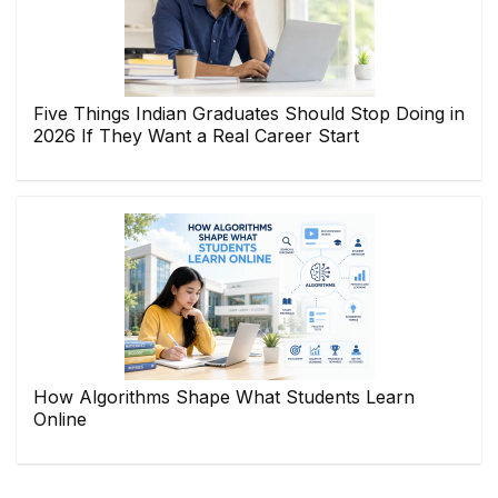
Five Things Indian Graduates Should Stop Doing in
2026 If They Want a Real Career Start
How Algorithms Shape What Students Learn
Online