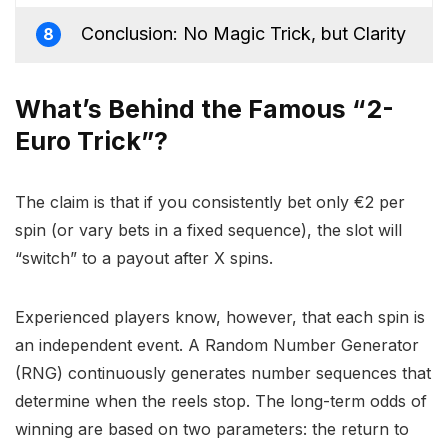
Conclusion: No Magic Trick, but Clarity
8
What’s Behind the Famous “2-
Euro Trick”?
The claim is that if you consistently bet only €2 per
spin (or vary bets in a fixed sequence), the slot will
“switch” to a payout after X spins.
Experienced players know, however, that each spin is
an independent event. A Random Number Generator
(RNG) continuously generates number sequences that
determine when the reels stop. The long-term odds of
winning are based on two parameters: the return to