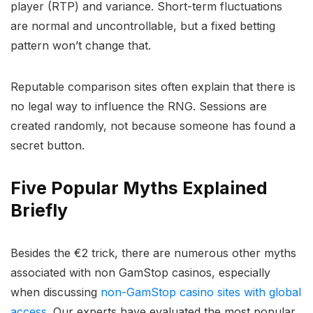
player (RTP) and variance. Short-term fluctuations
are normal and uncontrollable, but a fixed betting
pattern won’t change that.
Reputable comparison sites often explain that there is
no legal way to influence the RNG. Sessions are
created randomly, not because someone has found a
secret button.
Five Popular Myths Explained
Briefly
Besides the €2 trick, there are numerous other myths
associated with non GamStop casinos, especially
when discussing
non-GamStop casino sites with global
access
. Our experts have evaluated the most popular