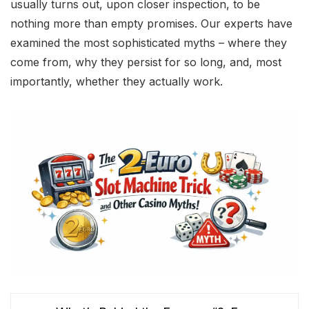
usually turns out, upon closer inspection, to be
nothing more than empty promises. Our experts have
examined the most sophisticated myths – where they
come from, why they persist for so long, and, most
importantly, whether they actually work.