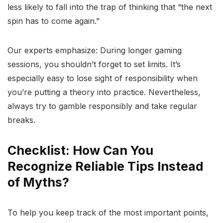
less likely to fall into the trap of thinking that “the next
spin has to come again.”
Our experts emphasize: During longer gaming
sessions, you shouldn’t forget to set limits. It’s
especially easy to lose sight of responsibility when
you’re putting a theory into practice. Nevertheless,
always try to gamble responsibly and take regular
breaks.
Checklist: How Can You
Recognize Reliable Tips Instead
of Myths?
To help you keep track of the most important points,