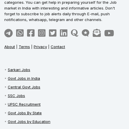
categories. You can get help in preparing yourself for the Job
market in India with interesting and informative articles. Don't
forget to subscribe to job alerts daily through E-mail, push
notifications, whatsapp, telegram and other channels.
About
|
Terms
|
Privacy
|
Contact
Sarkari Jobs
Govt Jobs in India
Central Govt Jobs
SSC Jobs
UPSC Recruitment
Govt Jobs By State
Govt Jobs by Education