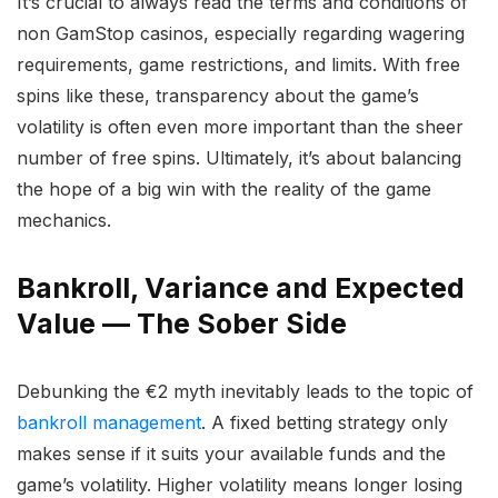
It’s crucial to always read the terms and conditions of
non GamStop casinos, especially regarding wagering
requirements, game restrictions, and limits. With free
spins like these, transparency about the game’s
volatility is often even more important than the sheer
number of free spins. Ultimately, it’s about balancing
the hope of a big win with the reality of the game
mechanics.
Bankroll, Variance and Expected
Value — The Sober Side
Debunking the €2 myth inevitably leads to the topic of
bankroll management
. A fixed betting strategy only
makes sense if it suits your available funds and the
game’s volatility. Higher volatility means longer losing