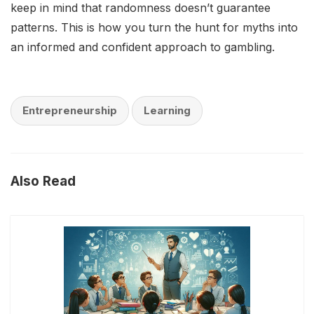
keep in mind that randomness doesn’t guarantee
patterns. This is how you turn the hunt for myths into
an informed and confident approach to gambling.
Entrepreneurship
Learning
Also Read