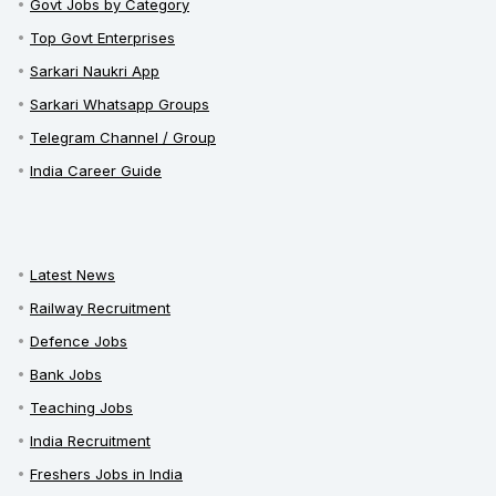
Govt Jobs by Category
Top Govt Enterprises
Sarkari Naukri App
Sarkari Whatsapp Groups
Telegram Channel / Group
India Career Guide
Latest News
Railway Recruitment
Defence Jobs
Bank Jobs
Teaching Jobs
India Recruitment
Freshers Jobs in India