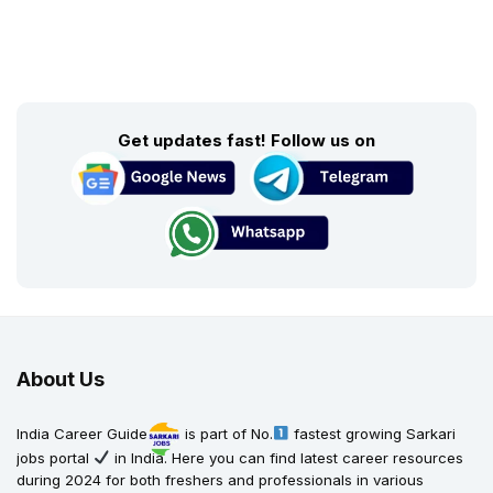
Get updates fast! Follow us on
About Us
India Career Guide
is part of No.
fastest growing Sarkari
jobs portal
in India. Here you can find latest career resources
during 2024 for both freshers and professionals in various