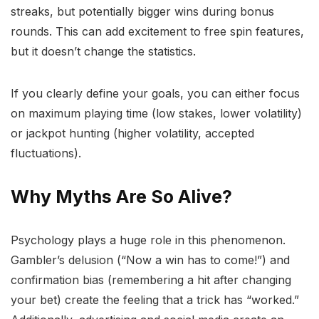
streaks, but potentially bigger wins during bonus
rounds. This can add excitement to free spin features,
but it doesn’t change the statistics.
If you clearly define your goals, you can either focus
on maximum playing time (low stakes, lower volatility)
or jackpot hunting (higher volatility, accepted
fluctuations).
Why Myths Are So Alive?
Psychology plays a huge role in this phenomenon.
Gambler’s delusion (“Now a win has to come!”) and
confirmation bias (remembering a hit after changing
your bet) create the feeling that a trick has “worked.”