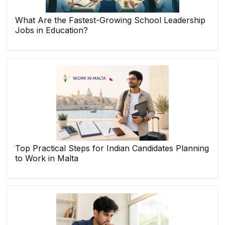
What Are the Fastest-Growing School Leadership
Jobs in Education?
Top Practical Steps for Indian Candidates Planning
to Work in Malta