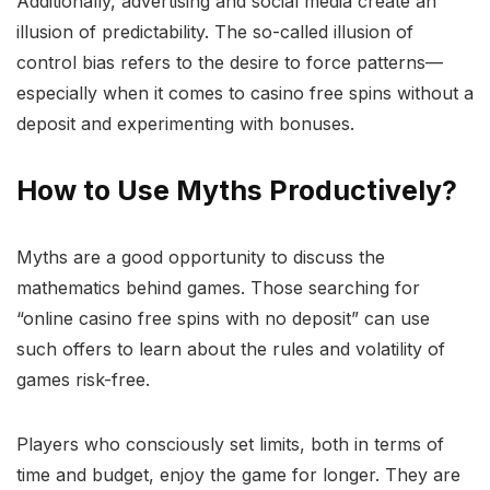
Additionally, advertising and social media create an
illusion of predictability. The so-called illusion of
control bias refers to the desire to force patterns—
especially when it comes to casino free spins without a
deposit and experimenting with bonuses.
How to Use Myths Productively?
Myths are a good opportunity to discuss the
mathematics behind games. Those searching for
“online casino free spins with no deposit” can use
such offers to learn about the rules and volatility of
games risk-free.
Players who consciously set limits, both in terms of
time and budget, enjoy the game for longer. They are