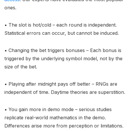
ones.
• The slot is hot/cold – each round is independent.
Statistical errors can occur, but cannot be induced.
• Changing the bet triggers bonuses – Each bonus is
triggered by the underlying symbol model, not by the
size of the bet.
• Playing after midnight pays off better – RNGs are
independent of time. Daytime theories are superstition.
• You gain more in demo mode – serious studies
replicate real-world mathematics in the demo.
Differences arise more from perception or limitations.