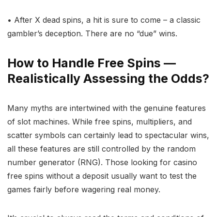
• After X dead spins, a hit is sure to come – a classic
gambler’s deception. There are no “due” wins.
How to Handle Free Spins —
Realistically Assessing the Odds?
Many myths are intertwined with the genuine features
of slot machines. While free spins, multipliers, and
scatter symbols can certainly lead to spectacular wins,
all these features are still controlled by the random
number generator (RNG). Those looking for casino
free spins without a deposit usually want to test the
games fairly before wagering real money.