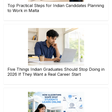
Top Practical Steps for Indian Candidates Planning
to Work in Malta
Five Things Indian Graduates Should Stop Doing in
2026 If They Want a Real Career Start