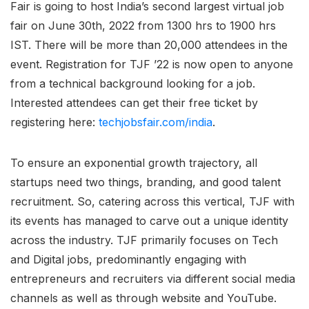
Fair is going to host India’s second largest virtual job
fair on June 30th, 2022 from 1300 hrs to 1900 hrs
IST. There will be more than 20,000 attendees in the
event. Registration for TJF ’22 is now open to anyone
from a technical background looking for a job.
Interested attendees can get their free ticket by
registering here:
techjobsfair.com/india
.
To ensure an exponential growth trajectory, all
startups need two things, branding, and good talent
recruitment. So, catering across this vertical, TJF with
its events has managed to carve out a unique identity
across the industry. TJF primarily focuses on Tech
and Digital jobs, predominantly engaging with
entrepreneurs and recruiters via different social media
channels as well as through website and YouTube.