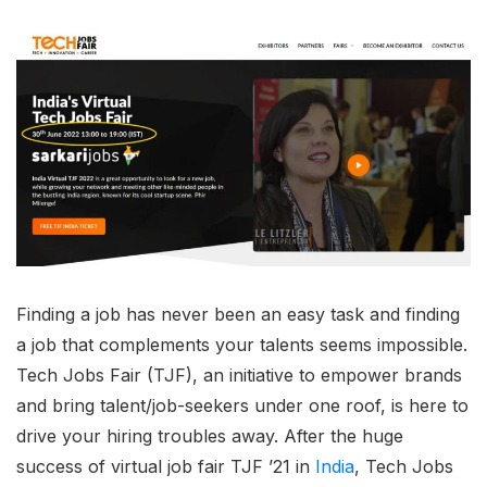
Finding a job has never been an easy task and finding
a job that complements your talents seems impossible.
Tech Jobs Fair (TJF), an initiative to empower brands
and bring talent/job-seekers under one roof, is here to
drive your hiring troubles away. After the huge
success of virtual job fair TJF ’21 in
India
, Tech Jobs