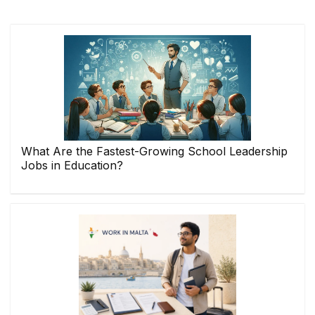
What Are the Fastest-Growing School Leadership
Jobs in Education?