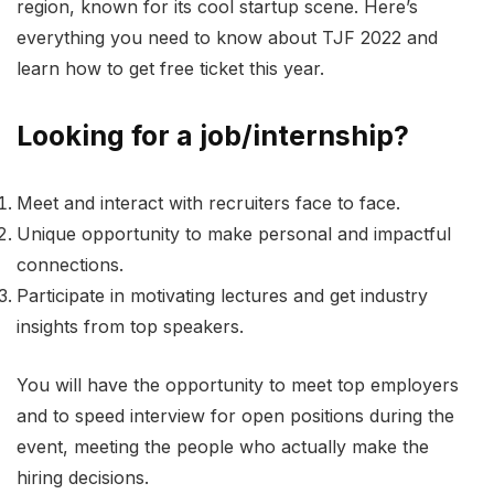
region, known for its cool startup scene. Here’s
everything you need to know about TJF 2022 and
learn how to get free ticket this year.
Looking for a job/internship?
Meet and interact with recruiters face to face.
Unique opportunity to make personal and impactful
connections.
Participate in motivating lectures and get industry
insights from top speakers.
You will have the opportunity to meet top employers
and to speed interview for open positions during the
event, meeting the people who actually make the
hiring decisions.