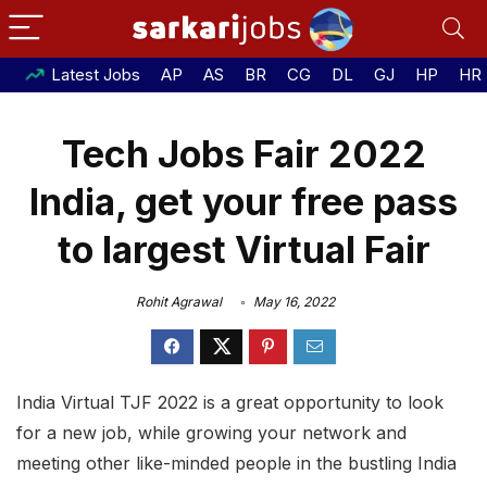
Latest Jobs
AP
AS
BR
CG
DL
GJ
HP
HR
Tech Jobs Fair 2022
India, get your free pass
to largest Virtual Fair
Rohit Agrawal
May 16, 2022
India Virtual TJF 2022 is a great opportunity to look
for a new job, while growing your network and
meeting other like-minded people in the bustling India