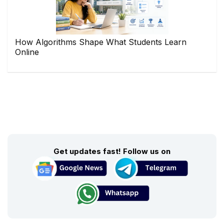
How Algorithms Shape What Students Learn
Online
Get updates fast! Follow us on