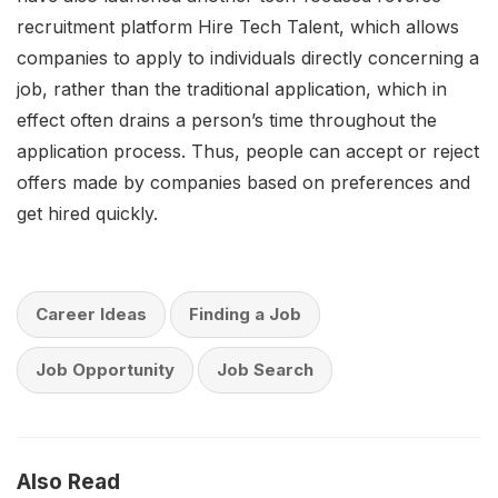
recruitment platform Hire Tech Talent, which allows
companies to apply to individuals directly concerning a
job, rather than the traditional application, which in
effect often drains a person’s time throughout the
application process. Thus, people can accept or reject
offers made by companies based on preferences and
get hired quickly.
Career Ideas
Finding a Job
Job Opportunity
Job Search
Also Read