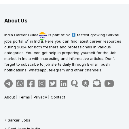
About Us
India Career Guide
is part of No.
fastest growing Sarkari
jobs portal
in India. Here you can find latest career resources
during 2024 for both freshers and professionals in various
categories. You can get help in preparing yourself for the Job
market in India with interesting and informative articles. Don't
forget to subscribe to job alerts daily through E-mail, push
notifications, whatsapp, telegram and other channels.
About
|
Terms
|
Privacy
|
Contact
Sarkari Jobs
Govt Jobs in India