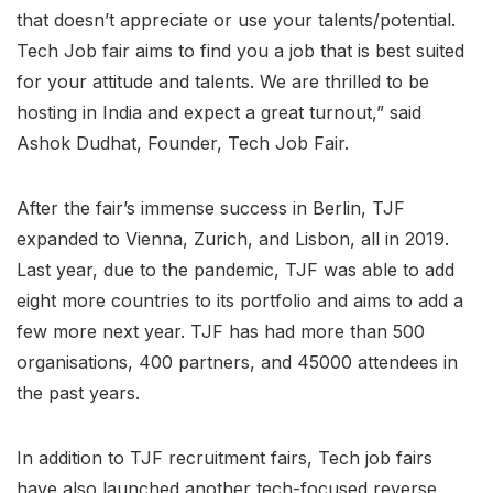
that doesn’t appreciate or use your talents/potential.
Tech Job fair aims to find you a job that is best suited
for your attitude and talents. We are thrilled to be
hosting in India and expect a great turnout,” said
Ashok Dudhat, Founder, Tech Job Fair.
After the fair’s immense success in Berlin, TJF
expanded to Vienna, Zurich, and Lisbon, all in 2019.
Last year, due to the pandemic, TJF was able to add
eight more countries to its portfolio and aims to add a
few more next year. TJF has had more than 500
organisations, 400 partners, and 45000 attendees in
the past years.
In addition to TJF recruitment fairs, Tech job fairs
have also launched another tech-focused reverse