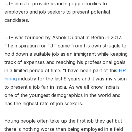
TJF aims to provide branding opportunities to
employers and job seekers to present potential
candidates.
TJF was founded by Ashok Dudhat in Berlin in 2017.
The inspiration for TJF came from his own struggle to
hold down a suitable job as an immigrant while keeping
track of expenses and reaching his professional goals
in a limited period of time. “I have been part of this
HR
hiring
industry for the last 9 years and it was my vision
to present a job fair in India. As we all know India is
one of the youngest demographics in the world and
has the highest rate of job seekers.
Young people often take up the first job they get but
there is nothing worse than being employed in a field