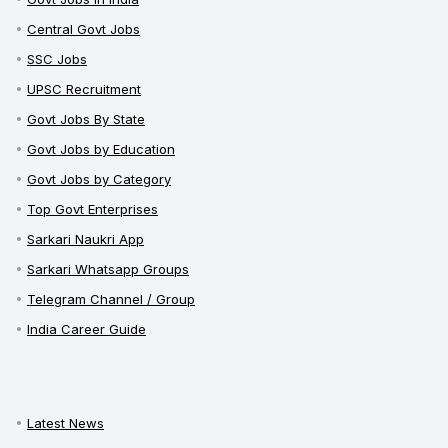
Central Govt Jobs
SSC Jobs
UPSC Recruitment
Govt Jobs By State
Govt Jobs by Education
Govt Jobs by Category
Top Govt Enterprises
Sarkari Naukri App
Sarkari Whatsapp Groups
Telegram Channel / Group
India Career Guide
Latest News