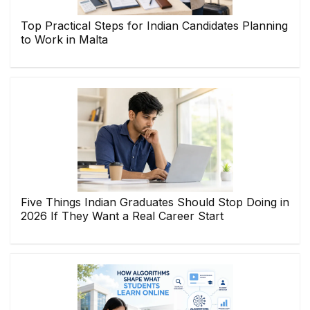
Top Practical Steps for Indian Candidates Planning
to Work in Malta
Five Things Indian Graduates Should Stop Doing in
2026 If They Want a Real Career Start