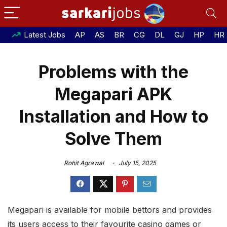
Latest Jobs
AP
AS
BR
CG
DL
GJ
HP
HR
Problems with the
Megapari APK
Installation and How to
Solve Them
Rohit Agrawal
July 15, 2025
Megapari is available for mobile bettors and provides
its users access to their favourite casino games or