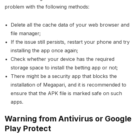
problem with the following methods:
Delete all the cache data of your web browser and
file manager;
If the issue still persists, restart your phone and try
installing the app once again;
Check whether your device has the required
storage space to install the betting app or not;
There might be a security app that blocks the
installation of Megapari, and it is recommended to
ensure that the APK file is marked safe on such
apps.
Warning from Antivirus or Google
Play Protect