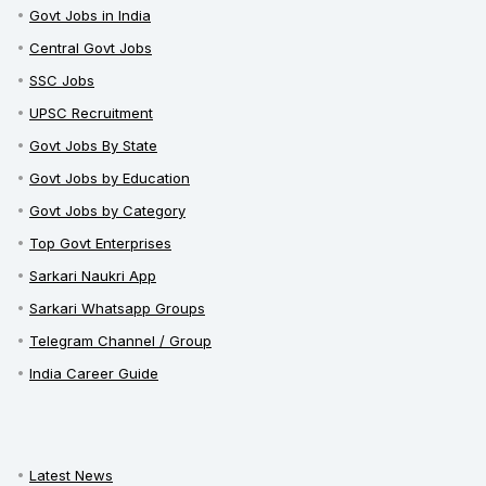
Govt Jobs in India
Central Govt Jobs
SSC Jobs
UPSC Recruitment
Govt Jobs By State
Govt Jobs by Education
Govt Jobs by Category
Top Govt Enterprises
Sarkari Naukri App
Sarkari Whatsapp Groups
Telegram Channel / Group
India Career Guide
Latest News