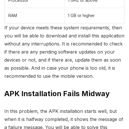
Processor
1 GHz or above
RAM
1 GB or higher
If your device meets these system requirements, then
you will be able to download and install this application
without any interruptions. It is recommended to check
if there are any pending software updates on your
devices or not, and if there are, update them as soon
as possible. And in case your phone is too old, it is
recommended to use the mobile version.
APK Installation Fails Midway
In this problem, the APK installation starts well, but
when it is halfway completed, it shows the message of
a failure message. You will be able to solve this