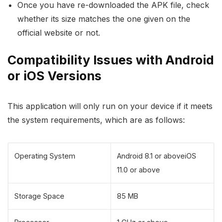
Once you have re-downloaded the APK file, check
whether its size matches the one given on the
official website or not.
Compatibility Issues with Android
or iOS Versions
This application will only run on your device if it meets
the system requirements, which are as follows:
Operating System
Android 8.1 or aboveiOS
11.0 or above
Storage Space
85 MB