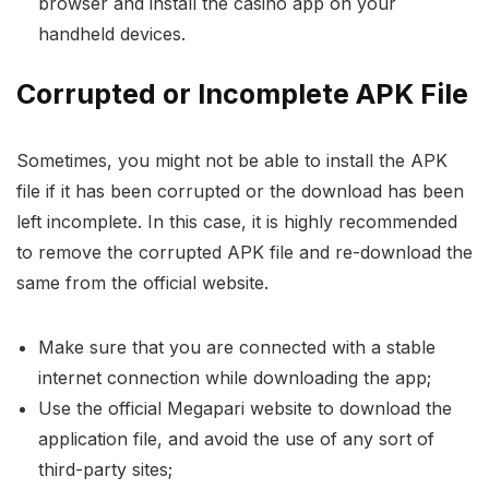
browser and install the casino app on your
handheld devices.
Corrupted or Incomplete APK File
Sometimes, you might not be able to install the APK
file if it has been corrupted or the download has been
left incomplete. In this case, it is highly recommended
to remove the corrupted APK file and re-download the
same from the official website.
Make sure that you are connected with a stable
internet connection while downloading the app;
Use the official Megapari website to download the
application file, and avoid the use of any sort of
third-party sites;