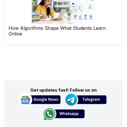
How Algorithms Shape What Students Learn
Online
Get updates fast! Follow us on