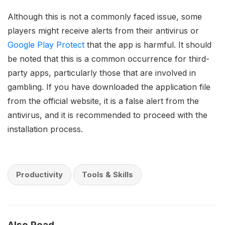
Although this is not a commonly faced issue, some
players might receive alerts from their antivirus or
Google Play Protect
that the app is harmful. It should
be noted that this is a common occurrence for third-
party apps, particularly those that are involved in
gambling. If you have downloaded the application file
from the official website, it is a false alert from the
antivirus, and it is recommended to proceed with the
installation process.
Productivity
Tools & Skills