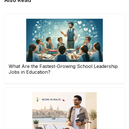
Also Read
What Are the Fastest-Growing School Leadership
Jobs in Education?