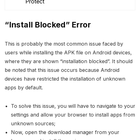
Protect
“Install Blocked” Error
This is probably the most common issue faced by
users while installing the APK file on Android devices,
where they are shown “installation blocked”. It should
be noted that this issue occurs because Android
devices have restricted the installation of unknown
apps by default.
To solve this issue, you will have to navigate to your
settings and allow your browser to install apps from
unknown sources;
Now, open the download manager from your