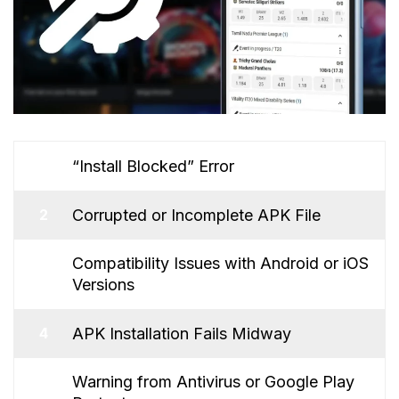
“Install Blocked” Error
1
Corrupted or Incomplete APK File
2
Compatibility Issues with Android or iOS
3
Versions
APK Installation Fails Midway
4
Warning from Antivirus or Google Play
5