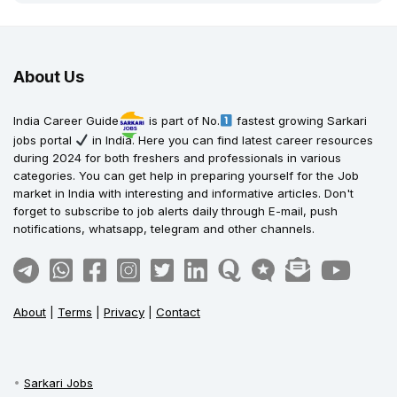
About Us
India Career Guide
is part of No.
fastest growing Sarkari
jobs portal
in India. Here you can find latest career resources
during 2024 for both freshers and professionals in various
categories. You can get help in preparing yourself for the Job
market in India with interesting and informative articles. Don't
forget to subscribe to job alerts daily through E-mail, push
notifications, whatsapp, telegram and other channels.
About
|
Terms
|
Privacy
|
Contact
Sarkari Jobs