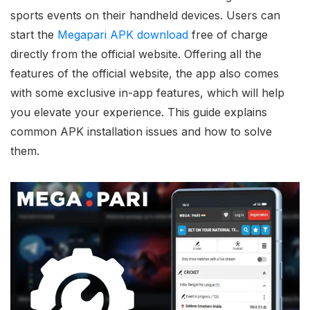
sports events on their handheld devices. Users can
start the
Megapari APK download
free of charge
directly from the official website. Offering all the
features of the official website, the app also comes
with some exclusive in-app features, which will help
you elevate your experience. This guide explains
common APK installation issues and how to solve
them.