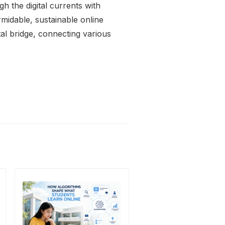
ugh the digital currents with
rmidable, sustainable online
tal bridge, connecting various