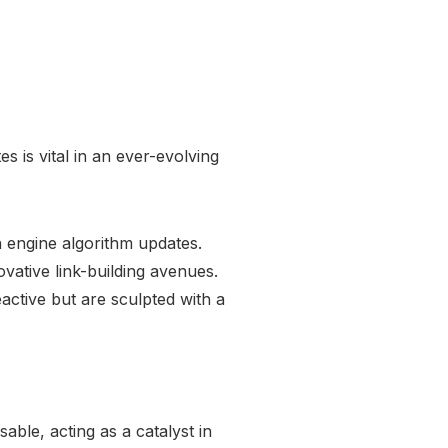
es is vital in an ever-evolving
ch engine algorithm updates.
vative link-building avenues.
reactive but are sculpted with a
ble, acting as a catalyst in