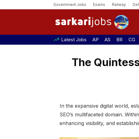
Government Jobs
Exams
Railway
De
Latest Jobs
AP
AS
BR
CG
The Quintesse
In the expansive digital world, es
SEO’s multifaceted domain. Within
enhancing visibility, and establish