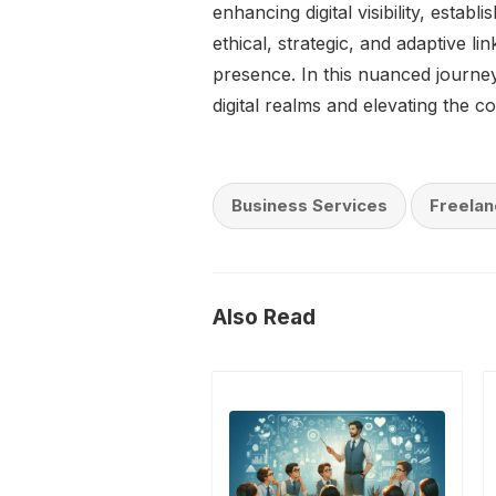
enhancing digital visibility, estab
ethical, strategic, and adaptive l
presence. In this nuanced journey,
digital realms and elevating the col
Business Services
Freelan
Also Read