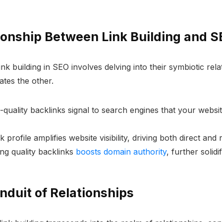
ionship Between Link Building and 
nk building in SEO involves delving into their symbiotic rel
tes the other.
h-quality backlinks signal to search engines that your websi
k profile amplifies website visibility, driving both direct and r
ng quality backlinks
boosts domain authority
, further solid
onduit of Relationships