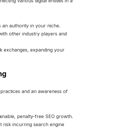
cting various digital entities in a
 an authority in your niche.
with other industry players and
ink exchanges, expanding your
ng
l practices and an awareness of
stainable, penalty-free SEO growth.
t risk incurring search engine