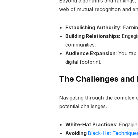
Beyond algorithms and rankings, li
web of mutual recognition and e
Establishing Authority
: Earni
Building Relationships
: Engagi
communities.
Audience Expansion
: You tap
digital footprint.
The Challenges and E
Navigating through the complex d
potential challenges.
White-Hat Practices
: Engagin
Avoiding
Black-Hat Technique