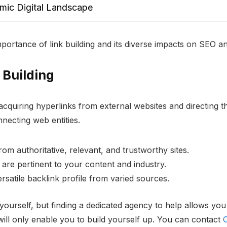
amic Digital Landscape
 importance of link building and its diverse impacts on SEO an
 Building
 acquiring hyperlinks from external websites and directing 
nnecting web entities.
 from authoritative, relevant, and trustworthy sites.
s are pertinent to your content and industry.
rsatile backlink profile from varied sources.
yourself, but finding a dedicated agency to help allows you
 will only enable you to build yourself up. You can contact
C