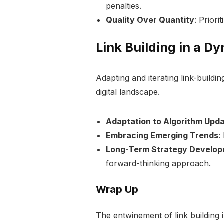
penalties.
Quality Over Quantity
: Priori
Link Building in a D
Adapting and iterating link-buildin
digital landscape.
Adaptation to Algorithm Upd
Embracing Emerging Trends
:
Long-Term Strategy Develo
forward-thinking approach.
Wrap Up
The entwinement of link building 