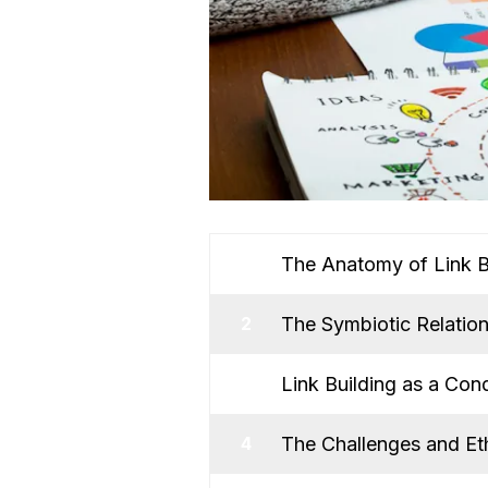
The Anatomy of Link B
1
The Symbiotic Relatio
2
Link Building as a Cond
3
The Challenges and Eth
4