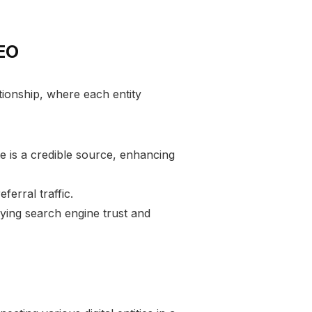
SEO
ationship, where each entity
te is a credible source, enhancing
eferral traffic.
ifying search engine trust and