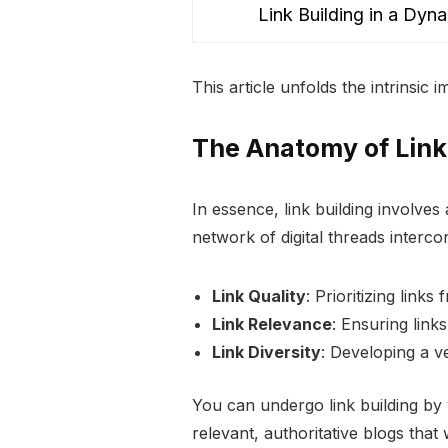
Link Building in a Dyn
5
This article unfolds the intrinsic
The Anatomy of Link
In essence, link building involves
network of digital threads interco
Link Quality
: Prioritizing links
Link Relevance
: Ensuring link
Link Diversity
: Developing a ve
You can undergo link building by 
relevant, authoritative blogs that