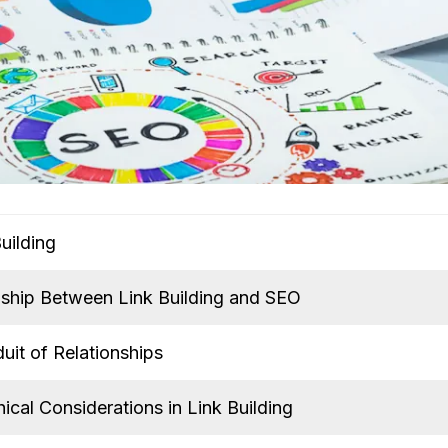
uilding
nship Between Link Building and SEO
uit of Relationships
ical Considerations in Link Building