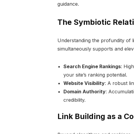
guidance.
The Symbiotic Relat
Understanding the profundity of li
simultaneously supports and eleva
Search Engine Rankings
: Hig
your site’s ranking potential.
Website Visibility
: A robust lin
Domain Authority
: Accumulati
credibility.
Link Building as a C