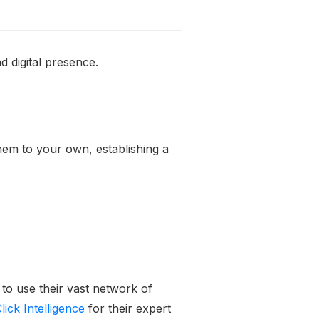
d digital presence.
them to your own, establishing a
 to use their vast network of
lick Intelligence
for their expert