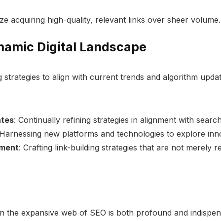
tize acquiring high-quality, relevant links over sheer volume.
ynamic Digital Landscape
g strategies to align with current trends and algorithm updat
ates
: Continually refining strategies in alignment with sear
 Harnessing new platforms and technologies to explore inno
pment
: Crafting link-building strategies that are not merely 
in the expansive web of SEO is both profound and indispensa