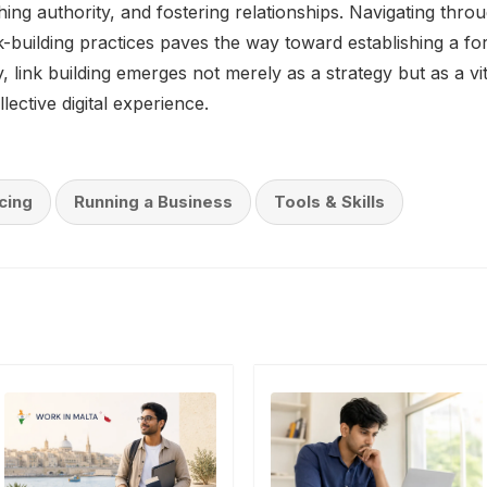
lishing authority, and fostering relationships. Navigating thro
ink-building practices paves the way toward establishing a fo
 link building emerges not merely as a strategy but as a vi
lective digital experience.
cing
Running a Business
Tools & Skills