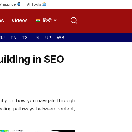
Whatprice
AI Tools
ws
Videos
हिन्दी
RJ
TN
TS
UK
UP
WB
uilding in SEO
icantly on how you navigate through
creating pathways between content,