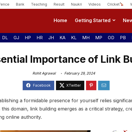
fence
Bank
Teaching
Result
Naukri
Videos
Cricket
Home
Getting Started
Ne
DL
GJ
HP
HR
JH
KA
KL
MH
MP
OD
PB
ntial Importance of Link B
Rohit Agrawal
February 29, 2024
tablishing a formidable presence for yourself relies signif
 this domain, link building emerges as a critical strategy, 
ing online authority.