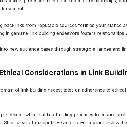
nk building transcends into the realm of relationships, conne
ndorsement.
ng backlinks from reputable sources fortifies your stance as
ng in genuine link-building endeavors fosters relationships 
 into new audience bases through strategic alliances and l
thical Considerations in Link Buildi
omain of link building necessitates an adherence to ethica
g in ethical, white-hat link-building practices to ensure su
s
: Steer clear of manipulative and non-compliant tactics tha