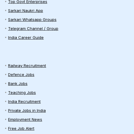
Top Govt Enterprises
Sarkari Naukri App
Sarkari Whatsapp Groups
Telegram Channel / Group
India Career Guide
Railway Recruitment
Defence Jobs
Bank Jobs
Teaching Jobs
India Recruitment
Private Jobs in India
Employment News
Free Job Alert