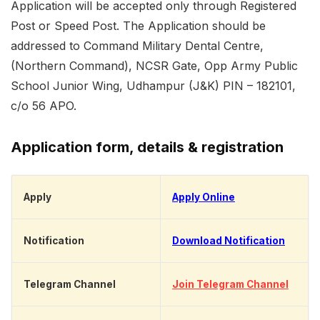
Application will be accepted only through Registered
Post or Speed Post. The Application should be
addressed to Command Military Dental Centre,
(Northern Command), NCSR Gate, Opp Army Public
School Junior Wing, Udhampur (J&K) PIN – 182101,
c/o 56 APO.
Application form, details & registration
Apply
Apply Online
Notification
Download Notification
Telegram Channel
Join Telegram Channel