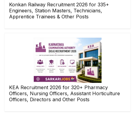
Konkan Railway Recruitment 2026 for 335+
Engineers, Station Masters, Technicians,
Apprentice Trainees & Other Posts
KEA Recruitment 2026 for 320+ Pharmacy
Officers, Nursing Officers, Assistant Horticulture
Officers, Directors and Other Posts