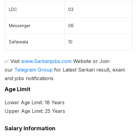
LDC
03
Messenger
06
Safaiwala
10
✅ Visit
www.Sarkarijobs.com
Website or Join
our
Telegram Group
for Latest Sarkari result, exam
and jobs notifications
Age Limit
Lower Age Limit: 18 Years
Upper Age Limit: 25 Years
Salary Information