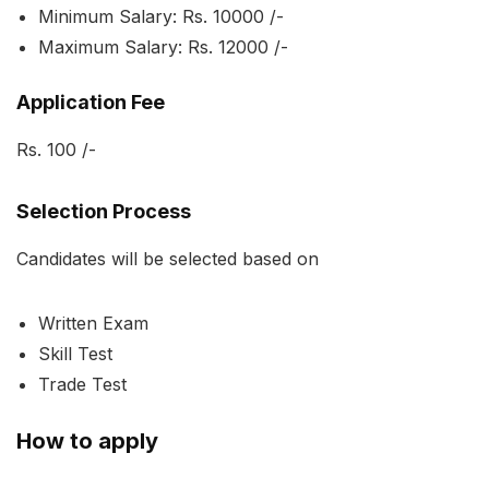
Minimum Salary: Rs. 10000 /-
Maximum Salary: Rs. 12000 /-
Application Fee
Rs. 100 /-
Selection Process
Candidates will be selected based on
Written Exam
Skill Test
Trade Test
How to apply