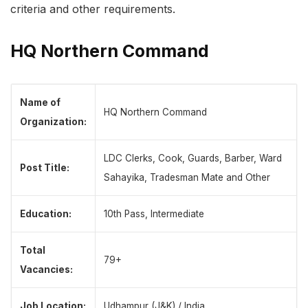
criteria and other requirements.
HQ Northern Command
Name of
HQ Northern Command
Organization:
LDC Clerks, Cook, Guards, Barber, Ward
Post Title:
Sahayika, Tradesman Mate and Other
Education:
10th Pass, Intermediate
Total
79+
Vacancies:
Job Location:
Udhampur (J&K) / India