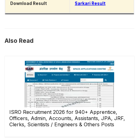
Download Result
Sarkari Result
Also Read
ISRO Recruitment 2026 for 940+ Apprentice,
Officers, Admin, Accounts, Assistants, JPA, JRF,
Clerks, Scientists / Engineers & Others Posts