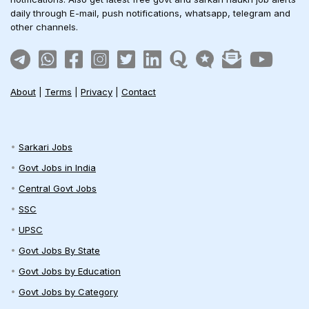
daily through E-mail, push notifications, whatsapp, telegram and
other channels.
About
|
Terms
|
Privacy
|
Contact
Sarkari Jobs
Govt Jobs in India
Central Govt Jobs
SSC
UPSC
Govt Jobs By State
Govt Jobs by Education
Govt Jobs by Category