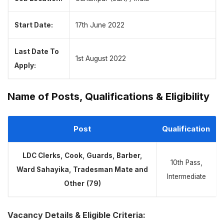
Start Date:
17th June 2022
Last Date To
1st August 2022
Apply:
Name of Posts, Qualifications & Eligibility
Post
Qualification
LDC Clerks, Cook, Guards, Barber,
10th Pass,
Ward Sahayika, Tradesman Mate and
Intermediate
Other
(79)
Vacancy Details & Eligible Criteria: