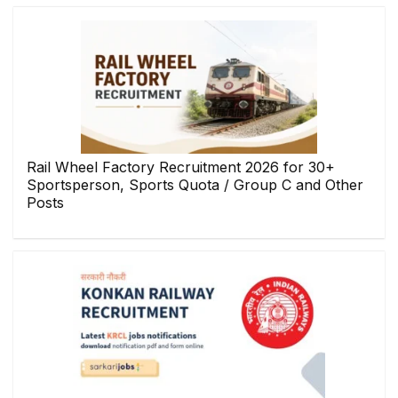
Rail Wheel Factory Recruitment 2026 for 30+
Sportsperson, Sports Quota / Group C and Other
Posts