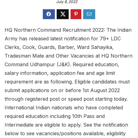
July 8, 2022
HQ Northern Command Recruitment 2022: The Indian
Army has released latest notification for 79+ LDC
Clerks, Cook, Guards, Barber, Ward Sahayika,
Tradesman Mate and Other Vacancies at HQ Northern
Command Udhampur (J&K). Required education,
salary information, application fee and age limit
requirement are as following. Eligible candidates must
submit applications on or before 1st August 2022
through registered post or speed post starting today.
International Indian nationals who have completed
required education including 10th Pass and
Intermediate are eligible to apply. See the notification
below to see vacancies/positions available, eligibility