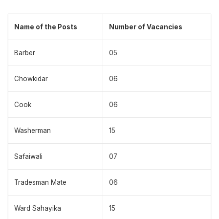
Name of the Posts
Number of Vacancies
Barber
05
Chowkidar
06
Cook
06
Washerman
15
Safaiwali
07
Tradesman Mate
06
Ward Sahayika
15