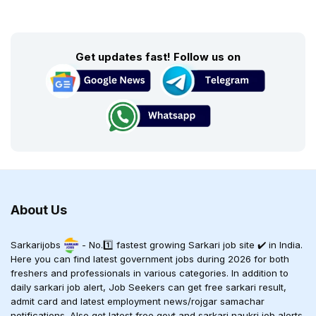
Get updates fast! Follow us on
About Us
Sarkarijobs
- No.1️⃣ fastest growing Sarkari job site ✔️ in India.
Here you can find latest government jobs during 2026 for both
freshers and professionals in various categories. In addition to
daily sarkari job alert, Job Seekers can get free sarkari result,
admit card and latest employment news/rojgar samachar
notifications. Also get latest free govt and sarkari naukri job alerts