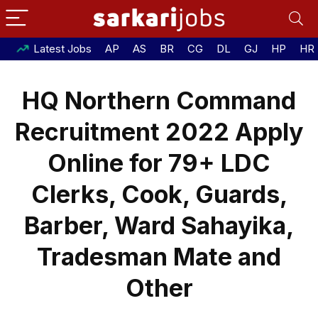
Latest Jobs
AP
AS
BR
CG
DL
GJ
HP
HR
HQ Northern Command
Recruitment 2022 Apply
Online for 79+ LDC
Clerks, Cook, Guards,
Barber, Ward Sahayika,
Tradesman Mate and
Other